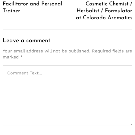
Facilitator and Personal
Cosmetic Chemist /
Trainer
Herbalist / Formulator
at Colorado Aromatics
Leave a comment
Your email address will not be published.
Required fields are
marked
*