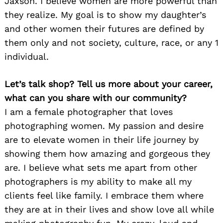
Jaxson. I believe women are more powerful than
they realize. My goal is to show my daughter’s
and other women their futures are defined by
them only and not society, culture, race, or any 1
individual.
Let’s talk shop? Tell us more about your career,
what can you share with our community?
I am a female photographer that loves
photographing women. My passion and desire
are to elevate women in their life journey by
showing them how amazing and gorgeous they
are. I believe what sets me apart from other
photographers is my ability to make all my
clients feel like family. I embrace them where
they are at in their lives and show love all while