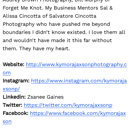
Forget Me Knot. My Business Mentors Sal &
Alissa Cincotta of Salvatore Cincotta
Photography who have pushed me beyond
boundaries I didn’t know existed. I love them all
and wouldn’t have made it this far without
them. They have my heart.
Website:
http://www.kymorajaxsonphotography.c
om
Instagram:
https://www.instagram.com/kymoraja
xsonp/
Linkedin:
Zsanee Gaines
Twitter:
https://twitter.com/kymorajaxsonp
Facebook:
https://www.facebook.com/kymorajax
son