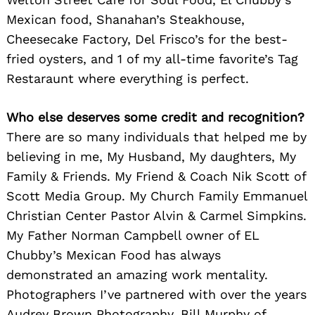
Mexican food, Shanahan’s Steakhouse,
Cheesecake Factory, Del Frisco’s for the best-
fried oysters, and 1 of my all-time favorite’s Tag
Restaraunt where everything is perfect.
Search
for:
Who else deserves some credit and recognition?
There are so many individuals that helped me by
believing in me, My Husband, My daughters, My
Family & Friends. My Friend & Coach Nik Scott of
Scott Media Group. My Church Family Emmanuel
Christian Center Pastor Alvin & Carmel Simpkins.
My Father Norman Campbell owner of EL
Chubby’s Mexican Food has always
demonstrated an amazing work mentality.
Photographers I’ve partnered with over the years
Audrey Brown Photography, Bill Murphy of