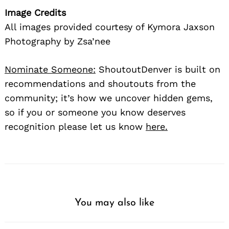
Image Credits
All images provided courtesy of Kymora Jaxson
Photography by Zsa’nee
Nominate Someone:
ShoutoutDenver is built on
recommendations and shoutouts from the
community; it’s how we uncover hidden gems,
so if you or someone you know deserves
recognition please let us know
here.
You may also like