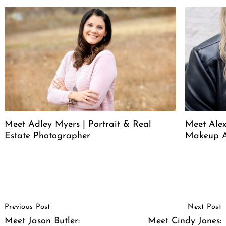
Meet Adley Myers | Portrait & Real
Meet Ale
Estate Photographer
Makeup A
Post
Previous Post
Next Post
Navigation
Meet Jason Butler:
Meet Cindy Jones: