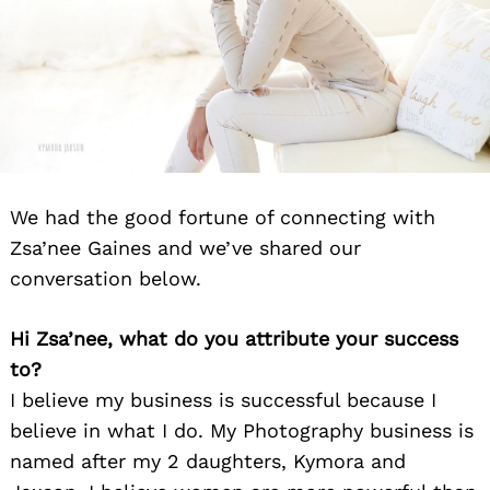
We had the good fortune of connecting with
Zsa’nee Gaines and we’ve shared our
conversation below.
Hi Zsa’nee, what do you attribute your success
to?
I believe my business is successful because I
believe in what I do. My Photography business is
named after my 2 daughters, Kymora and