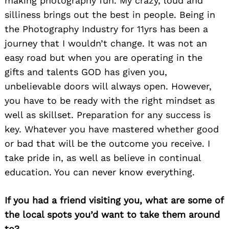
making photography fun. My crazy, loud and
silliness brings out the best in people. Being in
the Photography Industry for 11yrs has been a
journey that I wouldn’t change. It was not an
easy road but when you are operating in the
gifts and talents GOD has given you,
unbelievable doors will always open. However,
you have to be ready with the right mindset as
well as skillset. Preparation for any success is
key. Whatever you have mastered whether good
or bad that will be the outcome you receive. I
take pride in, as well as believe in continual
education. You can never know everything.
If you had a friend visiting you, what are some of
the local spots you’d want to take them around
to?