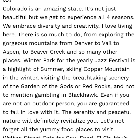
Colorado is an amazing state. It’s not just
beautiful but we get to experience all 4 seasons.
We embrace diversity and creativity. I love living
here. There is so much to do, from exploring the
gorgeous mountains from Denver to Vail to
Aspen, to Beaver Creek and so many other
places. Winter Park for the yearly Jazz Festival is
a highlight of Summer, skiing Copper Mountain
in the winter, visiting the breathtaking scenery
of the Garden of the Gods or Red Rocks, and not
to mention gambling in Blackhawk. Even if you
are not an outdoor person, you are guaranteed
to fall in love with it. The serenity and peaceful
nature will definitely revitalize you. Let’s not
forget all the yummy food places to visit.
Welton Street Cafe for Soul Food, El Chubby’s