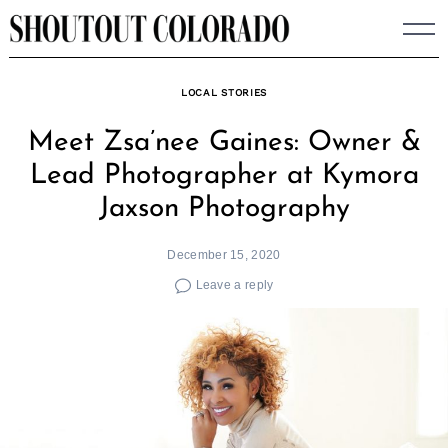
Skip
to
content
LOCAL STORIES
Meet Zsa’nee Gaines: Owner &
Lead Photographer at Kymora
Jaxson Photography
December 15, 2020
Leave a reply