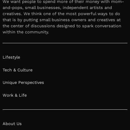
We want people to spend more of their money with mom-
and-pops, small businesses, independent artists and
creatives. We think one of the most powerful ways to do
that is by putting small business owners and creatives at
the center of discussions designed to spark conversation
within the community.
Lifestyle
Tech & Culture
Unique Perspectives
Work & Life
About Us