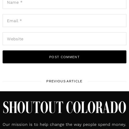
PREVIOUS ARTICLE
Our mission is to help change the way people spend money.