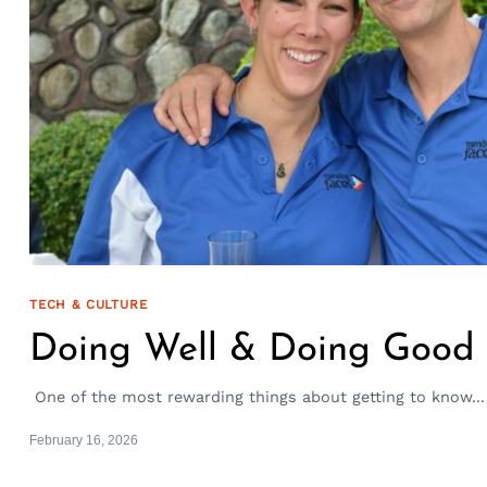
TECH & CULTURE
Doing Well & Doing Good
One of the most rewarding things about getting to know...
February 16, 2026