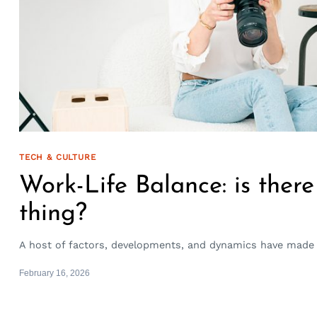
TECH & CULTURE
Work-Life Balance: is there
thing?
A host of factors, developments, and dynamics have made 
February 16, 2026