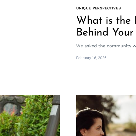
UNIQUE PERSPECTIVES
What is the
Behind Your
We asked the community wha
February 16, 2026