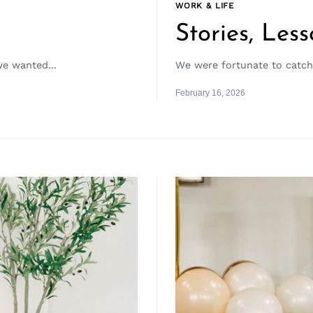
WORK & LIFE
Stories, Less
we wanted...
We were fortunate to catch u
February 16, 2026