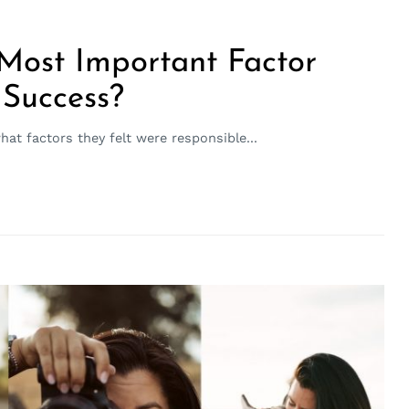
 Most Important Factor
 Success?
t factors they felt were responsible...