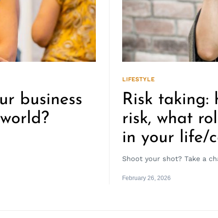
LIFESTYLE
ur business
Risk taking:
 world?
risk, what ro
in your life/
Shoot your shot? Take a ch
February 26, 2026