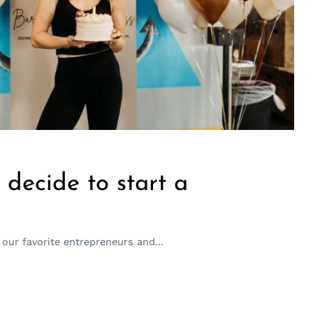
decide to start a
our favorite entrepreneurs and...