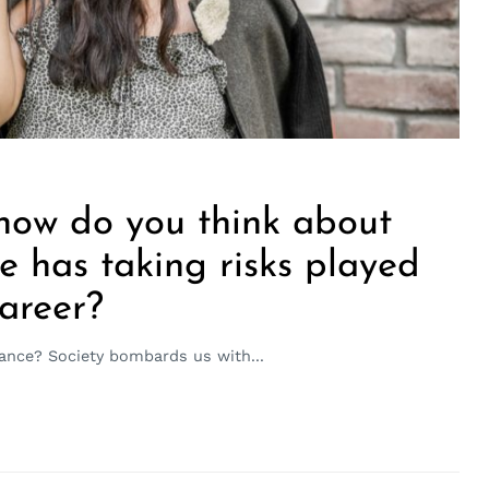
 how do you think about
le has taking risks played
career?
ance? Society bombards us with...