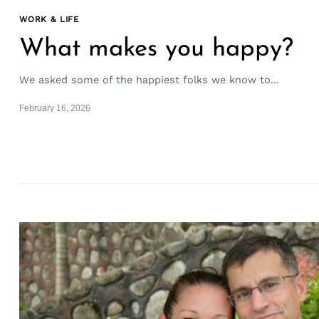
WORK & LIFE
What makes you happy?
We asked some of the happiest folks we know to...
February 16, 2026