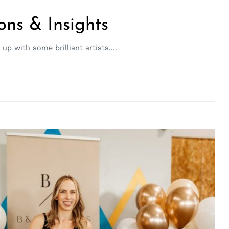
ons & Insights
p with some brilliant artists,...