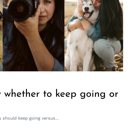
 whether to keep going or
should keep going versus...