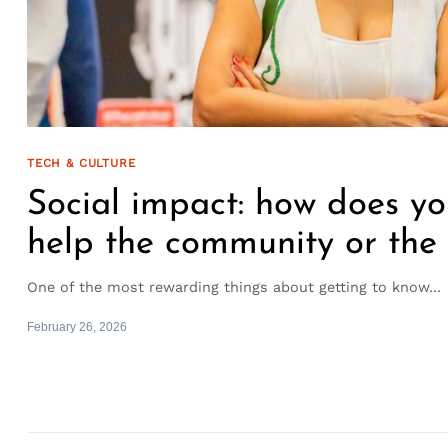
TECH & CULTURE
Social impact: how does yo
help the community or the
One of the most rewarding things about getting to know...
February 26, 2026