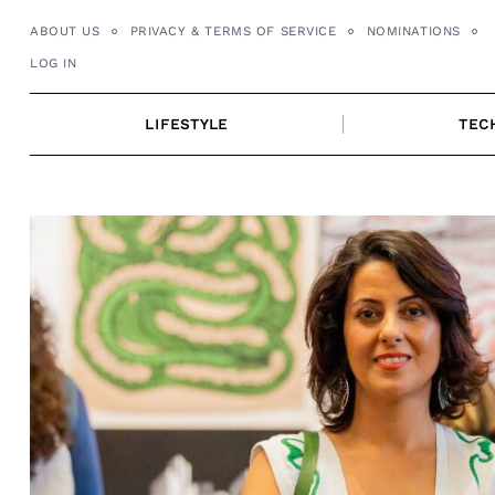
Skip
ABOUT US
PRIVACY & TERMS OF SERVICE
NOMINATIONS
to
LOG IN
content
LIFESTYLE
TEC