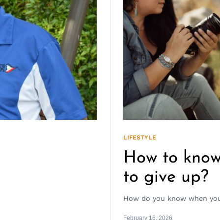
LIFESTYLE
How to know
to give up?
How do you know when you 
February 16, 2026