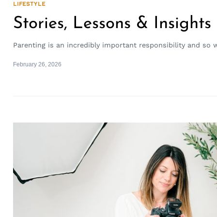
LIFESTYLE
Stories, Lessons & Insights
Parenting is an incredibly important responsibility and so 
February 26, 2026
Search
for: