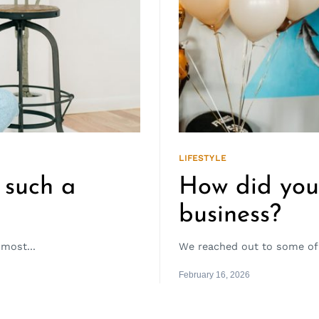
LIFESTYLE
 such a
How did you 
business?
most...
We reached out to some of 
February 16, 2026