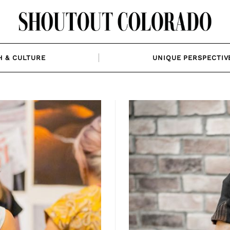
H & CULTURE
UNIQUE PERSPECTIV