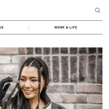
ES
WORK & LIFE