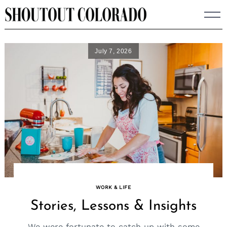
Skip
to
content
July 7, 2026
WORK & LIFE
Stories, Lessons & Insights
We were fortunate to catch up with some