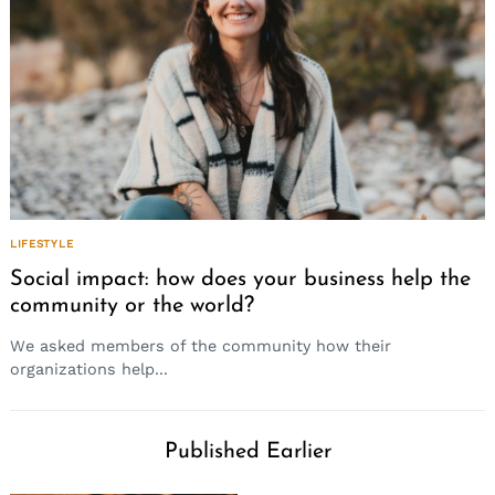
LIFESTYLE
Social impact: how does your business help the
community or the world?
We asked members of the community how their
organizations help...
Published Earlier