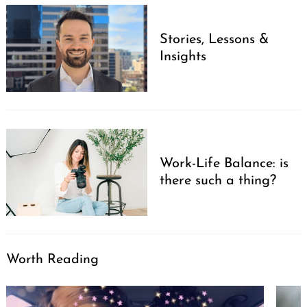
Stories, Lessons &
Insights
Work-Life Balance: is
there such a thing?
Worth Reading