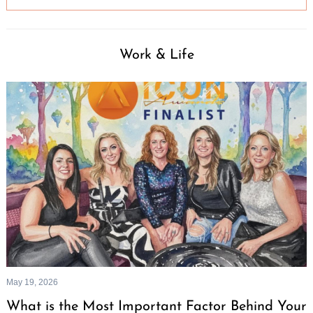
Work & Life
May 19, 2026
What is the Most Important Factor Behind Your