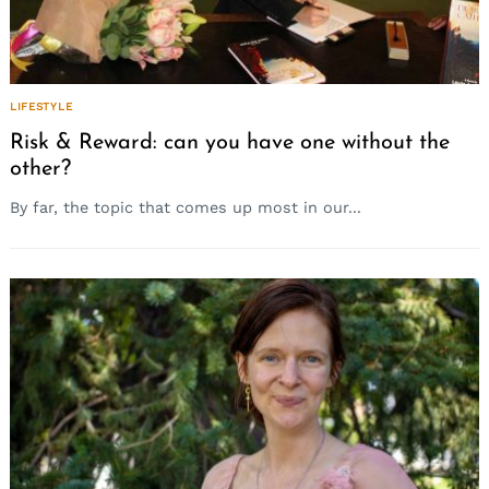
LIFESTYLE
Risk & Reward: can you have one without the
other?
By far, the topic that comes up most in our...