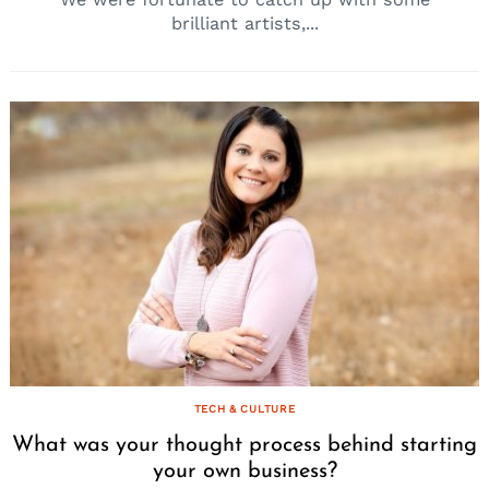
brilliant artists,...
TECH & CULTURE
What was your thought process behind starting
your own business?