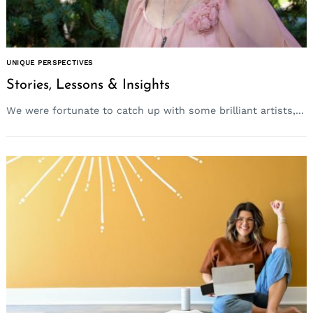
UNIQUE PERSPECTIVES
Stories, Lessons & Insights
We were fortunate to catch up with some brilliant artists,...