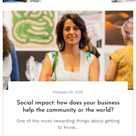
for:
February 26, 2026
Social impact: how does your business
help the community or the world?
One of the most rewarding things about getting
to know...