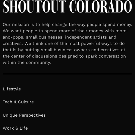
Our mission is to help change the way people spend money.
We want people to spend more of their money with mom-
and-pops, small businesses, independent artists and
creatives. We think one of the most powerful ways to do
that is by putting small business owners and creatives at
the center of discussions designed to spark conversation
within the community.
Lifestyle
Tech & Culture
Unique Perspectives
Work & Life