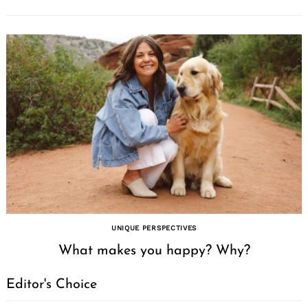
UNIQUE PERSPECTIVES
What makes you happy? Why?
Editor's Choice