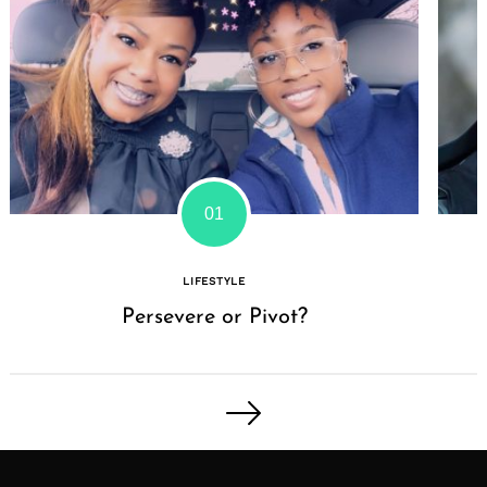
LIFESTYLE
Persevere or Pivot?
Posts
pagination