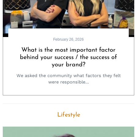
February 26, 2026
What is the most important factor
behind your success / the success of
your brand?
We asked the community what factors they felt
were responsible...
Lifestyle