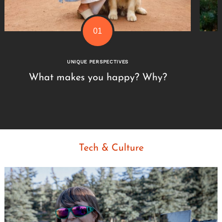
UNIQUE PERSPECTIVES
What makes you happy? Why?
Tech & Culture