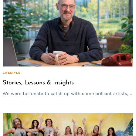
LIFESTYLE
Stories, Lessons & Insights
We were fortunate to catch up with some brilliant artists,...