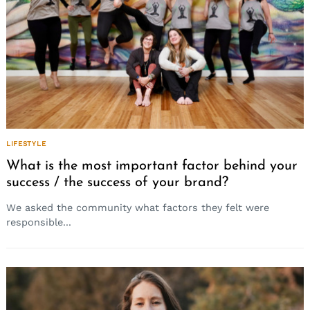
LIFESTYLE
What is the most important factor behind your
success / the success of your brand?
We asked the community what factors they felt were
responsible...