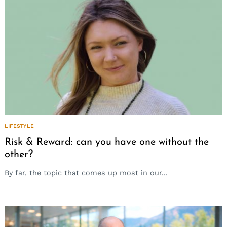
LIFESTYLE
Risk & Reward: can you have one without the
other?
By far, the topic that comes up most in our...