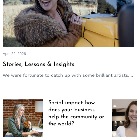
April 22, 2026
Stories, Lessons & Insights
We were fortunate to catch up with some brilliant artists,...
Social impact: how
does your business
help the community or
the world?
Search