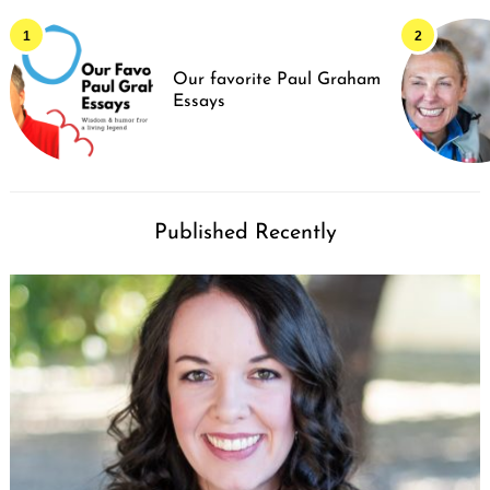
Our favorite Paul Graham
Essays
Published Recently