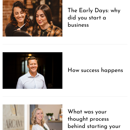
The Early Days: why
did you start a
business
How success happens
What was your
thought process
behind starting your