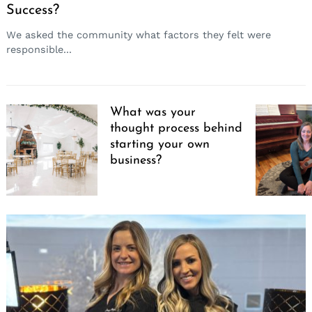
Success?
We asked the community what factors they felt were
responsible...
What was your
thought process behind
starting your own
business?