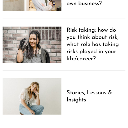
own business?
Risk taking: how do
you think about risk,
what role has taking
risks played in your
life/career?
Stories, Lessons &
Insights