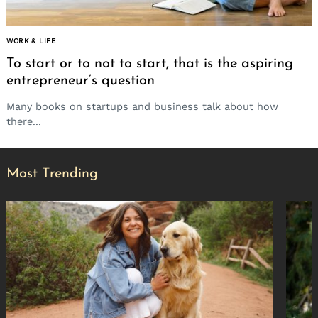
WORK & LIFE
To start or to not to start, that is the aspiring
entrepreneur’s question
Many books on startups and business talk about how
there...
Most Trending