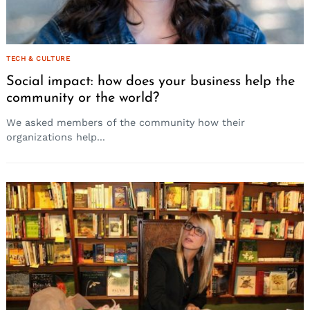
TECH & CULTURE
Social impact: how does your business help the
community or the world?
We asked members of the community how their
organizations help...