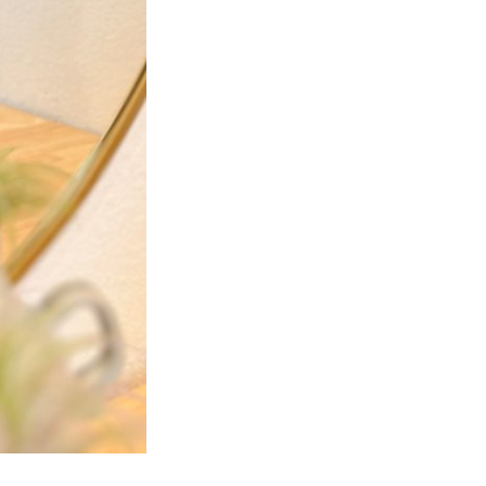
Next Post