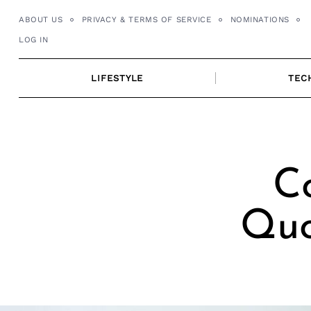
Skip
ABOUT US
PRIVACY & TERMS OF SERVICE
NOMINATIONS
to
LOG IN
content
LIFESTYLE
TEC
C
Quo