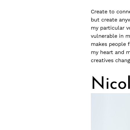
Create to conne
but create anyw
my particular v
vulnerable in m
makes people f
my heart and my
creatives chan
Nico