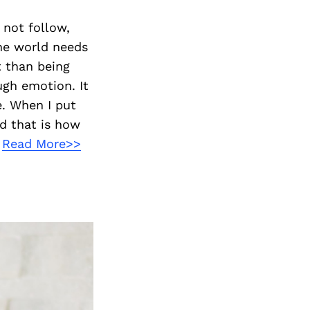
 not follow,
the world needs
t than being
ugh emotion. It
e. When I put
nd that is how
.
Read More>>