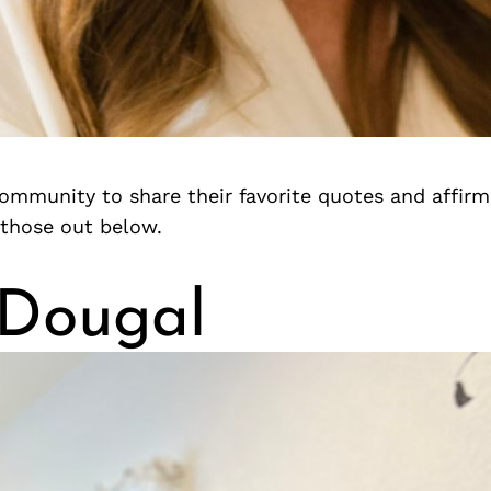
ommunity to share their favorite quotes and affirm
those out below.
 Dougal