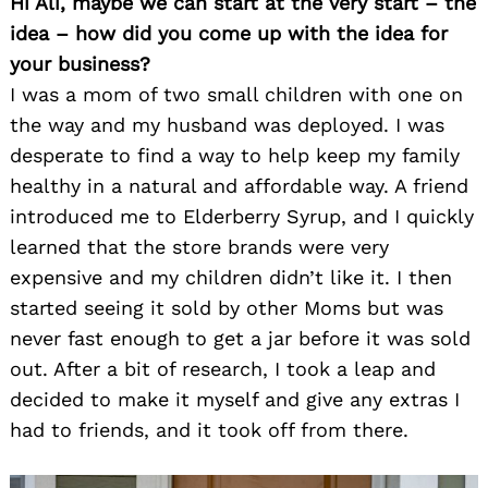
Hi Ali, maybe we can start at the very start – the
idea – how did you come up with the idea for
your business?
I was a mom of two small children with one on
the way and my husband was deployed. I was
desperate to find a way to help keep my family
healthy in a natural and affordable way. A friend
introduced me to Elderberry Syrup, and I quickly
learned that the store brands were very
expensive and my children didn’t like it. I then
started seeing it sold by other Moms but was
never fast enough to get a jar before it was sold
out. After a bit of research, I took a leap and
decided to make it myself and give any extras I
had to friends, and it took off from there.