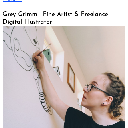
Grey Grimm | Fine Artist & Freelance
Digital Illustrator