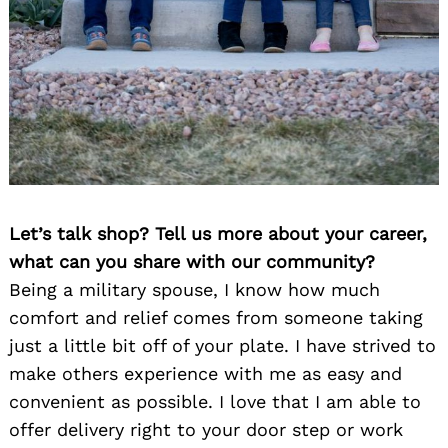
Let’s talk shop? Tell us more about your career,
what can you share with our community?
Being a military spouse, I know how much
comfort and relief comes from someone taking
just a little bit off of your plate. I have strived to
make others experience with me as easy and
convenient as possible. I love that I am able to
offer delivery right to your door step or work