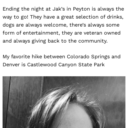
Ending the night at Jak’s in Peyton is always the
way to go! They have a great selection of drinks,
dogs are always welcome, there’s always some
form of entertainment, they are veteran owned
and always giving back to the community.
My favorite hike between Colorado Springs and
Denver is Castlewood Canyon State Park