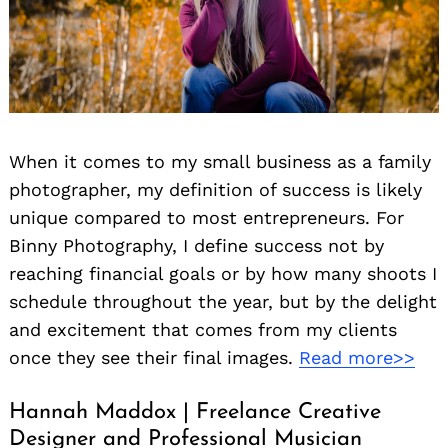
When it comes to my small business as a family
photographer, my definition of success is likely
unique compared to most entrepreneurs. For
Binny Photography, I define success not by
reaching financial goals or by how many shoots I
schedule throughout the year, but by the delight
and excitement that comes from my clients
once they see their final images.
Read more>>
Hannah Maddox | Freelance Creative
Designer and Professional Musician