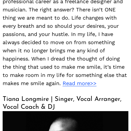
professional career as a freelance designer and
musician. The right answer? There isn’t ONE
thing we are meant to do. Life changes with
every breath and so should your desires, your
passions, and your hustle. In my life, I have
always decided to move on from something
when it no longer brings me any kind of
happiness. When I dread the thought of doing
the thing that used to make me smile, it’s time
to make room in my life for something else that
makes me smile again.
Read more>>
Tiana Longmire | Singer, Vocal Arranger,
Vocal Coach & DJ