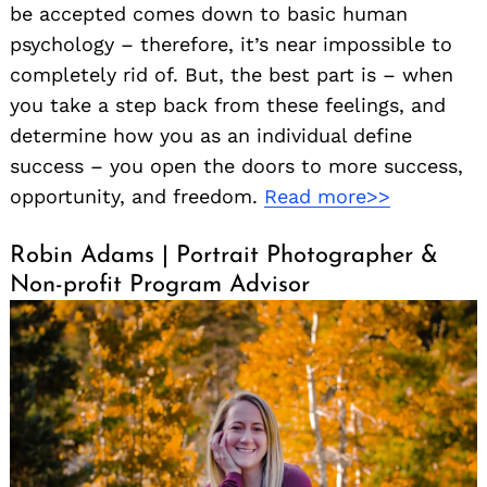
be accepted comes down to basic human
psychology – therefore, it’s near impossible to
completely rid of. But, the best part is – when
you take a step back from these feelings, and
determine how you as an individual define
success – you open the doors to more success,
opportunity, and freedom.
Read more>>
Robin Adams | Portrait Photographer &
Non-profit Program Advisor