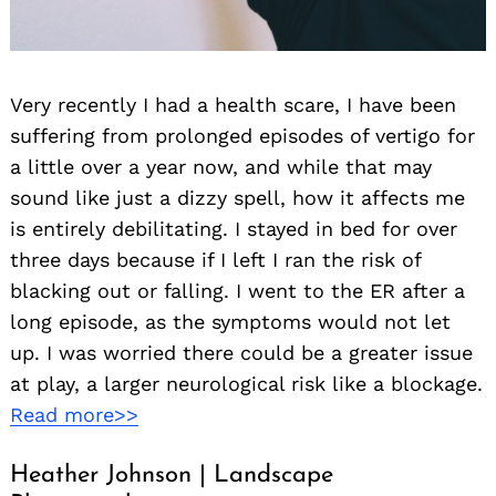
Very recently I had a health scare, I have been
suffering from prolonged episodes of vertigo for
a little over a year now, and while that may
sound like just a dizzy spell, how it affects me
is entirely debilitating. I stayed in bed for over
three days because if I left I ran the risk of
blacking out or falling. I went to the ER after a
long episode, as the symptoms would not let
up. I was worried there could be a greater issue
at play, a larger neurological risk like a blockage.
Read more>>
Heather Johnson | Landscape