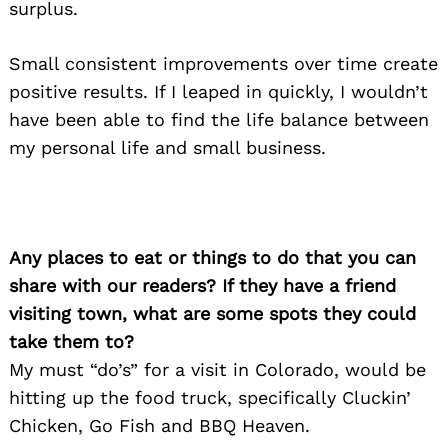
surplus.
Small consistent improvements over time create
positive results. If I leaped in quickly, I wouldn’t
have been able to find the life balance between
my personal life and small business.
Any places to eat or things to do that you can
share with our readers? If they have a friend
visiting town, what are some spots they could
take them to?
My must “do’s” for a visit in Colorado, would be
hitting up the food truck, specifically Cluckin’
Chicken, Go Fish and BBQ Heaven.