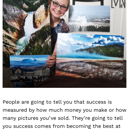
People are going to tell you that success is
measured by how much money you make or how
many pictures you’ve sold. They’re going to tell
you success comes from becoming the best at