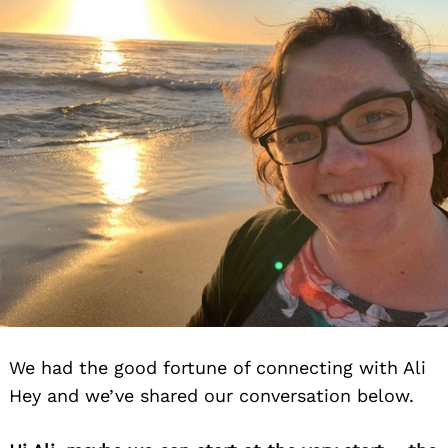
We had the good fortune of connecting with Ali
Hey and we’ve shared our conversation below.