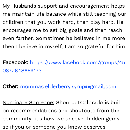
My Husbands support and encouragement helps
me maintain life balance while still teaching our
children that you work hard, then play hard. He
encourages me to set big goals and then reach
even farther. Sometimes he believes in me more
then I believe in myself, I am so grateful for him.
Facebook:
https://www.facebook.com/groups/45
0872648859173
Other:
mommas.elderberry.syrup@gmail.com
Nominate Someone:
ShoutoutColorado is built
on recommendations and shoutouts from the
community; it’s how we uncover hidden gems,
so if you or someone you know deserves