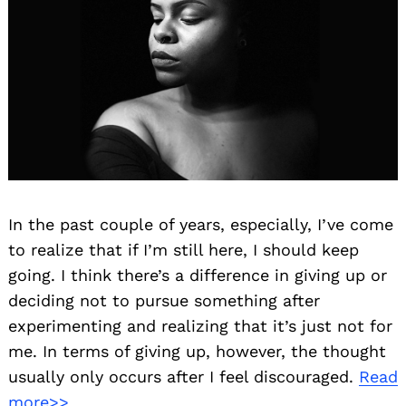
In the past couple of years, especially, I’ve come
to realize that if I’m still here, I should keep
going. I think there’s a difference in giving up or
deciding not to pursue something after
experimenting and realizing that it’s just not for
me. In terms of giving up, however, the thought
usually only occurs after I feel discouraged.
Read
more>>