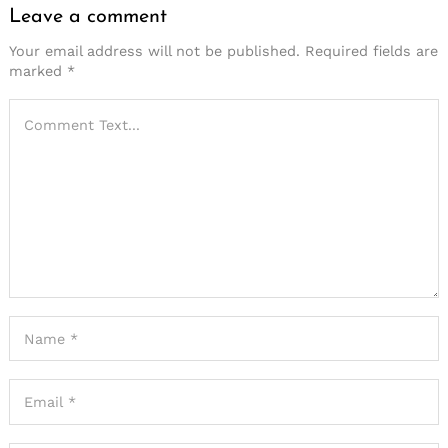
Leave a comment
Your email address will not be published.
Required fields are
marked
*