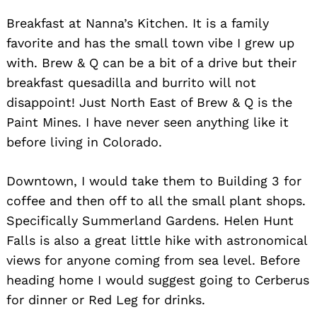
Breakfast at Nanna’s Kitchen. It is a family
favorite and has the small town vibe I grew up
with. Brew & Q can be a bit of a drive but their
breakfast quesadilla and burrito will not
disappoint! Just North East of Brew & Q is the
Paint Mines. I have never seen anything like it
before living in Colorado.
Downtown, I would take them to Building 3 for
coffee and then off to all the small plant shops.
Specifically Summerland Gardens. Helen Hunt
Falls is also a great little hike with astronomical
views for anyone coming from sea level. Before
heading home I would suggest going to Cerberus
for dinner or Red Leg for drinks.