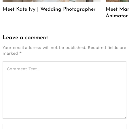
Meet Kate Ivy | Wedding Photographer
Meet Manu
Animator
Leave a comment
Your email address will not be published.
Required fields are
marked
*