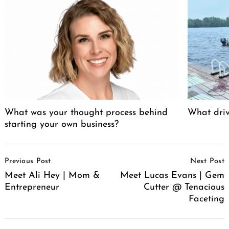
What was your thought process behind
What driv
starting your own business?
Post
Previous Post
Next Post
Navigation
Meet Ali Hey | Mom &
Meet Lucas Evans | Gem
Entrepreneur
Cutter @ Tenacious
Faceting