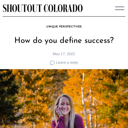
Skip
to
content
UNIQUE PERSPECTIVES
How do you define success?
May 17, 2022
Leave a reply