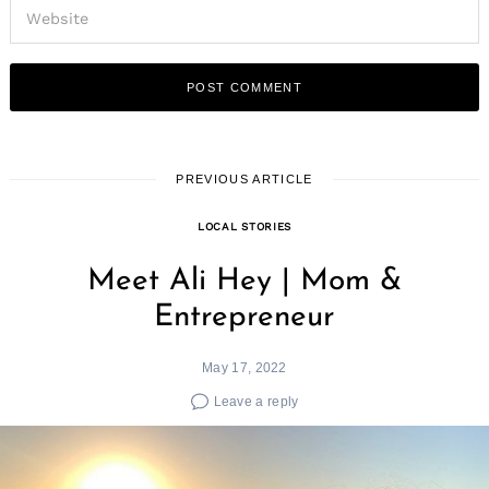
PREVIOUS ARTICLE
LOCAL STORIES
Meet Ali Hey | Mom &
Entrepreneur
May 17, 2022
Leave a reply