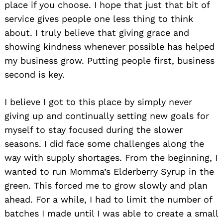
place if you choose. I hope that just that bit of
service gives people one less thing to think
about. I truly believe that giving grace and
showing kindness whenever possible has helped
my business grow. Putting people first, business
second is key.
I believe I got to this place by simply never
giving up and continually setting new goals for
myself to stay focused during the slower
seasons. I did face some challenges along the
way with supply shortages. From the beginning, I
wanted to run Momma’s Elderberry Syrup in the
green. This forced me to grow slowly and plan
ahead. For a while, I had to limit the number of
batches I made until I was able to create a small