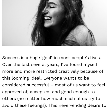
Success is a huge ‘goal’ in most people’s lives.
Over the last several years, I’ve found myself
more and more restricted creatively because of
this looming ideal. Everyone wants to be
considered successful – most of us want to feel
approved of, accepted, and good enough to
others (no matter how much each of us try to
avoid these feelings). This never-ending desire to