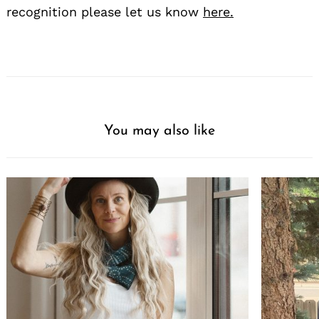
recognition please let us know
here.
You may also like