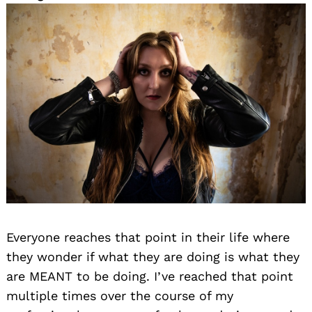
Everyone reaches that point in their life where
they wonder if what they are doing is what they
are MEANT to be doing. I’ve reached that point
multiple times over the course of my