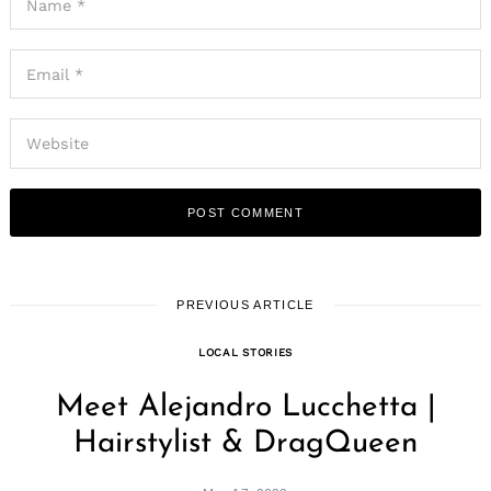
PREVIOUS ARTICLE
LOCAL STORIES
Meet Alejandro Lucchetta |
Hairstylist & DragQueen