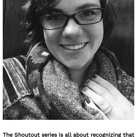
The Shoutout series is all about recognizing that