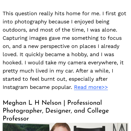
This question really hits home for me. I first got
into photography because I enjoyed being
outdoors, and most of the time, I was alone.
Capturing images gave me something to focus
on, and a new perspective on places I already
loved. It quickly became a hobby, and I was
hooked. I would take my camera everywhere, it
pretty much lived in my car. After a while, I
started to feel burnt out, especially after
Instagram became popular.
Read more>>
Meghan L H Nelson | Professional
Photographer, Designer, and College
Professor