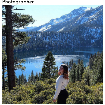
Photographer