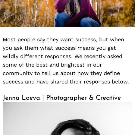
Most people say they want success, but when
you ask them what success means you get
wildly different responses. We recently asked
some of the best and brightest in our
community to tell us about how they define
success and have shared their responses below.
Jenna Loeva | Photographer & Creative