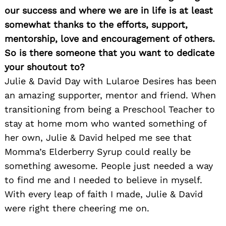
our success and where we are in life is at least
somewhat thanks to the efforts, support,
mentorship, love and encouragement of others.
So is there someone that you want to dedicate
your shoutout to?
Julie & David Day with Lularoe Desires has been
an amazing supporter, mentor and friend. When
transitioning from being a Preschool Teacher to
stay at home mom who wanted something of
her own, Julie & David helped me see that
Momma’s Elderberry Syrup could really be
something awesome. People just needed a way
to find me and I needed to believe in myself.
With every leap of faith I made, Julie & David
were right there cheering me on.