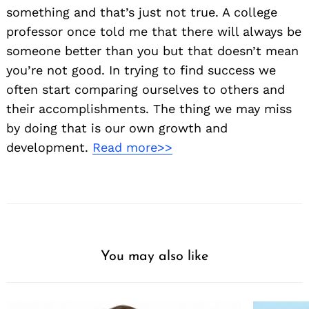
something and that’s just not true. A college
professor once told me that there will always be
someone better than you but that doesn’t mean
you’re not good. In trying to find success we
often start comparing ourselves to others and
their accomplishments. The thing we may miss
by doing that is our own growth and
Search
development.
Read more>>
for:
You may also like