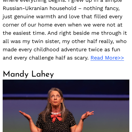
Russian-Ukranian household – nothing fancy,
just genuine warmth and love that filled every
corner of our home even when we were not at
the easiest time. And right beside me through it
all was my twin sister, my other half really, who
made every childhood adventure twice as fun
and every challenge half as scary.
Read More>>
Mandy Lahey