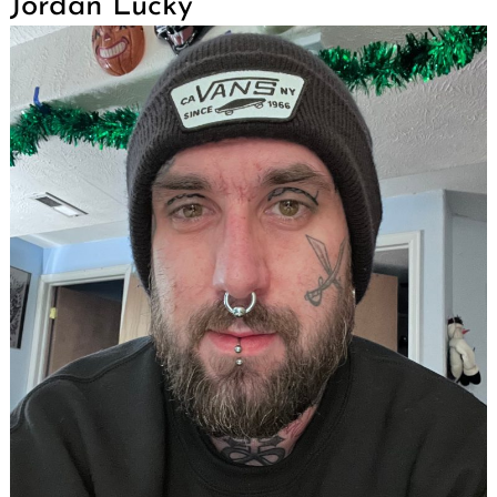
Jordan Lucky