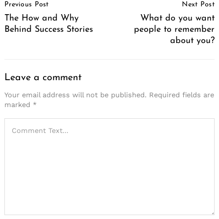
Previous Post
Next Post
Navigation
The How and Why
What do you want
Behind Success Stories
people to remember
about you?
Leave a comment
Your email address will not be published.
Required fields are
marked
*