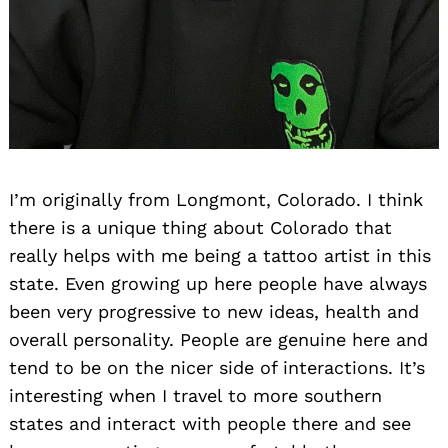
Search
for:
I’m originally from Longmont, Colorado. I think
there is a unique thing about Colorado that
really helps with me being a tattoo artist in this
state. Even growing up here people have always
been very progressive to new ideas, health and
overall personality. People are genuine here and
tend to be on the nicer side of interactions. It’s
interesting when I travel to more southern
states and interact with people there and see