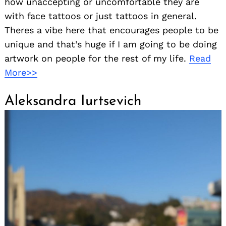
how unaccepting or uncomfortable they are
with face tattoos or just tattoos in general.
Theres a vibe here that encourages people to be
unique and that’s huge if I am going to be doing
artwork on people for the rest of my life.
Read
More>>
Aleksandra Iurtsevich