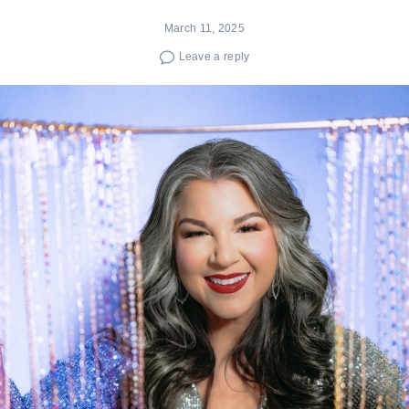
March 11, 2025
Leave a reply