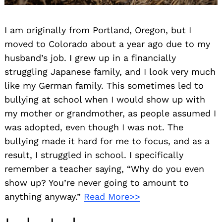
I am originally from Portland, Oregon, but I
moved to Colorado about a year ago due to my
husband’s job. I grew up in a financially
struggling Japanese family, and I look very much
like my German family. This sometimes led to
bullying at school when I would show up with
my mother or grandmother, as people assumed I
was adopted, even though I was not. The
bullying made it hard for me to focus, and as a
result, I struggled in school. I specifically
remember a teacher saying, “Why do you even
show up? You’re never going to amount to
anything anyway.”
Read More>>