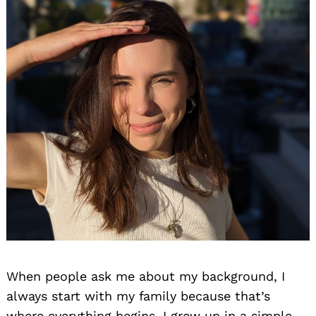
When people ask me about my background, I
always start with my family because that’s
where everything begins. I grew up in a simple