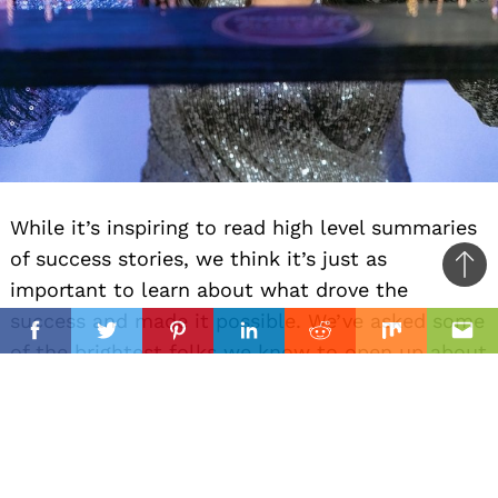
While it’s inspiring to read high level summaries
of success stories, we think it’s just as
Ba
important to learn about what drove the
to
il
success and made it possible. We’ve asked some
top
Facebook
Twitter
Pinterest
Linkedin
Reddit
Mix
Ema
of the brightest folks we know to open up about
what they believe was the most important
factor behind their success.
Brittni Joy West-ware