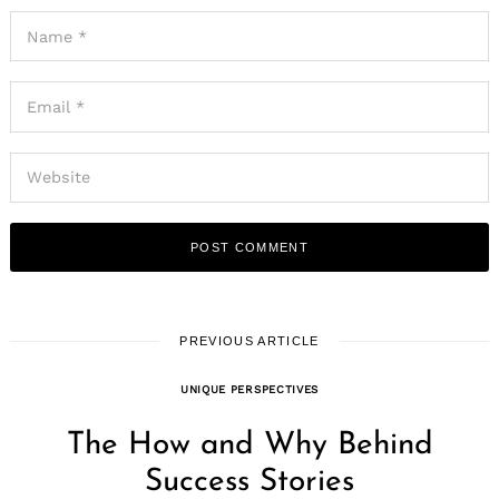
PREVIOUS ARTICLE
UNIQUE PERSPECTIVES
The How and Why Behind
Success Stories