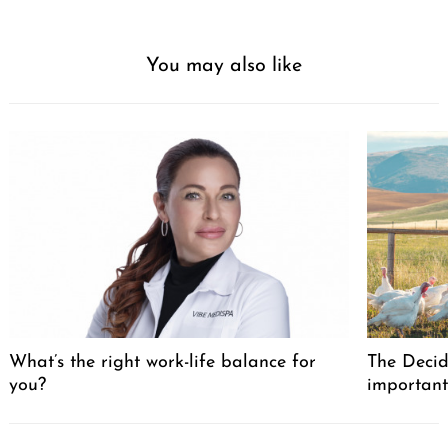
You may also like
What’s the right work-life balance for
The Decid
you?
important
Post