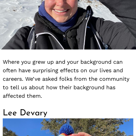
Where you grew up and your background can
often have surprising effects on our lives and
careers. We’ve asked folks from the community
to tell us about how their background has
affected them.
Lee Devary