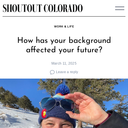
Skip
to
content
WORK & LIFE
How has your background
affected your future?
March 11, 2025
Leave a reply