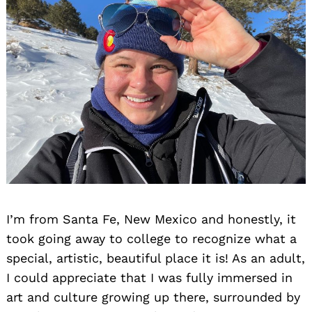
I’m from Santa Fe, New Mexico and honestly, it
took going away to college to recognize what a
special, artistic, beautiful place it is! As an adult,
I could appreciate that I was fully immersed in
art and culture growing up there, surrounded by