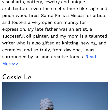
visual arts, pottery, jewelry and unique
architecture, even the smells there like sage and
piñon wood fires! Santa Fe is a Mecca for artists
and fosters a very open community for
expression. My late father was an artist, a
successful oil painter, and my mom is a talented
writer who is also gifted at knitting, sewing, and
ceramics, and so truly, from day one, I was
surrounded by art and creative forces.
Read
More>>
Cassie Le