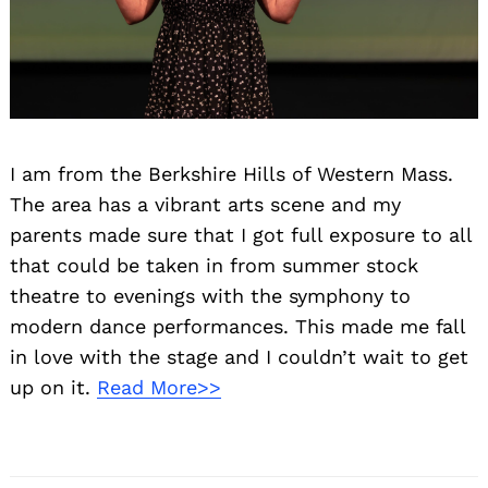
I am from the Berkshire Hills of Western Mass.
The area has a vibrant arts scene and my
parents made sure that I got full exposure to all
that could be taken in from summer stock
theatre to evenings with the symphony to
modern dance performances. This made me fall
in love with the stage and I couldn’t wait to get
up on it.
Read More>>