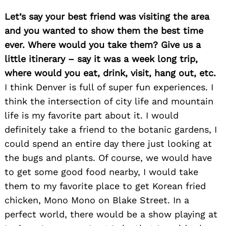
Let’s say your best friend was visiting the area
and you wanted to show them the best time
ever. Where would you take them? Give us a
little itinerary – say it was a week long trip,
where would you eat, drink, visit, hang out, etc.
I think Denver is full of super fun experiences. I
Search
for:
think the intersection of city life and mountain
life is my favorite part about it. I would
definitely take a friend to the botanic gardens, I
could spend an entire day there just looking at
the bugs and plants. Of course, we would have
to get some good food nearby, I would take
them to my favorite place to get Korean fried
chicken, Mono Mono on Blake Street. In a
perfect world, there would be a show playing at