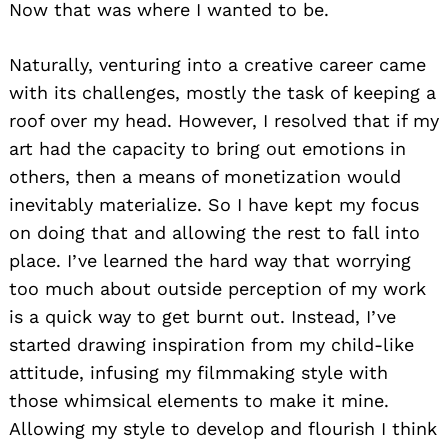
Now that was where I wanted to be.
Naturally, venturing into a creative career came
with its challenges, mostly the task of keeping a
roof over my head. However, I resolved that if my
art had the capacity to bring out emotions in
others, then a means of monetization would
inevitably materialize. So I have kept my focus
on doing that and allowing the rest to fall into
place. I’ve learned the hard way that worrying
too much about outside perception of my work
is a quick way to get burnt out. Instead, I’ve
started drawing inspiration from my child-like
attitude, infusing my filmmaking style with
those whimsical elements to make it mine.
Allowing my style to develop and flourish I think