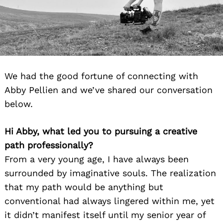
We had the good fortune of connecting with
Abby Pellien and we’ve shared our conversation
below.
Hi Abby, what led you to pursuing a creative
path professionally?
From a very young age, I have always been
surrounded by imaginative souls. The realization
that my path would be anything but
conventional had always lingered within me, yet
it didn’t manifest itself until my senior year of