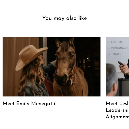
You may also like
Meet Emily Menegatti
Meet Lesl
Leadershi
Alignment