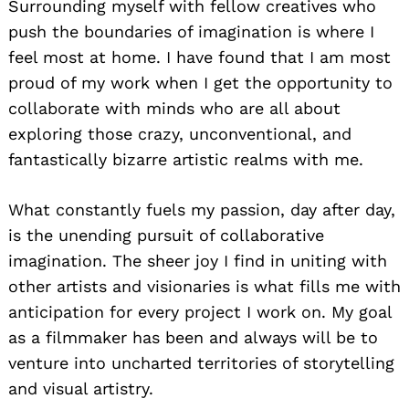
Surrounding myself with fellow creatives who
push the boundaries of imagination is where I
feel most at home. I have found that I am most
proud of my work when I get the opportunity to
collaborate with minds who are all about
exploring those crazy, unconventional, and
fantastically bizarre artistic realms with me.
What constantly fuels my passion, day after day,
is the unending pursuit of collaborative
imagination. The sheer joy I find in uniting with
other artists and visionaries is what fills me with
anticipation for every project I work on. My goal
as a filmmaker has been and always will be to
venture into uncharted territories of storytelling
and visual artistry.