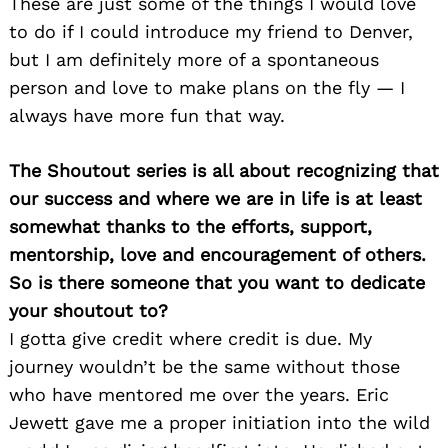
These are just some of the things I would love
to do if I could introduce my friend to Denver,
but I am definitely more of a spontaneous
person and love to make plans on the fly — I
always have more fun that way.
The Shoutout series is all about recognizing that
our success and where we are in life is at least
somewhat thanks to the efforts, support,
mentorship, love and encouragement of others.
So is there someone that you want to dedicate
your shoutout to?
I gotta give credit where credit is due. My
journey wouldn’t be the same without those
who have mentored me over the years. Eric
Jewett gave me a proper initiation into the wild