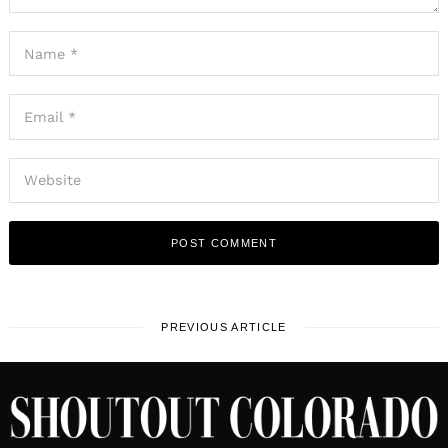
PREVIOUS ARTICLE