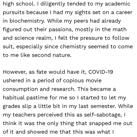
high school. I diligently tended to my academic
pursuits because I had my sights set on a career
in biochemistry. While my peers had already
figured out their passions, mostly in the math
and science realm, I felt the pressure to follow
suit, especially since chemistry seemed to come
to me like second nature.
However, as fate would have it, COVID-19
ushered in a period of copious movie
consumption and research. This became a
habitual pastime for me so I started to let my
grades slip a little bit in my last semester. While
my teachers perceived this as self-sabotage, I
think it was the only thing that snapped me out
of it and showed me that this was what I