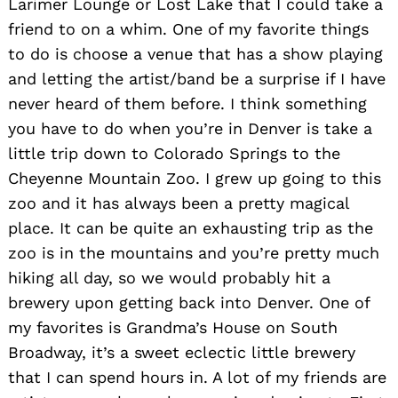
Larimer Lounge or Lost Lake that I could take a
friend to on a whim. One of my favorite things
to do is choose a venue that has a show playing
and letting the artist/band be a surprise if I have
never heard of them before. I think something
you have to do when you’re in Denver is take a
little trip down to Colorado Springs to the
Cheyenne Mountain Zoo. I grew up going to this
zoo and it has always been a pretty magical
place. It can be quite an exhausting trip as the
zoo is in the mountains and you’re pretty much
hiking all day, so we would probably hit a
brewery upon getting back into Denver. One of
my favorites is Grandma’s House on South
Broadway, it’s a sweet eclectic little brewery
that I can spend hours in. A lot of my friends are