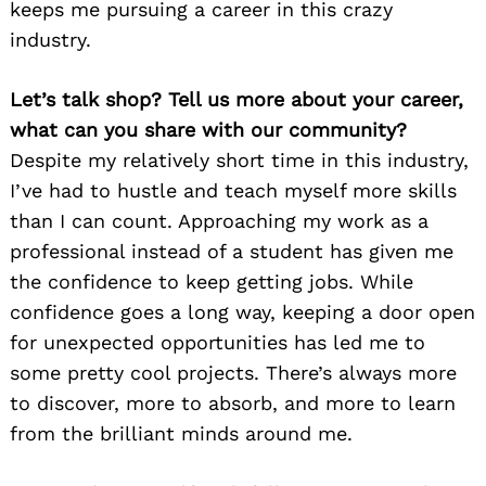
keeps me pursuing a career in this crazy
industry.
Let’s talk shop? Tell us more about your career,
what can you share with our community?
Despite my relatively short time in this industry,
I’ve had to hustle and teach myself more skills
than I can count. Approaching my work as a
professional instead of a student has given me
the confidence to keep getting jobs. While
confidence goes a long way, keeping a door open
for unexpected opportunities has led me to
some pretty cool projects. There’s always more
to discover, more to absorb, and more to learn
from the brilliant minds around me.