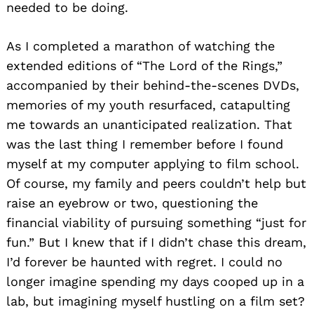
needed to be doing.
As I completed a marathon of watching the
extended editions of “The Lord of the Rings,”
accompanied by their behind-the-scenes DVDs,
memories of my youth resurfaced, catapulting
me towards an unanticipated realization. That
was the last thing I remember before I found
myself at my computer applying to film school.
Of course, my family and peers couldn’t help but
raise an eyebrow or two, questioning the
financial viability of pursuing something “just for
fun.” But I knew that if I didn’t chase this dream,
I’d forever be haunted with regret. I could no
longer imagine spending my days cooped up in a
lab, but imagining myself hustling on a film set?