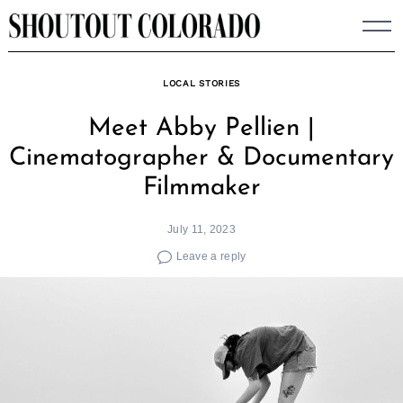
Skip
to
content
LOCAL STORIES
Meet Abby Pellien |
Cinematographer & Documentary
Filmmaker
July 11, 2023
Leave a reply