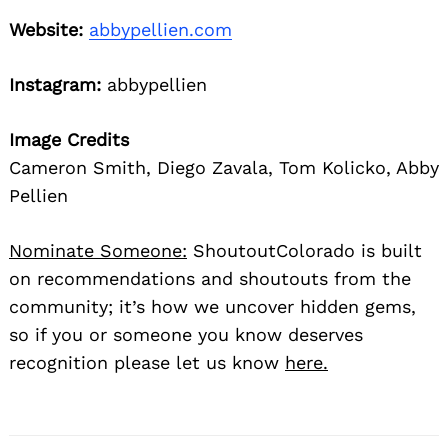
Website:
abbypellien.com
Instagram:
abbypellien
Image Credits
Cameron Smith, Diego Zavala, Tom Kolicko, Abby
Pellien
Nominate Someone:
ShoutoutColorado is built
on recommendations and shoutouts from the
community; it’s how we uncover hidden gems,
so if you or someone you know deserves
recognition please let us know
here.