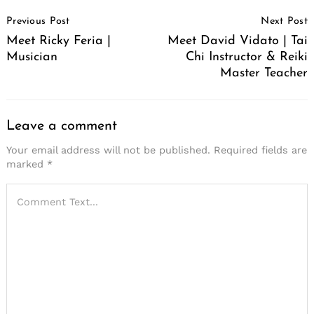
Post
Previous Post
Next Post
Navigation
Meet Ricky Feria |
Meet David Vidato | Tai
Musician
Chi Instructor & Reiki
Master Teacher
Leave a comment
Your email address will not be published.
Required fields are
marked
*