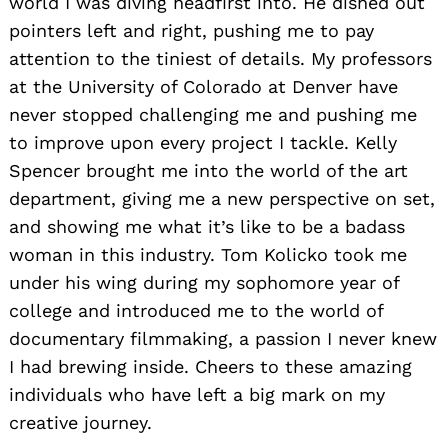
world I was diving headfirst into. He dished out
pointers left and right, pushing me to pay
attention to the tiniest of details. My professors
at the University of Colorado at Denver have
never stopped challenging me and pushing me
to improve upon every project I tackle. Kelly
Spencer brought me into the world of the art
department, giving me a new perspective on set,
and showing me what it’s like to be a badass
woman in this industry. Tom Kolicko took me
under his wing during my sophomore year of
college and introduced me to the world of
documentary filmmaking, a passion I never knew
I had brewing inside. Cheers to these amazing
individuals who have left a big mark on my
creative journey.