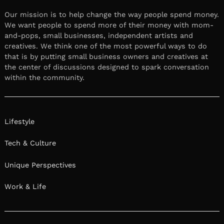
Our mission is to help change the way people spend money.
We want people to spend more of their money with mom-
and-pops, small businesses, independent artists and
creatives. We think one of the most powerful ways to do
that is by putting small business owners and creatives at
the center of discussions designed to spark conversation
within the community.
Lifestyle
Tech & Culture
Unique Perspectives
Work & Life