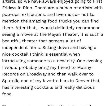
artists, so we have always enjoyed going to First
Fridays in Rino. There are a bunch of artists with
pop-ups, exhibitions, and live music– not to
mention the amazing food trucks you can find
there. After that, I would definitely recommend
seeing a movie at the Mayan Theater, it is such a
beautiful theater that screens a lot of
independent films. Sitting down and having a
nice cocktail I think is essential when
introducing someone to a new city. One evening
I would probably bring my friend to Mutiny
Records on Broadway and then walk over to
Sputnik, one of my favorite bars in Denver that
has interesting cocktails and really delicious
food.