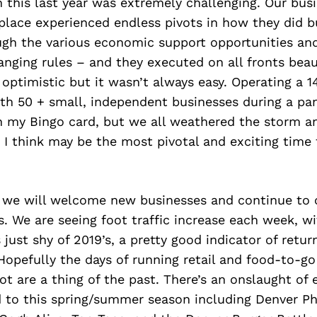
 this last year was extremely challenging. Our bus
lace experienced endless pivots in how they did b
ugh the various economic support opportunities an
anging rules – and they executed on all fronts beaut
 optimistic but it wasn’t always easy. Operating a 1
th 50 + small, independent businesses during a p
on my Bingo card, but we all weathered the storm a
I think may be the most pivotal and exciting time 
r, we will welcome new businesses and continue to 
s. We are seeing foot traffic increase each week, wit
 just shy of 2019’s, a pretty good indicator of retur
Hopefully the days of running retail and food-to-g
lot are a thing of the past. There’s an onslaught of 
d to this spring/summer season including Denver P