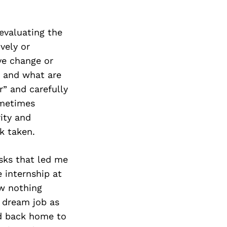
evaluating the
vely or
ive change or
, and what are
r” and carefully
ometimes
rity and
k taken.
isks that led me
 internship at
ew nothing
y dream job as
ed back home to