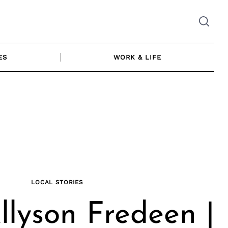
ES
WORK & LIFE
LOCAL STORIES
lyson Fredeen |