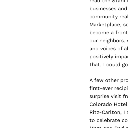
read the Stanif
businesses and 
community reall
Marketplace, s
become a front
our neighbors. 
and voices of a
positively imp
that. I could go
A few other pr
first-ever reci
surprise visit 
Colorado Hotel 
Ritz-Carlton, I
to celebrate co