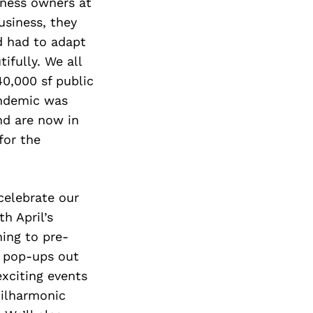
iness owners at
usiness, they
d had to adapt
ifully. We all
40,000 sf public
andemic was
nd are now in
for the
celebrate our
h April’s
ning to pre-
o pop-ups out
exciting events
hilharmonic