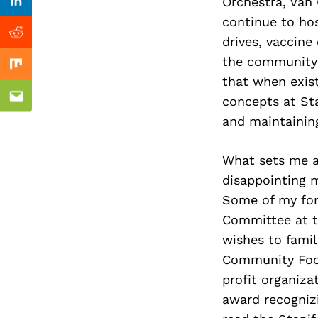
Previous Post
Orchestra, Van 
Linkedin
continue to ho
Reddit
drives, vaccine
the community w
Mix
that when exis
concepts at Sta
Email
and maintaining
What sets me apa
disappointing m
Some of my fon
Committee at th
wishes to famili
Community Foot
profit organiza
award recognizi