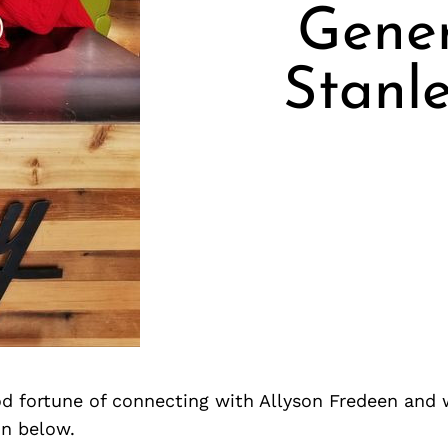
Gene
Stanl
d fortune of connecting with Allyson Fredeen and 
on below.