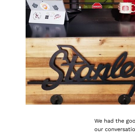
We had the goo
our conversati