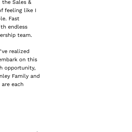
 the Sales &
 feeling like I
le. Fast
ith endless
dership team.
’ve realized
 embark on this
h opportunity,
anley Family and
d are each