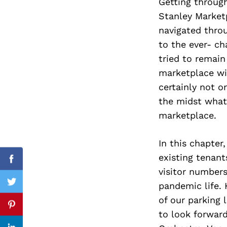
Getting through
Stanley Marketp
navigated thro
to the ever- ch
Search
for:
tried to remain
marketplace wi
certainly not 
the midst what 
marketplace.
In this chapte
existing tenant
Facebook
visitor numbers
pandemic life. 
Twitter
of our parking 
Pinterest
to look forwar