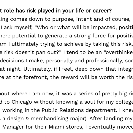
 role has risk played in your life or career?
king comes down to purpose, intent and of course, 
. I ask myself, “Who or what will be impacted, positi
there potential to generate a strong force for posit
 I ultimately trying to achieve by taking this risk
he risk doesn’t pan out?” I tend to be an “overthinke
decisions I make, personally and professionally, s
t night. Ultimately, if I feel, deep down that integ
 at the forefront, the reward will be worth the ris
out where I am now, it was a series of pretty big r
d to Chicago without knowing a soul for my college
 working in the Public Relations department. I kn
 a design & merchandising major). After landing m
R Manager for their Miami stores, I eventually mov