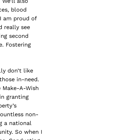
Next Post
 We’ll also
ces, blood
 I am proud of
d really see
ing second
e. Fostering
ly don’t like
 those in-need.
he Make-A-Wish
in granting
perty’s
countless non-
g a national
unity. So when I