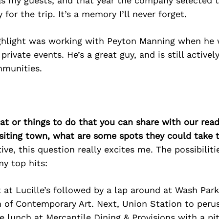
 my guests, and that year the company selected 
 for the trip. It’s a memory I’ll never forget.
ghlight was working with Peyton Manning when he
private events. He’s a great guy, and is still activel
munities.
at or things to do that you can share with our read
isiting town, what are some spots they could take
ive, this question really excites me. The possibiliti
y top hits:
t at Lucille’s followed by a lap around at Wash Par
 of Contemporary Art. Next, Union Station to peru
 lunch at Mercantile Dining & Provisions with a pi