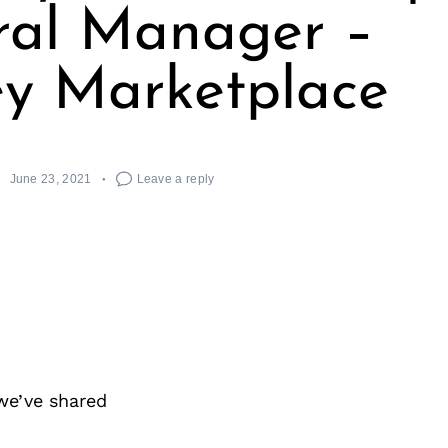
ral Manager –
ey Marketplace
June 23, 2021
Leave a reply
we’ve shared