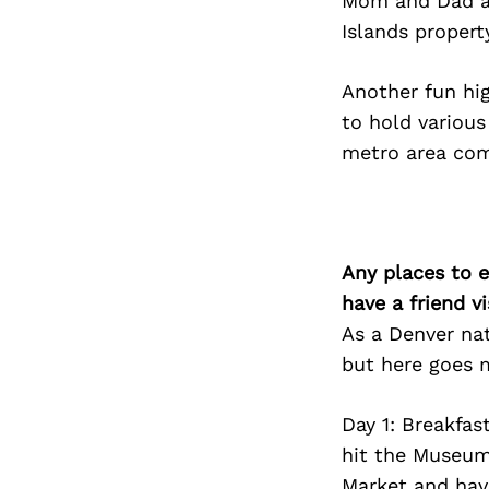
Mom and Dad as
Islands property
Another fun hi
to hold various 
metro area com
Any places to e
have a friend v
As a Denver nat
but here goes m
Day 1: Breakfas
hit the Museum
Market and have