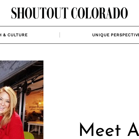
H & CULTURE
UNIQUE PERSPECTIV
Meet Al