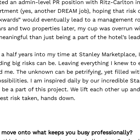
ted an admin-level PR position with Ritz-Carlton in
tment (yes, another DREAM job), hoping that risk of
kwards” would eventually lead to a management ro
ars and two properties later, my cup was overrun w
aningful than just being a part of the hotel’s lea
a half years into my time at Stanley Marketplace, I
ing big risks can be. Leaving everything I knew to
ed me. The unknown can be petrifying, yet filled wit
ssibilities. I am inspired daily by our incredible St
be a part of this project. We lift each other up an
 Best risk taken, hands down.
’s move onto what keeps you busy professionally?