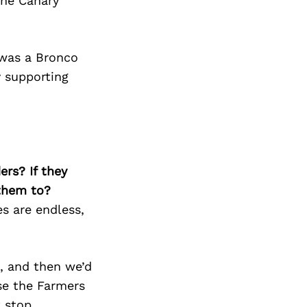
the Canary
 was a Bronco
y supporting
ers? If they
 them to?
es are endless,
k, and then we’d
se the Farmers
t stop