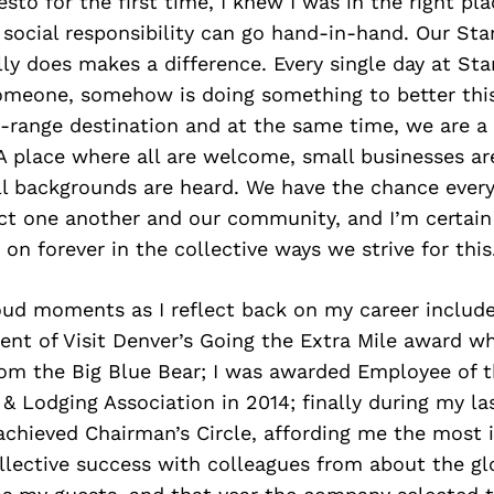
esto for the first time, I knew I was in the right pl
social responsibility can go hand-in-hand. Our Sta
y does makes a difference. Every single day at Sta
omeone, somehow is doing something to better thi
-range destination and at the same time, we are a 
A place where all are welcome, small businesses a
ll backgrounds are heard. We have the chance every
act one another and our community, and I’m certain
 on forever in the collective ways we strive for this
oud moments as I reflect back on my career include
pient of Visit Denver’s Going the Extra Mile award wh
from the Big Blue Bear; I was awarded Employee of t
& Lodging Association in 2014; finally during my la
 achieved Chairman’s Circle, affording me the most i
llective success with colleagues from about the gl