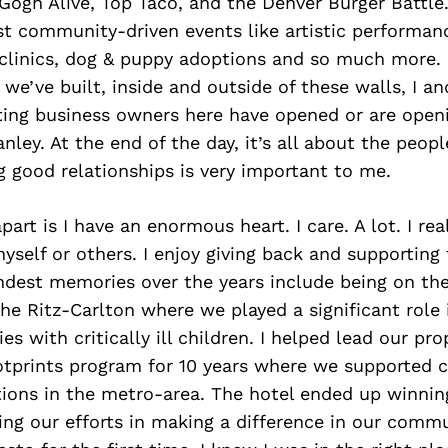
Gogh Alive, Top Taco, and the Denver Burger Battle.
st community-driven events like artistic performan
 clinics, dog & puppy adoptions and so much more.
e’ve built, inside and outside of these walls, I an
ting business owners here have opened or are open
nley. At the end of the day, it’s all about the peopl
 good relationships is very important to me.
rt is I have an enormous heart. I care. A lot. I real
yself or others. I enjoy giving back and supporting
dest memories over the years include being on t
e Ritz-Carlton where we played a significant role 
es with critically ill children. I helped lead our pro
prints program for 10 years where we supported 
tions in the metro-area. The hotel ended up winnin
ng our efforts in making a difference in our comm