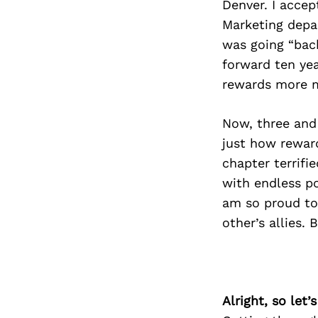
Denver. I accep
Marketing depar
was going “bac
forward ten ye
rewards more me
Now, three and 
just how reward
chapter terrifi
with endless po
am so proud to 
other’s allies.
Alright, so let