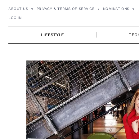
Skip
ABOUT US
PRIVACY & TERMS OF SERVICE
NOMINATIONS
to
LOG IN
content
LIFESTYLE
TEC