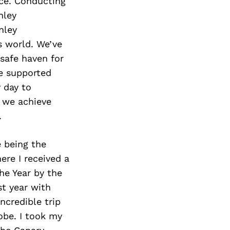
ace. Conducting
nley
nley
s world. We’ve
safe haven for
re supported
 day to
 we achieve
.
 being the
ere I received a
he Year by the
st year with
ncredible trip
obe. I took my