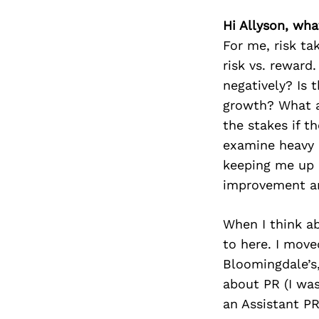
Hi Allyson, what
For me, risk ta
risk vs. reward
negatively? Is 
growth? What am
the stakes if t
examine heavy 
keeping me up a
improvement are
When I think ab
to here. I move
Bloomingdale’s,
about PR (I was
an Assistant P