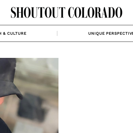
H & CULTURE
UNIQUE PERSPECTIV