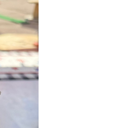
Next Post