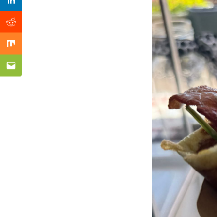
Previous Post
Linkedin
Reddit
Mix
Email