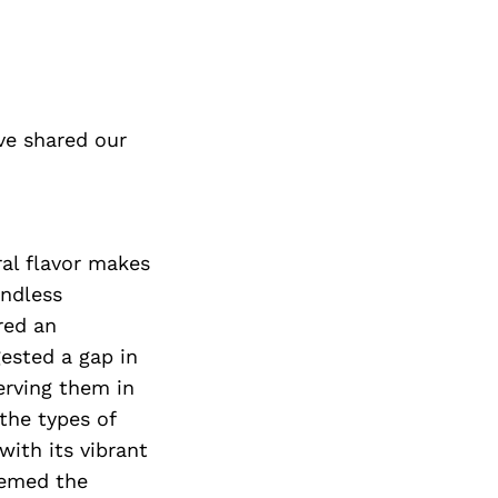
ve shared our
ral flavor makes
endless
red an
gested a gap in
erving them in
the types of
with its vibrant
eemed the