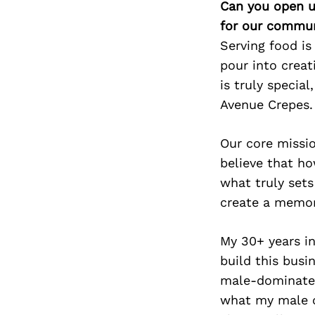
Can you open u
for our commun
Serving food is
pour into creat
is truly specia
Avenue Crepes.
Our core missi
believe that ho
what truly sets
create a memo
My 30+ years in
build this bus
male-dominated 
what my male c