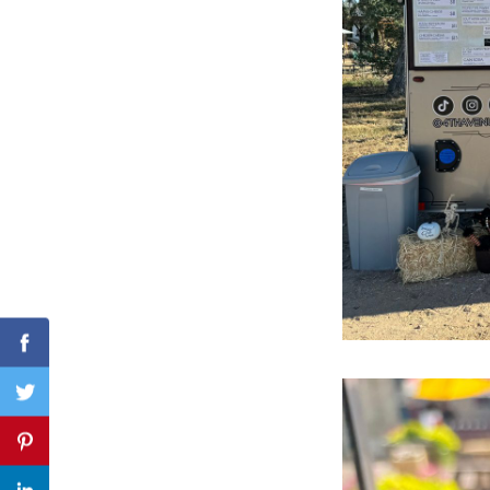
Search
for:
Facebook
Twitter
Pinterest