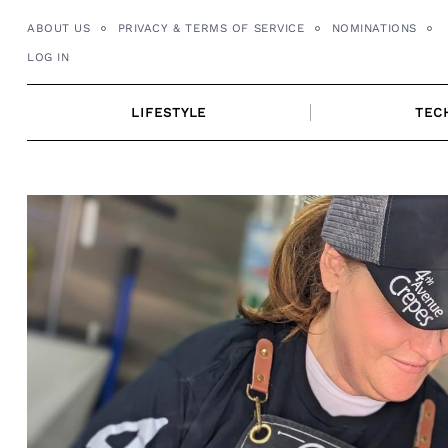
Skip
ABOUT US
PRIVACY & TERMS OF SERVICE
NOMINATIONS
to
LOG IN
content
LIFESTYLE
TEC