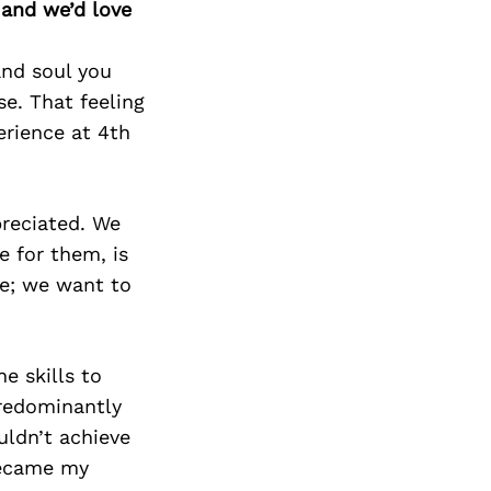
 and we’d love
and soul you
e. That feeling
erience at 4th
reciated. We
e for them, is
ce; we want to
e skills to
predominantly
uldn’t achieve
became my