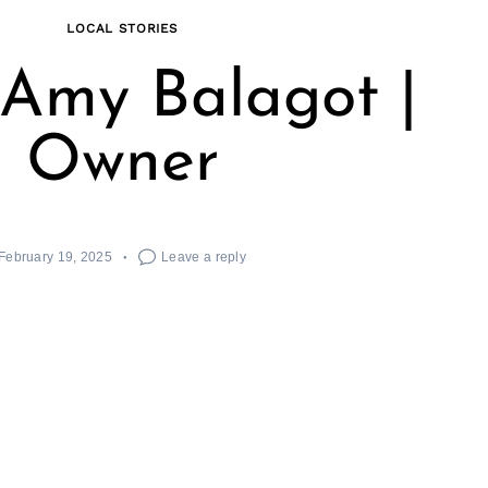
LOCAL STORIES
Amy Balagot |
Owner
February 19, 2025
Leave a reply