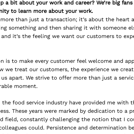
p a bit about your work and career? We’re big fans
ity to learn more about your work.
 more than just a transaction; it’s about the heart 
ing something and then sharing it with someone els
l, and it’s the feeling we want our customers to exp
on is to make every customer feel welcome and app
w we treat our customers, the experience we creat
 us apart. We strive to offer more than just a servi
rable moment.
 the food service industry have provided me with th
iness. These years were marked by dedication to a 
field, constantly challenging the notion that I co
olleagues could. Persistence and determination 