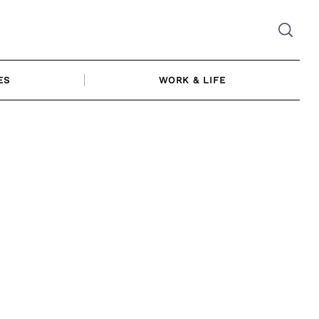
ES
WORK & LIFE