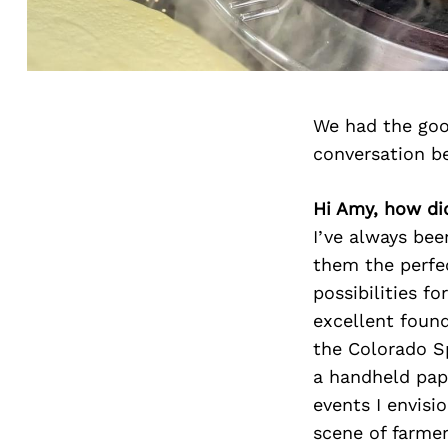
We had the goo
conversation b
Hi Amy, how di
I’ve always bee
them the perfec
possibilities f
excellent found
the Colorado Sp
a handheld pape
events I envisi
scene of farmer