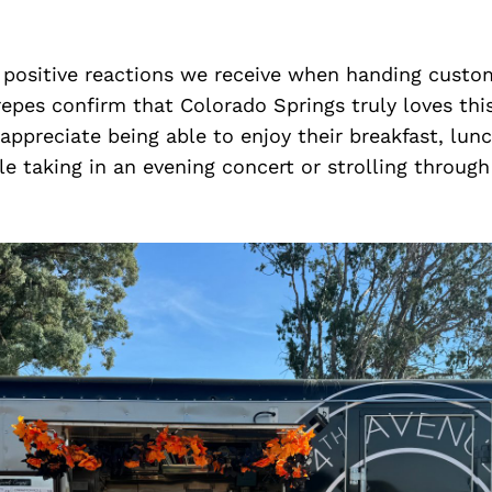
 positive reactions we receive when handing custom
epes confirm that Colorado Springs truly loves this
ppreciate being able to enjoy their breakfast, lunc
le taking in an evening concert or strolling through