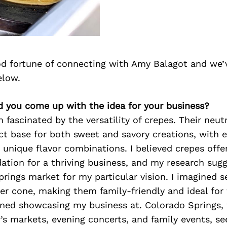
d fortune of connecting with Amy Balagot and we’
elow.
d you come up with the idea for your business?
n fascinated by the versatility of crepes. Their neut
t base for both sweet and savory creations, with 
or unique flavor combinations. I believed crepes offe
ation for a thriving business, and my research sug
rings market for my particular vision. I imagined s
r cone, making them family-friendly and ideal for 
oned showcasing my business at. Colorado Springs, 
’s markets, evening concerts, and family events, s