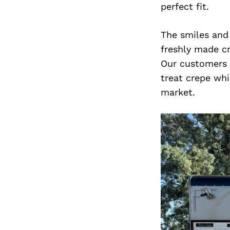
perfect fit.
The smiles and
freshly made cr
Our customers a
treat crepe whi
market.