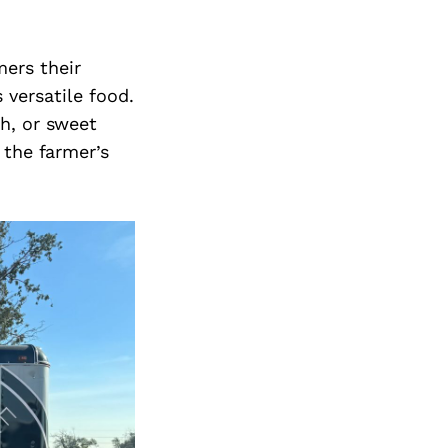
ers their
 versatile food.
h, or sweet
 the farmer’s