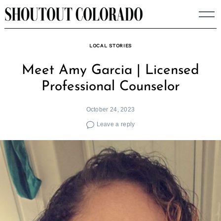
Skip
to
content
LOCAL STORIES
Meet Amy Garcia | Licensed
Professional Counselor
October 24, 2023
Leave a reply