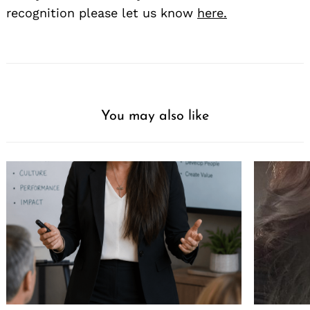
recognition please let us know
here.
You may also like