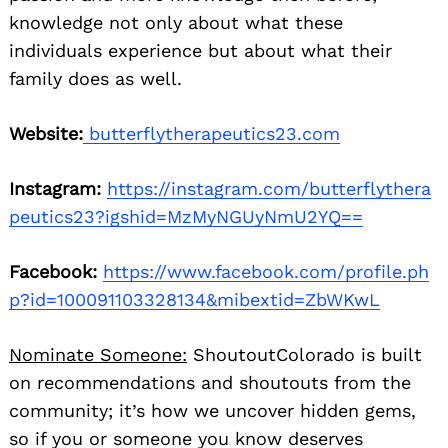
knowledge not only about what these
individuals experience but about what their
family does as well.
Website:
butterflytherapeutics23.com
Instagram:
https://instagram.com/butterflythera
peutics23?igshid=MzMyNGUyNmU2YQ==
Facebook:
https://www.facebook.com/profile.ph
p?id=100091103328134&mibextid=ZbWKwL
Nominate Someone:
ShoutoutColorado is built
on recommendations and shoutouts from the
community; it’s how we uncover hidden gems,
so if you or someone you know deserves