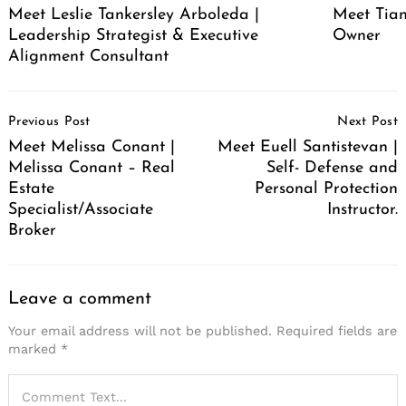
Meet Leslie Tankersley Arboleda |
Meet Tia
Leadership Strategist & Executive
Owner
Alignment Consultant
Post
Previous Post
Next Post
Navigation
Meet Melissa Conant |
Meet Euell Santistevan |
Melissa Conant – Real
Self- Defense and
Estate
Personal Protection
Specialist/Associate
Instructor.
Broker
Leave a comment
Your email address will not be published.
Required fields are
marked
*