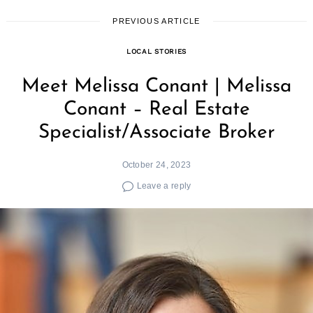
PREVIOUS ARTICLE
LOCAL STORIES
Meet Melissa Conant | Melissa
Conant – Real Estate
Specialist/Associate Broker
October 24, 2023
Leave a reply