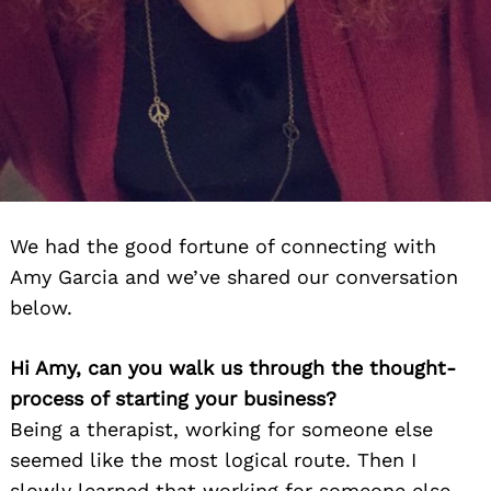
We had the good fortune of connecting with
Amy Garcia and we’ve shared our conversation
below.
Hi Amy, can you walk us through the thought-
process of starting your business?
Being a therapist, working for someone else
seemed like the most logical route. Then I
slowly learned that working for someone else