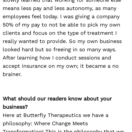
means less pay and less autonomy, as many
employees feel today. I was giving a company
50% of my pay to not be able to pick my own
clients and focus on the type of treatment I
really wanted to provide. So my own business
looked hard but so freeing in so many ways.
After learning how I conduct sessions and
accept insurance on my own; it became a no
brainer.
What should our readers know about your
business?
Here at Butterfly Therapeutics we have a
philosophy: Where Change Meets
Transformation! This is the philosophy that we