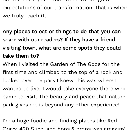
expectations of our transformation, that is when
we truly reach it.
Any places to eat or things to do that you can
share with our readers? If they have a friend
visiting town, what are some spots they could
take them to?
When I visited the Garden of The Gods for the
Search
for:
first time and climbed to the top of a rock and
looked over the park I knew this was where I
wanted to live. I would take everyone there who
came to visit. The beauty and peace that nature
park gives me is beyond any other experience!
I’m a huge foodie and finding places like Red
Gravy, 420 Slice, and hops & drops was amazing