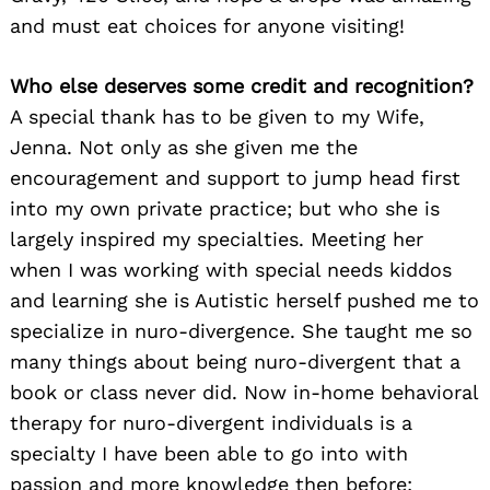
and must eat choices for anyone visiting!
Who else deserves some credit and recognition?
A special thank has to be given to my Wife,
Jenna. Not only as she given me the
encouragement and support to jump head first
into my own private practice; but who she is
largely inspired my specialties. Meeting her
when I was working with special needs kiddos
and learning she is Autistic herself pushed me to
specialize in nuro-divergence. She taught me so
many things about being nuro-divergent that a
book or class never did. Now in-home behavioral
therapy for nuro-divergent individuals is a
specialty I have been able to go into with
passion and more knowledge then before;