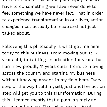
have to do something we have never done to
feel something we have never felt. That in order
to experience transformation in our lives, action
changes must actually be made and not just
talked about.
Following this philosophy is what got me here
today to this business. From moving out at 17
years old, to battling an addiction for years that
I am now proudly 11 years clean from, to moving
across the country and starting my business
without knowing anyone in my field here. Every
step of the way I told myself, just another action
step will get you to this transformation! During
this I learned mostly that a plan is simply an
outline not a plan. That when we let go of