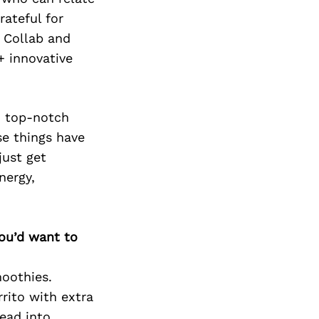
Next Post
rateful for
 Collab and
+ innovative
s, top-notch
se things have
just get
nergy,
you’d want to
oothies.
rrito with extra
ead into