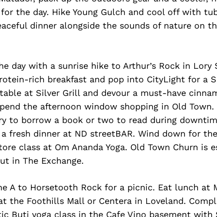
for the day. Hike Young Gulch and cool off with tu
peaceful dinner alongside the sounds of nature on t
he day with a sunrise hike to Arthur’s Rock in Lory 
rotein-rich breakfast and pop into CityLight for a
 table at Silver Grill and devour a must-have cinna
pend the afternoon window shopping in Old Town. 
ry to borrow a book or two to read during downti
 a fresh dinner at ND streetBAR. Wind down for the
tore class at Om Ananda Yoga. Old Town Churn is es
out in The Exchange.
e A to Horsetooth Rock for a picnic. Eat lunch at 
t the Foothills Mall or Centera in Loveland. Compl
ic Buti yoga class in the Cafe Vino basement with