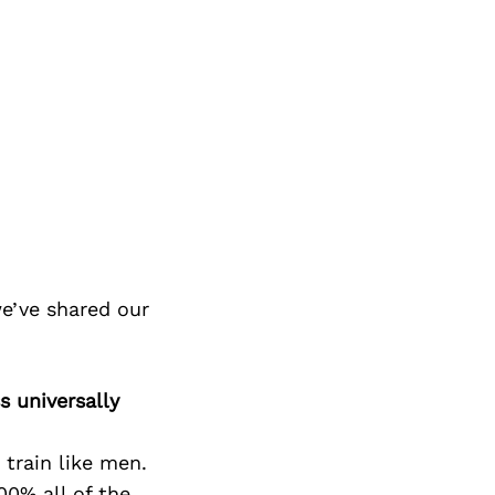
e’ve shared our
s universally
train like men.
00% all of the