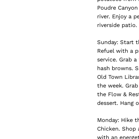
Poudre Canyon 
river. Enjoy a 
riverside patio.
Sunday: Start t
Refuel with a p
service. Grab a
hash browns. S
Old Town Libra
the week. Grab
the Flow & Res
dessert. Hang 
Monday: Hike th
Chicken. Shop a
with an energet