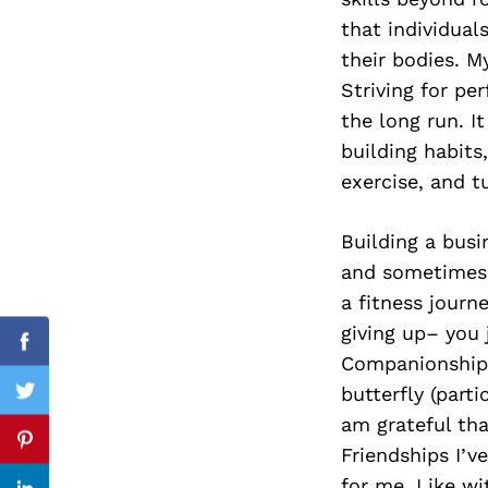
that individual
their bodies. M
Striving for pe
Search
for:
the long run. I
building habits
exercise, and tu
Building a busin
and sometimes i
a fitness journ
giving up– you
Facebook
Companionship i
butterfly (part
Twitter
am grateful tha
Pinterest
Friendships I’
for me. Like wi