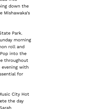
bing down the
he Mishawaka’s
State Park.
 Sunday morning
mon roll and
Pop into the
me throughout
 evening with
sential for
Music City Hot
ete the day
 Sarah