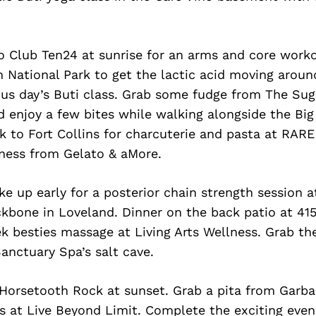
o Club Ten24 at sunrise for an arms and core worko
National Park to get the lactic acid moving around
ous day’s Buti class. Grab some fudge from The Su
d enjoy a few bites while walking alongside the B
k to Fort Collins for charcuterie and pasta at RARE 
ness from Gelato & aMore.
 up early for a posterior chain strength session a
ckbone in Loveland. Dinner on the back patio at 41
 besties massage at Living Arts Wellness. Grab the
anctuary Spa’s salt cave.
 Horsetooth Rock at sunset. Grab a pita from Garba
ss at Live Beyond Limit. Complete the exciting even