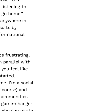
listening to
r go home.”
 anywhere in
sults by
sformational
be frustrating,
 parallel with
 you feel like
tarted.
e. I’m a social
f course) and
 communities.
 a game-changer
e who can relate