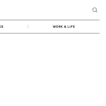
ES
WORK & LIFE