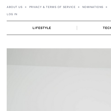
Skip
ABOUT US
PRIVACY & TERMS OF SERVICE
NOMINATIONS
to
LOG IN
content
LIFESTYLE
TEC