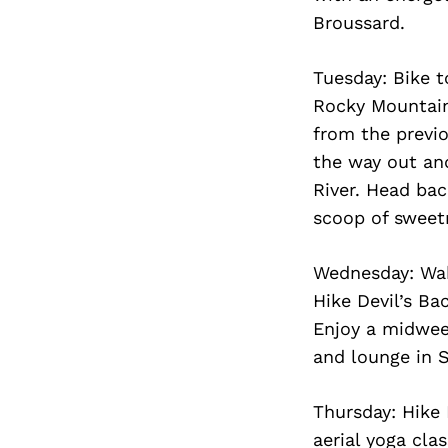
Broussard.
Tuesday: Bike t
Rocky Mountain 
from the previ
the way out an
River. Head bac
scoop of sweet
Wednesday: Wake
Hike Devil’s Ba
Enjoy a midweek
and lounge in S
Thursday: Hike
aerial yoga cla