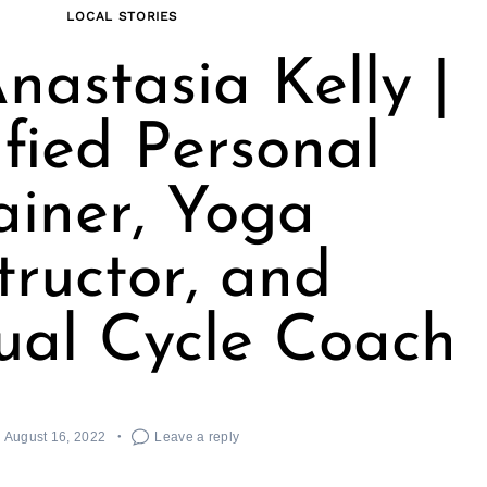
LOCAL STORIES
nastasia Kelly |
ified Personal
ainer, Yoga
tructor, and
ual Cycle Coach
August 16, 2022
Leave a reply