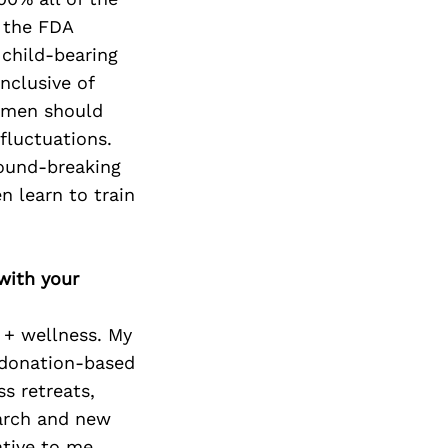
, the FDA
child-bearing
inclusive of
women should
fluctuations.
round-breaking
n learn to train
with your
 + wellness. My
e/donation-based
s retreats,
earch and new
ative to me