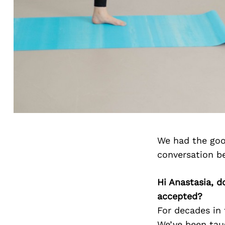
We had the goo
conversation b
Hi Anastasia, d
accepted?
For decades in 
We’ve been taug