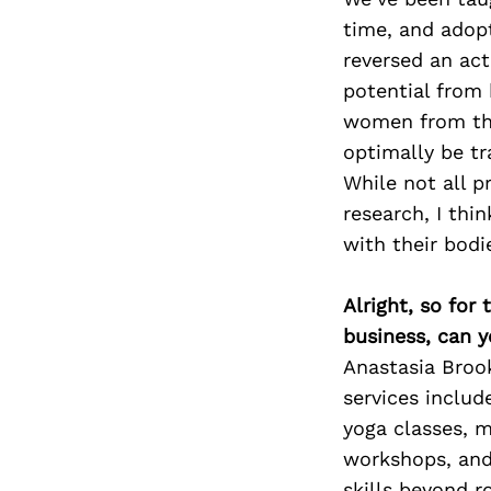
time, and adopt
reversed an ac
potential from 
women from the
optimally be tr
While not all p
research, I thi
with their bodi
Alright, so for
business, can y
Anastasia Brook
services includ
yoga classes, m
workshops, and 
skills beyond r