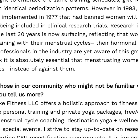
 identical periodization patterns. However in 1993
t implemented in 1977 that had banned women will 
being included in clinical research trials. Research 
 last 30 years is now surfacing, reflecting that 
aining with their menstrual cycles– their hormonal 
rofessionals in the industry are yet aware of this g
nk it is absolutely essential that menstruating wome
es– instead of against them.
 those in our community who might not be familiar 
ou tell us more?
e Fitness LLC offers a holistic approach to fitness
e personal training and private yoga packages, fre
enstrual cycle coaching, destination yoga + wellnes
special events. I strive to stay up-to-date on res
outine CEU recertification requirements. It is imper