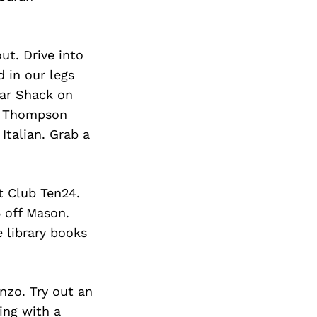
ut. Drive into
 in our legs
gar Shack on
ig Thompson
Italian. Grab a
t Club Ten24.
5 off Mason.
 library books
nzo. Try out an
ing with a