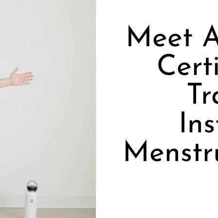
Meet A
Cert
Tr
Ins
Menstr