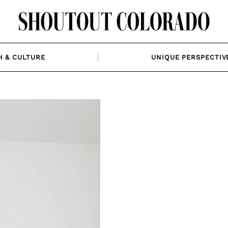
H & CULTURE
UNIQUE PERSPECTIV