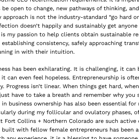
s be open to change, new pathways of thinking, and 
y approach is not the industry-standard “go hard o
rfection doesn’t happily and sustainably get anyone
t is my passion to help clients obtain sustainable re
, establishing consistency, safely approaching tran
ning in with their intuition.
ess has been exhilarating. It is challenging, it can 
t can even feel hopeless. Entrepreneurship is often
ey. Progress isn’t linear. When things get hard, when
 just have to take a breath and remember why you s
n business ownership has also been essential for m
icularly during my follicular and ovulatory phases, o
t Fort Collins + Northern Colorado are such active
ve built with fellow female entrepreneurs has been
th any experience, it is a blessing to have someon