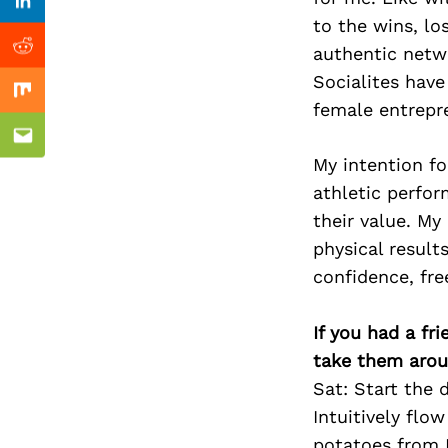
Previous Post
Linkedin
to the wins, lo
authentic netw
Reddit
Socialites hav
Mix
female entrepr
Email
My intention fo
athletic perfor
their value. My 
physical result
confidence, fr
If you had a fr
take them arou
Sat: Start the
Intuitively flo
potatoes from 