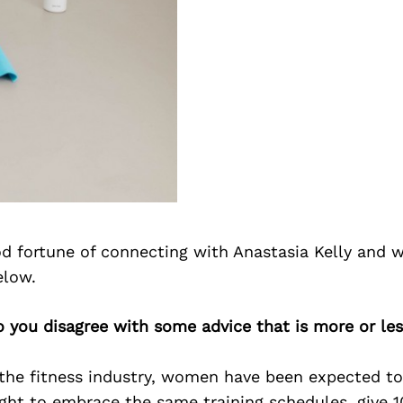
d fortune of connecting with Anastasia Kelly and w
elow.
o you disagree with some advice that is more or les
the fitness industry, women have been expected to 
ht to embrace the same training schedules, give 1