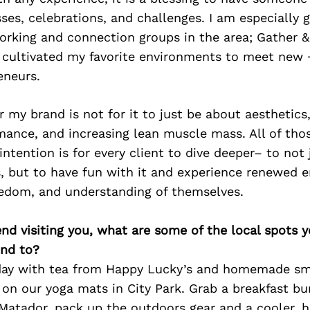
sses, celebrations, and challenges. I am especially g
orking and connection groups in the area; Gather &
e cultivated my favorite environments to meet new 
eneurs.
r my brand is not for it to just be about aesthetic
mance, and increasing lean muscle mass. All of tho
intention is for every client to dive deeper– to not 
s, but to have fun with it and experience renewed e
eedom, and understanding of themselves.
iend visiting you, what are some of the local spots 
nd to?
 day with tea from Happy Lucky’s and homemade sm
w on our yoga mats in City Park. Grab a breakfast bu
Matador, pack up the outdoors gear and a cooler, h