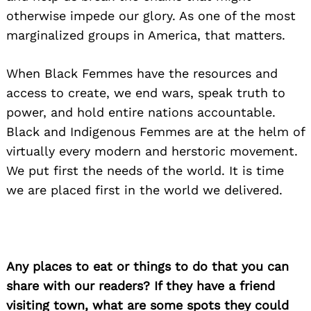
otherwise impede our glory. As one of the most
marginalized groups in America, that matters.
When Black Femmes have the resources and
access to create, we end wars, speak truth to
power, and hold entire nations accountable.
Black and Indigenous Femmes are at the helm of
virtually every modern and herstoric movement.
We put first the needs of the world. It is time
we are placed first in the world we delivered.
Any places to eat or things to do that you can
share with our readers? If they have a friend
visiting town, what are some spots they could