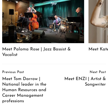
Meet Paloma Rose | Jazz Bassist &
Meet Kat
Vocalist
Post
Previous Post
Next Post
Navigation
Meet Tom Darrow |
Meet ENZI | Artist &
National leader in the
Songwriter
Human Resources and
Career Management
professions