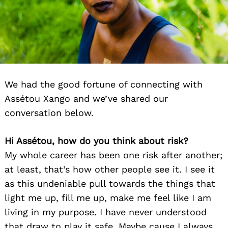
We had the good fortune of connecting with
Assétou Xango and we’ve shared our
conversation below.
Hi Assétou, how do you think about risk?
My whole career has been one risk after another;
at least, that’s how other people see it. I see it
as this undeniable pull towards the things that
light me up, fill me up, make me feel like I am
living in my purpose. I have never understood
that draw to play it safe. Maybe cause I always