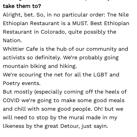
take them to?
Alright, bet. So, in no particular order: Tne Nile
Ethiopian Restaurant is a MUST. Best Ethiopian
Restaurant in Colorado, quite possibly the
Nation.
Whittier Cafe is the hub of our community and
activists so definitely. We’re probably going
mountain biking and hiking.
We’re scouring the net for all the LGBT and
Poetry events.
Search
for:
But mostly (especially coming off the heels of
COVID we’re going to make some good meals
and chill with some good people. Oh! but we
will need to stop by the mural made in my
likeness by the great Detour, just sayin.