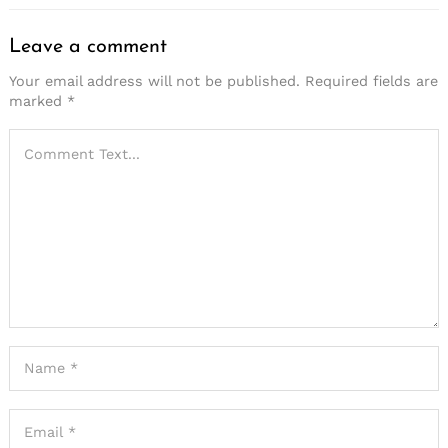
Leave a comment
Your email address will not be published.
Required fields are
marked
*