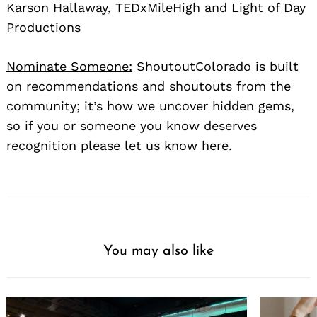
Karson Hallaway, TEDxMileHigh and Light of Day
Productions
Nominate Someone:
ShoutoutColorado is built
on recommendations and shoutouts from the
community; it’s how we uncover hidden gems,
so if you or someone you know deserves
recognition please let us know
here.
You may also like