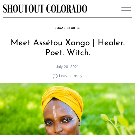
Skip
to
content
LOCAL STORIES
Meet Assétou Xango | Healer.
Poet. Witch.
July 20, 2021
Leave a reply