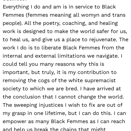
Everything I do and am is in service to Black
Femmes (femmes meaning all womyn and trans
people). All the poetry, coaching, and healing
work is designed to make the world safer for us,
to heal us, and give us a place to rejuvenate. The
work I do is to liberate Black Femmes from the
internal and external limitations we navigate. I
could tell you many reasons why this is
important, but truly, it is my contribution to
removing the cogs of the white supremacist
society to which we are bred. I have arrived at
the conclusion that I cannot change the world.
The sweeping injustices I wish to fix are out of
my grasp in one lifetime, but I can do this. I can
empower as many Black Femmes as I can reach
and help us break the chains that might