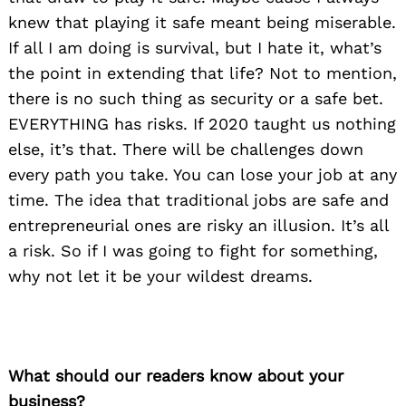
knew that playing it safe meant being miserable.
If all I am doing is survival, but I hate it, what’s
the point in extending that life? Not to mention,
there is no such thing as security or a safe bet.
EVERYTHING has risks. If 2020 taught us nothing
else, it’s that. There will be challenges down
every path you take. You can lose your job at any
time. The idea that traditional jobs are safe and
entrepreneurial ones are risky an illusion. It’s all
a risk. So if I was going to fight for something,
why not let it be your wildest dreams.
What should our readers know about your
business?