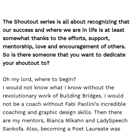
The Shoutout series is all about recognizing that
our success and where we are in life is at least
somewhat thanks to the efforts, support,
mentorship, love and encouragement of others.
So is there someone that you want to dedicate
your shoutout to?
Oh my lord, where to begin?
I would not know what I know without the
revolutionary work of Building Bridges. I would
not be a coach without Fabi Paolini’s incredible
coaching and graphic design skills. Then there
are my mentors, Bianca Mikahn and LadySpeech
Sankofa. Also, becoming a Poet Laureate was