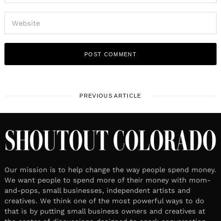
PREVIOUS ARTICLE
Our mission is to help change the way people spend money.
We want people to spend more of their money with mom-
and-pops, small businesses, independent artists and
creatives. We think one of the most powerful ways to do
that is by putting small business owners and creatives at