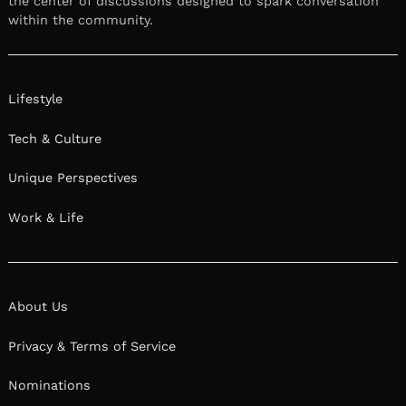
the center of discussions designed to spark conversation
within the community.
Lifestyle
Tech & Culture
Unique Perspectives
Work & Life
About Us
Privacy & Terms of Service
Nominations