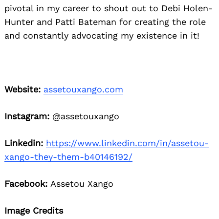
pivotal in my career to shout out to Debi Holen-
Hunter and Patti Bateman for creating the role
and constantly advocating my existence in it!
Website:
assetouxango.com
Instagram:
@assetouxango
Linkedin:
https://www.linkedin.com/in/assetou-
xango-they-them-b40146192/
Facebook:
Assetou Xango
Image Credits