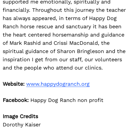
supported me emotionally, spiritually and
financially. Throughout this journey the teacher
has always appeared, in terms of Happy Dog
Ranch horse rescue and sanctuary it has been
the heart centered horsemanship and guidance
of Mark Rashid and Crissi MacDonald, the
spiritual guidance of Sharon Bringleson and the
inspiration I get from our staff, our volunteers
and the people who attend our clinics.
Website:
www.happydogranch.org
Facebook:
Happy Dog Ranch non profit
Image Credits
Dorothy Kaiser