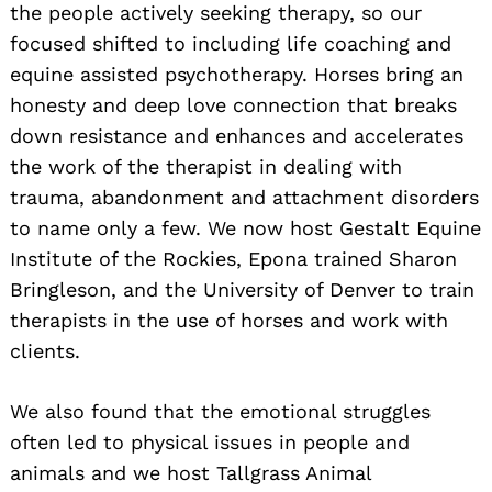
the people actively seeking therapy, so our
focused shifted to including life coaching and
equine assisted psychotherapy. Horses bring an
honesty and deep love connection that breaks
down resistance and enhances and accelerates
the work of the therapist in dealing with
trauma, abandonment and attachment disorders
to name only a few. We now host Gestalt Equine
Institute of the Rockies, Epona trained Sharon
Bringleson, and the University of Denver to train
therapists in the use of horses and work with
clients.
We also found that the emotional struggles
often led to physical issues in people and
animals and we host Tallgrass Animal