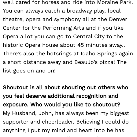
well cared for horses and ride into Moraine Park.
You can always catch a broadway play, local
theatre, opera and symphony all at the Denver
Center for the Performing Arts and if you like
Opera a lot you can go to Central City to the
historic Opera house about 45 minutes away..
There’s also the hotsrings at Idaho Springs again
a short distance away and BeauJo’s pizza! The
list goes on and on!
Shoutout is all about shouting out others who
you feel deserve additional recognition and
exposure. Who would you like to shoutout?
My Husband, John, has always been my biggest
supporter and cheerleader. Believing I could do
anything I put my mind and heart into he has