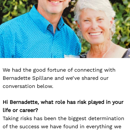
We had the good fortune of connecting with
Bernadette Spillane and we’ve shared our
conversation below.
Hi Bernadette, what role has risk played in your
life or career?
Taking risks has been the biggest determination
of the success we have found in everything we