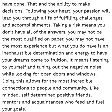
have done. That and the ability to make
decisions. Following your heart, your passion will
lead you through a life of fulfilling challenges
and accomplishments. Taking a risk means you
don’t have all of the answers, you may not be
the most qualified on paper, you may not have
the most experience but what you do have is an
inexhaustible determination and energy to have
your dreams come to fruition. It means listening
to yourself and tuning out the negative noise
while looking for open doors and windows.
Doing this allows for the most incredible
connections to people and community. Like
minded, self determined positive friends,
mentors and acquaintances who feed and fuel
your goals.