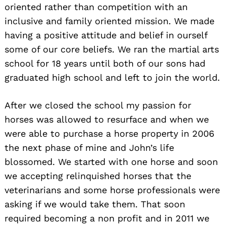
oriented rather than competition with an
inclusive and family oriented mission. We made
having a positive attitude and belief in ourself
some of our core beliefs. We ran the martial arts
school for 18 years until both of our sons had
graduated high school and left to join the world.
After we closed the school my passion for
horses was allowed to resurface and when we
were able to purchase a horse property in 2006
the next phase of mine and John’s life
blossomed. We started with one horse and soon
we accepting relinquished horses that the
veterinarians and some horse professionals were
asking if we would take them. That soon
required becoming a non profit and in 2011 we