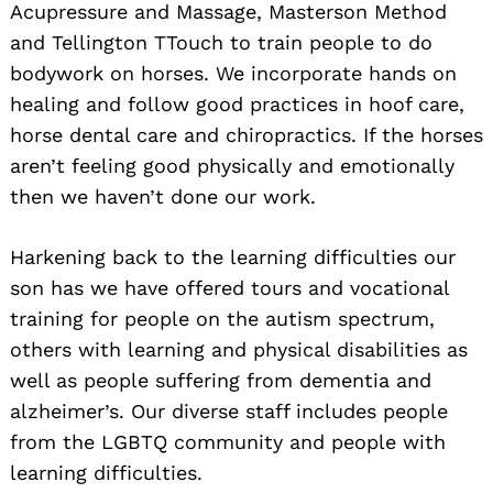
Acupressure and Massage, Masterson Method
and Tellington TTouch to train people to do
bodywork on horses. We incorporate hands on
healing and follow good practices in hoof care,
horse dental care and chiropractics. If the horses
aren’t feeling good physically and emotionally
then we haven’t done our work.
Harkening back to the learning difficulties our
son has we have offered tours and vocational
training for people on the autism spectrum,
others with learning and physical disabilities as
well as people suffering from dementia and
Search
for:
alzheimer’s. Our diverse staff includes people
from the LGBTQ community and people with
learning difficulties.