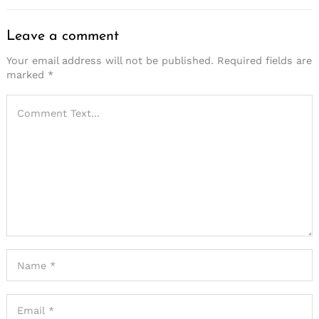
Leave a comment
Your email address will not be published.
Required fields are
marked
*