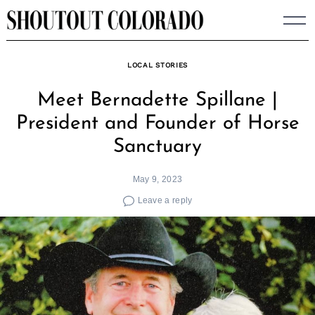
Skip
to
content
LOCAL STORIES
Meet Bernadette Spillane |
President and Founder of Horse
Sanctuary
May 9, 2023
Leave a reply