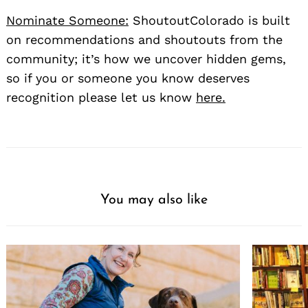
Nominate Someone:
ShoutoutColorado is built
on recommendations and shoutouts from the
community; it’s how we uncover hidden gems,
so if you or someone you know deserves
recognition please let us know
here.
You may also like