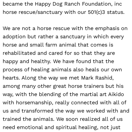
became the Happy Dog Ranch Foundation, inc
horse rescue/sanctuary with our 501(c)3 status.
We are not a horse rescue with the emphasis on
adoption but rather a sanctuary in which every
horse and small farm animal that comes is
rehabilitated and cared for so that they are
happy and healthy. We have found that the
process of healing animals also heals our own
hearts. Along the way we met Mark Rashid,
among many other great horse trainers but his
way, with the blending of the martial art Aikido
with horsemanship, really connected with all of
us and transformed the way we worked with and
trained the animals. We soon realized all of us
need emotional and spiritual healing, not just