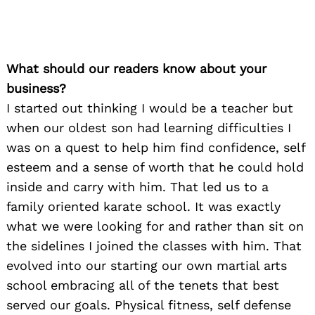
What should our readers know about your
business?
I started out thinking I would be a teacher but
when our oldest son had learning difficulties I
was on a quest to help him find confidence, self
esteem and a sense of worth that he could hold
inside and carry with him. That led us to a
family oriented karate school. It was exactly
what we were looking for and rather than sit on
the sidelines I joined the classes with him. That
evolved into our starting our own martial arts
school embracing all of the tenets that best
served our goals. Physical fitness, self defense