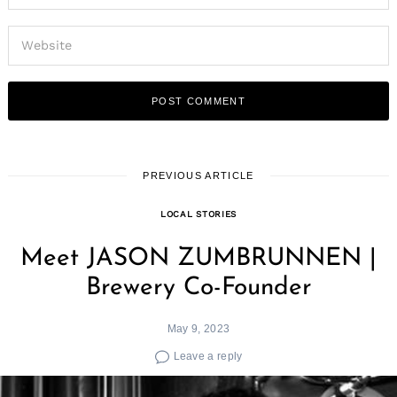
PREVIOUS ARTICLE
LOCAL STORIES
Meet JASON ZUMBRUNNEN |
Brewery Co-Founder
May 9, 2023
Leave a reply