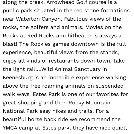
along the creek. Arrowhead Golf course is a
public park situated in the red stone formations
near Waterton Canyon. Fabulous views of the
rocks, the golfers and animals. Movies on the
Rocks at Red Rocks amphitheater is always a
blast! The Rockies games downtown is the full
experience, beautiful views from the stands,
enjoy all kinds of restaurants down town, take
the light rail….Wild Animal Sanctuary in
Keenesburg is an incredible experience walking
above the free roaming animals on suspended
walk ways. Estes Park is one of our favorites for
great shopping and then Rocky Mountain
National Park easy hikes and trails. For a
beautiful horse back ride we recommend the
YMCA camp at Estes park, they have nice quiet,