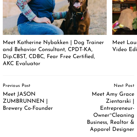
Meet Katherine Nybakken | Dog Trainer
Meet Laur
and Behavior Consultant, CPDT-KA,
Video Edi
Dip.CBST, CDBC, Fear Free Certified,
AKC Evaluator
Post
Previous Post
Next Post
Navigation
Meet JASON
Meet Amy Grace
ZUMBRUNNEN |
Zientarski |
Brewery Co-Founder
Entrepreneur-
Owner~Cleaning
Business, Realtor &
Apparel Designer