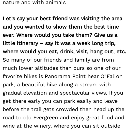
nature and with animals
Let’s say your best friend was visiting the area
and you wanted to show them the best time
ever. Where would you take them? Give us a
little itinerary – say it was a week long trip,
where would you eat, drink, visit, hang out, etc.
So many of our friends and family are from
much lower altitudes than ours so one of our
favorite hikes is Panorama Point hear O”Fallon
park, a beautiful hike along a stream with
gradual elevation and spectacular views. If you
get there early you can park easily and leave
before the trail gets crowded then head up the
road to old Evergreen and enjoy great food and
wine at the winery, where you can sit outside