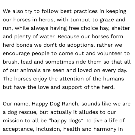
We also try to follow best practices in keeping
our horses in herds, with turnout to graze and
run, while always having free choice hay, shelter
and plenty of water. Because our horses form
herd bonds we don’t do adoptions, rather we
encourage people to come out and volunteer to
brush, lead and sometimes ride them so that all
of our animals are seen and loved on every day.
The horses enjoy the attention of the humans
but have the love and support of the herd.
Our name, Happy Dog Ranch, sounds like we are
a dog rescue, but actually it alludes to our
mission to all be “happy dogs”. To live a life of
acceptance, inclusion, health and harmony in