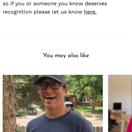
so if you or someone you know deserves
recognition please let us know
here.
You may also like