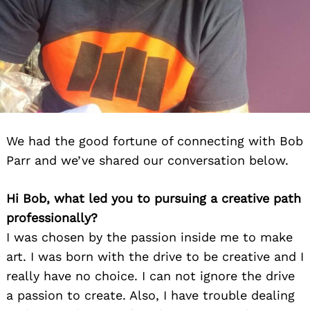
We had the good fortune of connecting with Bob
Parr and we’ve shared our conversation below.
Hi Bob, what led you to pursuing a creative path
professionally?
I was chosen by the passion inside me to make
art. I was born with the drive to be creative and I
really have no choice. I can not ignore the drive
a passion to create. Also, I have trouble dealing