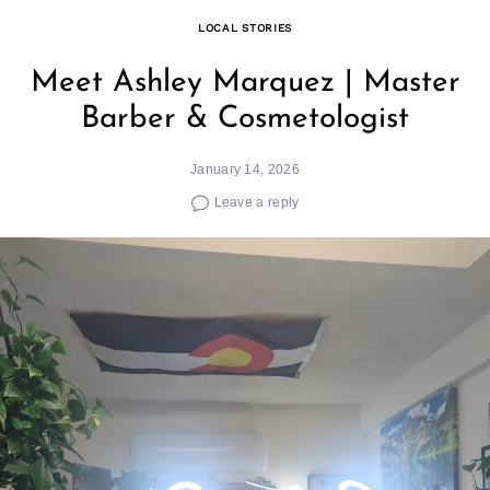
LOCAL STORIES
Meet Ashley Marquez | Master
Barber & Cosmetologist
January 14, 2026
Leave a reply