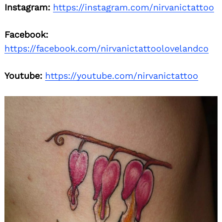
Instagram:
https://instagram.com/nirvanictattoo
Facebook:
https://facebook.com/nirvanictattoolovelandco
Youtube:
https://youtube.com/nirvanictattoo