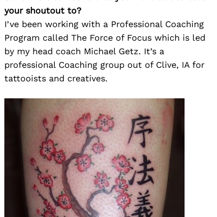
your shoutout to?
I’ve been working with a Professional Coaching
Program called The Force of Focus which is led
by my head coach Michael Getz. It’s a
professional Coaching group out of Clive, IA for
tattooists and creatives.