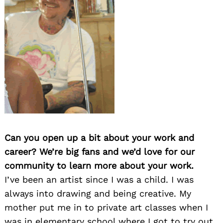
Can you open up a bit about your work and
career? We’re big fans and we’d love for our
community to learn more about your work.
I’ve been an artist since I was a child. I was
always into drawing and being creative. My
mother put me in to private art classes when I
was in elementary school where I got to try out