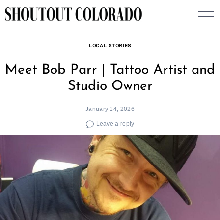
Skip
to
content
LOCAL STORIES
Meet Bob Parr | Tattoo Artist and
Studio Owner
January 14, 2026
Leave a reply