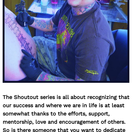
The Shoutout series is all about recognizing that
our success and where we are in life is at least
somewhat thanks to the efforts, support,
mentorship, love and encouragement of others.
So is there someone that you want to dedicate