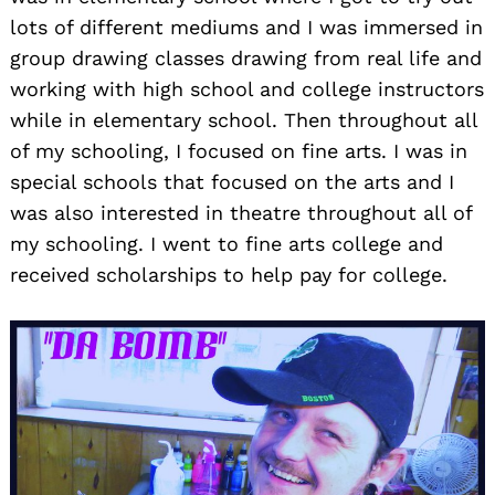
lots of different mediums and I was immersed in
group drawing classes drawing from real life and
working with high school and college instructors
while in elementary school. Then throughout all
of my schooling, I focused on fine arts. I was in
special schools that focused on the arts and I
was also interested in theatre throughout all of
my schooling. I went to fine arts college and
received scholarships to help pay for college.