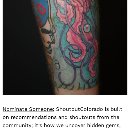
Nominate Someone:
ShoutoutColorado is built
on recommendations and shoutouts from the
community; it’s how we uncover hidden gems,