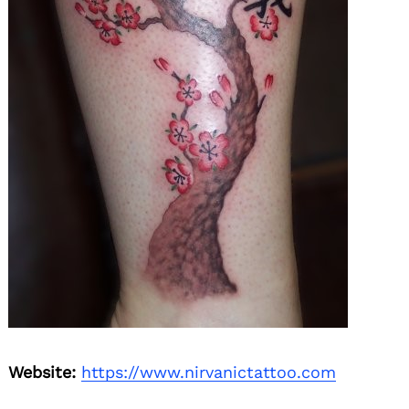
Search
for:
Website:
https://www.nirvanictattoo.com