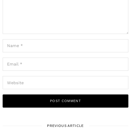
PREVIOUS ARTICLE