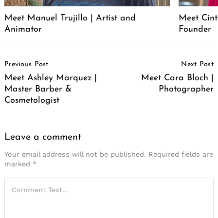
Meet Manuel Trujillo | Artist and
Meet Cint
Animator
Founder
Post
Previous Post
Next Post
Navigation
Meet Ashley Marquez |
Meet Cara Bloch |
Master Barber &
Photographer
Cosmetologist
Leave a comment
Your email address will not be published.
Required fields are
marked
*