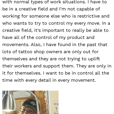
with normal types of work situations. I have to
be in a creative field and I’m not capable of
working for someone else who is restrictive and
who wants to try to control my every move. In a
creative field, it’s important to really be able to
have all of the control of my product and
movements. Also, I have found in the past that
lots of tattoo shop owners are only out for
themselves and they are not trying to uplift
their workers and support them. They are only in
it for themselves. I want to be in control all the
time with every detail in every movement.