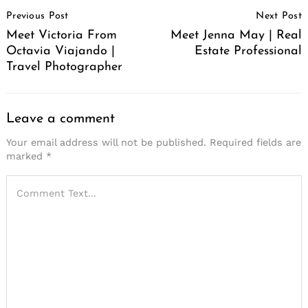
Post
Previous Post
Next Post
Navigation
Meet Victoria From
Meet Jenna May | Real
Octavia Viajando |
Estate Professional
Travel Photographer
Leave a comment
Your email address will not be published.
Required fields are
marked
*