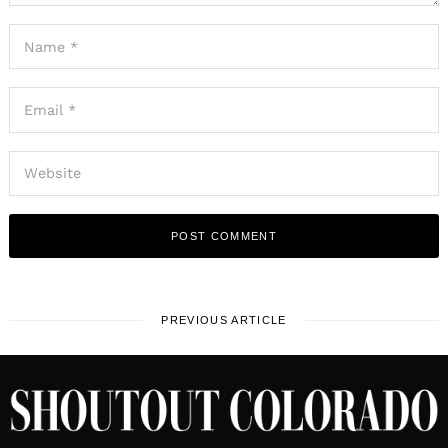
PREVIOUS ARTICLE