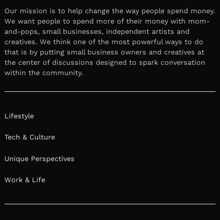
Our mission is to help change the way people spend money.
We want people to spend more of their money with mom-
and-pops, small businesses, independent artists and
creatives. We think one of the most powerful ways to do
that is by putting small business owners and creatives at
the center of discussions designed to spark conversation
within the community.
Lifestyle
Tech & Culture
Unique Perspectives
Work & Life