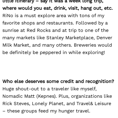
little itinerary – say it was a week long trip,
where would you eat, drink, visit, hang out, etc.
RiNo is a must explore area with tons of my
favorite shops and restaurants. Followed by a
sunrise at Red Rocks and at trip to one of the
many markets like Stanley Marketplace, Denver
Milk Market, and many others. Breweries would
be definitely be peppered in while exploring!
Search
for:
Who else deserves some credit and recognition?
Huge shout-out to a traveler like myself,
Nomadic Matt (Kepnes). Plus, organizations like
Rick Steves, Lonely Planet, and Travel& Leisure
– these groups feed my hunger travel.