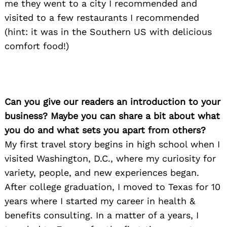
me they went to a city I recommended and
visited to a few restaurants I recommended
(hint: it was in the Southern US with delicious
comfort food!)
Can you give our readers an introduction to your
business? Maybe you can share a bit about what
you do and what sets you apart from others?
My first travel story begins in high school when I
visited Washington, D.C., where my curiosity for
variety, people, and new experiences began.
After college graduation, I moved to Texas for 10
years where I started my career in health &
benefits consulting. In a matter of a years, I