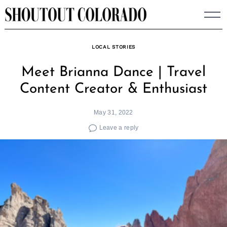
Skip
to
content
LOCAL STORIES
Meet Brianna Dance | Travel
Content Creator & Enthusiast
May 31, 2022
Leave a reply