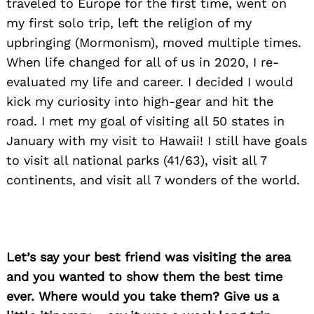
traveled to Europe for the first time, went on
my first solo trip, left the religion of my
upbringing (Mormonism), moved multiple times.
When life changed for all of us in 2020, I re-
evaluated my life and career. I decided I would
kick my curiosity into high-gear and hit the
road. I met my goal of visiting all 50 states in
January with my visit to Hawaii! I still have goals
to visit all national parks (41/63), visit all 7
continents, and visit all 7 wonders of the world.
Let’s say your best friend was visiting the area
and you wanted to show them the best time
ever. Where would you take them? Give us a