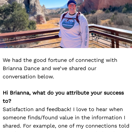
We had the good fortune of connecting with
Brianna Dance and we’ve shared our
conversation below.
Hi Brianna, what do you attribute your success
to?
Satisfaction and feedback! I love to hear when
someone finds/found value in the information I
shared. For example, one of my connections told