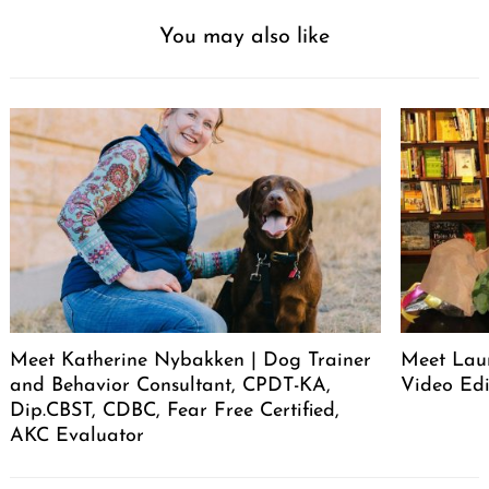
You may also like
Meet Katherine Nybakken | Dog Trainer
Meet Laur
and Behavior Consultant, CPDT-KA,
Video Edi
Dip.CBST, CDBC, Fear Free Certified,
AKC Evaluator