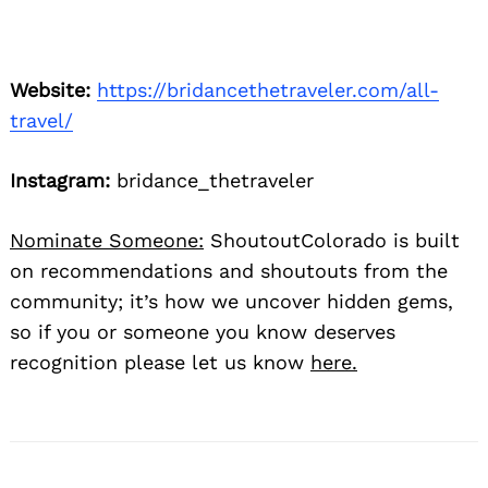
Website:
https://bridancethetraveler.com/all-
travel/
Instagram:
bridance_thetraveler
Nominate Someone:
ShoutoutColorado is built
on recommendations and shoutouts from the
community; it’s how we uncover hidden gems,
so if you or someone you know deserves
recognition please let us know
here.