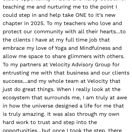
teaching me and nurturing me to the point I
could step in and help take ONE to it’s new
chapter in 2025. To my teachers who love and
protect our community with all their hearts…to
the clients I have at my full time job that
embrace my love of Yoga and Mindfulness and
allow me space to share glimmers with others.
To my partners at Velocity Advisory Group for
entrusting me with that business and our clients
success…and my whole team at Velocity that
just do great things. When I really look at the
ecosystem that surrounds me, I am truly at awe
in how the universe designed a life for me that
is truly amazing. It was also through my own
hard work to trust and step into the
opportunities…but once I took the step, there