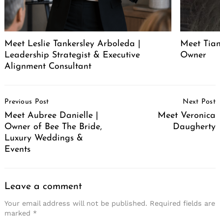
Meet Leslie Tankersley Arboleda |
Meet Tia
Leadership Strategist & Executive
Owner
Alignment Consultant
Post
Previous Post
Next Post
Navigation
Meet Aubree Danielle |
Meet Veronica
Owner of Bee The Bride,
Daugherty
Luxury Weddings &
Events
Leave a comment
Your email address will not be published.
Required fields are
marked
*