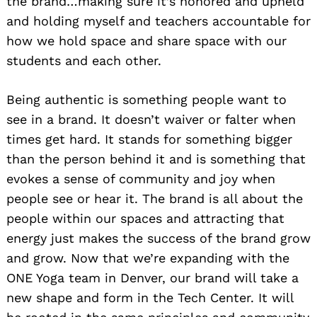
the brand…making sure it’s honored and upheld
and holding myself and teachers accountable for
how we hold space and share space with our
students and each other.
Being authentic is something people want to
see in a brand. It doesn’t waiver or falter when
times get hard. It stands for something bigger
than the person behind it and is something that
evokes a sense of community and joy when
people see or hear it. The brand is all about the
people within our spaces and attracting that
energy just makes the success of the brand grow
and grow. Now that we’re expanding with the
ONE Yoga team in Denver, our brand will take a
new shape and form in the Tech Center. It will