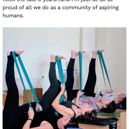
proud of all we do as a community of aspiring
humans.