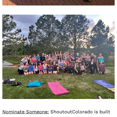
Nominate Someone:
ShoutoutColorado is built