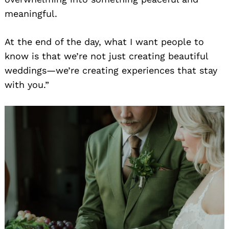
meaningful.
At the end of the day, what I want people to
know is that we’re not just creating beautiful
weddings—we’re creating experiences that stay
with you.”