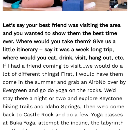
Let’s say your best friend was visiting the area
and you wanted to show them the best time
ever. Where would you take them? Give us a
little itinerary – say it was a week long trip,
where would you eat, drink, visit, hang out, etc.
If I had a friend coming to visit…we would do a
lot of different things! First, I would have them
come in the summer and grab an AirbNb over by
Evergreen and go do yoga on the rocks. We’d
stay there a night or two and explore Keystone
hiking trails and Idaho Springs. Then we’d come
back to Castle Rock and do a few. Yoga classes
at Buka Yoga, attempt the incline, the labyrinth