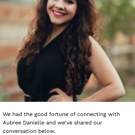
We had the good fortune of connecting with
Aubree Danielle and we’ve shared our
conversation below.