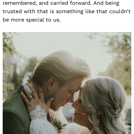
remembered, and carried forward. And being
trusted with that is something like that couldn’t
be more special to us.