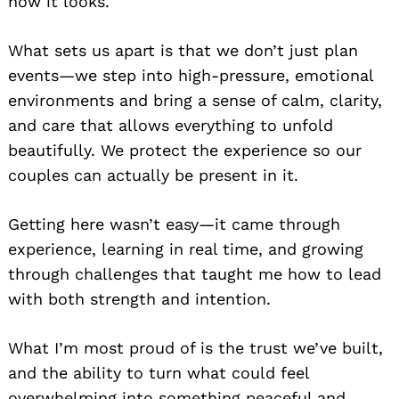
how it looks.
What sets us apart is that we don’t just plan
events—we step into high-pressure, emotional
environments and bring a sense of calm, clarity,
and care that allows everything to unfold
beautifully. We protect the experience so our
couples can actually be present in it.
Getting here wasn’t easy—it came through
experience, learning in real time, and growing
through challenges that taught me how to lead
with both strength and intention.
What I’m most proud of is the trust we’ve built,
and the ability to turn what could feel
overwhelming into something peaceful and