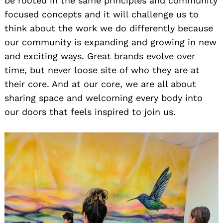
be rooted in the same principles and community
focused concepts and it will challenge us to
think about the work we do differently because
our community is expanding and growing in new
and exciting ways. Great brands evolve over
time, but never loose site of who they are at
their core. And at our core, we are all about
sharing space and welcoming every body into
our doors that feels inspired to join us.