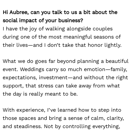
Hi Aubree, can you talk to us a bit about the
social impact of your business?
I have the joy of walking alongside couples
during one of the most meaningful seasons of
their lives—and I don’t take that honor lightly.
What we do goes far beyond planning a beautiful
event. Weddings carry so much emotion—family,
expectations, investment—and without the right
support, that stress can take away from what
the day is really meant to be.
With experience, I’ve learned how to step into
those spaces and bring a sense of calm, clarity,
and steadiness. Not by controlling everything,