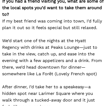
If you had a friend visiting you, what are some of
the local spots you’d want to take them around
to?
If my best friend was coming into town, I’d fully
plan it out so it feels special but still relaxed.
We’d start one of the nights at the Hyatt
Regency with drinks at Peaks Lounge—just to
take in the view, catch up, and ease into the
evening with a few appetizers and a drink. From
there, we’d head downtown for dinner—
somewhere like La Forêt (Lovely French spot)
After dinner, I’d take her to a speakeasy—a
hidden spot near Larimer Square where you
walk through a tucked-away door and it just