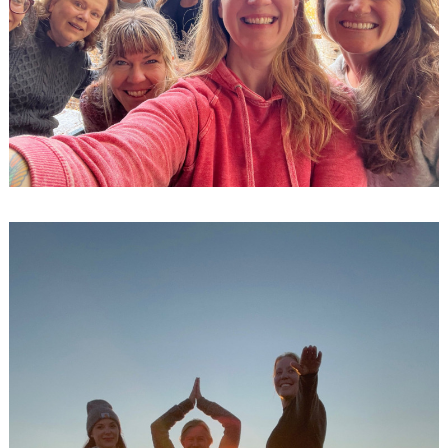
Search
for: