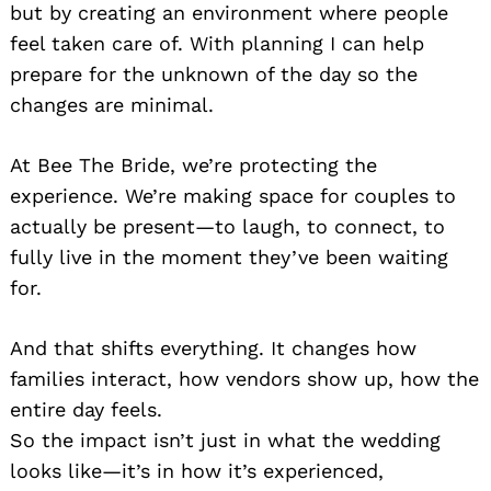
but by creating an environment where people
feel taken care of. With planning I can help
prepare for the unknown of the day so the
changes are minimal.
At Bee The Bride, we’re protecting the
experience. We’re making space for couples to
actually be present—to laugh, to connect, to
fully live in the moment they’ve been waiting
for.
And that shifts everything. It changes how
families interact, how vendors show up, how the
entire day feels.
So the impact isn’t just in what the wedding
looks like—it’s in how it’s experienced,