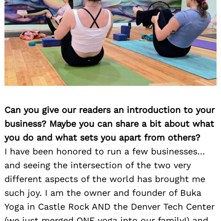
Can you give our readers an introduction to your
business? Maybe you can share a bit about what
you do and what sets you apart from others?
I have been honored to run a few businesses…
and seeing the intersection of the two very
different aspects of the world has brought me
such joy. I am the owner and founder of Buka
Yoga in Castle Rock AND the Denver Tech Center
(we just merged ONE yoga into our family!) and