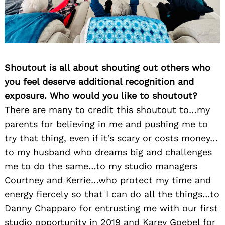
Shoutout is all about shouting out others who
you feel deserve additional recognition and
exposure. Who would you like to shoutout?
There are many to credit this shoutout to…my
parents for believing in me and pushing me to
try that thing, even if it’s scary or costs money…
to my husband who dreams big and challenges
me to do the same…to my studio managers
Courtney and Kerrie…who protect my time and
energy fiercely so that I can do all the things…to
Danny Chapparo for entrusting me with our first
studio opportunity in 2019 and Karey Goebel for