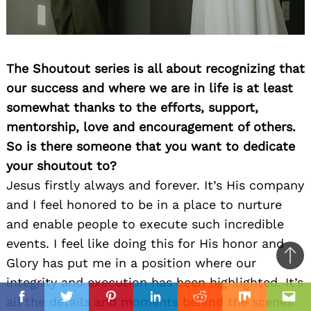
The Shoutout series is all about recognizing that
our success and where we are in life is at least
somewhat thanks to the efforts, support,
mentorship, love and encouragement of others.
So is there someone that you want to dedicate
your shoutout to?
Jesus firstly always and forever. It’s His company
and I feel honored to be in a place to nurture
and enable people to execute such incredible
events. I feel like doing this for His honor and
Glory has put me in a position where our
Ba
integrity and execution has been highlighted. It’s
to
il
all the details and moments behind the scenes
top
Facebook
Twitter
Pinterest
Linkedin
Reddit
Mix
Ema