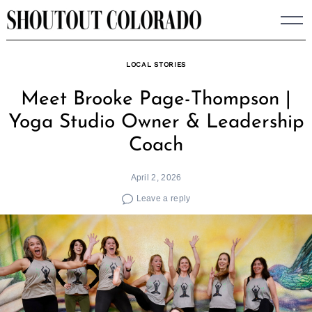
Skip
to
content
LOCAL STORIES
Meet Brooke Page-Thompson |
Yoga Studio Owner & Leadership
Coach
April 2, 2026
Leave a reply