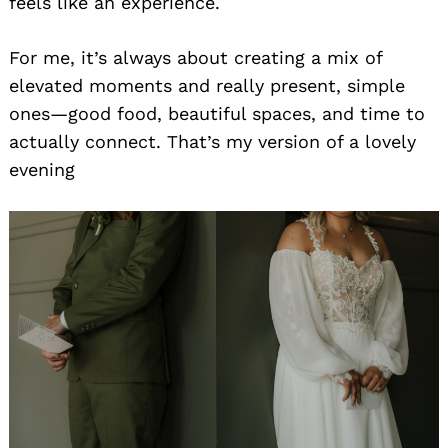
feels like an experience.
For me, it’s always about creating a mix of
elevated moments and really present, simple
ones—good food, beautiful spaces, and time to
actually connect. That’s my version of a lovely
evening