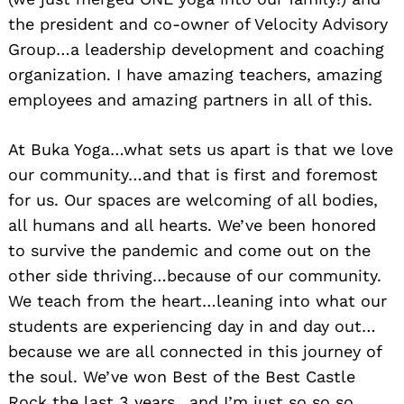
the president and co-owner of Velocity Advisory
Group…a leadership development and coaching
organization. I have amazing teachers, amazing
employees and amazing partners in all of this.
At Buka Yoga…what sets us apart is that we love
our community…and that is first and foremost
for us. Our spaces are welcoming of all bodies,
all humans and all hearts. We’ve been honored
to survive the pandemic and come out on the
other side thriving…because of our community.
We teach from the heart…leaning into what our
students are experiencing day in and day out…
because we are all connected in this journey of
the soul. We’ve won Best of the Best Castle
Rock the last 3 years…and I’m just so so so