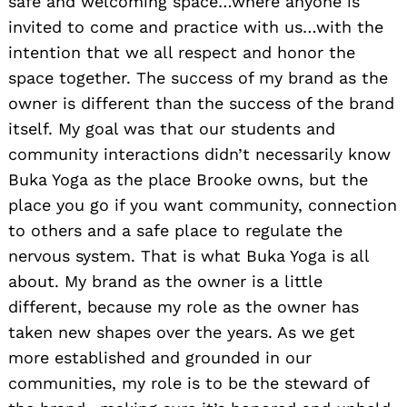
safe and welcoming space…where anyone is
invited to come and practice with us…with the
intention that we all respect and honor the
space together. The success of my brand as the
owner is different than the success of the brand
itself. My goal was that our students and
community interactions didn’t necessarily know
Buka Yoga as the place Brooke owns, but the
place you go if you want community, connection
to others and a safe place to regulate the
nervous system. That is what Buka Yoga is all
about. My brand as the owner is a little
different, because my role as the owner has
taken new shapes over the years. As we get
more established and grounded in our
communities, my role is to be the steward of