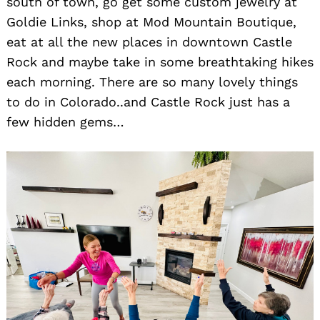
south of town, go get some custom jewelry at
Goldie Links, shop at Mod Mountain Boutique,
eat at all the new places in downtown Castle
Rock and maybe take in some breathtaking hikes
each morning. There are so many lovely things
to do in Colorado..and Castle Rock just has a
few hidden gems…