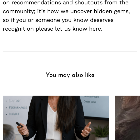
on recommendations and shoutouts from the
community; it’s how we uncover hidden gems,
so if you or someone you know deserves
recognition please let us know
here.
You may also like