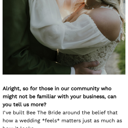
Alright, so for those in our community who
might not be familiar with your business, can
you tell us more?
I’ve built Bee The Bride around the belief that
how a wedding *feels* matters just as much as