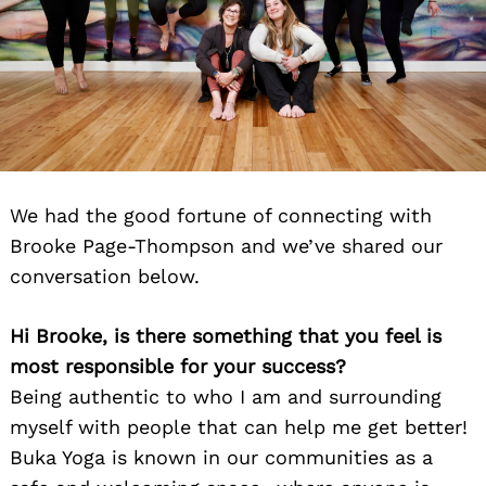
We had the good fortune of connecting with
Brooke Page-Thompson and we’ve shared our
conversation below.
Hi Brooke, is there something that you feel is
most responsible for your success?
Being authentic to who I am and surrounding
myself with people that can help me get better!
Buka Yoga is known in our communities as a