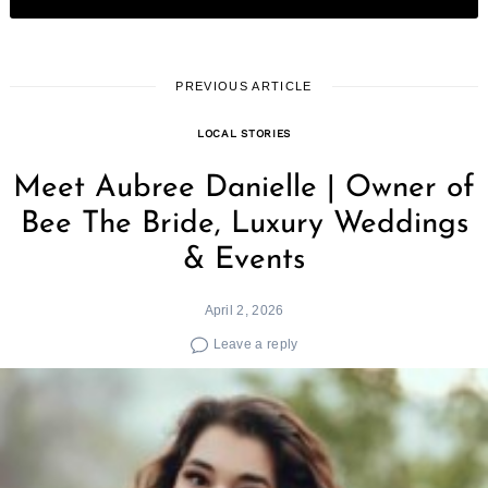
PREVIOUS ARTICLE
LOCAL STORIES
Meet Aubree Danielle | Owner of
Bee The Bride, Luxury Weddings
& Events
April 2, 2026
Leave a reply