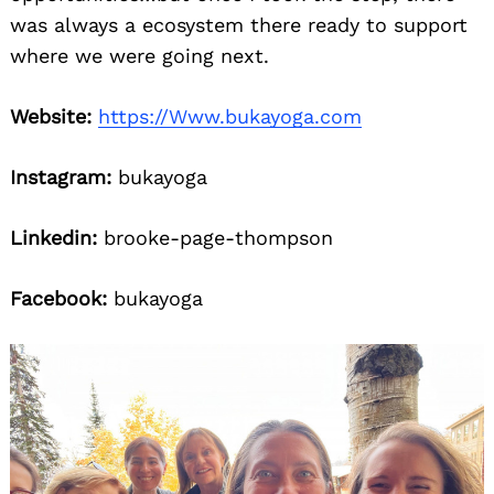
was always a ecosystem there ready to support
where we were going next.
Website:
https://Www.bukayoga.com
Instagram:
bukayoga
Linkedin:
brooke-page-thompson
Facebook:
bukayoga