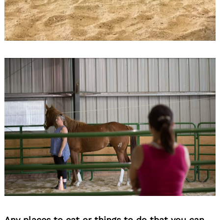
Any places to eat or things to do that you can