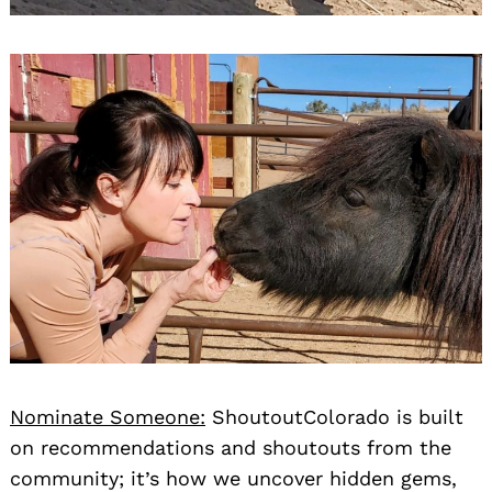
Nominate Someone:
ShoutoutColorado is built
on recommendations and shoutouts from the
community; it’s how we uncover hidden gems,