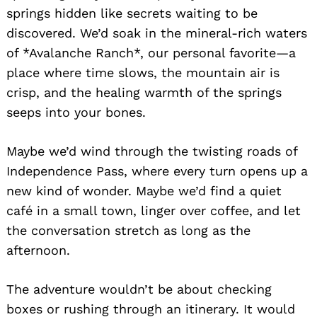
springs hidden like secrets waiting to be
discovered. We’d soak in the mineral-rich waters
of *Avalanche Ranch*, our personal favorite—a
place where time slows, the mountain air is
crisp, and the healing warmth of the springs
seeps into your bones.
Maybe we’d wind through the twisting roads of
Independence Pass, where every turn opens up a
new kind of wonder. Maybe we’d find a quiet
café in a small town, linger over coffee, and let
the conversation stretch as long as the
afternoon.
The adventure wouldn’t be about checking
boxes or rushing through an itinerary. It would