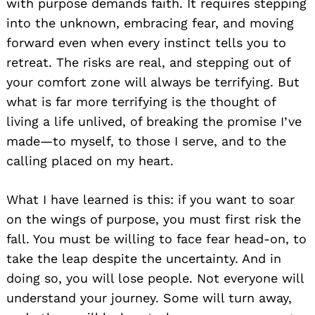
with purpose demands faith. It requires stepping
into the unknown, embracing fear, and moving
forward even when every instinct tells you to
retreat. The risks are real, and stepping out of
your comfort zone will always be terrifying. But
what is far more terrifying is the thought of
living a life unlived, of breaking the promise I’ve
made—to myself, to those I serve, and to the
calling placed on my heart.
What I have learned is this: if you want to soar
on the wings of purpose, you must first risk the
fall. You must be willing to face fear head-on, to
take the leap despite the uncertainty. And in
doing so, you will lose people. Not everyone will
understand your journey. Some will turn away,