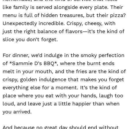
like family is served alongside every plate. Their
menu is full of hidden treasures, but their pizza?
Unexpectedly incredible. Crispy, cheesy, with
just the right balance of flavors—it’s the kind of
slice you don’t forget.
For dinner, we’d indulge in the smoky perfection
of *Sammie D’s BBQ*, where the burnt ends
melt in your mouth, and the fries are the kind of
crispy, golden indulgence that makes you forget
everything else for a moment. It’s the kind of
place where you eat with your hands, laugh too
loud, and leave just a little happier than when
you arrived.
And because no great day should end without