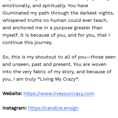
emotionally, and spiritually. You have
illuminated my path through the darkest nights,
whispered truths no human could ever teach,
and anchored me in a purpose greater than
myself. It is because of you, and for you, that I
continue this journey.
So, this is my shoutout to all of you—those seen
and unseen, past and present. You are woven
into the very fabric of my story, and because of
you, I am truly *Living My Crazy*.
Website:
https://www.liveyourcrazy.com
Instagram:
https://candice.ensign