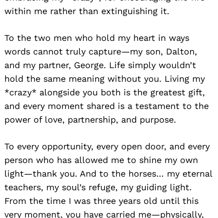
within me rather than extinguishing it.
To the two men who hold my heart in ways
words cannot truly capture—my son, Dalton,
and my partner, George. Life simply wouldn’t
hold the same meaning without you. Living my
*crazy* alongside you both is the greatest gift,
and every moment shared is a testament to the
power of love, partnership, and purpose.
To every opportunity, every open door, and every
person who has allowed me to shine my own
light—thank you. And to the horses… my eternal
teachers, my soul’s refuge, my guiding light.
From the time I was three years old until this
very moment, you have carried me—physically,