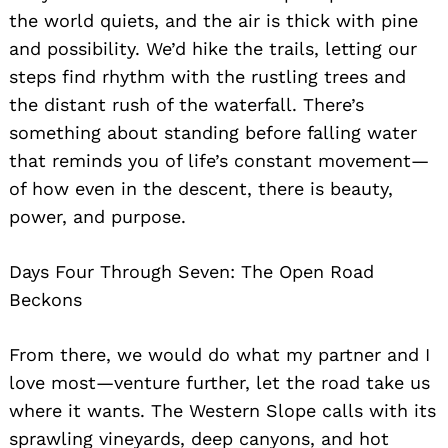
the world quiets, and the air is thick with pine
and possibility. We’d hike the trails, letting our
steps find rhythm with the rustling trees and
the distant rush of the waterfall. There’s
something about standing before falling water
that reminds you of life’s constant movement—
of how even in the descent, there is beauty,
power, and purpose.
Days Four Through Seven: The Open Road
Beckons
From there, we would do what my partner and I
love most—venture further, let the road take us
where it wants. The Western Slope calls with its
sprawling vineyards, deep canyons, and hot