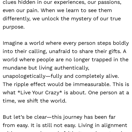
clues hidden in our experiences, our passions,
even our pain. When we learn to see them
differently, we unlock the mystery of our true
purpose.
Imagine a world where every person steps boldly
into their calling, unafraid to share their gifts. A
world where people are no longer trapped in the
mundane but living authentically,
unapologetically—fully and completely alive.
The ripple effect would be immeasurable. This is
what *Live Your Crazy* is about. One person at a
time, we shift the world.
But let’s be clear—this journey has been far
from easy. It is still not easy. Living in alignment