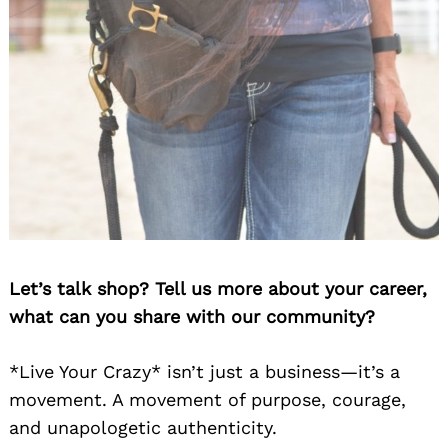
Let’s talk shop? Tell us more about your career,
what can you share with our community?
*Live Your Crazy* isn’t just a business—it’s a
movement. A movement of purpose, courage,
and unapologetic authenticity.