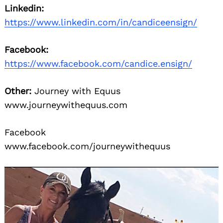
Linkedin:
https://www.linkedin.com/in/candiceensign/
Facebook:
https://www.facebook.com/candice.ensign/
Other:
Journey with Equus
www.journeywithequus.com
Facebook
www.facebook.com/journeywithequus