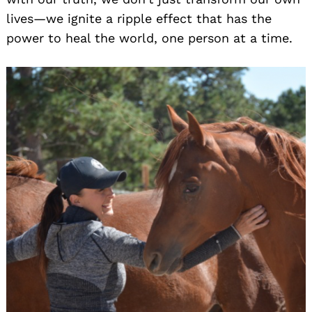
lives—we ignite a ripple effect that has the
power to heal the world, one person at a time.