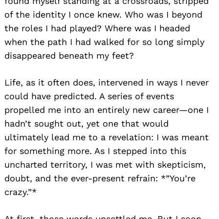
found myself standing at a crossroads, stripped
of the identity I once knew. Who was I beyond
the roles I had played? Where was I headed
when the path I had walked for so long simply
disappeared beneath my feet?
Life, as it often does, intervened in ways I never
could have predicted. A series of events
propelled me into an entirely new career—one I
hadn’t sought out, yet one that would
ultimately lead me to a revelation: I was meant
for something more. As I stepped into this
uncharted territory, I was met with skepticism,
doubt, and the ever-present refrain: *”You’re
crazy.”*
At first, those words unsettled me. But I soon