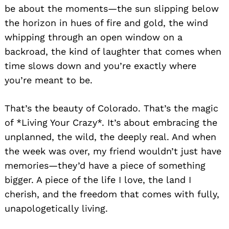
be about the moments—the sun slipping below
the horizon in hues of fire and gold, the wind
whipping through an open window on a
backroad, the kind of laughter that comes when
time slows down and you’re exactly where
you’re meant to be.
That’s the beauty of Colorado. That’s the magic
of *Living Your Crazy*. It’s about embracing the
unplanned, the wild, the deeply real. And when
the week was over, my friend wouldn’t just have
memories—they’d have a piece of something
bigger. A piece of the life I love, the land I
cherish, and the freedom that comes with fully,
unapologetically living.