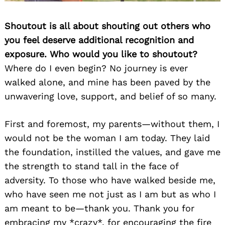
Shoutout is all about shouting out others who
you feel deserve additional recognition and
exposure. Who would you like to shoutout?
Where do I even begin? No journey is ever
walked alone, and mine has been paved by the
unwavering love, support, and belief of so many.
First and foremost, my parents—without them, I
would not be the woman I am today. They laid
the foundation, instilled the values, and gave me
the strength to stand tall in the face of
adversity. To those who have walked beside me,
who have seen me not just as I am but as who I
am meant to be—thank you. Thank you for
embracing my *crazy*, for encouraging the fire