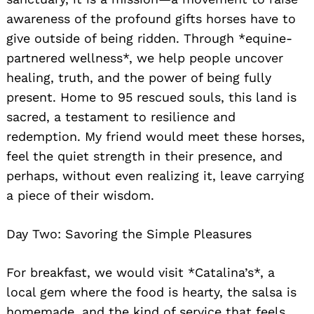
awareness of the profound gifts horses have to
give outside of being ridden. Through *equine-
partnered wellness*, we help people uncover
healing, truth, and the power of being fully
present. Home to 95 rescued souls, this land is
sacred, a testament to resilience and
redemption. My friend would meet these horses,
feel the quiet strength in their presence, and
perhaps, without even realizing it, leave carrying
a piece of their wisdom.
Day Two: Savoring the Simple Pleasures
For breakfast, we would visit *Catalina’s*, a
local gem where the food is hearty, the salsa is
homemade, and the kind of service that feels