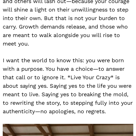
and others will lash out—because your courage
will shine a light on their unwillingness to step
into their own. But that is not your burden to
carry. Growth demands release, and those who
are meant to walk alongside you will rise to
meet you.
I want the world to know this: you were born
with a purpose. You have a choice—to answer
that call or to ignore it. *Live Your Crazy* is
about saying yes. Saying yes to the life you were
meant to live. Saying yes to breaking the mold,
to rewriting the story, to stepping fully into your
authenticity—no apologies, no regrets.