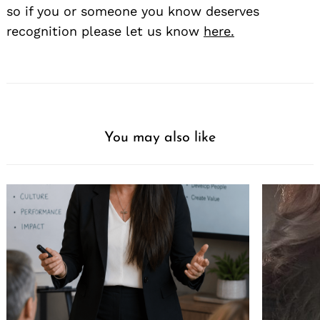
so if you or someone you know deserves
recognition please let us know
here.
You may also like