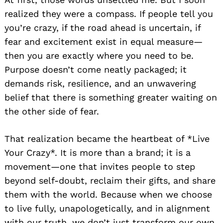
realized they were a compass. If people tell you
you’re crazy, if the road ahead is uncertain, if
fear and excitement exist in equal measure—
then you are exactly where you need to be.
Purpose doesn’t come neatly packaged; it
demands risk, resilience, and an unwavering
belief that there is something greater waiting on
the other side of fear.
That realization became the heartbeat of *Live
Your Crazy*. It is more than a brand; it is a
movement—one that invites people to step
beyond self-doubt, reclaim their gifts, and share
them with the world. Because when we choose
to live fully, unapologetically, and in alignment
with our truth, we don’t just transform our own