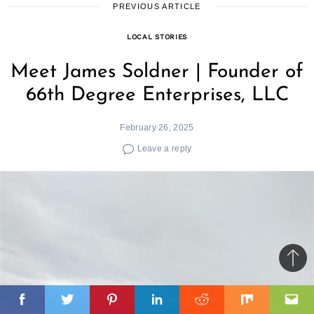
PREVIOUS ARTICLE
LOCAL STORIES
Meet James Soldner | Founder of
66th Degree Enterprises, LLC
February 26, 2025
Leave a reply
Ba
to
il
top
Facebook
Twitter
Pinterest
Linkedin
Reddit
Mix
Ema