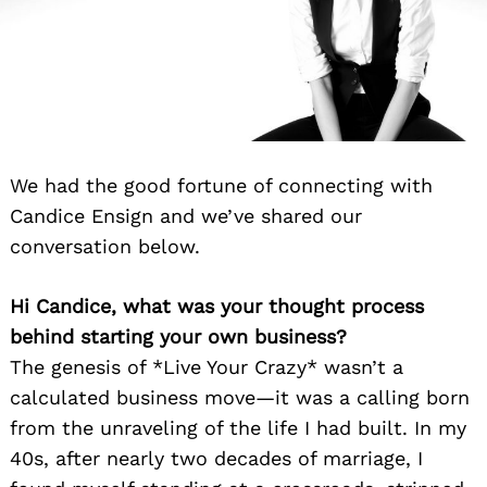
We had the good fortune of connecting with
Candice Ensign and we’ve shared our
conversation below.
Hi Candice, what was your thought process
behind starting your own business?
The genesis of *Live Your Crazy* wasn’t a
calculated business move—it was a calling born
from the unraveling of the life I had built. In my
40s, after nearly two decades of marriage, I