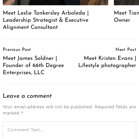
Meet Leslie Tankersley Arboleda |
Meet Tia
Leadership Strategist & Executive
Owner
Alignment Consultant
Post
Previous Post
Next Post
Navigation
Meet James Soldner |
Meet Kristen Evans |
Founder of 66th Degree
Lifestyle photographer
Enterprises, LLC
Leave a comment
Your email address will not be published.
Required fields are
marked
*