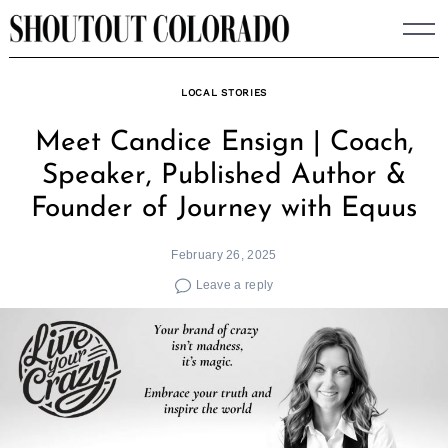
Skip
to
content
LOCAL STORIES
Meet Candice Ensign | Coach,
Speaker, Published Author &
Founder of Journey with Equus
February 26, 2025
Leave a reply