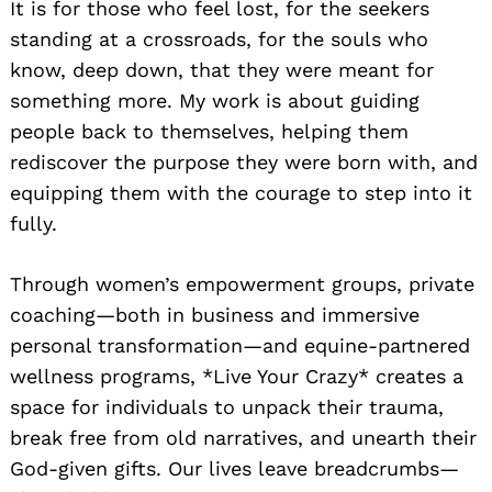
It is for those who feel lost, for the seekers
standing at a crossroads, for the souls who
know, deep down, that they were meant for
something more. My work is about guiding
people back to themselves, helping them
rediscover the purpose they were born with, and
equipping them with the courage to step into it
fully.
Through women’s empowerment groups, private
coaching—both in business and immersive
personal transformation—and equine-partnered
wellness programs, *Live Your Crazy* creates a
space for individuals to unpack their trauma,
break free from old narratives, and unearth their
God-given gifts. Our lives leave breadcrumbs—