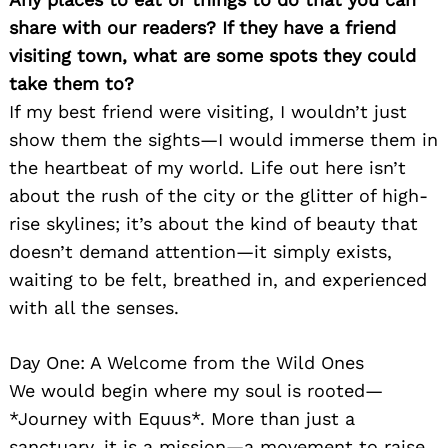
share with our readers? If they have a friend
visiting town, what are some spots they could
take them to?
If my best friend were visiting, I wouldn’t just
show them the sights—I would immerse them in
the heartbeat of my world. Life out here isn’t
about the rush of the city or the glitter of high-
Search
for:
rise skylines; it’s about the kind of beauty that
doesn’t demand attention—it simply exists,
waiting to be felt, breathed in, and experienced
with all the senses.
Day One: A Welcome from the Wild Ones
We would begin where my soul is rooted—
*Journey with Equus*. More than just a
sanctuary, it is a mission—a movement to raise