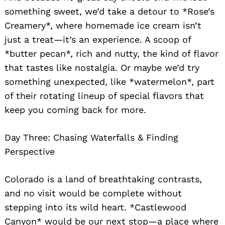
something sweet, we’d take a detour to *Rose’s
Creamery*, where homemade ice cream isn’t
just a treat—it’s an experience. A scoop of
*butter pecan*, rich and nutty, the kind of flavor
that tastes like nostalgia. Or maybe we’d try
something unexpected, like *watermelon*, part
of their rotating lineup of special flavors that
keep you coming back for more.
Day Three: Chasing Waterfalls & Finding
Perspective
Colorado is a land of breathtaking contrasts,
and no visit would be complete without
stepping into its wild heart. *Castlewood
Canyon* would be our next stop—a place where