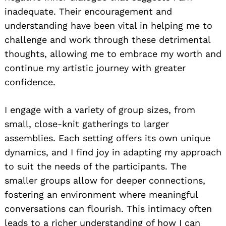
inadequate. Their encouragement and
understanding have been vital in helping me to
challenge and work through these detrimental
thoughts, allowing me to embrace my worth and
continue my artistic journey with greater
confidence.
I engage with a variety of group sizes, from
small, close-knit gatherings to larger
assemblies. Each setting offers its own unique
dynamics, and I find joy in adapting my approach
to suit the needs of the participants. The
smaller groups allow for deeper connections,
fostering an environment where meaningful
conversations can flourish. This intimacy often
leads to a richer understanding of how I can