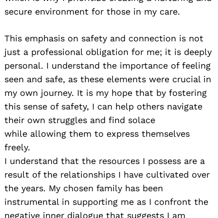
secure environment for those in my care.
This emphasis on safety and connection is not
just a professional obligation for me; it is deeply
personal. I understand the importance of feeling
seen and safe, as these elements were crucial in
my own journey. It is my hope that by fostering
this sense of safety, I can help others navigate
their own struggles and find solace
while allowing them to express themselves
freely.
I understand that the resources I possess are a
result of the relationships I have cultivated over
the years. My chosen family has been
instrumental in supporting me as I confront the
negative inner dialogue that suggests I am