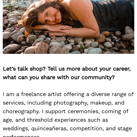
Let’s talk shop? Tell us more about your career,
what can you share with our community?
I am a freelance artist offering a diverse range of
services, including photography, makeup, and
choreography. I support ceremonies, coming of
age, and threshold experiences such as
weddings, quinceañeras, competition, and stage
performances.