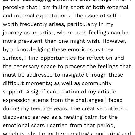
perceive that I am falling short of both external
and internal expectations. The issue of self-
worth frequently arises, particularly in my
journey as an artist, where such feelings can be
more prevalent than one might wish. However,
by acknowledging these emotions as they
surface, I find opportunities for reflection and
the necessary space to process the feelings that
must be addressed to navigate through these
difficult moments; as well as community
support. A significant portion of my artistic
expression stems from the challenges I faced
during my teenage years. The creative outlets I
discovered served as a healing balm for the
emotional scars I carried from that period,
which is why I prioritize creating a nurturing and