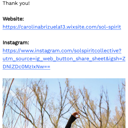
Thank you!
Website:
https://carolinabrizuela13.wixsite.com/sol-spirit
Instagram:
https://www.instagram.com/solspiritcollective?
utm_source=ig_web_button_share_sheet&igsh=Z
DNlZDc0MzIxNw==