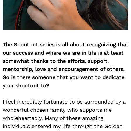
The Shoutout series is all about recognizing that
our success and where we are in life is at least
somewhat thanks to the efforts, support,
mentorship, love and encouragement of others.
So is there someone that you want to dedicate
your shoutout to?
I feel incredibly fortunate to be surrounded by a
wonderful chosen family who supports me
wholeheartedly. Many of these amazing
individuals entered my life through the Golden