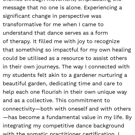
message that no one is alone. Experiencing a
significant change in perspective was
transformative for me when I came to
understand that dance serves as a form
of therapy. It filled me with joy to recognize
that something so impactful for my own healing
could be utilised as a resource to assist others
in their own journeys. The way I connected with
my students felt akin to a gardener nurturing a
beautiful garden, dedicating time and care to
help each one flourish in their own unique way
and as a collective. This commitment to
connectivity—both with oneself and with others
—has become a fundamental value in my life. By
integrating my competitive dance background
with the somatic practitioner certification, I