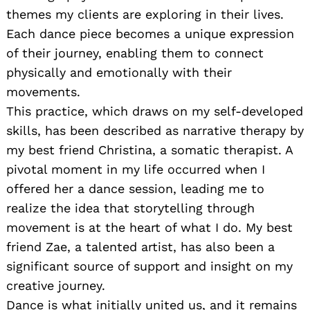
themes my clients are exploring in their lives.
Each dance piece becomes a unique expression
of their journey, enabling them to connect
physically and emotionally with their
movements.
This practice, which draws on my self-developed
skills, has been described as narrative therapy by
my best friend Christina, a somatic therapist. A
pivotal moment in my life occurred when I
offered her a dance session, leading me to
realize the idea that storytelling through
movement is at the heart of what I do. My best
friend Zae, a talented artist, has also been a
significant source of support and insight on my
creative journey.
Dance is what initially united us, and it remains