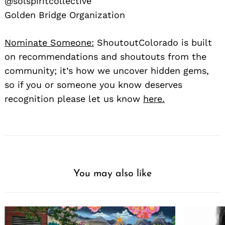
@solspiritcollective
Golden Bridge Organization
Nominate Someone:
ShoutoutColorado is built
on recommendations and shoutouts from the
community; it’s how we uncover hidden gems,
so if you or someone you know deserves
recognition please let us know
here.
You may also like