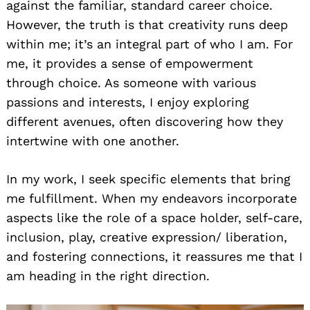
against the familiar, standard career choice.
However, the truth is that creativity runs deep
within me; it’s an integral part of who I am. For
me, it provides a sense of empowerment
through choice. As someone with various
passions and interests, I enjoy exploring
different avenues, often discovering how they
intertwine with one another.
In my work, I seek specific elements that bring
me fulfillment. When my endeavors incorporate
aspects like the role of a space holder, self-care,
inclusion, play, creative expression/ liberation,
and fostering connections, it reassures me that I
am heading in the right direction.