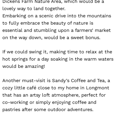
Dickens Farm Nature Area, which would be a
lovely way to land together.
Embarking on a scenic drive into the mountains
to fully embrace the beauty of nature is
essential and stumbling upon a farmers’ market
on the way down, would be a sweet bonus.
If we could swing it, making time to relax at the
hot springs for a day soaking in the warm waters
would be amazing!
Another must-visit is Sandy’s Coffee and Tea, a
cozy little café close to my home in Longmont
that has an artsy loft atmosphere, perfect for
co-working or simply enjoying coffee and
pastries after some outdoor adventures.