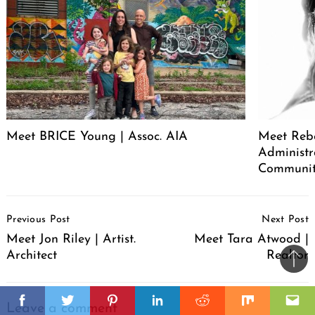
Meet BRICE Young | Assoc. AIA
Meet Rebe
Administr
Communit
Post
Previous Post
Next Post
Navigation
Meet Jon Riley | Artist.
Meet Tara Atwood |
Architect
Realtor
Ba
to
il
top
Facebook
Twitter
Pinterest
Linkedin
Reddit
Mix
Ema
Leave a comment