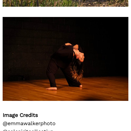
Image Credits
@emmawalkerphoto