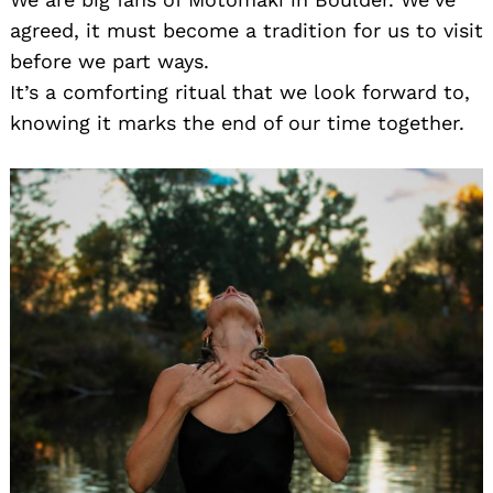
agreed, it must become a tradition for us to visit
before we part ways.
It’s a comforting ritual that we look forward to,
knowing it marks the end of our time together.