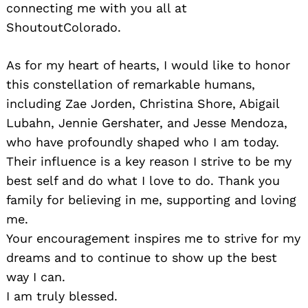
connecting me with you all at
ShoutoutColorado.
As for my heart of hearts, I would like to honor
this constellation of remarkable humans,
including Zae Jorden, Christina Shore, Abigail
Lubahn, Jennie Gershater, and Jesse Mendoza,
who have profoundly shaped who I am today.
Their influence is a key reason I strive to be my
best self and do what I love to do. Thank you
family for believing in me, supporting and loving
me.
Your encouragement inspires me to strive for my
dreams and to continue to show up the best
way I can.
I am truly blessed.