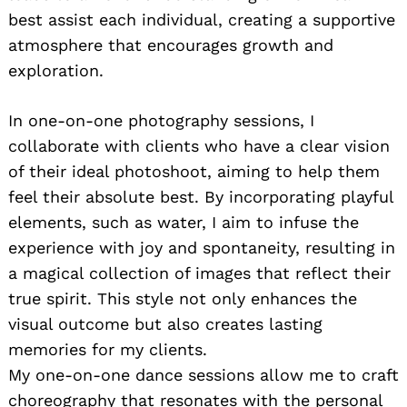
best assist each individual, creating a supportive
atmosphere that encourages growth and
exploration.
In one-on-one photography sessions, I
collaborate with clients who have a clear vision
of their ideal photoshoot, aiming to help them
Search
feel their absolute best. By incorporating playful
for:
elements, such as water, I aim to infuse the
experience with joy and spontaneity, resulting in
a magical collection of images that reflect their
true spirit. This style not only enhances the
visual outcome but also creates lasting
memories for my clients.
My one-on-one dance sessions allow me to craft
choreography that resonates with the personal