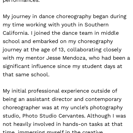
My journey in dance choreography began during
my time working with youth in Southern
California. I joined the dance team in middle
school and embarked on my choreography
journey at the age of 13, collaborating closely
with my mentor Jesse Mendoza, who had been a
significant influence since my student days at
that same school.
My initial professional experience outside of
being an assistant director and contemporary
choreographer was at my uncle’s photography
studio, Photo Studio Cervantes. Although I was
not heavily involved in hands-on tasks at that
time, immersing myself in the creative