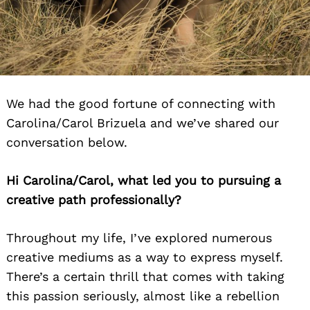
We had the good fortune of connecting with
Carolina/Carol Brizuela and we’ve shared our
conversation below.
Hi Carolina/Carol, what led you to pursuing a
creative path professionally?
Throughout my life, I’ve explored numerous
creative mediums as a way to express myself.
There’s a certain thrill that comes with taking
this passion seriously, almost like a rebellion