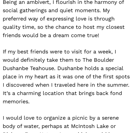
Being an ambivert, I flourish in the harmony of
social gatherings and quiet moments. My
preferred way of expressing love is through
quality time, so the chance to host my closest
friends would be a dream come true!
If my best friends were to visit for a week, I
would definitely take them to The Boulder
Dushanbe Teahouse. Dushanbe holds a special
place in my heart as it was one of the first spots
I discovered when I traveled here in the summer.
It’s a charming location that brings back fond
memories.
I would love to organize a picnic by a serene
body of water, perhaps at McIntosh Lake or