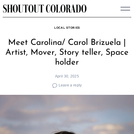
Skip
to
content
LOCAL STORIES
Meet Carolina/ Carol Brizuela |
Artist, Mover, Story teller, Space
holder
April 30, 2025
Leave a reply