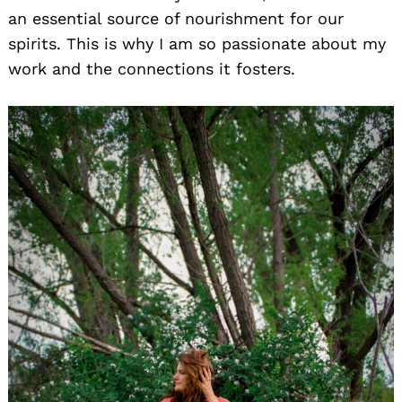
an essential source of nourishment for our
spirits. This is why I am so passionate about my
work and the connections it fosters.