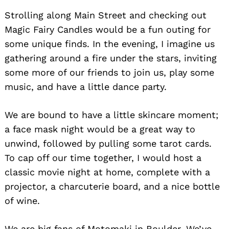
Strolling along Main Street and checking out
Magic Fairy Candles would be a fun outing for
some unique finds. In the evening, I imagine us
gathering around a fire under the stars, inviting
some more of our friends to join us, play some
music, and have a little dance party.
We are bound to have a little skincare moment;
a face mask night would be a great way to
unwind, followed by pulling some tarot cards.
To cap off our time together, I would host a
classic movie night at home, complete with a
projector, a charcuterie board, and a nice bottle
of wine.
We are big fans of Motomaki in Boulder. We’ve