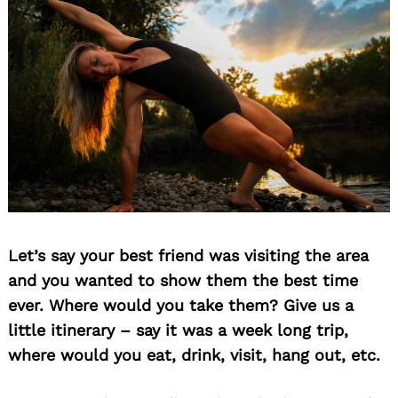
Let’s say your best friend was visiting the area
and you wanted to show them the best time
ever. Where would you take them? Give us a
little itinerary – say it was a week long trip,
where would you eat, drink, visit, hang out, etc.