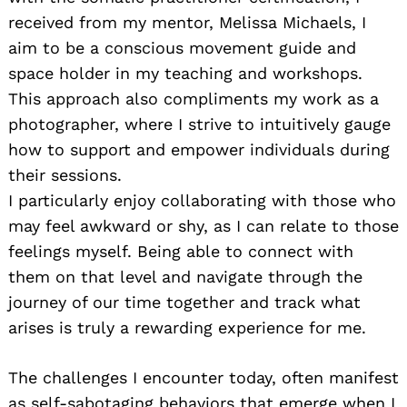
received from my mentor, Melissa Michaels, I
aim to be a conscious movement guide and
space holder in my teaching and workshops.
This approach also compliments my work as a
photographer, where I strive to intuitively gauge
how to support and empower individuals during
their sessions.
I particularly enjoy collaborating with those who
may feel awkward or shy, as I can relate to those
feelings myself. Being able to connect with
them on that level and navigate through the
journey of our time together and track what
arises is truly a rewarding experience for me.
The challenges I encounter today, often manifest
as self-sabotaging behaviors that emerge when I