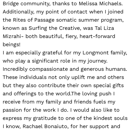
Bridge community, thanks to Melissa Michaels.
Additionally, my point of contact when I joined
the Rites of Passage somatic summer program,
known as Surfing the Creative, was Tal Liza
Mizrahi- both beautiful, fiery, heart-forward
beings!
I am especially grateful for my Longmont family,
who play a significant role in my journey.
Incredibly compassionate and generous humans.
These individuals not only uplift me and others
but they also contribute their own special gifts
and offerings to the world.The loving push I
receive from my family and friends fuels my
passion for the work I do. I would also like to
express my gratitude to one of the kindest souls
I know, Rachael Bonaiuto, for her support and