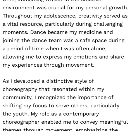
environment was crucial for my personal growth.
Throughout my adolescence, creativity served as
a vital resource, particularly during challenging
moments. Dance became my medicine and
joining the dance team was a safe space during
a period of time when I was often alone;
allowing me to express my emotions and share
my experiences through movement.
As I developed a distinctive style of
choreography that resonated within my
community, I recognized the importance of
shifting my focus to serve others, particularly
the youth. My role as a contemporary
choreographer enabled me to convey meaningful
themes through movement, emphasizing the