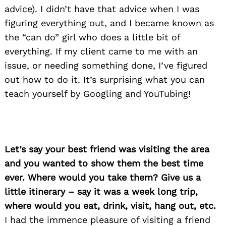
advice). I didn’t have that advice when I was
figuring everything out, and I became known as
the “can do” girl who does a little bit of
everything. If my client came to me with an
issue, or needing something done, I’ve figured
out how to do it. It’s surprising what you can
teach yourself by Googling and YouTubing!
Let’s say your best friend was visiting the area
and you wanted to show them the best time
ever. Where would you take them? Give us a
little itinerary – say it was a week long trip,
where would you eat, drink, visit, hang out, etc.
I had the immence pleasure of visiting a friend