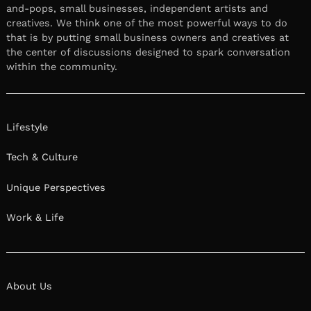
and-pops, small businesses, independent artists and
creatives. We think one of the most powerful ways to do
that is by putting small business owners and creatives at
the center of discussions designed to spark conversation
within the community.
Lifestyle
Tech & Culture
Unique Perspectives
Work & Life
About Us