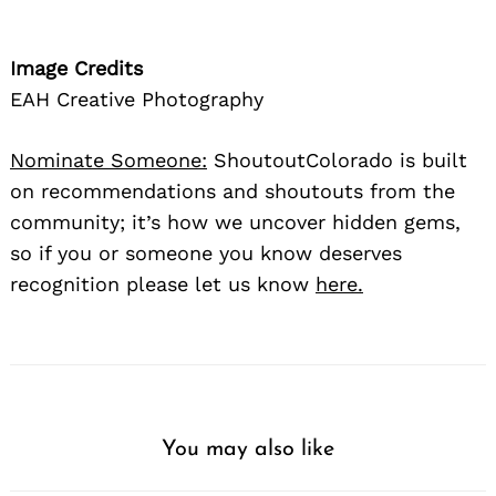
Image Credits
EAH Creative Photography
Nominate Someone:
ShoutoutColorado is built
on recommendations and shoutouts from the
community; it’s how we uncover hidden gems,
so if you or someone you know deserves
recognition please let us know
here.
You may also like