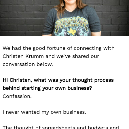
We had the good fortune of connecting with
Christen Krumm and we’ve shared our
conversation below.
Hi Christen, what was your thought process
behind starting your own business?
Confession.
I never wanted my own business.
The thought of spreadsheets and budgets and