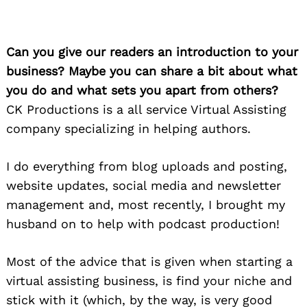
Can you give our readers an introduction to your
business? Maybe you can share a bit about what
you do and what sets you apart from others?
CK Productions is a all service Virtual Assisting
company specializing in helping authors.
I do everything from blog uploads and posting,
website updates, social media and newsletter
management and, most recently, I brought my
husband on to help with podcast production!
Most of the advice that is given when starting a
virtual assisting business, is find your niche and
stick with it (which, by the way, is very good