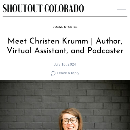
Skip
to
content
LOCAL STORIES
Meet Christen Krumm | Author,
Virtual Assistant, and Podcaster
July 16, 2024
Leave a reply