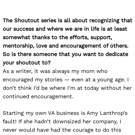
The Shoutout series is all about recognizing that
our success and where we are in life is at least
somewhat thanks to the efforts, support,
mentorship, love and encouragement of others.
So is there someone that you want to dedicate
your shoutout to?
As a writer, it was always my mom who
encouraged my stories — even at a young age. I
don’t think I’d be where I’m at today without her
continued encouragement.
Starting my own VA business is Amy Lanthrop’s
fault! If she hadn’t downsized her company, I
never would have had the courage to do this