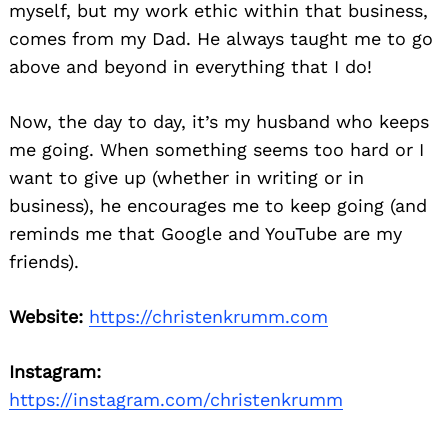
myself, but my work ethic within that business,
comes from my Dad. He always taught me to go
above and beyond in everything that I do!
Now, the day to day, it’s my husband who keeps
me going. When something seems too hard or I
want to give up (whether in writing or in
business), he encourages me to keep going (and
reminds me that Google and YouTube are my
friends).
Website:
https://christenkrumm.com
Instagram:
https://instagram.com/christenkrumm