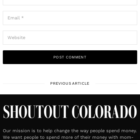
PREVIOUS ARTICLE
Our mission is to help change the way people spend money.
We want people to spend more of their money with mom-