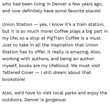
who had been living in Denver a few years ago,
and now definitely have some favorite places!
Union Station — yes, I know it’s a train station,
but it is so much more! Coffee plays a big part in
my life, so a stop at PigTrain Coffee is a must.
Just to take in all the inspiration that Union
Station has to offer. It really is amazing. Also,
working with authors, and being an author
myself, books are my lifeblood. We must visit
Tattered Cover — I still dream about that
Search
for:
bookstore!
Also, we’d have to visit local parks and enjoy the
outdoors. Denver is gorgeous!