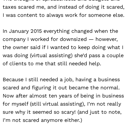
taxes scared me, and instead of doing it scared,
I was content to always work for someone else.
In January 2015 everything changed when the
company I worked for downsized — however,
the owner said if I wanted to keep doing what I
was doing (virtual assisting) she’d pass a couple
of clients to me that still needed help.
Because I still needed a job, having a business
scared and figuring it out became the normal.
Now after almost ten years of being in business
for myself (still virtual assisting), I’m not really
sure why it seemed so scary! (and just to note,
I’m not scared anymore either.)