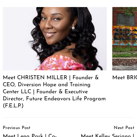
Meet CHRISTEN MILLER | Founder &
Meet BRIC
CEO, Diversion Hope and Training
Center LLC | Founder & Executive
Director, Future Endeavors Life Program
(F.E.L.P.)
Post
Previous Post
Next Post
Navigation
Meet Lena Park | Co-
Meet Kelley Seriano |