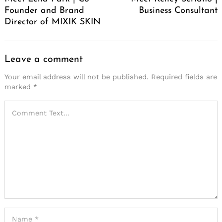
Founder and Brand
Business Consultant
Director of MIXIK SKIN
Leave a comment
Your email address will not be published.
Required fields are
marked
*