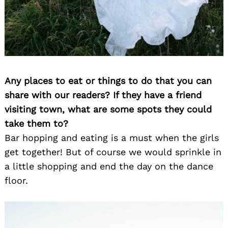
Any places to eat or things to do that you can
share with our readers? If they have a friend
visiting town, what are some spots they could
take them to?
Bar hopping and eating is a must when the girls
get together! But of course we would sprinkle in
a little shopping and end the day on the dance
floor.