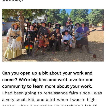
Can you open up a bit about your work and
career? We’re big fans and we’d love for our
community to learn more about your work.
I had been going to renaissance fairs since I was
a very small kid, and a lot when I was in high