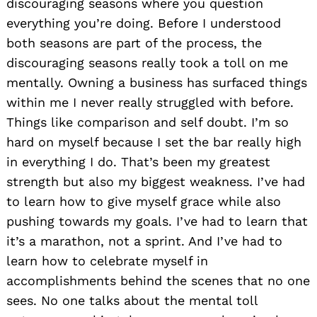
discouraging seasons where you question
everything you’re doing. Before I understood
both seasons are part of the process, the
discouraging seasons really took a toll on me
mentally. Owning a business has surfaced things
within me I never really struggled with before.
Things like comparison and self doubt. I’m so
hard on myself because I set the bar really high
in everything I do. That’s been my greatest
strength but also my biggest weakness. I’ve had
to learn how to give myself grace while also
pushing towards my goals. I’ve had to learn that
it’s a marathon, not a sprint. And I’ve had to
learn how to celebrate myself in
accomplishments behind the scenes that no one
sees. No one talks about the mental toll