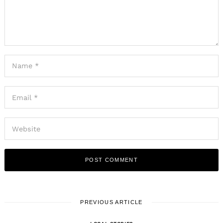
PREVIOUS ARTICLE