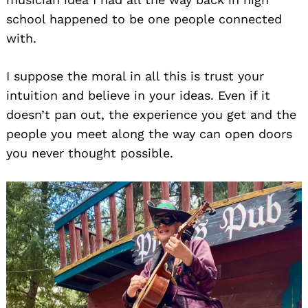
school happened to be one people connected
with.
I suppose the moral in all this is trust your
intuition and believe in your ideas. Even if it
doesn’t pan out, the experience you get and the
people you meet along the way can open doors
you never thought possible.