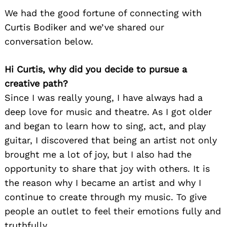
We had the good fortune of connecting with
Curtis Bodiker and we’ve shared our
conversation below.
Hi Curtis, why did you decide to pursue a
creative path?
Since I was really young, I have always had a
deep love for music and theatre. As I got older
and began to learn how to sing, act, and play
guitar, I discovered that being an artist not only
brought me a lot of joy, but I also had the
opportunity to share that joy with others. It is
the reason why I became an artist and why I
continue to create through my music. To give
people an outlet to feel their emotions fully and
truthfully.