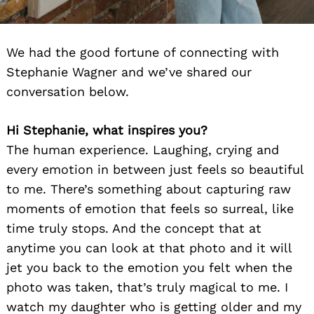
We had the good fortune of connecting with
Stephanie Wagner and we’ve shared our
conversation below.
Hi Stephanie, what inspires you?
The human experience. Laughing, crying and
every emotion in between just feels so beautiful
to me. There’s something about capturing raw
moments of emotion that feels so surreal, like
time truly stops. And the concept that at
anytime you can look at that photo and it will
jet you back to the emotion you felt when the
photo was taken, that’s truly magical to me. I
watch my daughter who is getting older and my