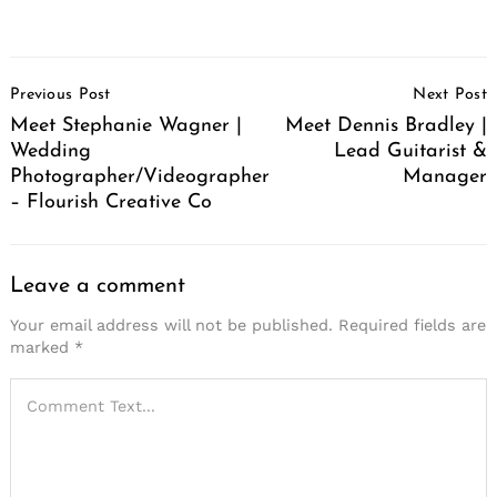
Post
Previous Post
Next Post
Navigation
Meet Stephanie Wagner |
Meet Dennis Bradley |
Wedding
Lead Guitarist &
Photographer/Videographer
Manager
– Flourish Creative Co
Leave a comment
Your email address will not be published.
Required fields are
marked
*