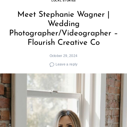
LOCAL STORIES
Meet Stephanie Wagner |
Wedding
Photographer/Videographer –
Flourish Creative Co
October 29, 2024
Leave a reply