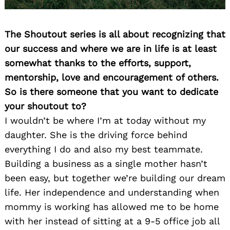
The Shoutout series is all about recognizing that
our success and where we are in life is at least
somewhat thanks to the efforts, support,
mentorship, love and encouragement of others.
So is there someone that you want to dedicate
your shoutout to?
I wouldn’t be where I’m at today without my
daughter. She is the driving force behind
everything I do and also my best teammate.
Building a business as a single mother hasn’t
been easy, but together we’re building our dream
life. Her independence and understanding when
mommy is working has allowed me to be home
with her instead of sitting at a 9-5 office job all