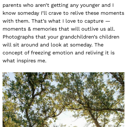
parents who aren’t getting any younger and I
know someday I’ll crave to relive these moments
with them. That’s what I love to capture —
moments & memories that will outlive us all.
Photographs that your grandchildren’s children
will sit around and look at someday. The
concept of freezing emotion and reliving it is
what inspires me.