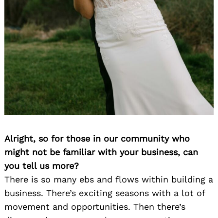
Alright, so for those in our community who
might not be familiar with your business, can
you tell us more?
There is so many ebs and flows within building a
business. There’s exciting seasons with a lot of
movement and opportunities. Then there’s