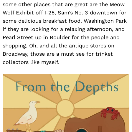
some other places that are great are the Meow
Wolf Exhibit off I-25, Sam’s No. 3 downtown for
some delicious breakfast food, Washington Park
if they are looking for a relaxing afternoon, and
Pearl Street up in Boulder for the people and
shopping. Oh, and all the antique stores on
Broadway, those are a must see for trinket
collectors like myself.