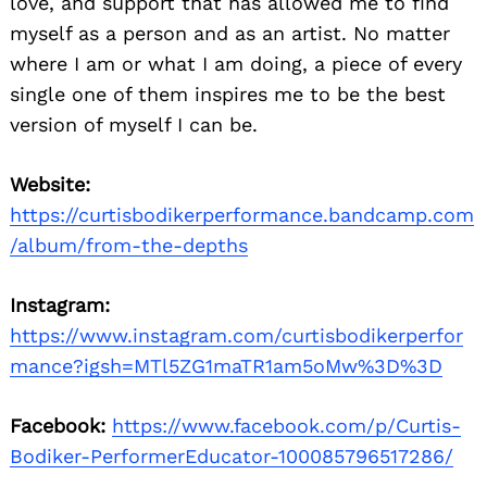
love, and support that has allowed me to find
myself as a person and as an artist. No matter
where I am or what I am doing, a piece of every
single one of them inspires me to be the best
version of myself I can be.
Website:
https://curtisbodikerperformance.bandcamp.com
/album/from-the-depths
Instagram:
https://www.instagram.com/curtisbodikerperfor
mance?igsh=MTl5ZG1maTR1am5oMw%3D%3D
Facebook:
https://www.facebook.com/p/Curtis-
Bodiker-PerformerEducator-100085796517286/