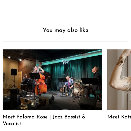
You may also like
Meet Paloma Rose | Jazz Bassist &
Meet Kat
Vocalist