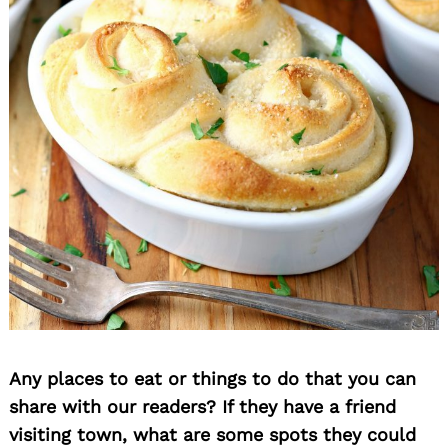
Search
for:
Any places to eat or things to do that you can
share with our readers? If they have a friend
visiting town, what are some spots they could