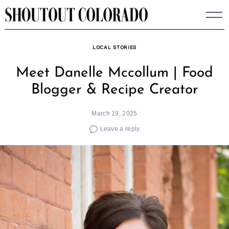
Skip
to
content
LOCAL STORIES
Meet Danelle Mccollum | Food
Blogger & Recipe Creator
March 19, 2025
Leave a reply