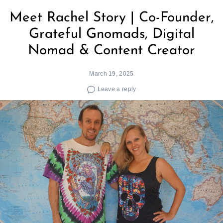
Meet Rachel Story | Co-Founder,
Grateful Gnomads, Digital
Nomad & Content Creator
March 19, 2025
Leave a reply