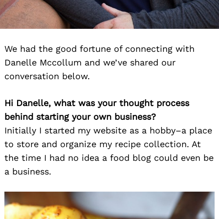
We had the good fortune of connecting with
Danelle Mccollum and we’ve shared our
conversation below.
Hi Danelle, what was your thought process
behind starting your own business?
Initially I started my website as a hobby–a place
to store and organize my recipe collection. At
the time I had no idea a food blog could even be
a business.