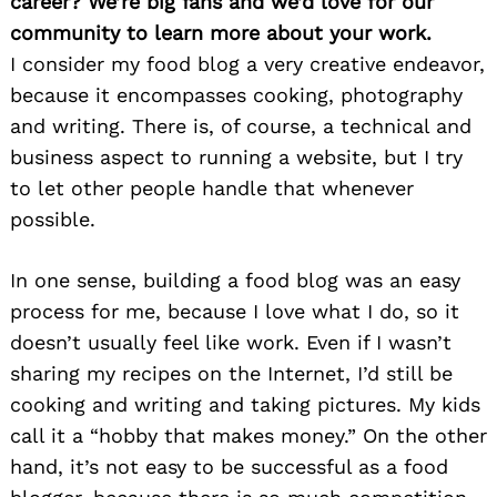
career? We’re big fans and we’d love for our
community to learn more about your work.
I consider my food blog a very creative endeavor,
because it encompasses cooking, photography
and writing. There is, of course, a technical and
business aspect to running a website, but I try
to let other people handle that whenever
possible.
In one sense, building a food blog was an easy
process for me, because I love what I do, so it
doesn’t usually feel like work. Even if I wasn’t
sharing my recipes on the Internet, I’d still be
cooking and writing and taking pictures. My kids
call it a “hobby that makes money.” On the other
hand, it’s not easy to be successful as a food