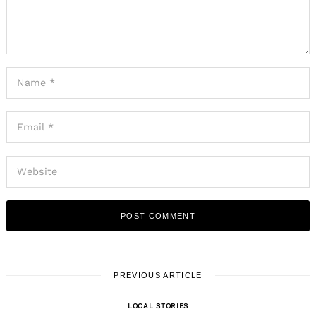
PREVIOUS ARTICLE
LOCAL STORIES