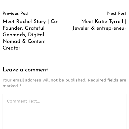
Post
Previous Post
Next Post
Navigation
Meet Rachel Story | Co-
Meet Katie Tyrrell |
Founder, Grateful
Jeweler & entrepreneur
Gnomads, Digital
Nomad & Content
Creator
Leave a comment
Your email address will not be published.
Required fields are
marked
*