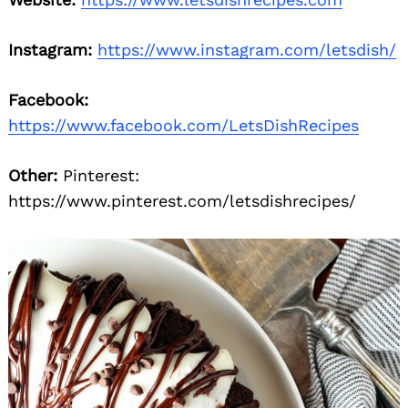
Instagram:
https://www.instagram.com/letsdish/
Facebook:
https://www.facebook.com/LetsDishRecipes
Other:
Pinterest:
https://www.pinterest.com/letsdishrecipes/