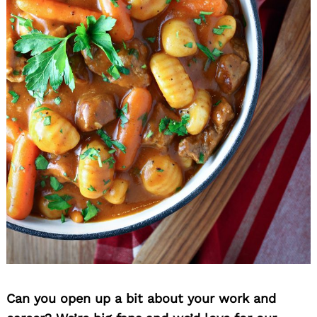
Can you open up a bit about your work and