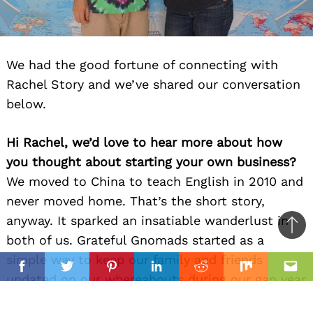
We had the good fortune of connecting with
Rachel Story and we’ve shared our conversation
below.
Hi Rachel, we’d love to hear more about how
you thought about starting your own business?
We moved to China to teach English in 2010 and
never moved home. That’s the short story,
anyway. It sparked an insatiable wanderlust in
Ba
both of us. Grateful Gnomads started as a
to
simple way to keep our family and friends
il
top
Facebook
Twitter
Pinterest
Linkedin
Reddit
Mix
Ema
updated on our whereabouts during our gap year
trip in 2013-2014. We were backpacking across