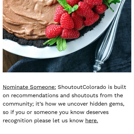
Nominate Someone:
ShoutoutColorado is built
on recommendations and shoutouts from the
community; it’s how we uncover hidden gems,
so if you or someone you know deserves
recognition please let us know
here.