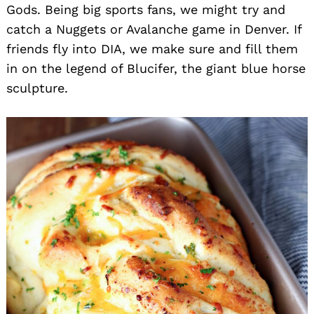
Gods. Being big sports fans, we might try and
catch a Nuggets or Avalanche game in Denver. If
friends fly into DIA, we make sure and fill them
in on the legend of Blucifer, the giant blue horse
sculpture.