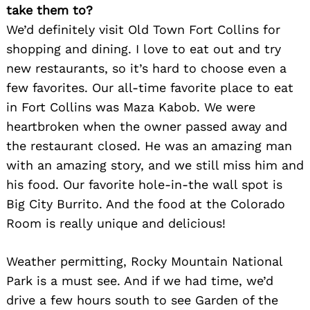
take them to?
We’d definitely visit Old Town Fort Collins for
shopping and dining. I love to eat out and try
new restaurants, so it’s hard to choose even a
few favorites. Our all-time favorite place to eat
in Fort Collins was Maza Kabob. We were
heartbroken when the owner passed away and
the restaurant closed. He was an amazing man
with an amazing story, and we still miss him and
his food. Our favorite hole-in-the wall spot is
Big City Burrito. And the food at the Colorado
Room is really unique and delicious!
Weather permitting, Rocky Mountain National
Park is a must see. And if we had time, we’d
drive a few hours south to see Garden of the