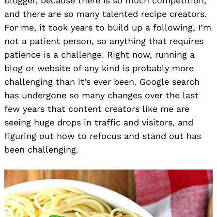
blogger, because there is so much competition,
and there are so many talented recipe creators.
For me, it took years to build up a following, I’m
not a patient person, so anything that requires
patience is a challenge. Right now, running a
blog or website of any kind is probably more
challenging than it’s ever been. Google search
has undergone so many changes over the last
few years that content creators like me are
seeing huge drops in traffic and visitors, and
figuring out how to refocus and stand out has
been challenging.