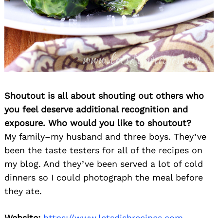
Shoutout is all about shouting out others who
you feel deserve additional recognition and
exposure. Who would you like to shoutout?
My family–my husband and three boys. They’ve
been the taste testers for all of the recipes on
my blog. And they’ve been served a lot of cold
dinners so I could photograph the meal before
they ate.
Website:
https://www.letsdishrecipes.com