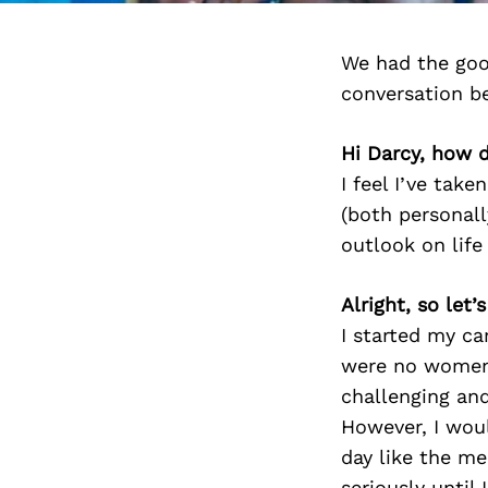
We had the goo
conversation b
Hi Darcy, how d
I feel I’ve take
(both personall
outlook on life
Alright, so let
I started my ca
were no women 
challenging and
However, I wou
day like the me
seriously until