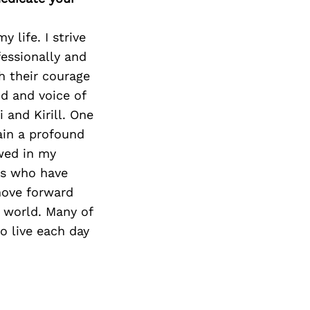
 life. I strive
essionally and
h their courage
nd and voice of
 and Kirill. One
main a profound
ewed in my
gs who have
move forward
r world. Many of
o live each day