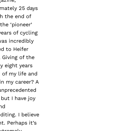
imately 25 days
h the end of
the ‘pioneer’
years of cycling
was incredibly
ed to Heifer
 Giving of the
y eight years
 of my life and
in my career? A
 unprecedented
but I have joy
nd
diting. I believe
t. Perhaps it’s
extremely