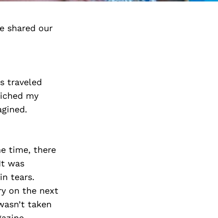
e shared our
ss traveled
riched my
agined.
he time, there
It was
in tears.
ry on the next
 wasn’t taken
gazine,