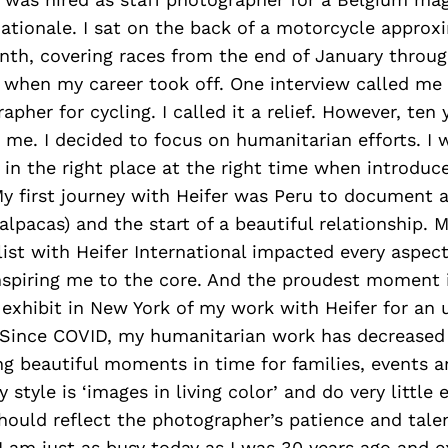
ationale. I sat on the back of a motorcycle approx
nth, covering races from the end of January throug
 when my career took off. One interview called me 
her for cycling. I called it a relief. However, ten 
me. I decided to focus on humanitarian efforts. I 
 in the right place at the right time when introduc
My first journey with Heifer was Peru to document a
alpacas) and the start of a beautiful relationship. M
ist with Heifer International impacted every aspect
inspiring me to the core. And the proudest moment 
 exhibit in New York of my work with Heifer for an
 Since COVID, my humanitarian work has decreased 
g beautiful moments in time for families, events a
 style is ‘images in living color’ and do very little e
ould reflect the photographer’s patience and talen
I am just as busy today as I was 30 years ago and 