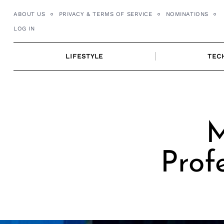
Skip
ABOUT US
PRIVACY & TERMS OF SERVICE
NOMINATIONS
to
LOG IN
content
LIFESTYLE
TEC
M
Prof