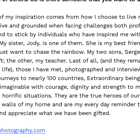
of my inspiration comes from how I choose to live my
tive and grounded when facing challenges both prof
end to stick by individuals who have inspired me wit
My sister, Jody, is one of them. She is my best frie
ust want to chase the rainbow. My two sons, Sergei
t; the other, my teacher. Last of all, (and they re
 life), those I have met, photographed and intervi
urneys to nearly 100 countries, Extraordinary bein
nimaginable with courage, dignity and strength to 
horrific situations. They are the true heroes of ou
 walls of my home and are my every day reminder t
and appreciate what we have been gifted.
lphotography.com