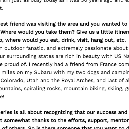
t.
best friend was visiting the area and you wanted t
 Where would you take them? Give us a little itiner
p, where would you eat, drink, visit, hang out, etc.
an outdoor fanatic, and extremely passionate about
r surrounding states are rich in beauty with US Na
e proud of. I recently had a friend from France com
 miles on my Subaru with my two dogs and campin
in Colorado, Utah and the Royal Arches, and last of 
untains, spiraling rocks, mountain biking, skiing, 
e!
ries is all about recognizing that our success an
east somewhat thanks to the efforts, support, mentor
of others. So is there someone that you want to d