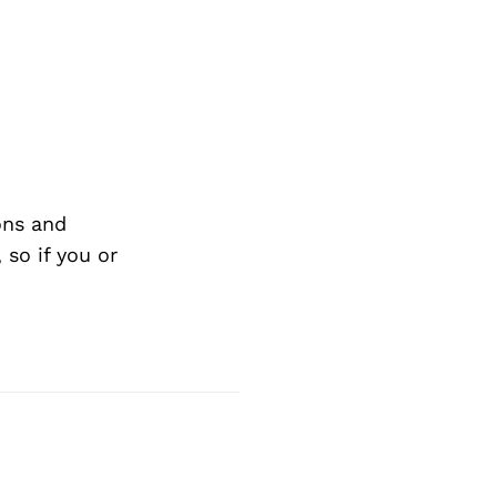
ons and
so if you or