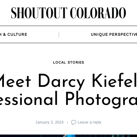
H & CULTURE
UNIQUE PERSPECTIV
LOCAL STORIES
eet Darcy Kiefel
essional Photogr
January 3, 2024
Leave a reply