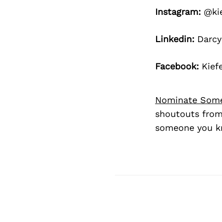
Instagram:
@kie
Linkedin:
Darcy 
Facebook:
Kief
Nominate Som
shoutouts from
someone you kn