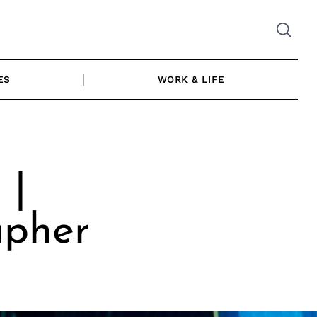
ES
WORK & LIFE
 |
apher