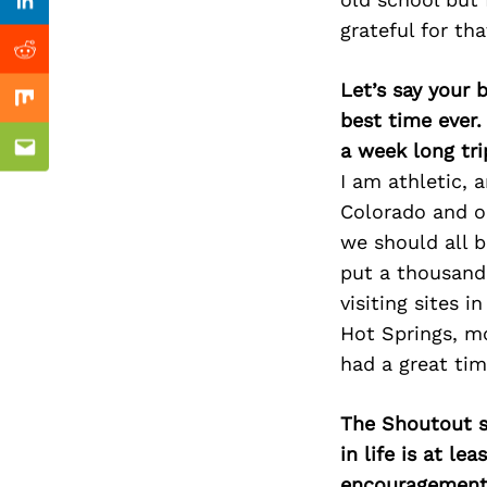
Previous Post
Linkedin
grateful for tha
Reddit
Let’s say your 
Mix
pher
best time ever.
a week long tri
Email
I am athletic, 
Colorado and ou
we should all b
put a thousand
visiting sites 
Hot Springs, mo
had a great tim
The Shoutout se
in life is at l
encouragement 