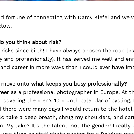
d fortune of connecting with Darcy Kiefel and we’v
elow.
o you think about risk?
n risks since birth! I have always chosen the road le
y and professionally). It has served me well and en
 and career in more ways than I could ever have im
’s move onto what keeps you busy professionally?
reer as a professional photographer in Europe. At t
covering the men’s 10 month calendar of cycling. 
 there were many days I would return to the hotel 
ld take a deep breath, shrug my shoulders, and car
n. My take? It’s the talent; not the gender! I really
 I was hired as staff photographer for a Belgium ma