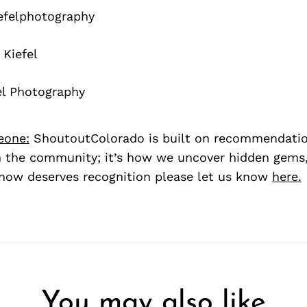
felphotography
Kiefel
el Photography
eone:
ShoutoutColorado is built on recommendati
 the community; it’s how we uncover hidden gems, 
ow deserves recognition please let us know
here.
You may also like