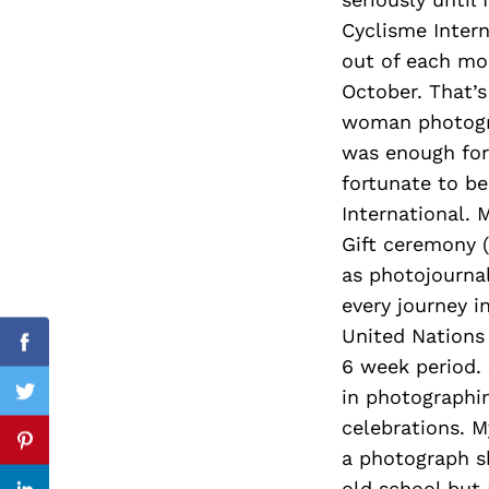
Cyclisme Intern
out of each mo
October. That’s
Search
for:
woman photograp
was enough for 
fortunate to be
International. 
Gift ceremony (
as photojournal
every journey 
United Nations
Facebook
6 week period.
in photographin
Twitter
celebrations. My
Pinterest
a photograph sh
old school but 