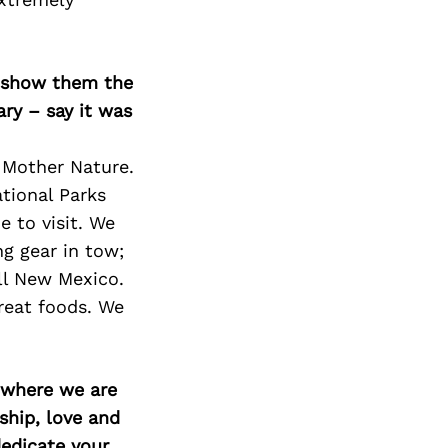
Next Post
o show them the
ary – say it was
 Mother Nature.
tional Parks
e to visit. We
g gear in tow;
all New Mexico.
great foods. We
d where we are
ship, love and
edicate your