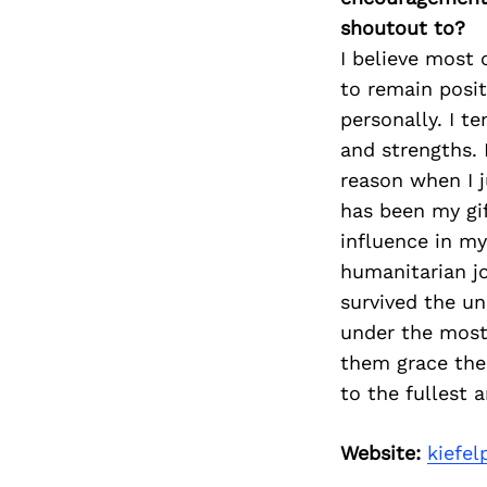
shoutout to?
I believe most 
to remain posi
personally. I t
and strengths. 
reason when I j
has been my gif
influence in my
humanitarian jo
survived the u
under the most 
them grace the
to the fullest 
Website:
kiefe