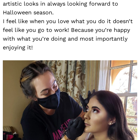
artistic looks in always looking forward to
Halloween season.
I feel like when you love what you do it doesn’t
feel like you go to work! Because you’re happy
with what you’re doing and most importantly
enjoying it!