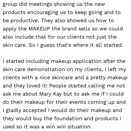
group did meetings showing us the new
products encouraging us to keep going and to
be productive. They also showed us how to
apply the MAKEUP the brand sells so we could
also include that for our clients not just the
skin care. So I guess that’s where it all started.
I started including makeup application after the
skin care demonstration on my clients, I left my
clients with a nice skincare and a pretty makeup
and they loved it! People started calling me not
ask me about Mary Kay but to ask me if I could
do their makeup for their events coming up and
I gladly accepted I would do their makeup and
they would buy the foundation and products I
used so it was a win win situation.