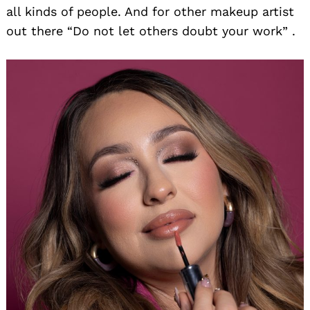
all kinds of people. And for other makeup artist
out there “Do not let others doubt your work” .
Search
for: