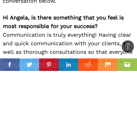
conversation below.
Hi Angela, is there something that you feel is
most responsible for your success?
Communication is truly everything! Having clear
and quick communication with your clients, as
Ba
well as thorough consultations so that everyone
to
feels confident and comfortable going into a
il
top
Facebook
Twitter
Pinterest
Linkedin
Reddit
Mix
Ema
service is so important.