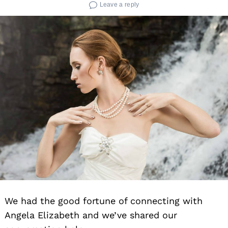
Leave a reply
We had the good fortune of connecting with
Angela Elizabeth and we’ve shared our