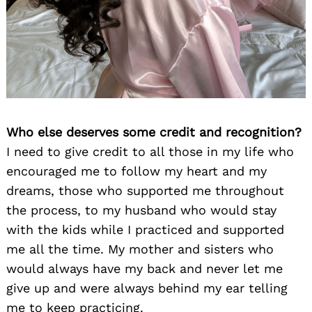
Who else deserves some credit and recognition?
I need to give credit to all those in my life who
encouraged me to follow my heart and my
dreams, those who supported me throughout
the process, to my husband who would stay
with the kids while I practiced and supported
me all the time. My mother and sisters who
would always have my back and never let me
give up and were always behind my ear telling
me to keep practicing.