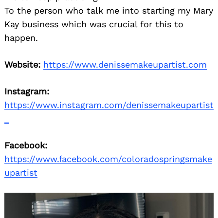
To the person who talk me into starting my Mary
Kay business which was crucial for this to
happen.
Website:
https://www.denissemakeupartist.com
Instagram:
https://www.instagram.com/denissemakeupartist
_
Facebook:
https://www.facebook.com/coloradospringsmake
upartist