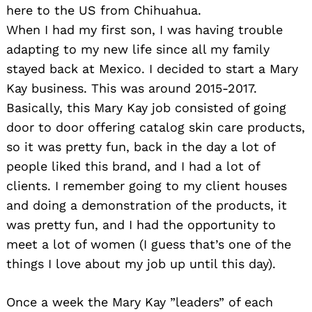
here to the US from Chihuahua.
When I had my first son, I was having trouble
adapting to my new life since all my family
stayed back at Mexico. I decided to start a Mary
Kay business. This was around 2015-2017.
Basically, this Mary Kay job consisted of going
door to door offering catalog skin care products,
so it was pretty fun, back in the day a lot of
people liked this brand, and I had a lot of
clients. I remember going to my client houses
and doing a demonstration of the products, it
was pretty fun, and I had the opportunity to
meet a lot of women (I guess that’s one of the
things I love about my job up until this day).
Once a week the Mary Kay ”leaders” of each