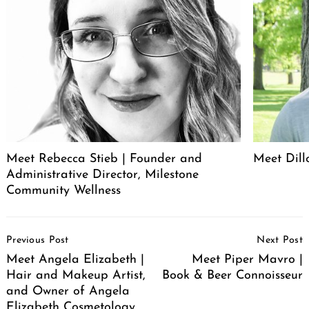
Meet Rebecca Stieb | Founder and
Meet Dil
Administrative Director, Milestone
Community Wellness
Post
Previous Post
Next Post
Navigation
Meet Angela Elizabeth |
Meet Piper Mavro |
Hair and Makeup Artist,
Book & Beer Connoisseur
and Owner of Angela
Elizabeth Cosmetology