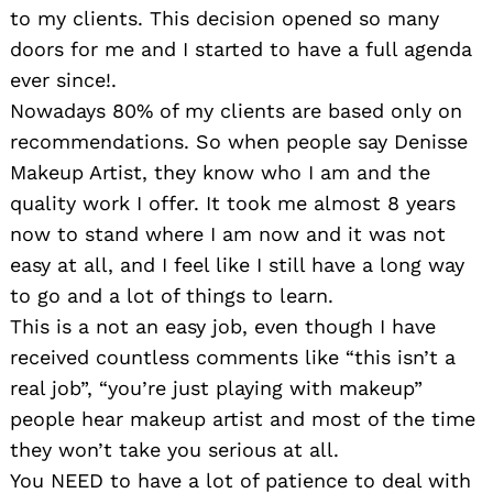
to my clients. This decision opened so many
doors for me and I started to have a full agenda
ever since!.
Nowadays 80% of my clients are based only on
recommendations. So when people say Denisse
Makeup Artist, they know who I am and the
quality work I offer. It took me almost 8 years
now to stand where I am now and it was not
easy at all, and I feel like I still have a long way
to go and a lot of things to learn.
This is a not an easy job, even though I have
received countless comments like “this isn’t a
real job”, “you’re just playing with makeup”
people hear makeup artist and most of the time
they won’t take you serious at all.
You NEED to have a lot of patience to deal with