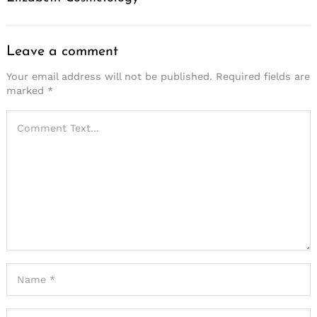
Leave a comment
Your email address will not be published.
Required fields are
marked
*