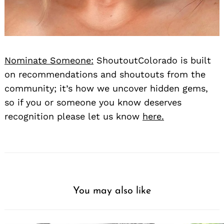
Nominate Someone:
ShoutoutColorado is built
on recommendations and shoutouts from the
community; it’s how we uncover hidden gems,
so if you or someone you know deserves
recognition please let us know
here.
You may also like