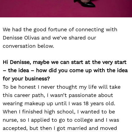
We had the good fortune of connecting with
Denisse Olivas and we’ve shared our
conversation below.
Hi Denisse, maybe we can start at the very start
– the idea – how did you come up with the idea
for your business?
To be honest I never thought my life will take
this career path, I wasn’t passionate about
wearing makeup up until I was 18 years old.
When I finished high school, I wanted to be
nurse, so I applied to go to college and I was
accepted, but then I got married and moved