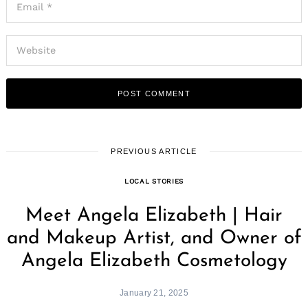
PREVIOUS ARTICLE
LOCAL STORIES
Meet Angela Elizabeth | Hair
and Makeup Artist, and Owner of
Angela Elizabeth Cosmetology
January 21, 2025