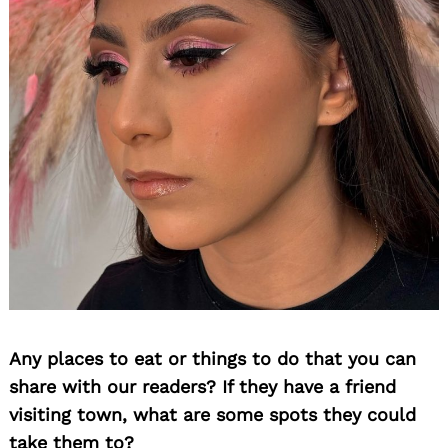
Any places to eat or things to do that you can
share with our readers? If they have a friend
visiting town, what are some spots they could
take them to?