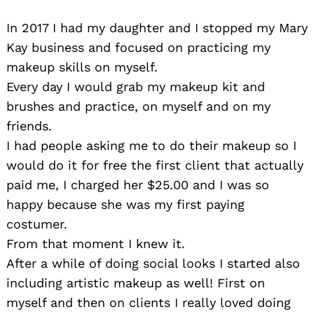
In 2017 I had my daughter and I stopped my Mary
Kay business and focused on practicing my
makeup skills on myself.
Every day I would grab my makeup kit and
brushes and practice, on myself and on my
friends.
I had people asking me to do their makeup so I
would do it for free the first client that actually
paid me, I charged her $25.00 and I was so
happy because she was my first paying
costumer.
From that moment I knew it.
After a while of doing social looks I started also
including artistic makeup as well! First on
myself and then on clients I really loved doing