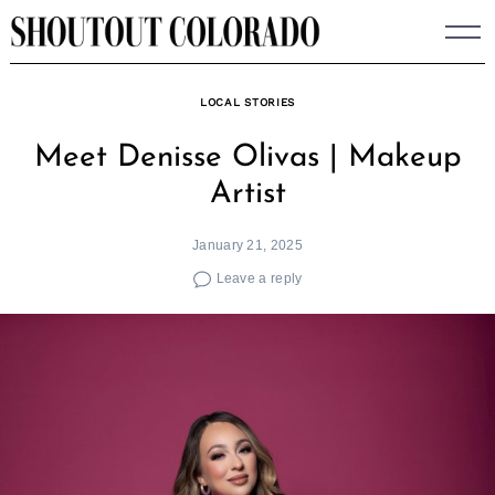
Skip
to
content
LOCAL STORIES
Meet Denisse Olivas | Makeup
Artist
January 21, 2025
Leave a reply