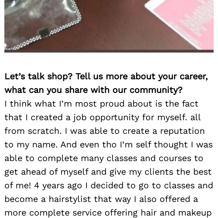
Let’s talk shop? Tell us more about your career,
what can you share with our community?
I think what I’m most proud about is the fact
that I created a job opportunity for myself. all
from scratch. I was able to create a reputation
to my name. And even tho I’m self thought I was
able to complete many classes and courses to
get ahead of myself and give my clients the best
of me! 4 years ago I decided to go to classes and
become a hairstylist that way I also offered a
more complete service offering hair and makeup