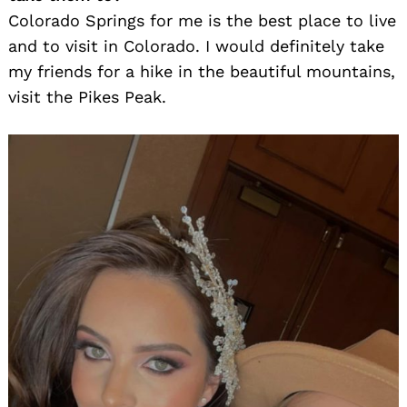
Colorado Springs for me is the best place to live
and to visit in Colorado. I would definitely take
my friends for a hike in the beautiful mountains,
visit the Pikes Peak.