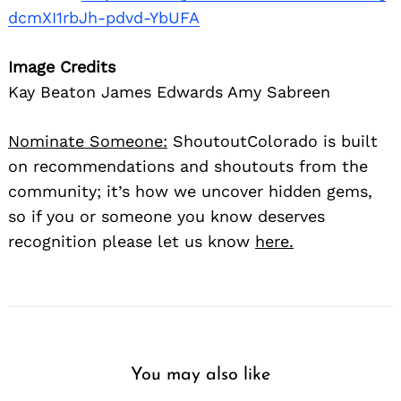
dcmXI1rbJh-pdvd-YbUFA
Image Credits
Kay Beaton James Edwards Amy Sabreen
Nominate Someone:
ShoutoutColorado is built
on recommendations and shoutouts from the
community; it’s how we uncover hidden gems,
so if you or someone you know deserves
recognition please let us know
here.
You may also like