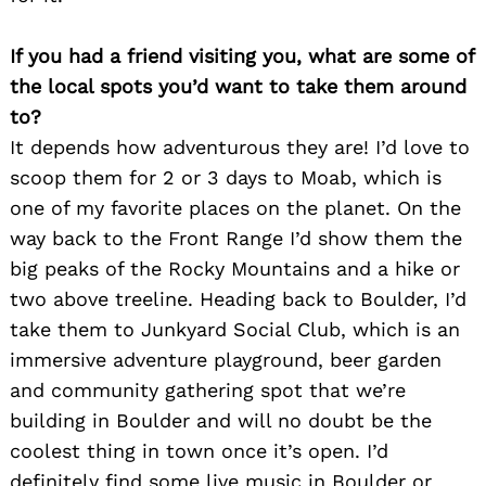
If you had a friend visiting you, what are some of
the local spots you’d want to take them around
to?
It depends how adventurous they are! I’d love to
scoop them for 2 or 3 days to Moab, which is
one of my favorite places on the planet. On the
way back to the Front Range I’d show them the
big peaks of the Rocky Mountains and a hike or
two above treeline. Heading back to Boulder, I’d
take them to Junkyard Social Club, which is an
Search
for:
immersive adventure playground, beer garden
and community gathering spot that we’re
building in Boulder and will no doubt be the
coolest thing in town once it’s open. I’d
definitely find some live music in Boulder or