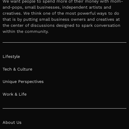
We want people to spend more of their money with mom-
and-pops, small businesses, independent artists and
creatives. We think one of the most powerful ways to do
that is by putting small business owners and creatives at
the center of discussions designed to spark conversation
within the community.
Lifestyle
Tech & Culture
Unique Perspectives
Work & Life
About Us