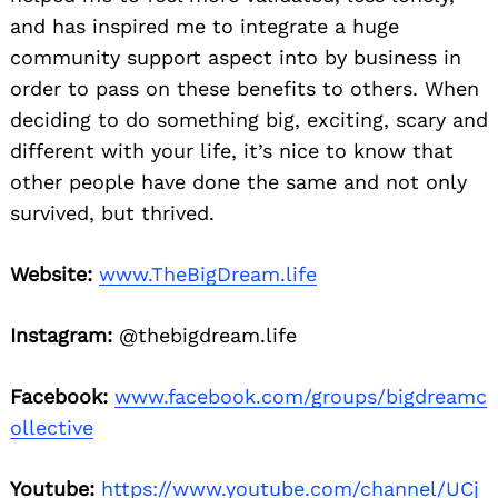
and has inspired me to integrate a huge
community support aspect into by business in
order to pass on these benefits to others. When
deciding to do something big, exciting, scary and
different with your life, it’s nice to know that
other people have done the same and not only
survived, but thrived.
Website:
www.TheBigDream.life
Instagram:
@thebigdream.life
Facebook:
www.facebook.com/groups/bigdreamc
ollective
Youtube:
https://www.youtube.com/channel/UCj