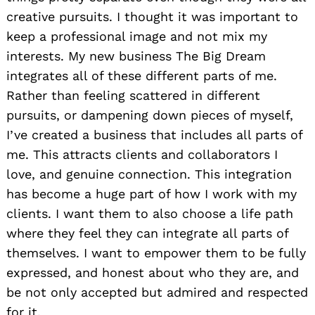
creative pursuits. I thought it was important to
keep a professional image and not mix my
interests. My new business The Big Dream
integrates all of these different parts of me.
Rather than feeling scattered in different
pursuits, or dampening down pieces of myself,
I’ve created a business that includes all parts of
me. This attracts clients and collaborators I
love, and genuine connection. This integration
has become a huge part of how I work with my
clients. I want them to also choose a life path
where they feel they can integrate all parts of
themselves. I want to empower them to be fully
expressed, and honest about who they are, and
be not only accepted but admired and respected
for it.