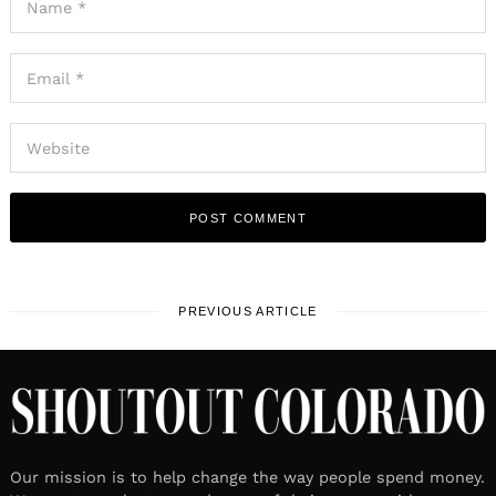
PREVIOUS ARTICLE
Our mission is to help change the way people spend money.