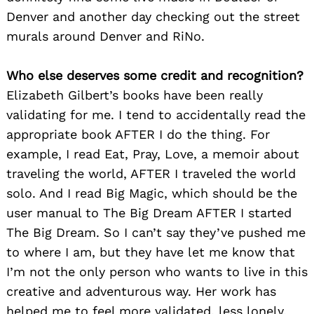
Denver and another day checking out the street
murals around Denver and RiNo.
Who else deserves some credit and recognition?
Elizabeth Gilbert’s books have been really
validating for me. I tend to accidentally read the
appropriate book AFTER I do the thing. For
example, I read Eat, Pray, Love, a memoir about
traveling the world, AFTER I traveled the world
solo. And I read Big Magic, which should be the
user manual to The Big Dream AFTER I started
The Big Dream. So I can’t say they’ve pushed me
to where I am, but they have let me know that
I’m not the only person who wants to live in this
creative and adventurous way. Her work has
helped me to feel more validated, less lonely,