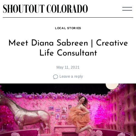
Skip
to
content
LOCAL STORIES
Meet Diana Sabreen | Creative
Life Consultant
May 11, 2021
Leave a reply