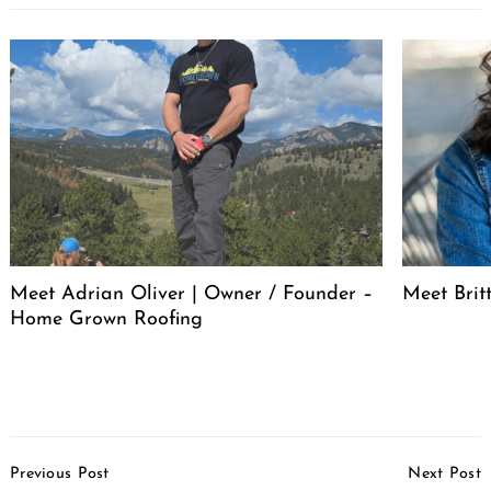
Meet Adrian Oliver | Owner / Founder –
Meet Bri
Home Grown Roofing
Post
Previous Post
Next Post
Navigation