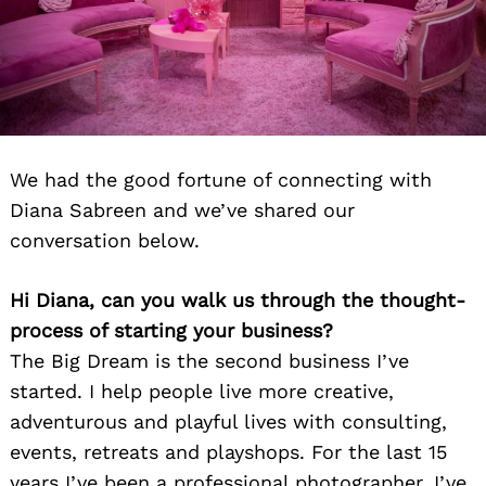
We had the good fortune of connecting with
Diana Sabreen and we’ve shared our
conversation below.
Hi Diana, can you walk us through the thought-
process of starting your business?
The Big Dream is the second business I’ve
started. I help people live more creative,
adventurous and playful lives with consulting,
events, retreats and playshops. For the last 15
years I’ve been a professional photographer. I’ve