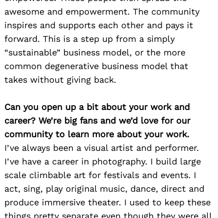
awesome and empowerment. The community
inspires and supports each other and pays it
forward. This is a step up from a simply
“sustainable” business model, or the more
common degenerative business model that
takes without giving back.
Can you open up a bit about your work and
career? We’re big fans and we’d love for our
community to learn more about your work.
I’ve always been a visual artist and performer.
I’ve have a career in photography. I build large
scale climbable art for festivals and events. I
act, sing, play original music, dance, direct and
produce immersive theater. I used to keep these
things pretty separate even though they were all