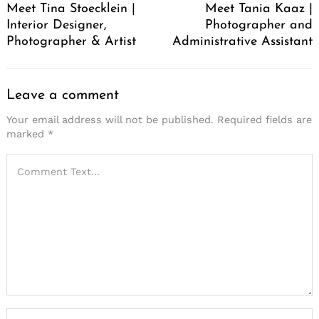
Meet Tina Stoecklein |
Meet Tania Kaaz |
Interior Designer,
Photographer and
Photographer & Artist
Administrative Assistant
Leave a comment
Your email address will not be published.
Required fields are
marked
*