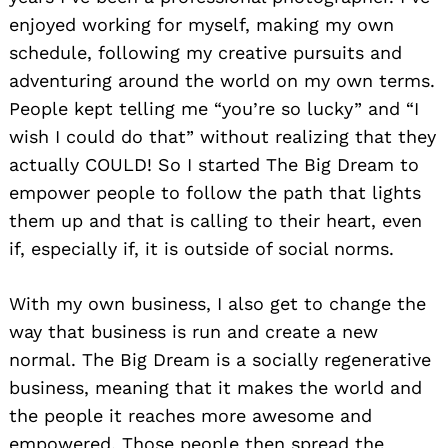
enjoyed working for myself, making my own
schedule, following my creative pursuits and
adventuring around the world on my own terms.
People kept telling me “you’re so lucky” and “I
wish I could do that” without realizing that they
actually COULD! So I started The Big Dream to
empower people to follow the path that lights
them up and that is calling to their heart, even
if, especially if, it is outside of social norms.
With my own business, I also get to change the
way that business is run and create a new
normal. The Big Dream is a socially regenerative
business, meaning that it makes the world and
the people it reaches more awesome and
empowered. Those people then spread the