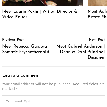
Meet Laurie Pokin | Writer, Director &
Meet Adle
Video Editor
Estate Ph
Post
Previous Post
Next Post
Navigation
Meet Rebecca Guidera |
Meet Gabriel Anderson |
Somatic Psychotherapist
Dean & Dahl Principal
Designer
Leave a comment
Your email address will not be published.
Required fields are
marked
*