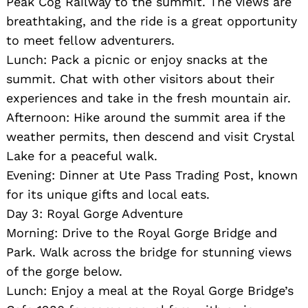
Peak Cog Railway to the summit. The views are
breathtaking, and the ride is a great opportunity
to meet fellow adventurers.
Lunch: Pack a picnic or enjoy snacks at the
summit. Chat with other visitors about their
experiences and take in the fresh mountain air.
Afternoon: Hike around the summit area if the
weather permits, then descend and visit Crystal
Lake for a peaceful walk.
Evening: Dinner at Ute Pass Trading Post, known
for its unique gifts and local eats.
Day 3: Royal Gorge Adventure
Morning: Drive to the Royal Gorge Bridge and
Park. Walk across the bridge for stunning views
of the gorge below.
Lunch: Enjoy a meal at the Royal Gorge Bridge’s