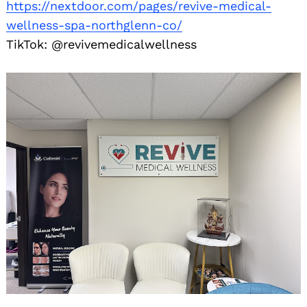
https://nextdoor.com/pages/revive-medical-
wellness-spa-northglenn-co/
TikTok: @revivemedicalwellness