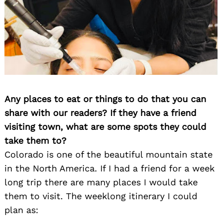
Any places to eat or things to do that you can
share with our readers? If they have a friend
visiting town, what are some spots they could
take them to?
Colorado is one of the beautiful mountain state
in the North America. If I had a friend for a week
long trip there are many places I would take
them to visit. The weeklong itinerary I could
plan as: