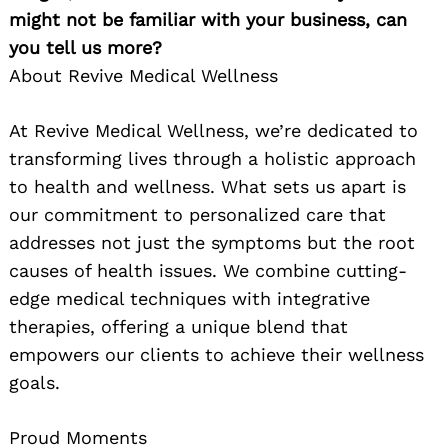
might not be familiar with your business, can
you tell us more?
About Revive Medical Wellness
At Revive Medical Wellness, we’re dedicated to
transforming lives through a holistic approach
to health and wellness. What sets us apart is
our commitment to personalized care that
addresses not just the symptoms but the root
causes of health issues. We combine cutting-
edge medical techniques with integrative
therapies, offering a unique blend that
empowers our clients to achieve their wellness
goals.
Proud Moments