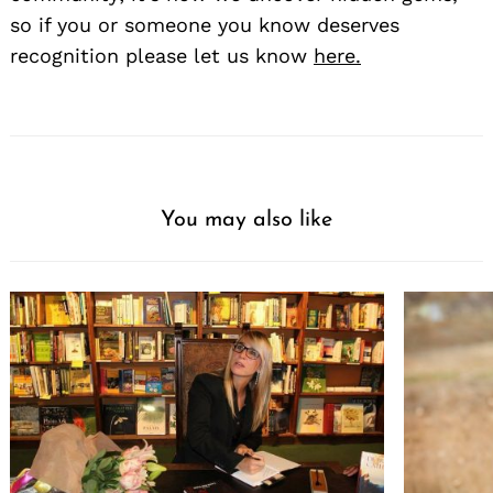
so if you or someone you know deserves
recognition please let us know
here.
You may also like