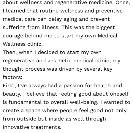
about wellness and regenerative medicine. Once,
I learned that routine wellness and preventive
medical care can delay aging and prevent
suffering from illness. This was the biggest
courage behind me to start my own Medical
Wellness clinic.
Then, when I decided to start my own
regenerative and aesthetic medical clinic, my
thought process was driven by several key
factors:
First, I’ve always had a passion for health and
beauty. I believe that feeling good about oneself
is fundamental to overall well-being. I wanted to
create a space where people feel good not only
from outside but inside as well through
innovative treatments.