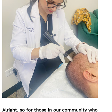
Alright, so for those in our community who