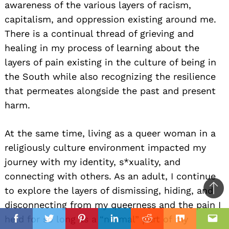
awareness of the various layers of racism,
capitalism, and oppression existing around me.
There is a continual thread of grieving and
healing in my process of learning about the
layers of pain existing in the culture of being in
the South while also recognizing the resilience
that permeates alongside the past and present
harm.
At the same time, living as a queer woman in a
religiously culture environment impacted my
journey with my identity, s*xuality, and
connecting with others. As an adult, I continue
to explore the layers of dismissing, hiding, and
Ba
disconnecting from my queerness and the pain I
to
il
held for so long as a “normal” part of my
top
Facebook
Twitter
Pinterest
Linkedin
Reddit
Mix
Ema