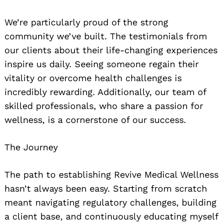
We’re particularly proud of the strong
community we’ve built. The testimonials from
our clients about their life-changing experiences
inspire us daily. Seeing someone regain their
vitality or overcome health challenges is
incredibly rewarding. Additionally, our team of
skilled professionals, who share a passion for
wellness, is a cornerstone of our success.
The Journey
The path to establishing Revive Medical Wellness
hasn’t always been easy. Starting from scratch
meant navigating regulatory challenges, building
a client base, and continuously educating myself