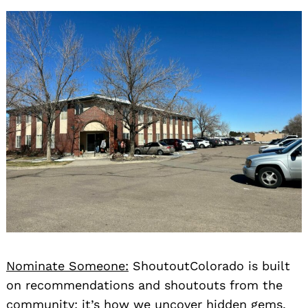
Nominate Someone:
ShoutoutColorado is built
on recommendations and shoutouts from the
community; it’s how we uncover hidden gems,