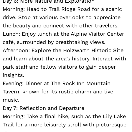
Day 6: More Nature and Exploration
Morning: Head to Trail Ridge Road for a scenic
drive. Stop at various overlooks to appreciate
the beauty and connect with other travelers.
Lunch: Enjoy lunch at the Alpine Visitor Center
café, surrounded by breathtaking views.
Afternoon: Explore the Holzwarth Historic Site
and learn about the area’s history. Interact with
park staff and fellow visitors to gain deeper
insights.
Evening: Dinner at The Rock Inn Mountain
Tavern, known for its rustic charm and live
music.
Day 7: Reflection and Departure
Morning: Take a final hike, such as the Lily Lake
Trail for a more leisurely stroll with picturesque