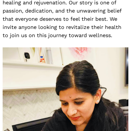
healing and rejuvenation. Our story is one of
passion, dedication, and the unwavering belief
that everyone deserves to feel their best. We
invite anyone looking to revitalize their health
to join us on this journey toward wellness.