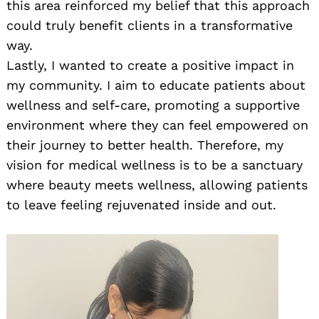
this area reinforced my belief that this approach
could truly benefit clients in a transformative
way.
Lastly, I wanted to create a positive impact in
my community. I aim to educate patients about
wellness and self-care, promoting a supportive
environment where they can feel empowered on
their journey to better health. Therefore, my
vision for medical wellness is to be a sanctuary
where beauty meets wellness, allowing patients
to leave feeling rejuvenated inside and out.