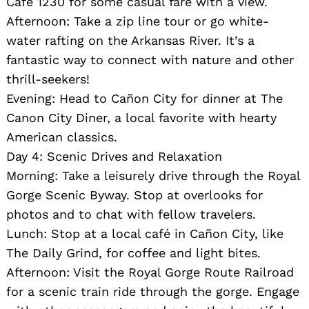
Cafe 1230 for some casual fare with a view.
Afternoon: Take a zip line tour or go white-
water rafting on the Arkansas River. It’s a
fantastic way to connect with nature and other
thrill-seekers!
Evening: Head to Cañon City for dinner at The
Canon City Diner, a local favorite with hearty
American classics.
Day 4: Scenic Drives and Relaxation
Morning: Take a leisurely drive through the Royal
Gorge Scenic Byway. Stop at overlooks for
photos and to chat with fellow travelers.
Lunch: Stop at a local café in Cañon City, like
The Daily Grind, for coffee and light bites.
Afternoon: Visit the Royal Gorge Route Railroad
for a scenic train ride through the gorge. Engage