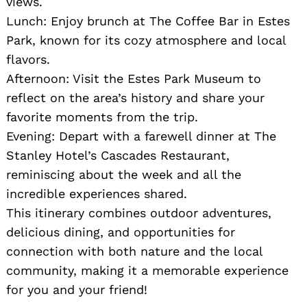
views.
Lunch: Enjoy brunch at The Coffee Bar in Estes
Park, known for its cozy atmosphere and local
flavors.
Afternoon: Visit the Estes Park Museum to
reflect on the area’s history and share your
favorite moments from the trip.
Evening: Depart with a farewell dinner at The
Stanley Hotel’s Cascades Restaurant,
reminiscing about the week and all the
incredible experiences shared.
This itinerary combines outdoor adventures,
delicious dining, and opportunities for
connection with both nature and the local
community, making it a memorable experience
for you and your friend!