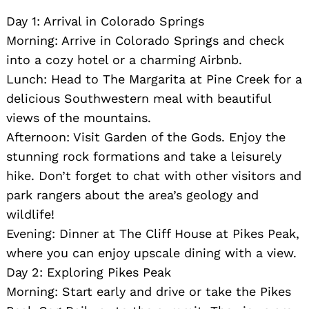
Day 1: Arrival in Colorado Springs
Morning: Arrive in Colorado Springs and check
into a cozy hotel or a charming Airbnb.
Lunch: Head to The Margarita at Pine Creek for a
delicious Southwestern meal with beautiful
views of the mountains.
Afternoon: Visit Garden of the Gods. Enjoy the
Search
for:
stunning rock formations and take a leisurely
hike. Don’t forget to chat with other visitors and
park rangers about the area’s geology and
wildlife!
Evening: Dinner at The Cliff House at Pikes Peak,
where you can enjoy upscale dining with a view.
Day 2: Exploring Pikes Peak
Morning: Start early and drive or take the Pikes