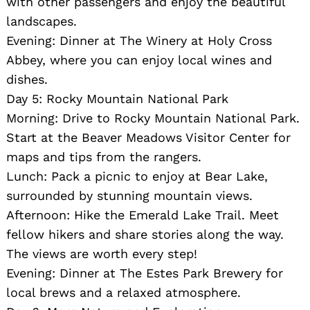
with other passengers and enjoy the beautiful
landscapes.
Evening: Dinner at The Winery at Holy Cross
Abbey, where you can enjoy local wines and
dishes.
Day 5: Rocky Mountain National Park
Morning: Drive to Rocky Mountain National Park.
Start at the Beaver Meadows Visitor Center for
maps and tips from the rangers.
Lunch: Pack a picnic to enjoy at Bear Lake,
surrounded by stunning mountain views.
Afternoon: Hike the Emerald Lake Trail. Meet
fellow hikers and share stories along the way.
The views are worth every step!
Evening: Dinner at The Estes Park Brewery for
local brews and a relaxed atmosphere.