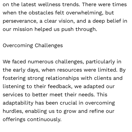
on the latest wellness trends. There were times
when the obstacles felt overwhelming, but
perseverance, a clear vision, and a deep belief in
our mission helped us push through.
Overcoming Challenges
We faced numerous challenges, particularly in
the early days, when resources were limited. By
fostering strong relationships with clients and
listening to their feedback, we adapted our
services to better meet their needs. This
adaptability has been crucial in overcoming
hurdles, enabling us to grow and refine our
offerings continuously.