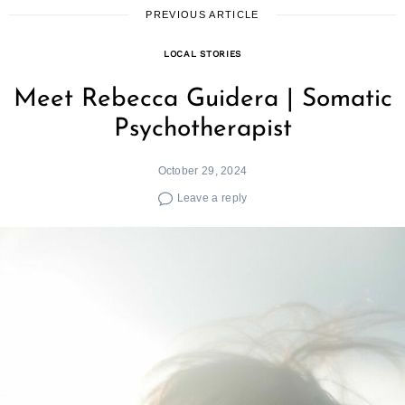
PREVIOUS ARTICLE
LOCAL STORIES
Meet Rebecca Guidera | Somatic
Psychotherapist
October 29, 2024
Leave a reply