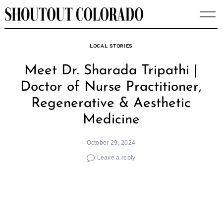
Skip
to
content
LOCAL STORIES
Meet Dr. Sharada Tripathi |
Doctor of Nurse Practitioner,
Regenerative & Aesthetic
Medicine
October 29, 2024
Leave a reply