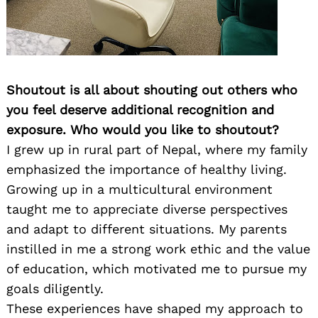
Shoutout is all about shouting out others who
you feel deserve additional recognition and
exposure. Who would you like to shoutout?
I grew up in rural part of Nepal, where my family
emphasized the importance of healthy living.
Growing up in a multicultural environment
taught me to appreciate diverse perspectives
and adapt to different situations. My parents
instilled in me a strong work ethic and the value
of education, which motivated me to pursue my
goals diligently.
These experiences have shaped my approach to