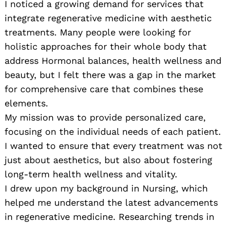
I noticed a growing demand for services that
integrate regenerative medicine with aesthetic
treatments. Many people were looking for
holistic approaches for their whole body that
address Hormonal balances, health wellness and
beauty, but I felt there was a gap in the market
for comprehensive care that combines these
elements.
My mission was to provide personalized care,
focusing on the individual needs of each patient.
I wanted to ensure that every treatment was not
just about aesthetics, but also about fostering
long-term health wellness and vitality.
I drew upon my background in Nursing, which
helped me understand the latest advancements
in regenerative medicine. Researching trends in