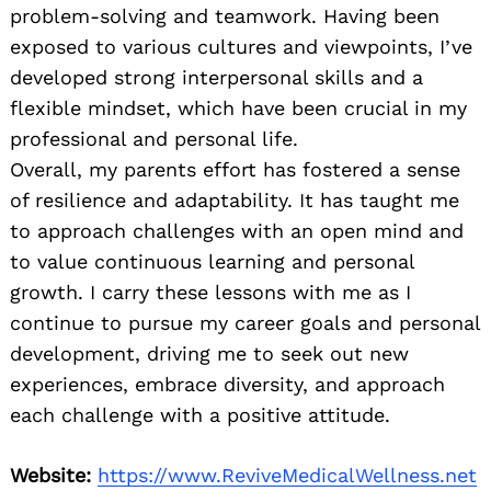
problem-solving and teamwork. Having been
exposed to various cultures and viewpoints, I’ve
developed strong interpersonal skills and a
flexible mindset, which have been crucial in my
professional and personal life.
Overall, my parents effort has fostered a sense
of resilience and adaptability. It has taught me
to approach challenges with an open mind and
to value continuous learning and personal
growth. I carry these lessons with me as I
continue to pursue my career goals and personal
development, driving me to seek out new
experiences, embrace diversity, and approach
each challenge with a positive attitude.
Website:
https://www.ReviveMedicalWellness.net