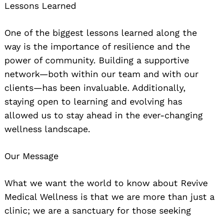
Lessons Learned
One of the biggest lessons learned along the
way is the importance of resilience and the
power of community. Building a supportive
network—both within our team and with our
clients—has been invaluable. Additionally,
staying open to learning and evolving has
allowed us to stay ahead in the ever-changing
wellness landscape.
Our Message
What we want the world to know about Revive
Medical Wellness is that we are more than just a
clinic; we are a sanctuary for those seeking