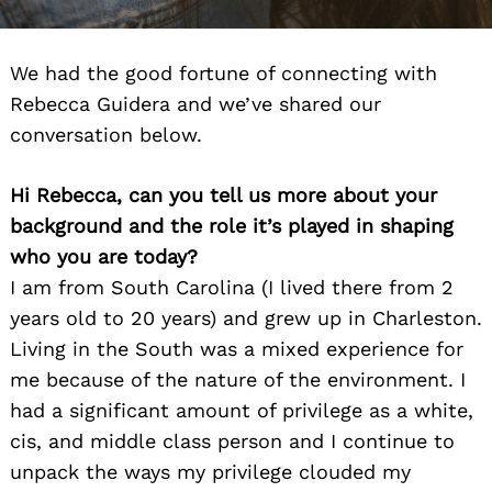
We had the good fortune of connecting with
Rebecca Guidera and we’ve shared our
conversation below.
Hi Rebecca, can you tell us more about your
background and the role it’s played in shaping
who you are today?
I am from South Carolina (I lived there from 2
years old to 20 years) and grew up in Charleston.
Living in the South was a mixed experience for
me because of the nature of the environment. I
had a significant amount of privilege as a white,
cis, and middle class person and I continue to
unpack the ways my privilege clouded my