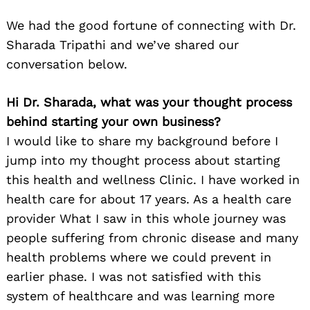
We had the good fortune of connecting with Dr.
Sharada Tripathi and we’ve shared our
conversation below.
Hi Dr. Sharada, what was your thought process
behind starting your own business?
I would like to share my background before I
jump into my thought process about starting
this health and wellness Clinic. I have worked in
health care for about 17 years. As a health care
provider What I saw in this whole journey was
people suffering from chronic disease and many
health problems where we could prevent in
earlier phase. I was not satisfied with this
system of healthcare and was learning more