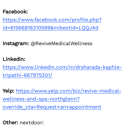
Facebook:
https://www.facebook.com/profile.php?
id=61566816310599&mibextid=LQQJ4d
Instagram:
@ReviveMedicalWellness
Linkedin:
https://www.linkedin.com/in/drsharada-kaphle-
tripathi-667975201/
Yelp:
https://www.yelp.com/biz/revive-medical-
wellness-and-spa-northglenn?
override_cta=Request+an+appointment
Other:
nextdoor: