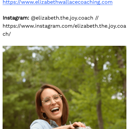
https://www.elizabethwallacecoaching.com
Instagram:
@elizabeth.the.joy.coach //
https://www.instagram.com/elizabeth.the.joy.coa
ch/