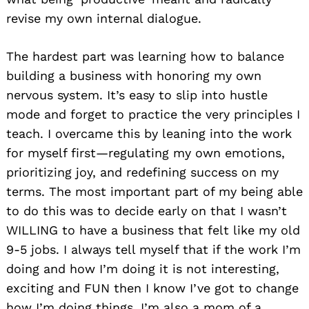
revise my own internal dialogue.
The hardest part was learning how to balance
building a business with honoring my own
nervous system. It’s easy to slip into hustle
mode and forget to practice the very principles I
teach. I overcame this by leaning into the work
for myself first—regulating my own emotions,
prioritizing joy, and redefining success on my
terms. The most important part of my being able
to do this was to decide early on that I wasn’t
WILLING to have a business that felt like my old
9-5 jobs. I always tell myself that if the work I’m
doing and how I’m doing it is not interesting,
exciting and FUN then I know I’ve got to change
how I’m doing things. I’m also a mom of a