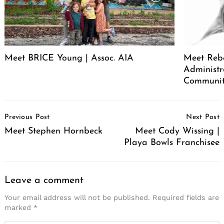
Meet BRICE Young | Assoc. AIA
Meet Rebe
Administr
Communit
Post
Previous Post
Next Post
Navigation
Meet Stephen Hornbeck
Meet Cody Wissing |
Playa Bowls Franchisee
Leave a comment
Your email address will not be published.
Required fields are
marked
*