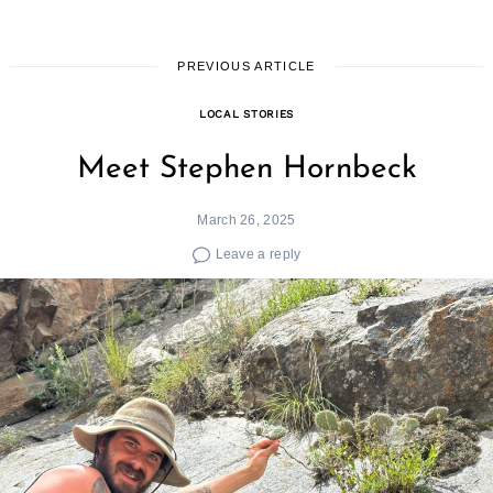
PREVIOUS ARTICLE
LOCAL STORIES
Meet Stephen Hornbeck
March 26, 2025
Leave a reply