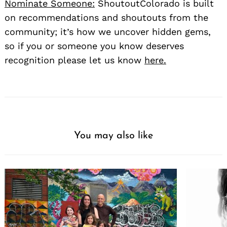
Nominate Someone:
ShoutoutColorado is built
on recommendations and shoutouts from the
community; it’s how we uncover hidden gems,
so if you or someone you know deserves
recognition please let us know
here.
You may also like