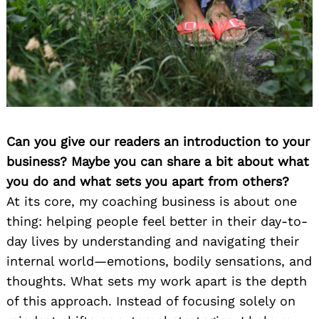
Can you give our readers an introduction to your
business? Maybe you can share a bit about what
you do and what sets you apart from others?
At its core, my coaching business is about one
thing: helping people feel better in their day-to-
day lives by understanding and navigating their
internal world—emotions, bodily sensations, and
thoughts. What sets my work apart is the depth
of this approach. Instead of focusing solely on