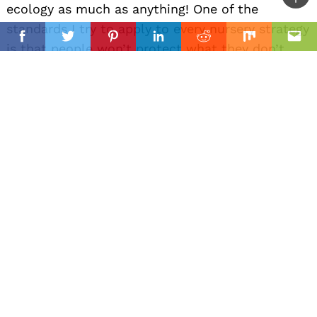
Ba
ecology as much as anything! One of the
to
standards I try to apply to every nursery strategy
il
top
Facebook
Twitter
Pinterest
Linkedin
Reddit
Mix
Ema
is that people won’t protect what they don’t
love, and they can’t love what they don’t know.
We try to offer these plants for whatever
planting project is being accomplished, but we
also use the nursery as a way to introduce
people to plants that otherwise might be
overlooked by Horticulture at large. It’s all as
much for the human gardener as it is the
meadowlark!
We get to grow regional plants for individual’s
pollinator gardens, city xeriscapes, wildland
conservation initiatives, botanic gardens, green-
roofs and more!