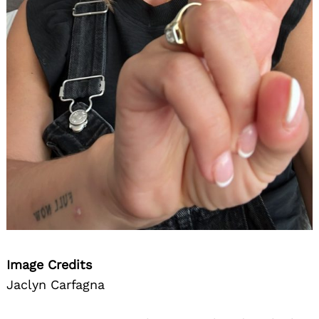
Image Credits
Jaclyn Carfagna