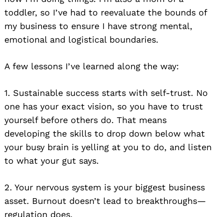
toddler, so I’ve had to reevaluate the bounds of
my business to ensure I have strong mental,
emotional and logistical boundaries.
A few lessons I’ve learned along the way:
1. Sustainable success starts with self-trust. No
one has your exact vision, so you have to trust
yourself before others do. That means
developing the skills to drop down below what
your busy brain is yelling at you to do, and listen
to what your gut says.
2. Your nervous system is your biggest business
asset. Burnout doesn’t lead to breakthroughs—
regulation does.