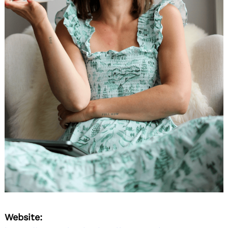
Website: