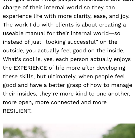
charge of their internal world so they can
experience life with more clarity, ease, and joy.
The work I do with clients is about creating a
useable manual for their internal world—so
instead of just “looking successful” on the
outside, you actually feel good on the inside.
What’s cool is, yes, each person actually enjoys
the EXPERIENCE of life more after developing
these skills, but ultimately, when people feel
good and have a better grasp of how to manage
their insides, they’re more kind to one another,
more open, more connected and more
RESILIENT.