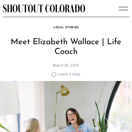
Skip
to
content
LOCAL STORIES
Meet Elizabeth Wallace | Life
Coach
March 26, 2025
Leave a reply