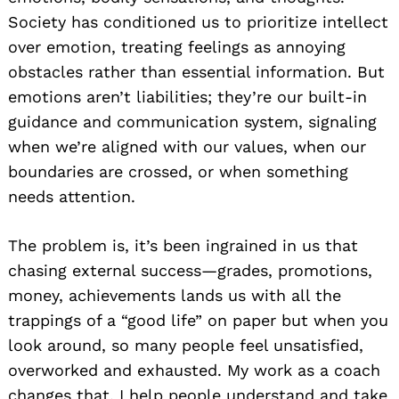
Society has conditioned us to prioritize intellect
over emotion, treating feelings as annoying
obstacles rather than essential information. But
emotions aren’t liabilities; they’re our built-in
guidance and communication system, signaling
when we’re aligned with our values, when our
boundaries are crossed, or when something
needs attention.
The problem is, it’s been ingrained in us that
chasing external success—grades, promotions,
money, achievements lands us with all the
trappings of a “good life” on paper but when you
look around, so many people feel unsatisfied,
overworked and exhausted. My work as a coach
changes that. I help people understand and take