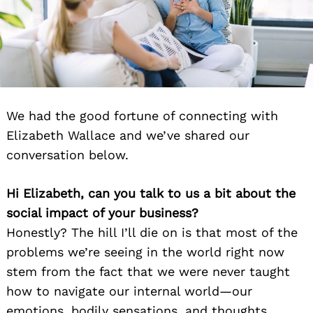
We had the good fortune of connecting with
Elizabeth Wallace and we’ve shared our
conversation below.
Hi Elizabeth, can you talk to us a bit about the
social impact of your business?
Honestly? The hill I’ll die on is that most of the
problems we’re seeing in the world right now
stem from the fact that we were never taught
how to navigate our internal world—our
emotions, bodily sensations, and thoughts.