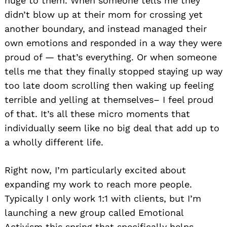
huge to them. When someone tells me they
didn’t blow up at their mom for crossing yet
another boundary, and instead managed their
own emotions and responded in a way they were
proud of — that’s everything. Or when someone
tells me that they finally stopped staying up way
too late doom scrolling then waking up feeling
terrible and yelling at themselves– I feel proud
of that. It’s all these micro moments that
individually seem like no big deal that add up to
a wholly different life.
Right now, I’m particularly excited about
expanding my work to reach more people.
Typically I only work 1:1 with clients, but I’m
launching a new group called Emotional
Activism this spring that specifically helps