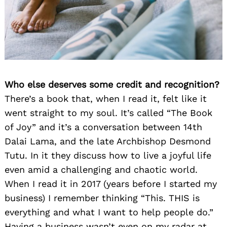
Who else deserves some credit and recognition?
There’s a book that, when I read it, felt like it
went straight to my soul. It’s called “The Book
of Joy” and it’s a conversation between 14th
Dalai Lama, and the late Archbishop Desmond
Tutu. In it they discuss how to live a joyful life
even amid a challenging and chaotic world.
When I read it in 2017 (years before I started my
business) I remember thinking “This. THIS is
everything and what I want to help people do.”
Having a business wasn’t even on my radar at