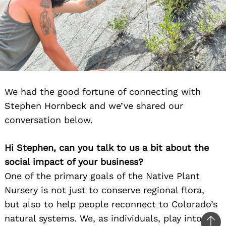
We had the good fortune of connecting with
Stephen Hornbeck and we’ve shared our
conversation below.
Hi Stephen, can you talk to us a bit about the
social impact of your business?
One of the primary goals of the Native Plant
Nursery is not just to conserve regional flora,
but also to help people reconnect to Colorado’s
natural systems. We, as individuals, play into