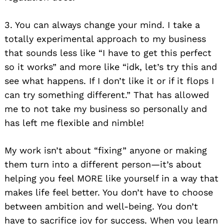
3. You can always change your mind. I take a
totally experimental approach to my business
that sounds less like “I have to get this perfect
so it works” and more like “idk, let’s try this and
see what happens. If I don’t like it or if it flops I
can try something different.” That has allowed
me to not take my business so personally and
has left me flexible and nimble!
My work isn’t about “fixing” anyone or making
them turn into a different person—it’s about
helping you feel MORE like yourself in a way that
makes life feel better. You don’t have to choose
between ambition and well-being. You don’t
have to sacrifice joy for success. When you learn