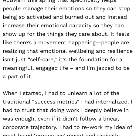
people manage their emotions so they can stop
being so activated and burned out and instead
increase their emotional capacity so they can
show up for the things they care about. It feels
like there’s a movement happening—people are
realizing that emotional wellbeing and resilience
isn’t just “self-care,” it’s the foundation for a
meaningful, engaged life – and I’m jazzed to be
a part of it.
When I started, I had to unlearn a lot of the
traditional “success metrics” I had internalized. I
had to trust that doing work I deeply believe in
was enough, even if it didn’t follow a linear,
corporate trajectory. I had to re-work my idea of
what being ‘productive’ meant and radically