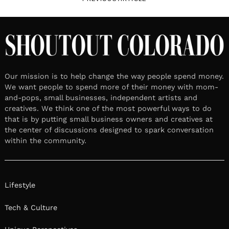
Our mission is to help change the way people spend money.
We want people to spend more of their money with mom-
and-pops, small businesses, independent artists and
creatives. We think one of the most powerful ways to do
that is by putting small business owners and creatives at
the center of discussions designed to spark conversation
within the community.
Lifestyle
Tech & Culture