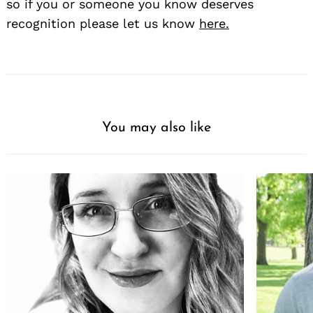
so if you or someone you know deserves
recognition please let us know
here.
You may also like