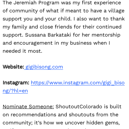
The Jeremiah Program was my first experience
of community of what if meant to have a village
support you and your child. I also want to thank
my family and close friends for their continued
support. Sussana Barkataki for her mentorship
and encouragement in my business when I
needed it most.
Website:
gigibisong.com
Instagram:
https://www.instagram.com/gigi_biso
ng/?hl=en
Nominate Someone:
ShoutoutColorado is built
on recommendations and shoutouts from the
community; it’s how we uncover hidden gems,