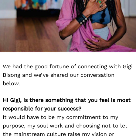
We had the good fortune of connecting with Gigi
Bisong and we’ve shared our conversation
below.
Hi Gigi, is there something that you feel is most
responsible for your success?
It would have to be my commitment to my
purpose, my soul work and choosing not to let
the mainstream culture raise my vision or