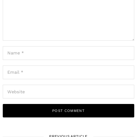
PREVIOUS ARTICLE