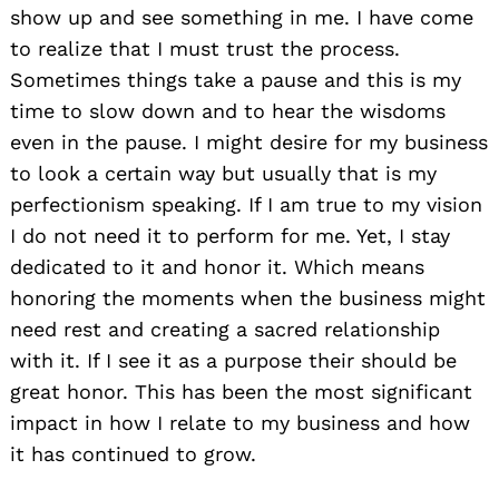
show up and see something in me. I have come
to realize that I must trust the process.
Sometimes things take a pause and this is my
time to slow down and to hear the wisdoms
even in the pause. I might desire for my business
to look a certain way but usually that is my
perfectionism speaking. If I am true to my vision
I do not need it to perform for me. Yet, I stay
dedicated to it and honor it. Which means
honoring the moments when the business might
need rest and creating a sacred relationship
with it. If I see it as a purpose their should be
great honor. This has been the most significant
impact in how I relate to my business and how
it has continued to grow.