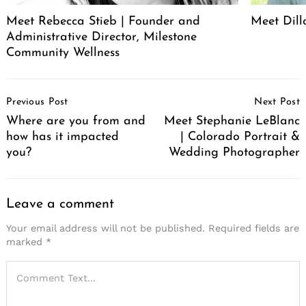
Meet Rebecca Stieb | Founder and
Meet Dil
Administrative Director, Milestone
Community Wellness
Post
Previous Post
Next Post
Navigation
Where are you from and
Meet Stephanie LeBlanc
how has it impacted
| Colorado Portrait &
you?
Wedding Photographer
Leave a comment
Your email address will not be published.
Required fields are
marked
*