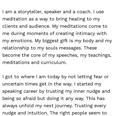
I am a storyteller, speaker and a coach. I use
meditation as a way to bring healing to my
clients and audience. My meditations come to
me during moments of creating intimacy with
my emotions. My biggest gift is my body and my
relationship to my souls messages. These
become the core of my speeches, my teachings,
meditations and curriculum.
I got to where I am today by not letting fear or
uncertain times get in the way. I started my
speaking career by trusting my inner nudge and
being so afraid but doing it any way. This has
always unfold my next journey. Trusting every
nudge and intuition. The right people seem to