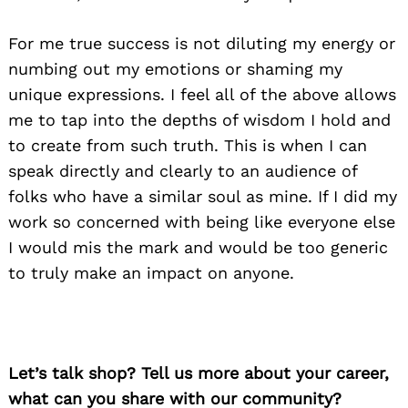
For me true success is not diluting my energy or
numbing out my emotions or shaming my
unique expressions. I feel all of the above allows
me to tap into the depths of wisdom I hold and
to create from such truth. This is when I can
speak directly and clearly to an audience of
folks who have a similar soul as mine. If I did my
work so concerned with being like everyone else
I would mis the mark and would be too generic
to truly make an impact on anyone.
Let’s talk shop? Tell us more about your career,
what can you share with our community?