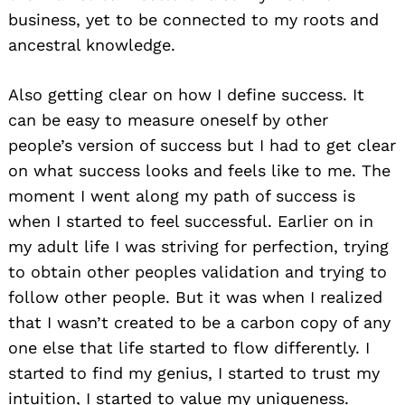
business, yet to be connected to my roots and
ancestral knowledge.
Also getting clear on how I define success. It
can be easy to measure oneself by other
people’s version of success but I had to get clear
on what success looks and feels like to me. The
moment I went along my path of success is
when I started to feel successful. Earlier on in
my adult life I was striving for perfection, trying
to obtain other peoples validation and trying to
follow other people. But it was when I realized
that I wasn’t created to be a carbon copy of any
one else that life started to flow differently. I
started to find my genius, I started to trust my
intuition, I started to value my uniqueness.