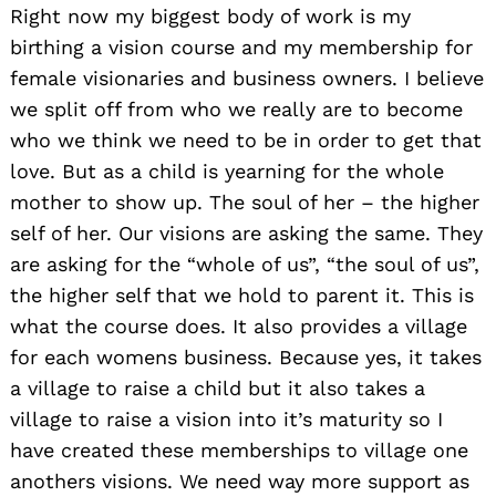
Right now my biggest body of work is my
birthing a vision course and my membership for
female visionaries and business owners. I believe
we split off from who we really are to become
Search
who we think we need to be in order to get that
for:
love. But as a child is yearning for the whole
mother to show up. The soul of her – the higher
self of her. Our visions are asking the same. They
are asking for the “whole of us”, “the soul of us”,
the higher self that we hold to parent it. This is
what the course does. It also provides a village
for each womens business. Because yes, it takes
a village to raise a child but it also takes a
village to raise a vision into it’s maturity so I
have created these memberships to village one
anothers visions. We need way more support as