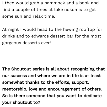
I then would grab a hammock and a book and
find a couple of trees at lake nokomis to get
some sun and relax time.
At night I would head to the hewing rooftop for
drinks and to edwards dessert bar for the most
gorgeous desserts ever!
The Shoutout series is all about recognizing that
our success and where we are in life is at least
somewhat thanks to the efforts, support,
mentorship, love and encouragement of others.
So is there someone that you want to dedicate
your shoutout to?