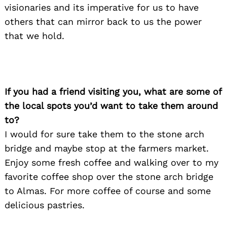
visionaries and its imperative for us to have
others that can mirror back to us the power
that we hold.
If you had a friend visiting you, what are some of
the local spots you’d want to take them around
to?
I would for sure take them to the stone arch
bridge and maybe stop at the farmers market.
Enjoy some fresh coffee and walking over to my
favorite coffee shop over the stone arch bridge
to Almas. For more coffee of course and some
delicious pastries.