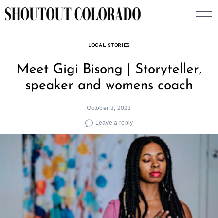
Skip
to
content
LOCAL STORIES
Meet Gigi Bisong | Storyteller,
speaker and womens coach
October 3, 2023
Leave a reply