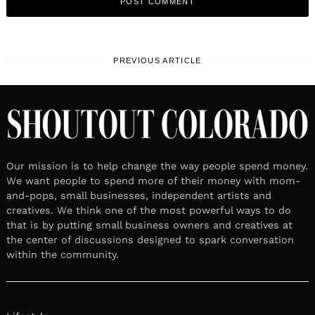
PREVIOUS ARTICLE
Our mission is to help change the way people spend money.
We want people to spend more of their money with mom-
and-pops, small businesses, independent artists and
creatives. We think one of the most powerful ways to do
that is by putting small business owners and creatives at
the center of discussions designed to spark conversation
within the community.