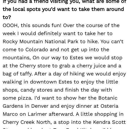
If you had a friend visiting you, what are some of
the local spots you’d want to take them around
to?
OOOH, this sounds fun! Over the course of the
week I would definitely want to take her to
Rocky Mountain National Park to hike. You can’t
come to Colorado and not get up into the
mountains, On our way to Estes we would stop
at the Cherry store to grab a cherry juice and a
bag of taffy. After a day of hiking we would enjoy
walking in downtown Estes to enjoy the little
shops, candy stores and finish the day with
some pizza. I’d want to show her the Botanic
Gardens in Denver and enjoy dinner at Osteria
Marco on Larimer afterward. A little shopping in
Cherry Creek North, a stop into the Kendra Scott