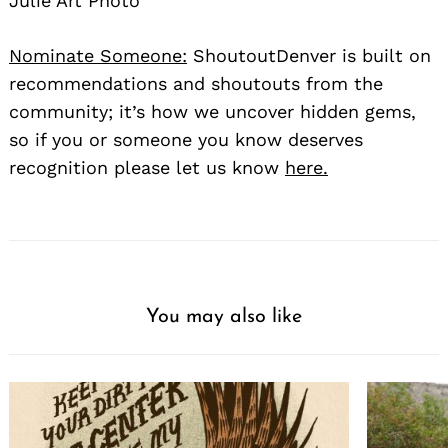
Julie Art Photo
Nominate Someone:
ShoutoutDenver is built on
recommendations and shoutouts from the
community; it’s how we uncover hidden gems,
so if you or someone you know deserves
recognition please let us know
here.
You may also like