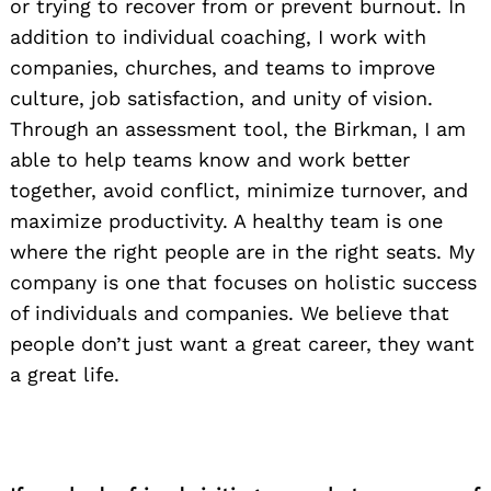
or trying to recover from or prevent burnout. In
addition to individual coaching, I work with
companies, churches, and teams to improve
culture, job satisfaction, and unity of vision.
Through an assessment tool, the Birkman, I am
able to help teams know and work better
together, avoid conflict, minimize turnover, and
maximize productivity. A healthy team is one
where the right people are in the right seats. My
company is one that focuses on holistic success
of individuals and companies. We believe that
people don’t just want a great career, they want
a great life.
Search
for: