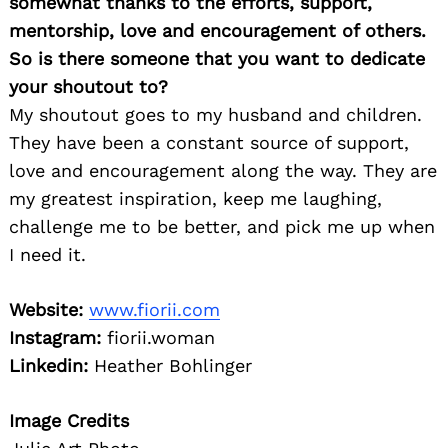
somewhat thanks to the efforts, support,
mentorship, love and encouragement of others.
So is there someone that you want to dedicate
your shoutout to?
My shoutout goes to my husband and children.
They have been a constant source of support,
love and encouragement along the way. They are
my greatest inspiration, keep me laughing,
challenge me to be better, and pick me up when
I need it.
Website:
www.fiorii.com
Instagram:
fiorii.woman
Linkedin:
Heather Bohlinger
Image Credits