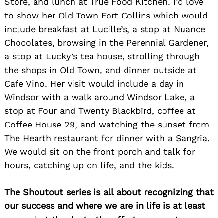
Store, and lunch at True Food Kitchen. I’d love
to show her Old Town Fort Collins which would
include breakfast at Lucille’s, a stop at Nuance
Chocolates, browsing in the Perennial Gardener,
a stop at Lucky’s tea house, strolling through
the shops in Old Town, and dinner outside at
Cafe Vino. Her visit would include a day in
Windsor with a walk around Windsor Lake, a
stop at Four and Twenty Blackbird, coffee at
Coffee House 29, and watching the sunset from
The Hearth restaurant for dinner with a Sangria.
We would sit on the front porch and talk for
hours, catching up on life, and the kids.
The Shoutout series is all about recognizing that
our success and where we are in life is at least