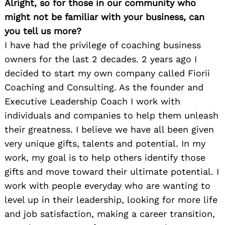
Alright, so for those in our community who
might not be familiar with your business, can
you tell us more?
I have had the privilege of coaching business
owners for the last 2 decades. 2 years ago I
decided to start my own company called Fiorii
Coaching and Consulting. As the founder and
Executive Leadership Coach I work with
individuals and companies to help them unleash
their greatness. I believe we have all been given
very unique gifts, talents and potential. In my
work, my goal is to help others identify those
gifts and move toward their ultimate potential. I
work with people everyday who are wanting to
level up in their leadership, looking for more life
and job satisfaction, making a career transition,