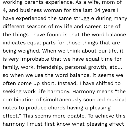
working parents experience. As a wife, mom of
4, and business woman for the last 24 years I
have experienced the same struggle during many
different seasons of my life and career. One of
the things I have found is that the word balance
indicates equal parts for those things that are
being weighed. When we think about our life, it
is very improbable that we have equal time for
family, work, friendship, personal growth, etc…
so when we use the word balance, it seems we
often come up short. Instead, I have shifted to
seeking work life harmony. Harmony means “the
combination of simultaneously sounded musical
notes to produce chords having a pleasing
effect.” This seems more doable. To achieve this
harmony I must first know what pleasing effect