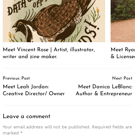
Meet Vincent Rose | Artist, illustrator,
Meet Ryan
writer and zine maker.
& License
Post
Previous Post
Next Post
Navigation
Meet Leah Jordan:
Meet Danica LeBlanc:
Creative Director/ Owner
Author & Entrepreneur
Leave a comment
Your email address will not be published.
Required fields are
marked
*