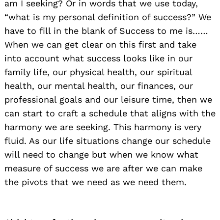
am I seeking? Or in words that we use today,
“what is my personal definition of success?” We
have to fill in the blank of Success to me is……
When we can get clear on this first and take
into account what success looks like in our
family life, our physical health, our spiritual
health, our mental health, our finances, our
professional goals and our leisure time, then we
can start to craft a schedule that aligns with the
harmony we are seeking. This harmony is very
fluid. As our life situations change our schedule
will need to change but when we know what
measure of success we are after we can make
the pivots that we need as we need them.