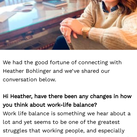
We had the good fortune of connecting with
Heather Bohlinger and we’ve shared our
conversation below.
Hi Heather, have there been any changes in how
you think about work-life balance?
Work life balance is something we hear about a
lot and yet seems to be one of the greatest
struggles that working people, and especially