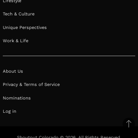
Lifestyle
Tech & Culture
Unique Perspectives
Work & Life
About Us
Privacy & Terms of Service
Nominations
Log in
Ba
to
Shoutout Colorado © 2026. All Rights Reserved.