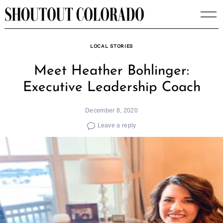
Skip
to
content
LOCAL STORIES
Meet Heather Bohlinger:
Executive Leadership Coach
December 8, 2020
Leave a reply