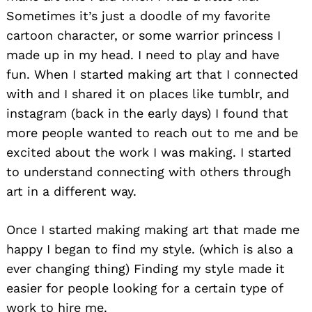
Sometimes it’s just a doodle of my favorite
cartoon character, or some warrior princess I
made up in my head. I need to play and have
fun. When I started making art that I connected
with and I shared it on places like tumblr, and
instagram (back in the early days) I found that
more people wanted to reach out to me and be
excited about the work I was making. I started
to understand connecting with others through
art in a different way.
Once I started making making art that made me
happy I began to find my style. (which is also a
ever changing thing) Finding my style made it
easier for people looking for a certain type of
work to hire me.