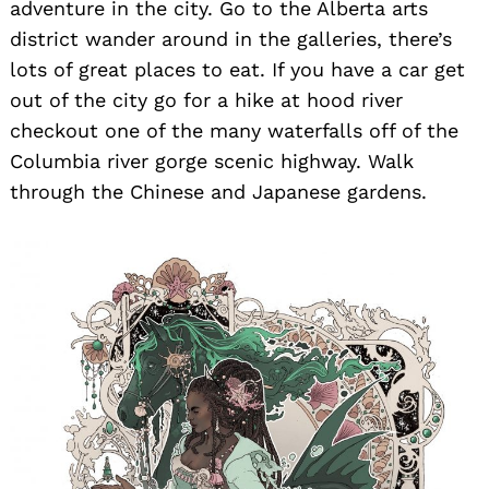
adventure in the city. Go to the Alberta arts
district wander around in the galleries, there’s
lots of great places to eat. If you have a car get
out of the city go for a hike at hood river
checkout one of the many waterfalls off of the
Columbia river gorge scenic highway. Walk
through the Chinese and Japanese gardens.