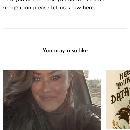
recognition please let us know
here.
You may also like