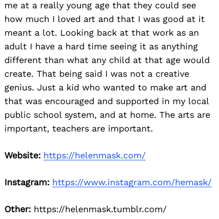
me at a really young age that they could see
how much I loved art and that I was good at it
meant a lot. Looking back at that work as an
adult I have a hard time seeing it as anything
different than what any child at that age would
create. That being said I was not a creative
genius. Just a kid who wanted to make art and
that was encouraged and supported in my local
public school system, and at home. The arts are
important, teachers are important.
Website:
https://helenmask.com/
Instagram:
https://www.instagram.com/hemask/
Other:
https://helenmask.tumblr.com/