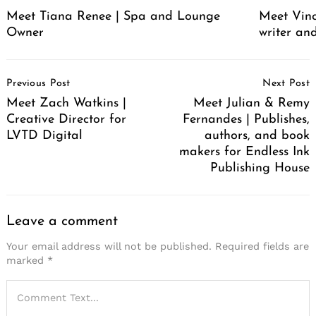
Meet Tiana Renee | Spa and Lounge
Meet Vince
Owner
writer an
Post
Previous Post
Next Post
Navigation
Meet Zach Watkins |
Meet Julian & Remy
Creative Director for
Fernandes | Publishes,
LVTD Digital
authors, and book
makers for Endless Ink
Publishing House
Leave a comment
Your email address will not be published.
Required fields are
marked
*