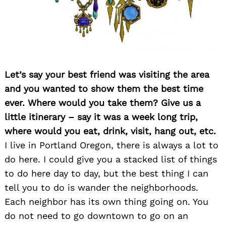
Let’s say your best friend was visiting the area
and you wanted to show them the best time
ever. Where would you take them? Give us a
Search
for:
little itinerary – say it was a week long trip,
where would you eat, drink, visit, hang out, etc.
I live in Portland Oregon, there is always a lot to
do here. I could give you a stacked list of things
to do here day to day, but the best thing I can
tell you to do is wander the neighborhoods.
Each neighbor has its own thing going on. You
do not need to go downtown to go on an