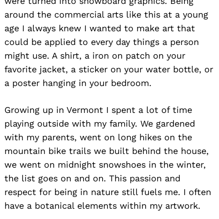
were turned into snowboard graphics. Being
around the commercial arts like this at a young
age I always knew I wanted to make art that
could be applied to every day things a person
might use. A shirt, a iron on patch on your
favorite jacket, a sticker on your water bottle, or
a poster hanging in your bedroom.
Growing up in Vermont I spent a lot of time
playing outside with my family. We gardened
with my parents, went on long hikes on the
mountain bike trails we built behind the house,
we went on midnight snowshoes in the winter,
the list goes on and on. This passion and
respect for being in nature still fuels me. I often
have a botanical elements within my artwork.