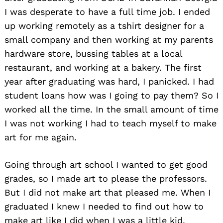
I was desperate to have a full time job. I ended
up working remotely as a tshirt designer for a
small company and then working at my parents
hardware store, bussing tables at a local
restaurant, and working at a bakery. The first
year after graduating was hard, I panicked. I had
student loans how was I going to pay them? So I
worked all the time. In the small amount of time
I was not working I had to teach myself to make
art for me again.
Going through art school I wanted to get good
grades, so I made art to please the professors.
But I did not make art that pleased me. When I
graduated I knew I needed to find out how to
make art like I did when I was a little kid.