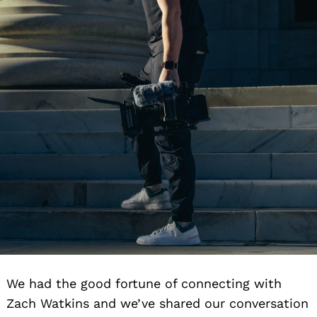
We had the good fortune of connecting with
Zach Watkins and we’ve shared our conversation