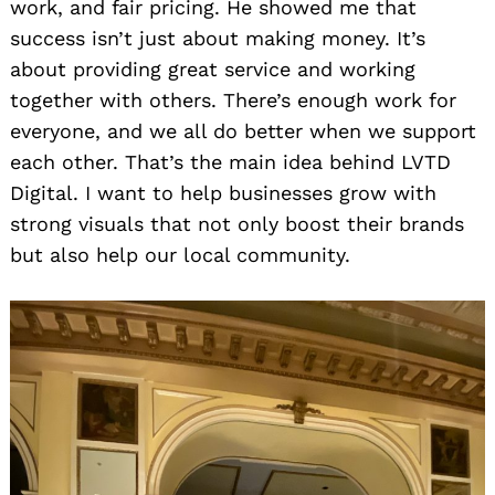
work, and fair pricing. He showed me that
success isn’t just about making money. It’s
about providing great service and working
together with others. There’s enough work for
everyone, and we all do better when we support
each other. That’s the main idea behind LVTD
Digital. I want to help businesses grow with
strong visuals that not only boost their brands
but also help our local community.