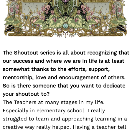
The Shoutout series is all about recognizing that
our success and where we are in life is at least
somewhat thanks to the efforts, support,
mentorship, love and encouragement of others.
So is there someone that you want to dedicate
your shoutout to?
The Teachers at many stages in my life.
Especially in elementary school. I really
struggled to learn and approaching learning in a
creative way really helped. Having a teacher tell