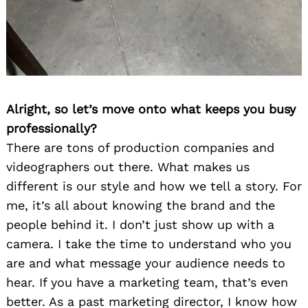
Alright, so let’s move onto what keeps you busy
professionally?
There are tons of production companies and
videographers out there. What makes us
different is our style and how we tell a story. For
me, it’s all about knowing the brand and the
people behind it. I don’t just show up with a
camera. I take the time to understand who you
are and what message your audience needs to
hear. If you have a marketing team, that’s even
better. As a past marketing director, I know how