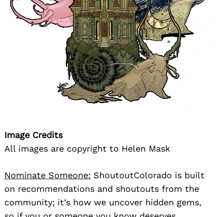
Image Credits
All images are copyright to Helen Mask
Nominate Someone:
ShoutoutColorado is built
on recommendations and shoutouts from the
community; it’s how we uncover hidden gems,
so if you or someone you know deserves