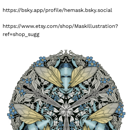
https://bsky.app/profile/hemask.bsky.social
https://www.etsy.com/shop/MaskIllustration?
ref=shop_sugg