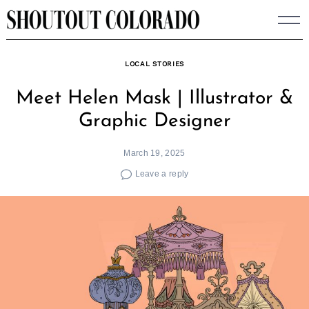
Skip
to
content
LOCAL STORIES
Meet Helen Mask | Illustrator &
Graphic Designer
March 19, 2025
Leave a reply