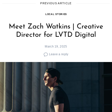
PREVIOUS ARTICLE
LOCAL STORIES
Meet Zach Watkins | Creative
Director for LVTD Digital
March 19, 2025
Leave a reply