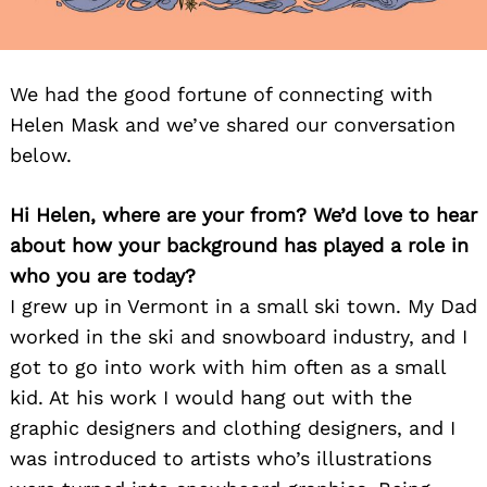
We had the good fortune of connecting with
Helen Mask and we’ve shared our conversation
below.
Hi Helen, where are your from? We’d love to hear
about how your background has played a role in
who you are today?
I grew up in Vermont in a small ski town. My Dad
worked in the ski and snowboard industry, and I
got to go into work with him often as a small
kid. At his work I would hang out with the
graphic designers and clothing designers, and I
was introduced to artists who’s illustrations