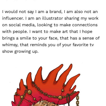
I would not say I am a brand, I am also not an
influencer. I am an illustrator sharing my work
on social media, looking to make connections
with people. I want to make art that I hope
brings a smile to your face, that has a sense of
whimsy, that reminds you of your favorite tv
show growing up.