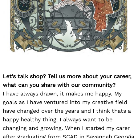
Let’s talk shop? Tell us more about your career,
what can you share with our community?
I have always drawn, it makes me happy. My
goals as I have ventured into my creative field
have changed over the years and I think thats a
happy healthy thing. I always want to be
changing and growing. When I started my carer
after graduating from SCAD in Savannah Georgia