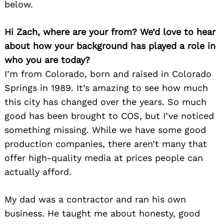
below.
Hi Zach, where are your from? We’d love to hear
about how your background has played a role in
who you are today?
I’m from Colorado, born and raised in Colorado
Springs in 1989. It’s amazing to see how much
this city has changed over the years. So much
good has been brought to COS, but I’ve noticed
something missing. While we have some good
production companies, there aren’t many that
offer high-quality media at prices people can
actually afford.
My dad was a contractor and ran his own
business. He taught me about honesty, good