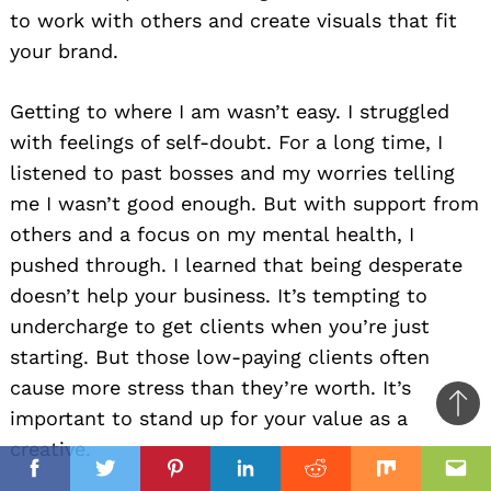
to work with others and create visuals that fit
your brand.
Getting to where I am wasn’t easy. I struggled
with feelings of self-doubt. For a long time, I
listened to past bosses and my worries telling
me I wasn’t good enough. But with support from
others and a focus on my mental health, I
pushed through. I learned that being desperate
doesn’t help your business. It’s tempting to
undercharge to get clients when you’re just
starting. But those low-paying clients often
cause more stress than they’re worth. It’s
Ba
important to stand up for your value as a
to
creative.
il
top
Facebook
Twitter
Pinterest
Linkedin
Reddit
Mix
Ema