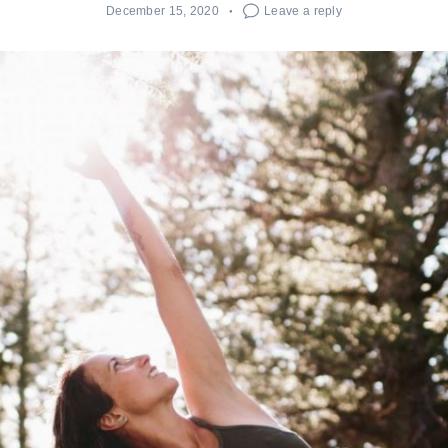
December 15, 2020
Leave a reply