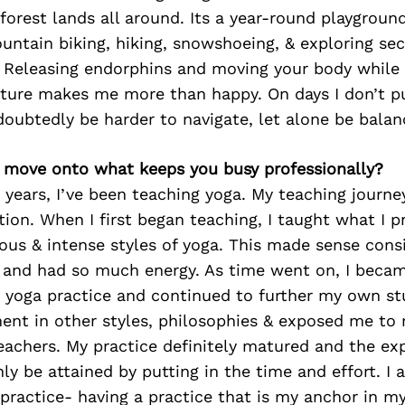
orest lands all around. Its a year-round playgrou
untain biking, hiking, snowshoeing, & exploring se
Releasing endorphins and moving your body while 
ture makes me more than happy. On days I don’t put
doubtedly be harder to navigate, let alone be bala
’s move onto what keeps you busy professionally?
 years, I’ve been teaching yoga. My teaching journ
tion. When I first began teaching, I taught what I 
us & intense styles of yoga. This made sense consi
, and had so much energy. As time went on, I beca
 yoga practice and continued to further my own stu
ent in other styles, philosophies & exposed me to
eachers. My practice definitely matured and the exp
ly be attained by putting in the time and effort. 
practice- having a practice that is my anchor in my