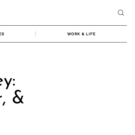
ES
WORK & LIFE
y:
, &