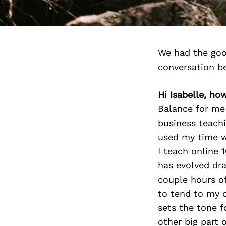
We had the goo
conversation b
Hi Isabelle, ho
Balance for me
business teachin
used my time w
I teach online 
has evolved dra
couple hours of
to tend to my d
sets the tone f
other big part o