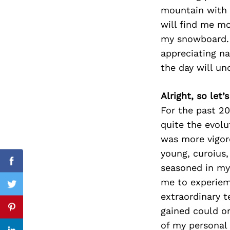
mountain with f
will find me mo
my snowboard. 
Search
appreciating na
for:
the day will un
Alright, so let
For the past 20
quite the evolu
was more vigoro
young, curoius
Facebook
seasoned in my
me to experiem
Twitter
extraordinary t
gained could on
Pinterest
of my personal 