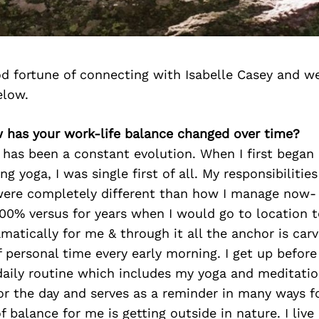
d fortune of connecting with Isabelle Casey and we
elow.
w has your work-life balance changed over time?
 has been a constant evolution. When I first bega
g yoga, I was single first of all. My responsibilitie
ere completely different than how I manage now- I
100% versus for years when I would go to location to
matically for me & through it all the anchor is carv
 personal time every early morning. I get up before
aily routine which includes my yoga and meditation
or the day and serves as a reminder in many ways fo
f balance for me is getting outside in nature. I live