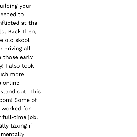
uilding your
needed to
flicted at the
ld. Back then,
he old skool
driving all
n those early
y! I also took
much more
s online
 stand out. This
isdom! Some of
I worked for
full-time job.
lly taxing if
 mentally