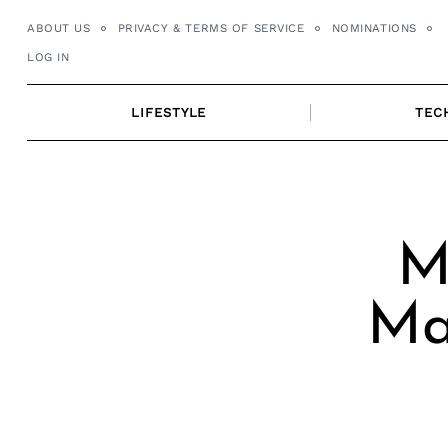
Skip
ABOUT US
PRIVACY & TERMS OF SERVICE
NOMINATIONS
to
LOG IN
content
LIFESTYLE
TEC
M
Ma