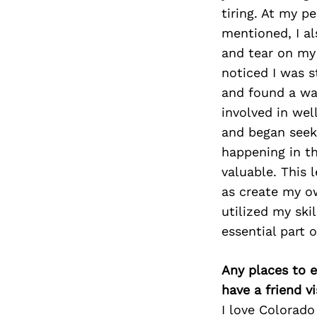
tiring. At my pe
mentioned, I al
and tear on my 
noticed I was s
and found a wa
involved in wel
and began seek
happening in th
valuable. This 
as create my o
utilized my ski
essential part 
Any places to e
have a friend v
I love Colorado