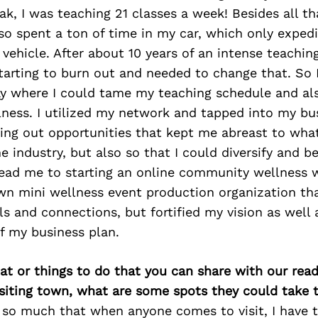
ak, I was teaching 21 classes a week! Besides all tha
so spent a ton of time in my car, which only exped
vehicle. After about 10 years of an intense teaching
tarting to burn out and needed to change that. So I
y where I could tame my teaching schedule and also
lness. I utilized my network and tapped into my bus
ing out opportunities that kept me abreast to wha
e industry, but also so that I could diversify and 
lead me to starting an online community wellness 
wn mini wellness event production organization tha
lls and connections, but fortified my vision as wel
of my business plan.
at or things to do that you can share with our read
isiting town, what are some spots they could take
 so much that when anyone comes to visit, I have t