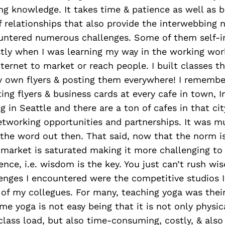
ng knowledge. It takes time & patience as well as b
 relationships that also provide the interwebbing 
ountered numerous challenges. Some of them self-in
tly when I was learning my way in the working wor
ternet to market or reach people. I built classes t
 own flyers & posting them everywhere! I remember 
ing flyers & business cards at every cafe in town, I
ng in Seattle and there are a ton of cafes in that cit
etworking opportunities and partnerships. It was 
t the word out then. That said, now that the norm i
 market is saturated making it more challenging to
ence, i.e. wisdom is the key. You just can’t rush w
enges I encountered were the competitive studios 
f my collegues. For many, teaching yoga was their 
me yoga is not easy being that it is not only physica
class load, but also time-consuming, costly, & also