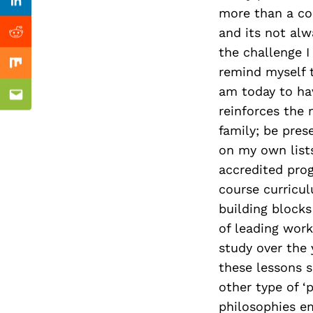
Previous Post
Linkedin
more than a co
and its not alw
Reddit
the challenge I
Mix
remind myself 
am today to havi
Email
reinforces the 
family; be pres
on my own lists
accredited prog
course curricul
building block
of leading work
study over the 
these lessons s
other type of ‘
philosophies e