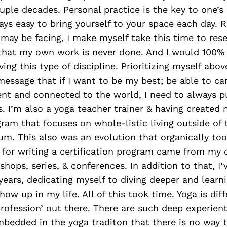
uple decades. Personal practice is the key to one’
ays easy to bring yourself to your space each day. R
 may be facing, I make myself take this time to res
that my own work is never done. And I would 100% 
ng this type of discipline. Prioritizing myself above
message that if I want to be my best; be able to ca
ent and connected to the world, I need to always pu
. I’m also a yoga teacher trainer & having created
ram that focuses on whole-listic living outside of
um. This also was an evolution that organically to
s for writing a certification program came from my
shops, series, & conferences. In addition to that, I
years, dedicating myself to diving deeper and lear
how up in my life. All of this took time. Yoga is dif
profession’ out there. There are such deep experient
mbedded in the yoga traditon that there is no way 