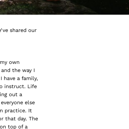
’ve shared our
n my own
s and the way I
 have a family,
 instruct. Life
ing out a
 everyone else
 practice. It
r that day. The
 on top of a