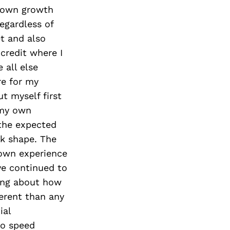
Next Post
s own growth
egardless of
et and also
credit where I
 all else
re for my
t myself first
 my own
 the expected
ok shape. The
 own experience
’ve continued to
ning about how
ferent than any
ial
to speed