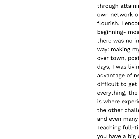
through attaini
own network of
flourish. I enc
beginning- mos
there was no in
way: making my
over town, post
days, I was livi
advantage of n
difficult to ge
everything, the
is where experi
the other chall
and even many o
Teaching full-ti
you have a big 