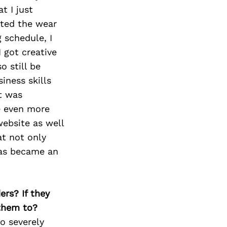
t I just
ited the wear
 schedule, I
 got creative
 still be
iness skills
t was
be even more
website as well
t not only
l as became an
ers? If they
 them to?
o severely