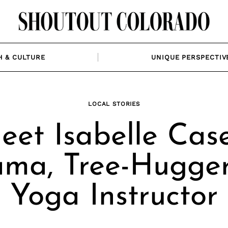
H & CULTURE
UNIQUE PERSPECTIV
LOCAL STORIES
eet Isabelle Case
ma, Tree-Hugger
Yoga Instructor