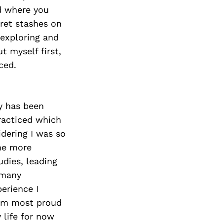
nd where you
cret stashes on
exploring and
 myself first,
nced.
ey has been
practiced which
dering I was so
me more
dies, leading
 many
erience I
I am most proud
 life for now