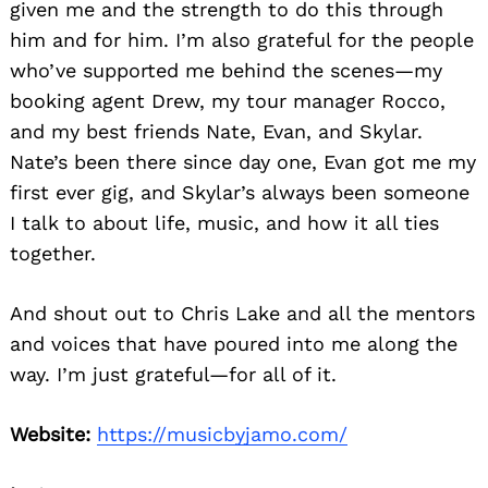
given me and the strength to do this through
him and for him. I’m also grateful for the people
who’ve supported me behind the scenes—my
booking agent Drew, my tour manager Rocco,
and my best friends Nate, Evan, and Skylar.
Nate’s been there since day one, Evan got me my
first ever gig, and Skylar’s always been someone
I talk to about life, music, and how it all ties
together.
And shout out to Chris Lake and all the mentors
and voices that have poured into me along the
way. I’m just grateful—for all of it.
Website:
https://musicbyjamo.com/