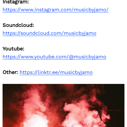
Instagram:
https://www.instagram.com/musicbyjamo/
Soundcloud:
https://soundcloud.com/musicbyjamo
Youtube:
https://www.youtube.com/@musicbyjamo
Other:
https://linktr.ee/musicbyjamo