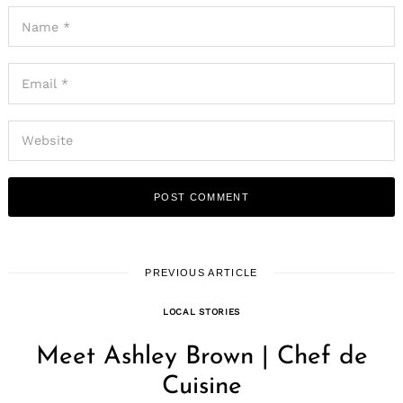
PREVIOUS ARTICLE
LOCAL STORIES
Meet Ashley Brown | Chef de
Cuisine