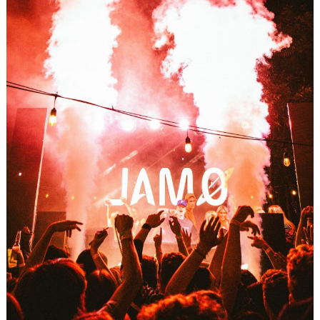
Search
for: