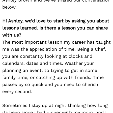
below.
Hi Ashley, we’d love to start by asking you about
lessons learned. Is there a lesson you can share
with us?
The most important lesson my career has taught
me was the appreciation of time. Being a Chef,
you are constantly looking at clocks and
calendars, dates and times. Weather your
planning an event, to trying to get in some
family time, or catching up with friends. Time
passes by so quick and you need to cherish
every second.
Sometimes I stay up at night thinking how long
its been since I had dinner with my mom, and I