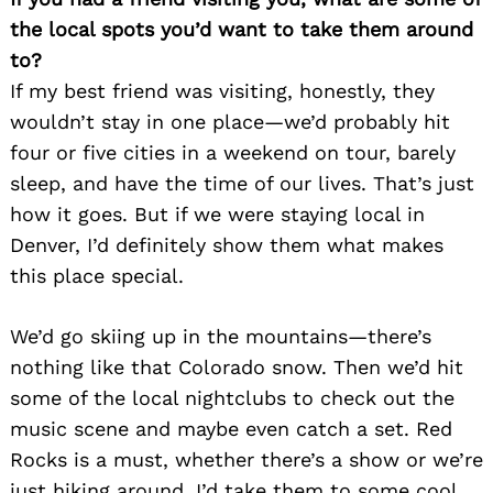
the local spots you’d want to take them around
to?
If my best friend was visiting, honestly, they
wouldn’t stay in one place—we’d probably hit
four or five cities in a weekend on tour, barely
sleep, and have the time of our lives. That’s just
how it goes. But if we were staying local in
Denver, I’d definitely show them what makes
this place special.
We’d go skiing up in the mountains—there’s
nothing like that Colorado snow. Then we’d hit
some of the local nightclubs to check out the
music scene and maybe even catch a set. Red
Rocks is a must, whether there’s a show or we’re
just hiking around. I’d take them to some cool