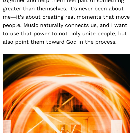
together and help them feel part of something
greater than themselves. It’s never been about
me—it’s about creating real moments that move
people. Music naturally connects us, and I want
to use that power to not only unite people, but
also point them toward God in the process.