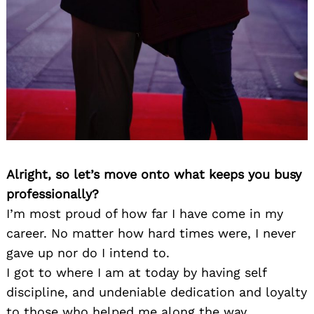
Alright, so let’s move onto what keeps you busy
professionally?
I’m most proud of how far I have come in my
career. No matter how hard times were, I never
gave up nor do I intend to.
I got to where I am at today by having self
discipline, and undeniable dedication and loyalty
to those who helped me along the way.