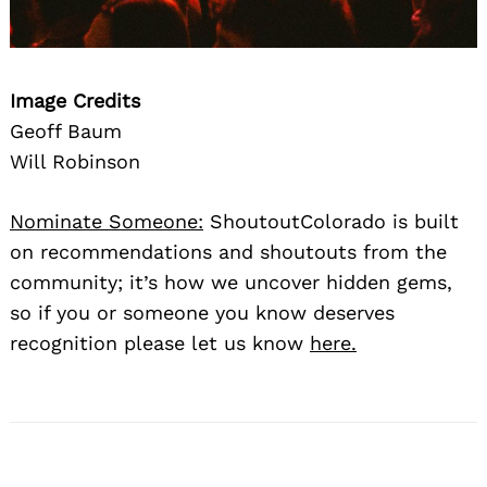
Image Credits
Geoff Baum
Will Robinson
Nominate Someone:
ShoutoutColorado is built
on recommendations and shoutouts from the
community; it’s how we uncover hidden gems,
so if you or someone you know deserves
recognition please let us know
here.