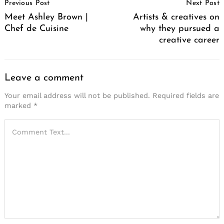
Previous Post
Next Post
Navigation
Meet Ashley Brown |
Artists & creatives on
Chef de Cuisine
why they pursued a
creative career
Leave a comment
Your email address will not be published.
Required fields are
marked
*