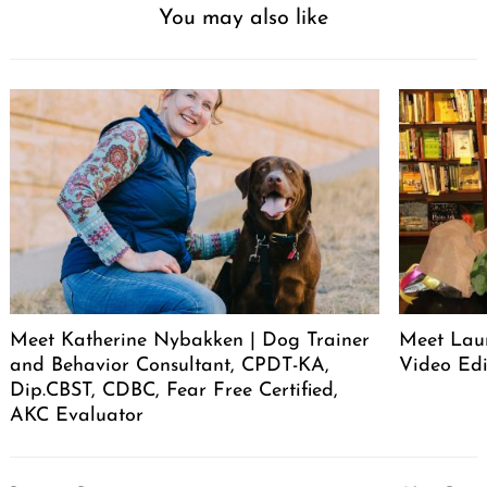
You may also like
Meet Katherine Nybakken | Dog Trainer
Meet Laur
and Behavior Consultant, CPDT-KA,
Video Edi
Dip.CBST, CDBC, Fear Free Certified,
AKC Evaluator
Post