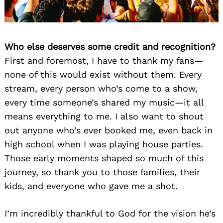
Who else deserves some credit and recognition?
First and foremost, I have to thank my fans—
none of this would exist without them. Every
stream, every person who’s come to a show,
every time someone’s shared my music—it all
means everything to me. I also want to shout
out anyone who’s ever booked me, even back in
high school when I was playing house parties.
Those early moments shaped so much of this
journey, so thank you to those families, their
kids, and everyone who gave me a shot.
I’m incredibly thankful to God for the vision he’s