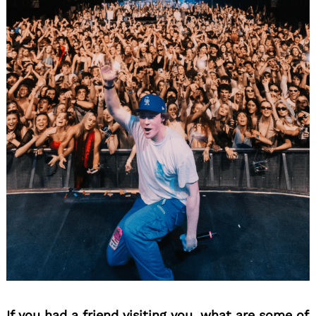
If you had a friend visiting you, what are some of