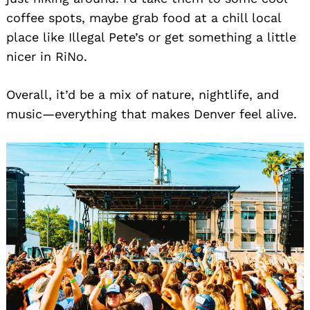
coffee spots, maybe grab food at a chill local
place like Illegal Pete’s or get something a little
nicer in RiNo.
Overall, it’d be a mix of nature, nightlife, and
music—everything that makes Denver feel alive.