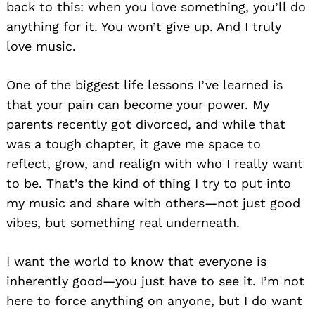
back to this: when you love something, you’ll do
anything for it. You won’t give up. And I truly
love music.
One of the biggest life lessons I’ve learned is
that your pain can become your power. My
parents recently got divorced, and while that
was a tough chapter, it gave me space to
reflect, grow, and realign with who I really want
to be. That’s the kind of thing I try to put into
my music and share with others—not just good
vibes, but something real underneath.
I want the world to know that everyone is
inherently good—you just have to see it. I’m not
here to force anything on anyone, but I do want