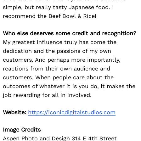
simple, but really tasty Japanese food. I
recommend the Beef Bowl & Rice!
Who else deserves some credit and recognition?
My greatest influence truly has come the
dedication and the passions of my own
customers. And perhaps more importantly,
reactions from their own audience and
customers. When people care about the
outcomes of whatever it is you do, it makes the
job rewarding for all in involved.
Website:
https://iconicdigitalstudios.com
Image Credits
Aspen Photo and Design 314 E 4th Street