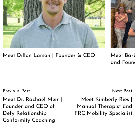
Meet Dillon Larson | Founder & CEO
Meet Barb
and Foun
Post
Previous Post
Next Post
Navigation
Meet Dr. Rachael Meir |
Meet Kimberly Ries |
Founder and CEO of
Manual Therapist and
Defy Relationship
FRC Mobility Specialist
Conformity Coaching