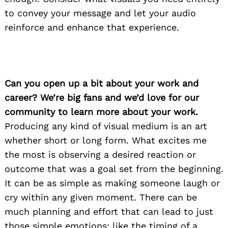
to convey your message and let your audio
reinforce and enhance that experience.
Can you open up a bit about your work and
career? We’re big fans and we’d love for our
community to learn more about your work.
Producing any kind of visual medium is an art
whether short or long form. What excites me
the most is observing a desired reaction or
outcome that was a goal set from the beginning.
It can be as simple as making someone laugh or
cry within any given moment. There can be
much planning and effort that can lead to just
those simple emotions; like the timing of a