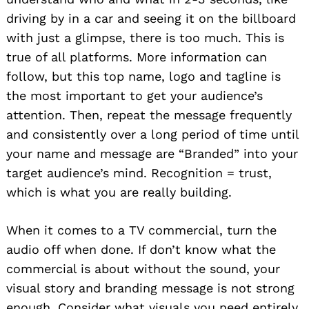
driving by in a car and seeing it on the billboard
with just a glimpse, there is too much. This is
true of all platforms. More information can
follow, but this top name, logo and tagline is
the most important to get your audience’s
attention. Then, repeat the message frequently
and consistently over a long period of time until
your name and message are “Branded” into your
target audience’s mind. Recognition = trust,
which is what you are really building.
When it comes to a TV commercial, turn the
audio off when done. If don’t know what the
commercial is about without the sound, your
visual story and branding message is not strong
enough. Consider what visuals you need entirely