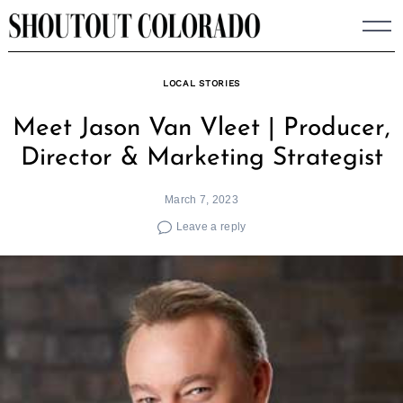
Skip
to
content
LOCAL STORIES
Meet Jason Van Vleet | Producer,
Director & Marketing Strategist
March 7, 2023
Leave a reply