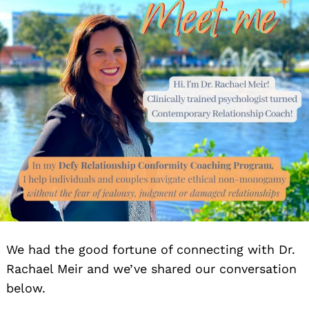
We had the good fortune of connecting with Dr.
Rachael Meir and we’ve shared our conversation
below.