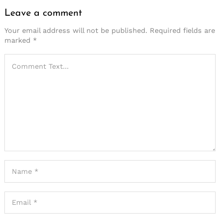
Leave a comment
Your email address will not be published.
Required fields are
marked
*