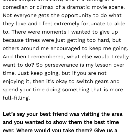
comedian or climax of a dramatic movie scene.
Not everyone gets the opportunity to do what
they love and I feel extremely fortunate to able
to. There were moments I wanted to give up
because times were just getting too hard, but
others around me encouraged to keep me going.
And then I remembered, what else would I really
want to do? So perseverance is my lesson over
time. Just keep going, but if you are not
enjoying it, then it’s okay to switch gears and
Search
spend your time doing something that is more
for:
full-filling.
Let’s say your best friend was visiting the area
and you wanted to show them the best time
ever. Where would you take them? Give us a