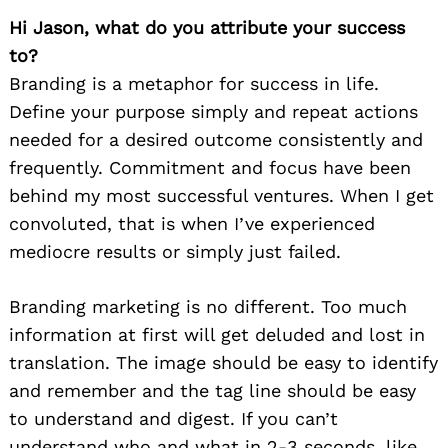
Hi Jason, what do you attribute your success
to?
Branding is a metaphor for success in life.
Define your purpose simply and repeat actions
needed for a desired outcome consistently and
frequently. Commitment and focus have been
behind my most successful ventures. When I get
convoluted, that is when I’ve experienced
mediocre results or simply just failed.
Branding marketing is no different. Too much
information at first will get deluded and lost in
translation. The image should be easy to identify
and remember and the tag line should be easy
to understand and digest. If you can’t
understand who and what in 2-3 seconds, like