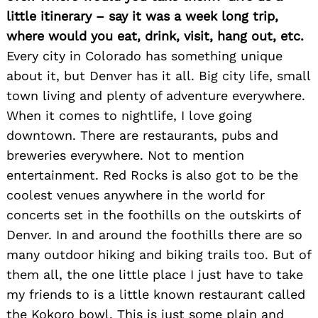
little itinerary – say it was a week long trip,
where would you eat, drink, visit, hang out, etc.
Every city in Colorado has something unique
about it, but Denver has it all. Big city life, small
town living and plenty of adventure everywhere.
When it comes to nightlife, I love going
downtown. There are restaurants, pubs and
breweries everywhere. Not to mention
entertainment. Red Rocks is also got to be the
coolest venues anywhere in the world for
concerts set in the foothills on the outskirts of
Denver. In and around the foothills there are so
many outdoor hiking and biking trails too. But of
them all, the one little place I just have to take
my friends to is a little known restaurant called
the Kokoro bowl. This is just some plain and