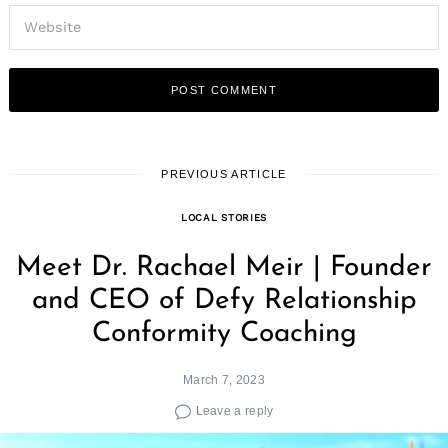
PREVIOUS ARTICLE
LOCAL STORIES
Meet Dr. Rachael Meir | Founder
and CEO of Defy Relationship
Conformity Coaching
March 7, 2023
Leave a reply