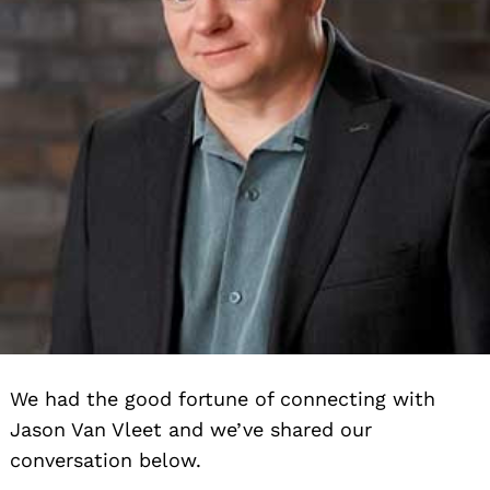
We had the good fortune of connecting with
Jason Van Vleet and we’ve shared our
conversation below.