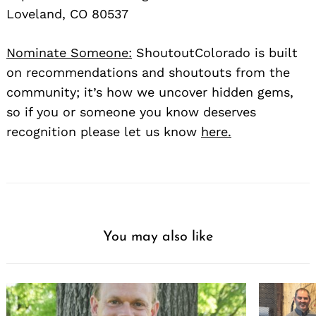
Loveland, CO 80537
Nominate Someone:
ShoutoutColorado is built
on recommendations and shoutouts from the
community; it’s how we uncover hidden gems,
so if you or someone you know deserves
recognition please let us know
here.
You may also like