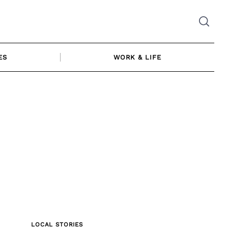
ES
WORK & LIFE
LOCAL STORIES