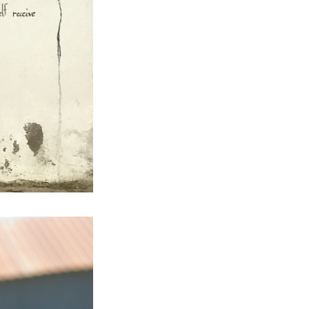
Next Post