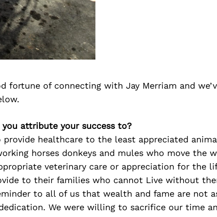
d fortune of connecting with Jay Merriam and we’v
elow.
 you attribute your success to?
o provide healthcare to the least appreciated anima
working horses donkeys and mules who move the w
ppropriate veterinary care or appreciation for the li
ovide to their families who cannot Live without the
eminder to all of us that wealth and fame are not 
edication. We were willing to sacrifice our time a