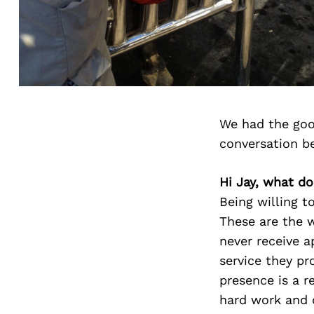
We had the goo
conversation b
Hi Jay, what do
Being willing t
These are the 
never receive a
service they pr
presence is a r
hard work and d