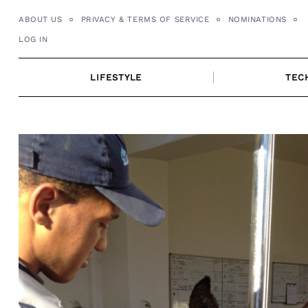
Skip
ABOUT US
PRIVACY & TERMS OF SERVICE
NOMINATIONS
to
LOG IN
content
LIFESTYLE
TEC