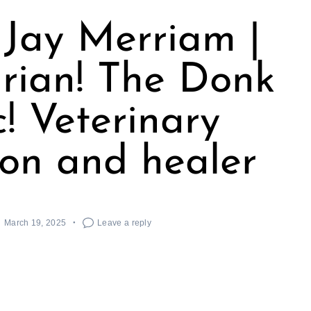
Jay Merriam |
rian! The Donk
! Veterinary
on and healer
March 19, 2025
Leave a reply