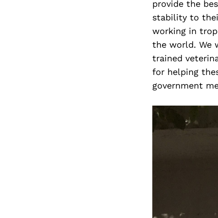
provide the bes
stability to th
working in trop
the world. We w
trained veterin
for helping th
government me