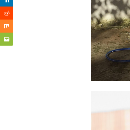
Previous Post
Linkedin
Reddit
Mix
Email