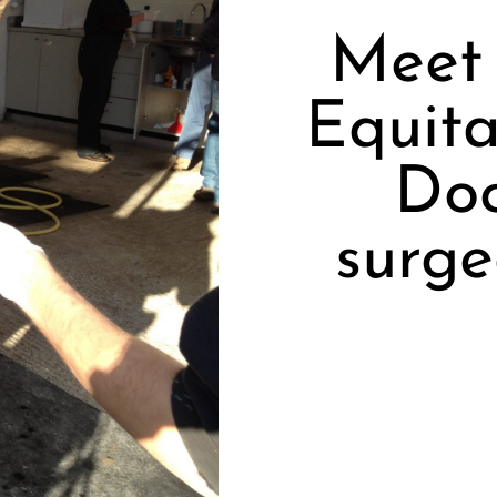
Meet 
Equita
Doc
surge