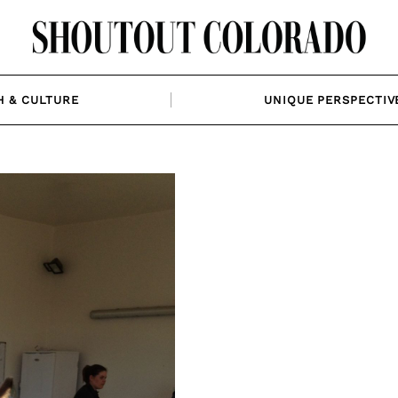
H & CULTURE
UNIQUE PERSPECTIV