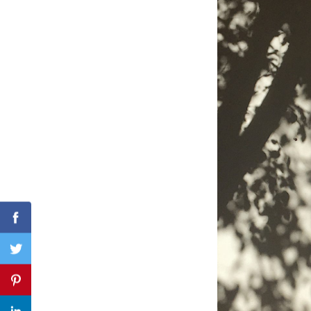
Search
for:
Facebook
Twitter
Pinterest