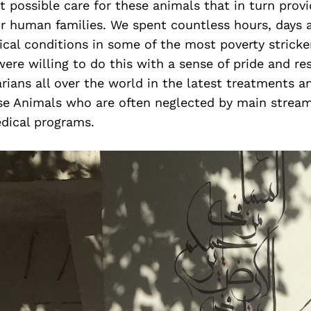
t possible care for these animals that in turn pro
eir human families. We spent countless hours, days
ical conditions in some of the most poverty stricke
ere willing to do this with a sense of pride and r
arians all over the world in the latest treatments 
ese Animals who are often neglected by main strea
dical programs.