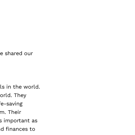
e shared our
ls in the world.
orld. They
fe-saving
m. Their
as important as
nd finances to