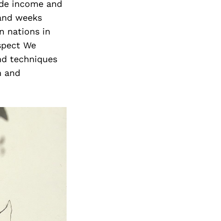
vide income and
 and weeks
n nations in
espect We
and techniques
m and