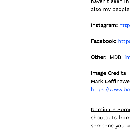
haven’t seen in
also my people!
Instagram:
htt
Facebook:
http
Other:
IMDB:
im
Image Credits
Mark Leffingwe
https://www.b
Nominate Som
shoutouts from
someone you kn