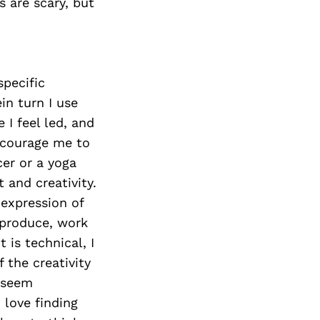
 are scary, but
specific
in turn I use
 I feel led, and
encourage me to
er or a yoga
and creativity.
 expression of
, produce, work
 is technical, I
 the creativity
t seem
 love finding