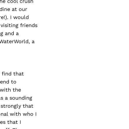
the cool crush
dine at our
e!). I would
visiting friends
ng and a
 WaterWorld, a
 find that
tend to
 with the
as a sounding
 strongly that
nal with who I
es that I