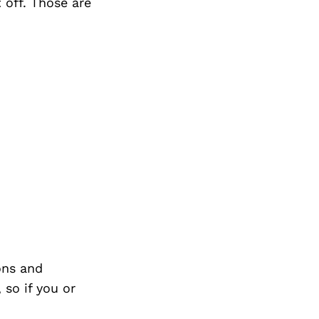
 off. Those are
ons and
so if you or