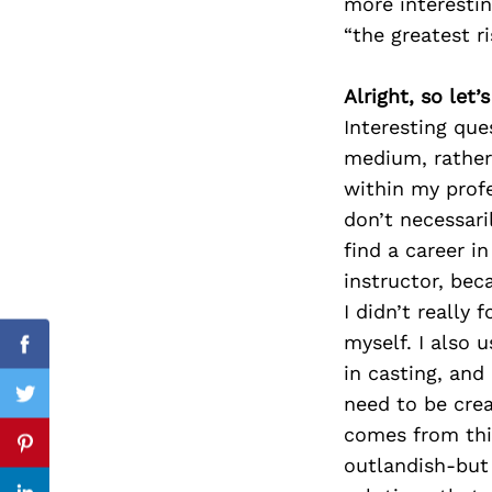
more interestin
“the greatest ri
Alright, so let
Search
for:
Interesting que
medium, rather 
within my profe
don’t necessari
find a career i
instructor, be
I didn’t really
myself. I also 
Facebook
in casting, and 
need to be crea
Twitter
comes from thi
Pinterest
outlandish-but t