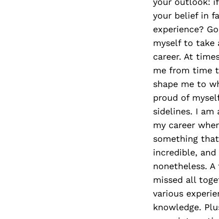
your outlook: if
your belief in 
experience? Goo
myself to take 
career. At time
me from time t
shape me to wh
proud of myself
sidelines. I am 
my career where
something that 
incredible, and
nonetheless. A 
missed all toge
various experie
knowledge. Plus