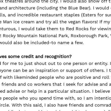
x theatres around the city. I would also show off 
 and architecture (including the Blue Bear). I would 
ls, and incredible restaurant staples (Esters for sur
e Man ice cream and try all the vegan flavors! If my 
nturous, I would take them to Red Rocks for viewi
ky! Rocky Mountain National Park, Roxborough Park,
ould also be included-to name a few.
ves some credit and recognition?
d for me to just shout out to one person or entity. I
yone can be an inspiration or support of others. I 
 with likeminded people who are positive and roll
 friends and co workers that I seek for advise and 
ed advise or help in a particular situation. I believe
 people who you spend time with, so I am intentio
ircle. With this said, I also have friends and comrad