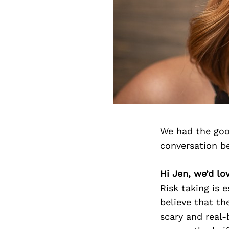
We had the goo
conversation b
Hi Jen, we’d lo
Risk taking is 
believe that the
scary and real-