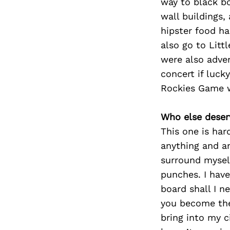
way to black bo
wall buildings,
hipster food hal
also go to Littl
were also adve
concert if luc
Rockies Game w
Who else deser
This one is har
anything and an
surround myself
punches. I have
board shall I ne
you become the
bring into my c