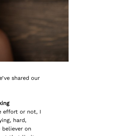
e’ve shared our
king
effort or not, I
ying, hard,
 believer on