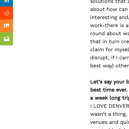
Previous Post
solutions that 
Linkedin
about how can I
Reddit
interesting and
work-there is a
Mix
round about way
that in turn cr
Email
claim for mysel
disrupt, if I ca
best way) other
Let’s say your 
best time ever.
a week long tri
I LOVE DENVER! 
wasn’t a thing,
venues and quir