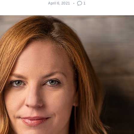
April 6, 2021
1