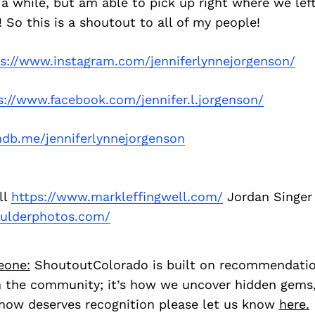
 a while, but am able to pick up right where we left
 So this is a shoutout to all of my people!
ps://www.instagram.com/jenniferlynnejorgenson/
s://www.facebook.com/jennifer.l.jorgenson/
db.me/jenniferlynnejorgenson
ll
https://www.markleffingwell.com/
Jordan Singer
oulderphotos.com/
eone:
ShoutoutColorado is built on recommendati
 the community; it’s how we uncover hidden gems, 
ow deserves recognition please let us know
here.