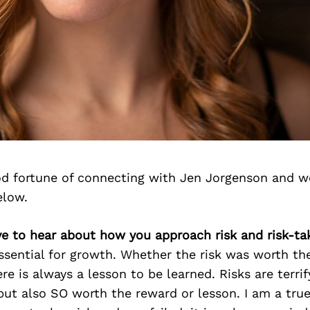
d fortune of connecting with Jen Jorgenson and w
elow.
ve to hear about how you approach risk and risk-ta
essential for growth. Whether the risk was worth the 
re is always a lesson to be learned. Risks are terrif
but also SO worth the reward or lesson. I am a true