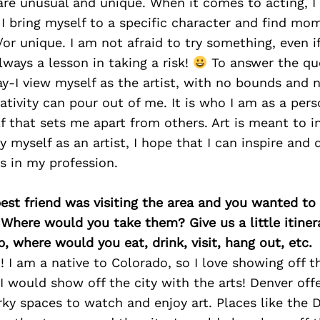
are unusual and unique. When it comes to acting, I 
 bring myself to a specific character and find mo
/or unique. I am not afraid to try something, even if
lways a lesson in taking a risk!
To answer the que
-I view myself as the artist, with no bounds and n
eativity can pour out of me. It is who I am as a per
f that sets me apart from others. Art is meant to i
rry myself as an artist, I hope that I can inspire and 
s in my profession.
best friend was visiting the area and you wanted t
 Where would you take them? Give us a little itiner
p, where would you eat, drink, visit, hang out, etc.
I am a native to Colorado, so I love showing off th
 I would show off the city with the arts! Denver offe
ky spaces to watch and enjoy art. Places like the D