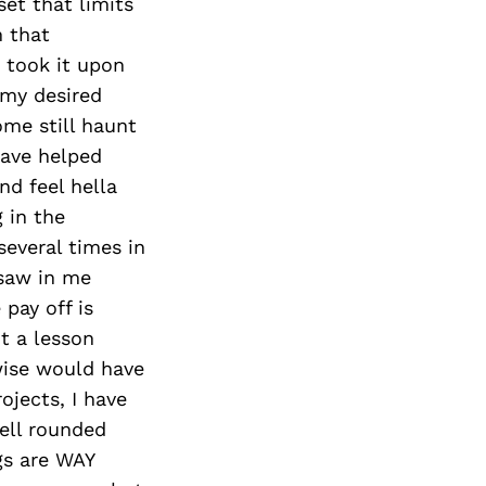
set that limits
m that
I took it upon
 my desired
ome still haunt
have helped
d feel hella
g in the
several times in
 saw in me
 pay off is
t a lesson
wise would have
ojects, I have
well rounded
gs are WAY