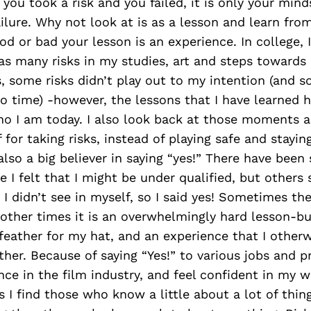
 you took a risk and you failed, it is only your mind
failure. Why not look at is as a lesson and learn fro
d or bad your lesson is an experience. In college, 
as many risks in my studies, art and steps towards
s, some risks didn’t play out to my intention (and s
o time) -however, the lessons that I have learned 
o I am today. I also look back at those moments an
 for taking risks, instead of playing safe and stayin
also a big believer in saying “yes!” There have been 
 I felt that I might be under qualified, but others
I didn’t see in myself, so I said yes! Sometimes the
 other times it is an overwhelmingly hard lesson-bu
feather for my hat, and an experience that I other
ther. Because of saying “Yes!” to various jobs and pr
nce in the film industry, and feel confident in my 
 I find those who know a little about a lot of thin