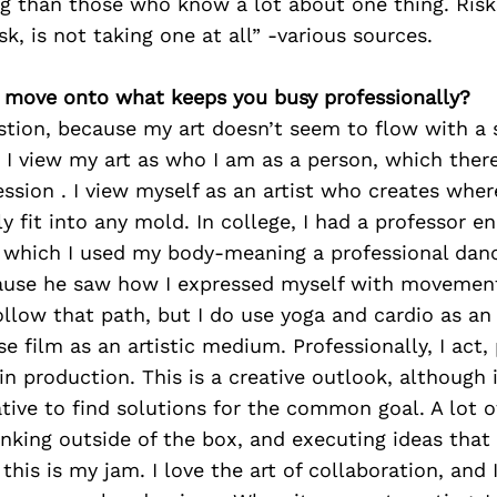
g than those who know a lot about one thing. Risks
sk, is not taking one at all” -various sources.
’s move onto what keeps you busy professionally?
stion, because my art doesn’t seem to flow with a 
I view my art as who I am as a person, which there
ssion . I view myself as an artist who creates where
ly fit into any mold. In college, I had a professor 
n which I used my body-meaning a professional danc
cause he saw how I expressed myself with movement 
 follow that path, but I do use yoga and cardio as an
use film as an artistic medium. Professionally, I act
in production. This is a creative outlook, although it
tive to find solutions for the common goal. A lot of
nking outside of the box, and executing ideas tha
his is my jam. I love the art of collaboration, and I