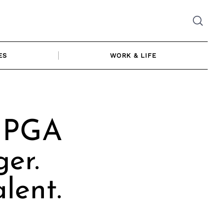
ES
WORK & LIFE
| PGA
ger.
lent.