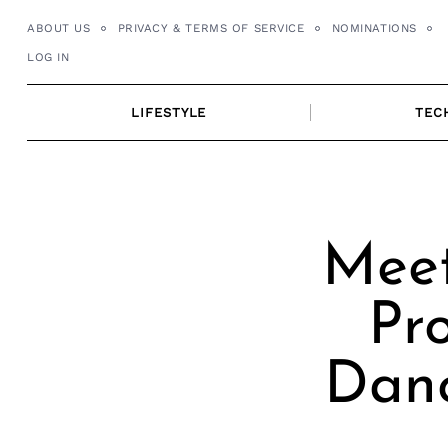
Skip
ABOUT US
PRIVACY & TERMS OF SERVICE
NOMINATIONS
to
LOG IN
content
LIFESTYLE
TEC
Meet
Pro
Danc