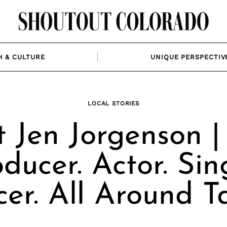
H & CULTURE
UNIQUE PERSPECTIV
LOCAL STORIES
 Jen Jorgenson 
ducer. Actor. Sin
er. All Around Ta