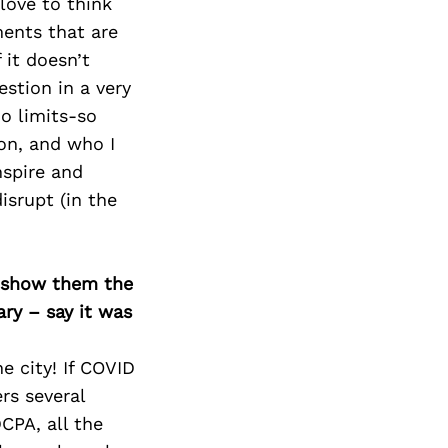
Next Post
love to think
ments that are
 it doesn’t
stion in a very
o limits-so
son, and who I
nspire and
disrupt (in the
o show them the
ary – say it was
e city! If COVID
rs several
CPA, all the