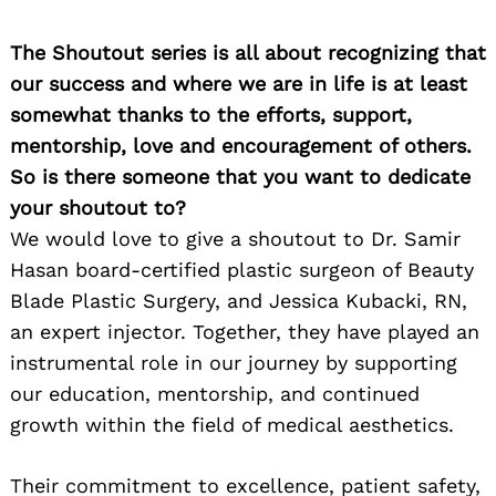
The Shoutout series is all about recognizing that
our success and where we are in life is at least
somewhat thanks to the efforts, support,
mentorship, love and encouragement of others.
So is there someone that you want to dedicate
your shoutout to?
We would love to give a shoutout to Dr. Samir
Hasan board-certified plastic surgeon of Beauty
Blade Plastic Surgery, and Jessica Kubacki, RN,
an expert injector. Together, they have played an
instrumental role in our journey by supporting
our education, mentorship, and continued
growth within the field of medical aesthetics.
Their commitment to excellence, patient safety,