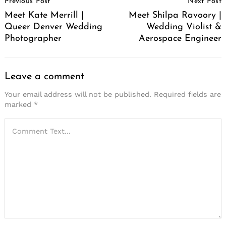
Previous Post
Next Post
Navigation
Meet Kate Merrill |
Meet Shilpa Ravoory |
Queer Denver Wedding
Wedding Violist &
Photographer
Aerospace Engineer
Leave a comment
Your email address will not be published.
Required fields are
marked
*