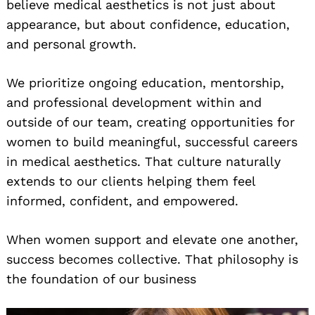
believe medical aesthetics is not just about
appearance, but about confidence, education,
and personal growth.
We prioritize ongoing education, mentorship,
and professional development within and
outside of our team, creating opportunities for
women to build meaningful, successful careers
in medical aesthetics. That culture naturally
extends to our clients helping them feel
informed, confident, and empowered.
When women support and elevate one another,
success becomes collective. That philosophy is
the foundation of our business