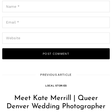
PREVIOUS ARTICLE
LOCAL STORIES
Meet Kate Merrill | Queer
Denver Wedding Photographer