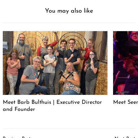
You may also like
Meet Barb Bulthuis | Executive Director
Meet Seen
and Founder
Post