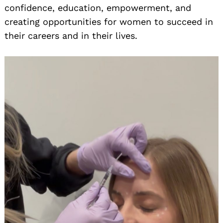
confidence, education, empowerment, and
creating opportunities for women to succeed in
their careers and in their lives.