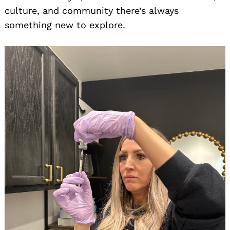
culture, and community there’s always
something new to explore.