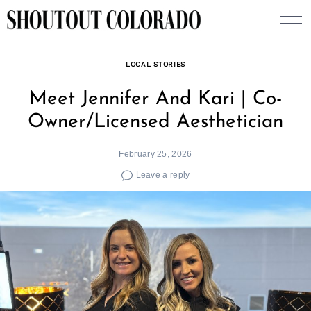
Skip
to
content
LOCAL STORIES
Meet Jennifer And Kari | Co-
Owner/Licensed Aesthetician
February 25, 2026
Leave a reply