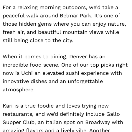
For a relaxing morning outdoors, we’d take a
peaceful walk around Belmar Park. It’s one of
those hidden gems where you can enjoy nature,
fresh air, and beautiful mountain views while
still being close to the city.
When it comes to dining, Denver has an
incredible food scene. One of our top picks right
now is Uchi an elevated sushi experience with
innovative dishes and an unforgettable
atmosphere.
Kari is a true foodie and loves trying new
restaurants, and we’d definitely include Gallo
Supper Club, an Italian spot on Broadway with
amazing flavors and a lively vibe. Another