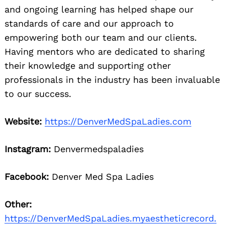
and ongoing learning has helped shape our
standards of care and our approach to
empowering both our team and our clients.
Having mentors who are dedicated to sharing
their knowledge and supporting other
professionals in the industry has been invaluable
to our success.
Website:
https://DenverMedSpaLadies.com
Instagram:
Denvermedspaladies
Facebook:
Denver Med Spa Ladies
Other:
https://DenverMedSpaLadies.myaestheticrecord.