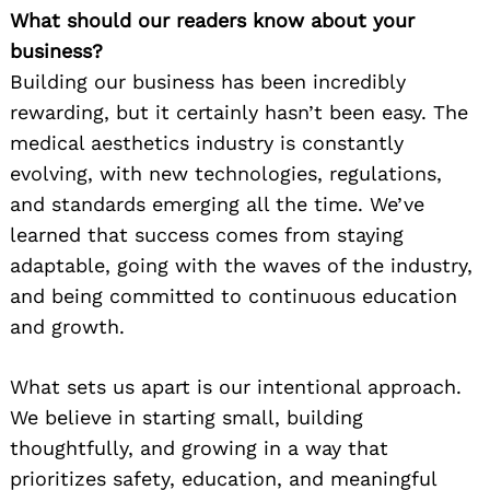
What should our readers know about your
business?
Building our business has been incredibly
rewarding, but it certainly hasn’t been easy. The
medical aesthetics industry is constantly
evolving, with new technologies, regulations,
and standards emerging all the time. We’ve
learned that success comes from staying
adaptable, going with the waves of the industry,
and being committed to continuous education
and growth.
What sets us apart is our intentional approach.
We believe in starting small, building
thoughtfully, and growing in a way that
prioritizes safety, education, and meaningful