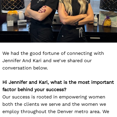
We had the good fortune of connecting with
Jennifer And Kari and we’ve shared our
conversation below.
Hi Jennifer and Kari, what is the most important
factor behind your success?
Our success is rooted in empowering women
both the clients we serve and the women we
employ throughout the Denver metro area. We