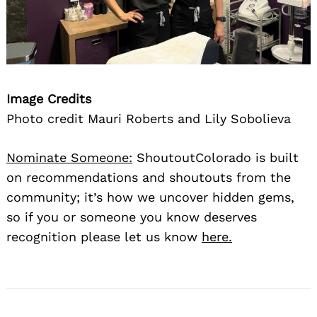
Image Credits
Photo credit Mauri Roberts and Lily Sobolieva
Nominate Someone:
ShoutoutColorado is built
on recommendations and shoutouts from the
community; it’s how we uncover hidden gems,
so if you or someone you know deserves
recognition please let us know
here.