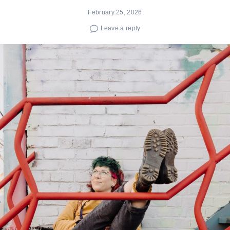
February 25, 2026
Leave a reply