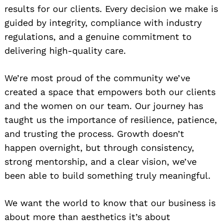
results for our clients. Every decision we make is
guided by integrity, compliance with industry
regulations, and a genuine commitment to
delivering high-quality care.
We’re most proud of the community we’ve
created a space that empowers both our clients
and the women on our team. Our journey has
taught us the importance of resilience, patience,
and trusting the process. Growth doesn’t
happen overnight, but through consistency,
strong mentorship, and a clear vision, we’ve
been able to build something truly meaningful.
We want the world to know that our business is
about more than aesthetics it’s about