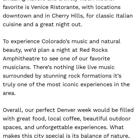
favorite is Venice Ristorante, with locations
downtown and in Cherry Hills, for classic Italian
cuisine and a great night out.
To experience Colorado’s music and natural
beauty, we’d plan a night at Red Rocks
Amphitheatre to see one of our favorite
musicians. There’s nothing like live music
surrounded by stunning rock formations it’s
truly one of the most iconic experiences in the
area.
Overall, our perfect Denver week would be filled
with great food, local coffee, beautiful outdoor
spaces, and unforgettable experiences. What
makes this city special is its balance of nature,