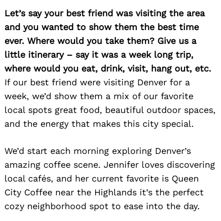
Let’s say your best friend was visiting the area
and you wanted to show them the best time
ever. Where would you take them? Give us a
Search
little itinerary – say it was a week long trip,
for:
where would you eat, drink, visit, hang out, etc.
If our best friend were visiting Denver for a
week, we’d show them a mix of our favorite
local spots great food, beautiful outdoor spaces,
and the energy that makes this city special.
We’d start each morning exploring Denver’s
amazing coffee scene. Jennifer loves discovering
local cafés, and her current favorite is Queen
City Coffee near the Highlands it’s the perfect
cozy neighborhood spot to ease into the day.