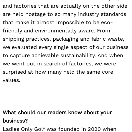
and factories that are actually on the other side
are held hostage to so many industry standards
that make it almost impossible to be eco-
friendly and environmentally aware. From
shipping practices, packaging and fabric waste,
we evaluated every single aspect of our business
to capture achievable sustainability. And when
we went out in search of factories, we were
surprised at how many held the same core
values.
What should our readers know about your
business?
Ladies Only Golf was founded in 2020 when