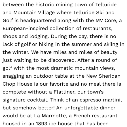
for:
between the historic mining town of Telluride
and Mountain Village where Telluride Ski and
Golf is headquartered along with the MV Core, a
European-inspired collection of restaurants,
shops and lodging. During the day, there is no
lack of golf or hiking in the summer and skiing in
the winter. We have miles and miles of beauty
just waiting to be discovered. After a round of
golf with the most dramatic mountain views,
snagging an outdoor table at the New Sheridan
Chop House is our favorite and no meal there is
complete without a Flatliner, our town’s
signature cocktail. Think of an espresso martini,
but somehow better! An unforgettable dinner
would be at La Marmotte, a French restaurant
housed in an 1893 ice house that has been