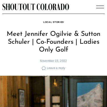
Skip
to
content
LOCAL STORIES
Meet Jennifer Ogilvie & Sutton
Schuler | Co-Founders | Ladies
Only Golf
November 15, 2022
Leave a reply