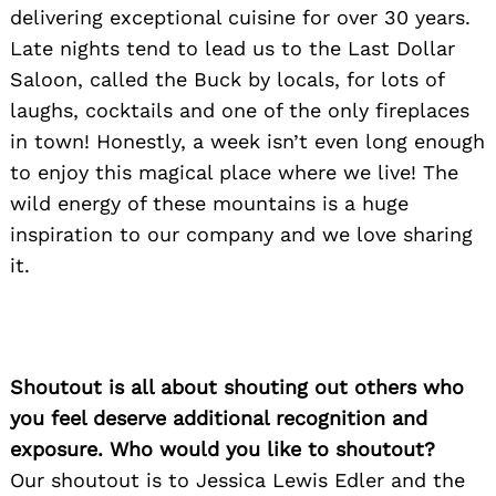
delivering exceptional cuisine for over 30 years.
Late nights tend to lead us to the Last Dollar
Saloon, called the Buck by locals, for lots of
laughs, cocktails and one of the only fireplaces
in town! Honestly, a week isn’t even long enough
to enjoy this magical place where we live! The
wild energy of these mountains is a huge
inspiration to our company and we love sharing
it.
Shoutout is all about shouting out others who
you feel deserve additional recognition and
exposure. Who would you like to shoutout?
Our shoutout is to Jessica Lewis Edler and the