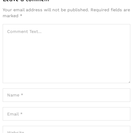
Your email address will not be published.
Required fields are
marked
*