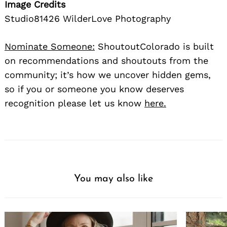
Image Credits
Studio81426 WilderLove Photography
Nominate Someone:
ShoutoutColorado is built
on recommendations and shoutouts from the
community; it’s how we uncover hidden gems,
so if you or someone you know deserves
recognition please let us know
here.
You may also like