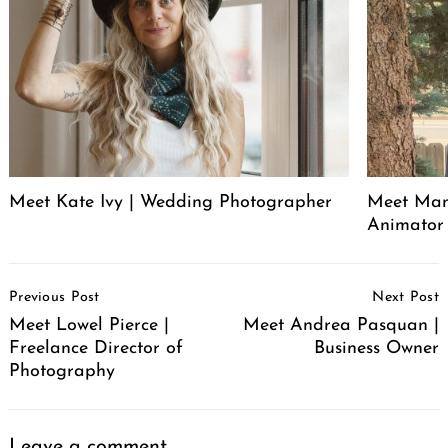
Meet Kate Ivy | Wedding Photographer
Meet Manu
Animator
Post
Previous Post
Next Post
Navigation
Meet Lowel Pierce |
Meet Andrea Pasquan |
Freelance Director of
Business Owner
Photography
Leave a comment