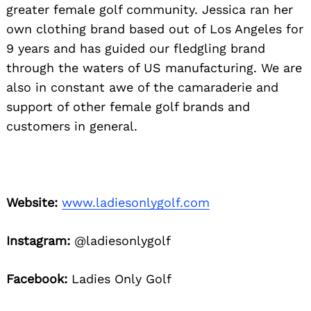
greater female golf community. Jessica ran her
own clothing brand based out of Los Angeles for
9 years and has guided our fledgling brand
through the waters of US manufacturing. We are
also in constant awe of the camaraderie and
support of other female golf brands and
customers in general.
Website:
www.ladiesonlygolf.com
Instagram:
@ladiesonlygolf
Facebook:
Ladies Only Golf