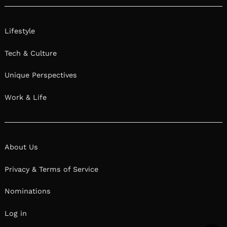
Lifestyle
Tech & Culture
Unique Perspectives
Work & Life
About Us
Privacy & Terms of Service
Nominations
Log in