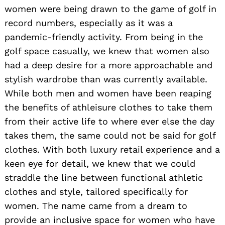
women were being drawn to the game of golf in
record numbers, especially as it was a
pandemic-friendly activity. From being in the
golf space casually, we knew that women also
had a deep desire for a more approachable and
stylish wardrobe than was currently available.
While both men and women have been reaping
the benefits of athleisure clothes to take them
from their active life to where ever else the day
takes them, the same could not be said for golf
clothes. With both luxury retail experience and a
keen eye for detail, we knew that we could
straddle the line between functional athletic
clothes and style, tailored specifically for
women. The name came from a dream to
provide an inclusive space for women who have