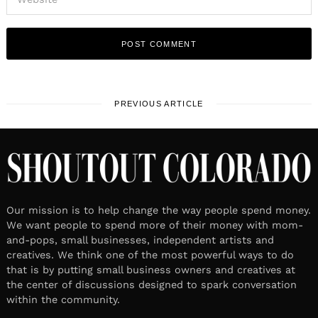
PREVIOUS ARTICLE
Our mission is to help change the way people spend money.
We want people to spend more of their money with mom-
and-pops, small businesses, independent artists and
creatives. We think one of the most powerful ways to do
that is by putting small business owners and creatives at
the center of discussions designed to spark conversation
within the community.