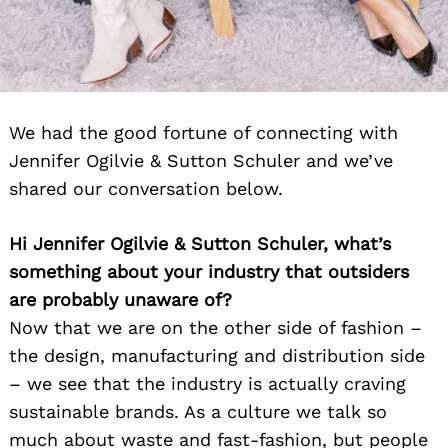
We had the good fortune of connecting with
Jennifer Ogilvie & Sutton Schuler and we’ve
shared our conversation below.
Hi Jennifer Ogilvie & Sutton Schuler, what’s
something about your industry that outsiders
are probably unaware of?
Now that we are on the other side of fashion –
the design, manufacturing and distribution side
– we see that the industry is actually craving
sustainable brands. As a culture we talk so
much about waste and fast-fashion, but people