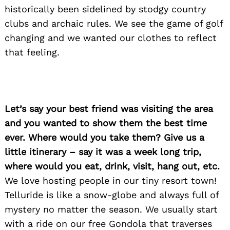
historically been sidelined by stodgy country
clubs and archaic rules. We see the game of golf
changing and we wanted our clothes to reflect
that feeling.
Let’s say your best friend was visiting the area
and you wanted to show them the best time
ever. Where would you take them? Give us a
little itinerary – say it was a week long trip,
where would you eat, drink, visit, hang out, etc.
We love hosting people in our tiny resort town!
Telluride is like a snow-globe and always full of
mystery no matter the season. We usually start
with a ride on our free Gondola that traverses
Search