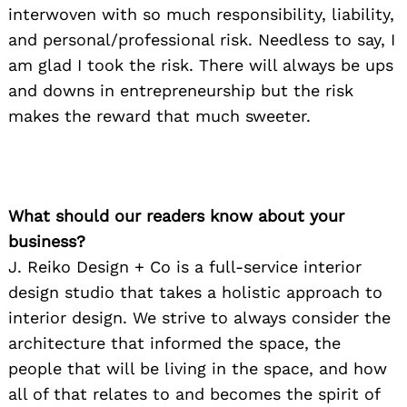
interwoven with so much responsibility, liability,
and personal/professional risk. Needless to say, I
am glad I took the risk. There will always be ups
and downs in entrepreneurship but the risk
makes the reward that much sweeter.
What should our readers know about your
business?
J. Reiko Design + Co is a full-service interior
design studio that takes a holistic approach to
interior design. We strive to always consider the
architecture that informed the space, the
people that will be living in the space, and how
all of that relates to and becomes the spirit of