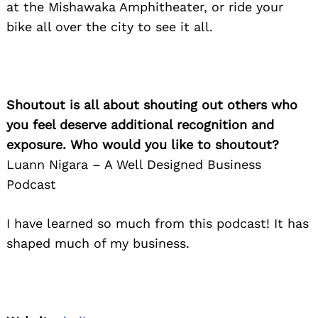
at the Mishawaka Amphitheater, or ride your
bike all over the city to see it all.
Shoutout is all about shouting out others who
you feel deserve additional recognition and
exposure. Who would you like to shoutout?
Luann Nigara – A Well Designed Business
Podcast
I have learned so much from this podcast! It has
shaped much of my business.