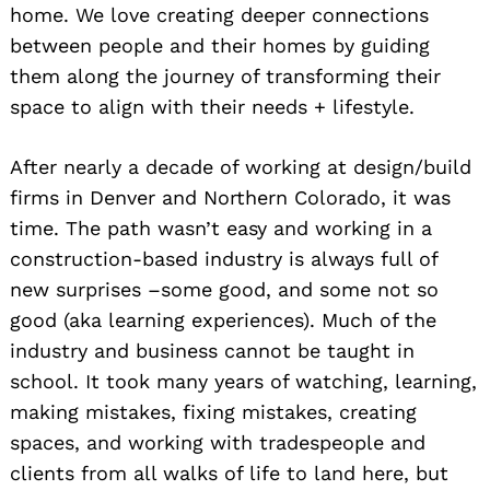
home. We love creating deeper connections
between people and their homes by guiding
them along the journey of transforming their
space to align with their needs + lifestyle.
After nearly a decade of working at design/build
firms in Denver and Northern Colorado, it was
time. The path wasn’t easy and working in a
construction-based industry is always full of
new surprises –some good, and some not so
good (aka learning experiences). Much of the
industry and business cannot be taught in
school. It took many years of watching, learning,
making mistakes, fixing mistakes, creating
spaces, and working with tradespeople and
clients from all walks of life to land here, but