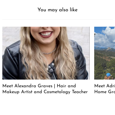
You may also like
Meet Alexandra Graves | Hair and
Meet Adri
Makeup Artist and Cosmetology Teacher
Home Gro