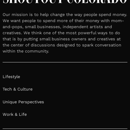
Our mission is to help change the way people spend money.
We want people to spend more of their money with mom-
and-pops, small businesses, independent artists and
creatives. We think one of the most powerful ways to do
that is by putting small business owners and creatives at
the center of discussions designed to spark conversation
within the community.
Lifestyle
Tech & Culture
Unique Perspectives
Work & Life