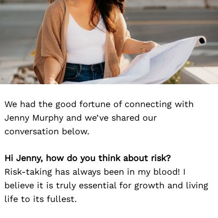
We had the good fortune of connecting with
Jenny Murphy and we’ve shared our
conversation below.
Hi Jenny, how do you think about risk?
Risk-taking has always been in my blood! I
believe it is truly essential for growth and living
life to its fullest.