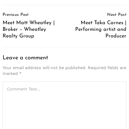
Post
Previous Post
Next Post
Navigation
Meet Matt Wheatley |
Meet Taka Carnes |
Broker – Wheatley
Performing artist and
Realty Group
Producer
Leave a comment
Your email address will not be published.
Required fields are
marked
*