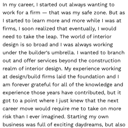
In my career, I started out always wanting to
work for a firm — that was my safe zone. But as
I started to learn more and more while I was at
firms, I soon realized that eventually, I would
need to take the leap. The world of interior
design is so broad and I was always working
under the builder’s umbrella. I wanted to branch
out and offer services beyond the construction
realm of interior design. My experience working
at design/build firms laid the foundation and I
am forever grateful for all of the knowledge and
experience those years have contributed, but it
got to a point where I just knew that the next
career move would require me to take on more
risk than I ever imagined. Starting my own
business was full of exciting daydreams, but also