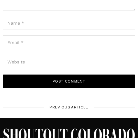
PREVIOUS ARTICLE