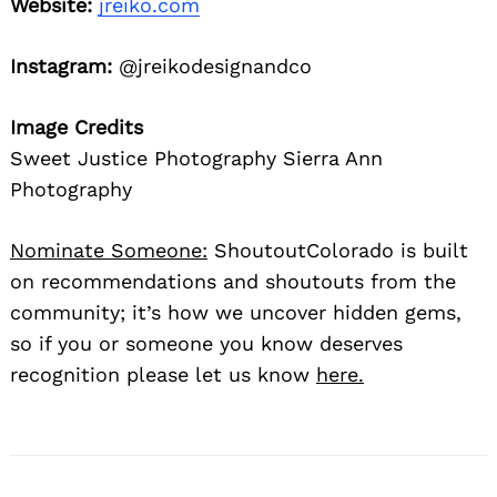
Website:
jreiko.com
Instagram:
@jreikodesignandco
Image Credits
Sweet Justice Photography Sierra Ann
Photography
Nominate Someone:
ShoutoutColorado is built
on recommendations and shoutouts from the
community; it’s how we uncover hidden gems,
so if you or someone you know deserves
recognition please let us know
here.