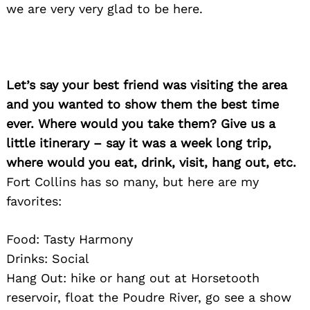
we are very very glad to be here.
Let’s say your best friend was visiting the area
and you wanted to show them the best time
Search
for:
ever. Where would you take them? Give us a
little itinerary – say it was a week long trip,
where would you eat, drink, visit, hang out, etc.
Fort Collins has so many, but here are my
favorites:
Food: Tasty Harmony
Drinks: Social
Hang Out: hike or hang out at Horsetooth
reservoir, float the Poudre River, go see a show