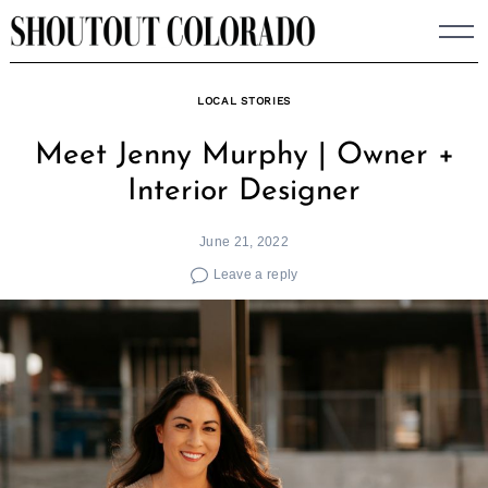
Skip
to
content
LOCAL STORIES
Meet Jenny Murphy | Owner +
Interior Designer
June 21, 2022
Leave a reply