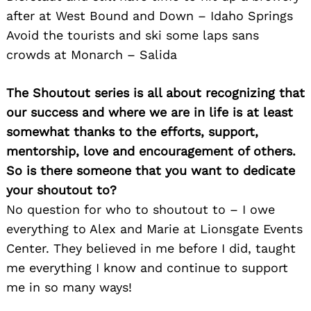
Search
after at West Bound and Down – Idaho Springs
for:
Avoid the tourists and ski some laps sans
crowds at Monarch – Salida
The Shoutout series is all about recognizing that
our success and where we are in life is at least
somewhat thanks to the efforts, support,
mentorship, love and encouragement of others.
So is there someone that you want to dedicate
your shoutout to?
No question for who to shoutout to – I owe
everything to Alex and Marie at Lionsgate Events
Center. They believed in me before I did, taught
me everything I know and continue to support
me in so many ways!