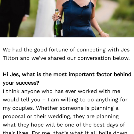
We had the good fortune of connecting with Jes
Tilton and we’ve shared our conversation below.
Hi Jes, what is the most important factor behind
your success?
I think anyone who has ever worked with me
would tell you – I am willing to do anything for
my couples. Whether someone is planning a
proposal or their wedding, they are planning
what they hope will be one of the best days of
their lives. For me, that’s what it all boils down