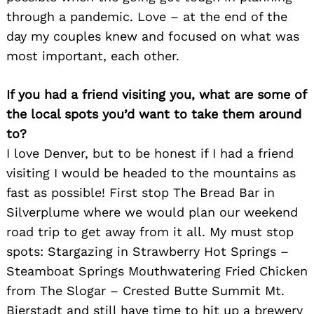
through a pandemic. Love – at the end of the
day my couples knew and focused on what was
most important, each other.
If you had a friend visiting you, what are some of
the local spots you’d want to take them around
to?
I love Denver, but to be honest if I had a friend
visiting I would be headed to the mountains as
fast as possible! First stop The Bread Bar in
Silverplume where we would plan our weekend
road trip to get away from it all. My must stop
spots: Stargazing in Strawberry Hot Springs –
Steamboat Springs Mouthwatering Fried Chicken
from The Slogar – Crested Butte Summit Mt.
Bierstadt and still have time to hit up a brewery