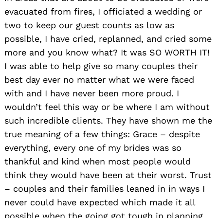
evacuated from fires, I officiated a wedding or
two to keep our guest counts as low as
possible, I have cried, replanned, and cried some
more and you know what? It was SO WORTH IT!
I was able to help give so many couples their
best day ever no matter what we were faced
with and I have never been more proud. I
wouldn’t feel this way or be where I am without
such incredible clients. They have shown me the
true meaning of a few things: Grace – despite
everything, every one of my brides was so
thankful and kind when most people would
think they would have been at their worst. Trust
– couples and their families leaned in in ways I
never could have expected which made it all
possible when the going got tough in planning