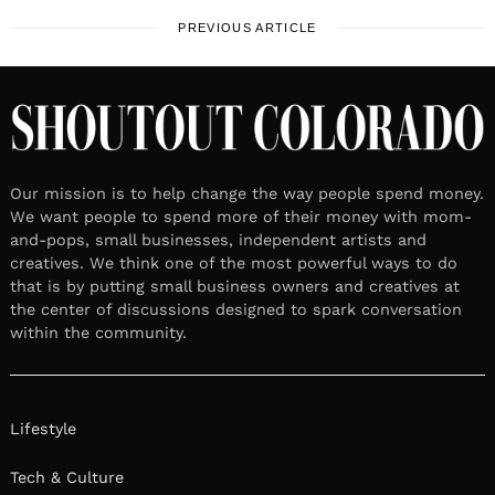
PREVIOUS ARTICLE
Our mission is to help change the way people spend money.
We want people to spend more of their money with mom-
and-pops, small businesses, independent artists and
creatives. We think one of the most powerful ways to do
that is by putting small business owners and creatives at
the center of discussions designed to spark conversation
within the community.
Lifestyle
Tech & Culture