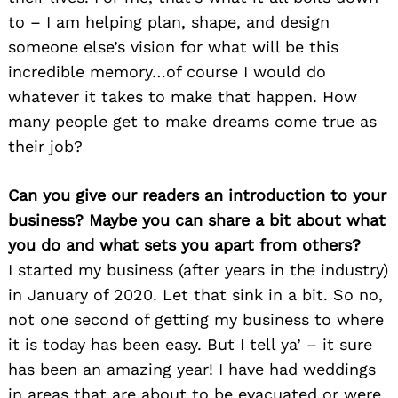
to – I am helping plan, shape, and design
someone else’s vision for what will be this
incredible memory…of course I would do
whatever it takes to make that happen. How
many people get to make dreams come true as
their job?
Can you give our readers an introduction to your
business? Maybe you can share a bit about what
you do and what sets you apart from others?
I started my business (after years in the industry)
in January of 2020. Let that sink in a bit. So no,
not one second of getting my business to where
it is today has been easy. But I tell ya’ – it sure
has been an amazing year! I have had weddings
in areas that are about to be evacuated or were