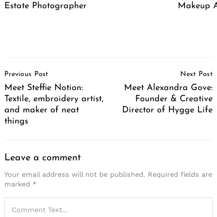
Estate Photographer
Makeup A
Post
Previous Post
Next Post
Navigation
Meet Steffie Notion:
Meet Alexandra Gove:
Textile, embroidery artist,
Founder & Creative
and maker of neat
Director of Hygge Life
things
Leave a comment
Your email address will not be published.
Required fields are
marked
*