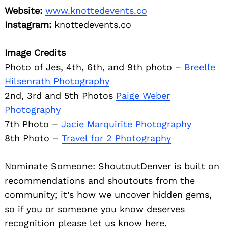
Website:
www.knottedevents.co
Instagram:
knottedevents.co
Image Credits
Photo of Jes, 4th, 6th, and 9th photo –
Breelle
Hilsenrath Photography
2nd, 3rd and 5th Photos
Paige Weber
Photography
7th Photo –
Jacie Marquirite Photography
8th Photo –
Travel for 2 Photography
Nominate Someone:
ShoutoutDenver is built on
recommendations and shoutouts from the
community; it’s how we uncover hidden gems,
so if you or someone you know deserves
recognition please let us know
here.