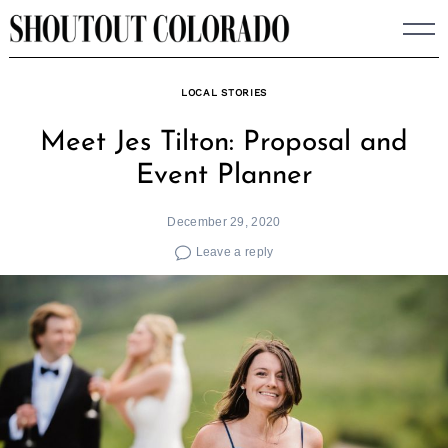
Skip
to
content
LOCAL STORIES
Meet Jes Tilton: Proposal and
Event Planner
December 29, 2020
Leave a reply