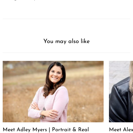
You may also like
Meet Adley Myers | Portrait & Real
Meet Ale