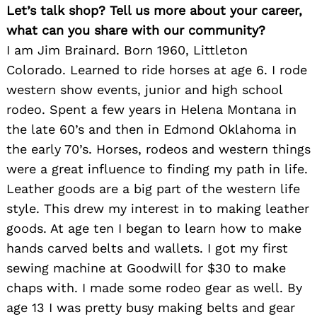
Let’s talk shop? Tell us more about your career,
what can you share with our community?
I am Jim Brainard. Born 1960, Littleton
Colorado. Learned to ride horses at age 6. I rode
western show events, junior and high school
rodeo. Spent a few years in Helena Montana in
the late 60’s and then in Edmond Oklahoma in
the early 70’s. Horses, rodeos and western things
were a great influence to finding my path in life.
Leather goods are a big part of the western life
style. This drew my interest in to making leather
goods. At age ten I began to learn how to make
hands carved belts and wallets. I got my first
sewing machine at Goodwill for $30 to make
chaps with. I made some rodeo gear as well. By
age 13 I was pretty busy making belts and gear