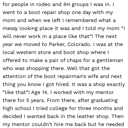
for people in rodeo and 4H groups I was in. I
went to a boot repair shop one day with my
mom and when we left I remembered what a
messy looking place it was and I told my mom “I
will never work in a place like that”! The next
year we moved to Parker, Colorado. I was at the
local western store and boot shop where I
offered to make a pair of chaps for a gentleman
who was shopping there. Well that got the
attention of the boot repairman’s wife and next
thing you know I got hired. It was a shop exactly
“like that”! Age 14. I worked with my mentor
there for 5 years. From there, after graduating
high school I tried college for three months and
decided I wanted back in the leather shop. Then
my mentor couldn’t hire me back but he needed