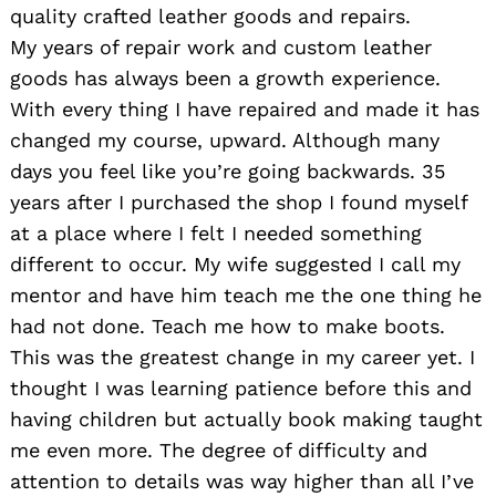
quality crafted leather goods and repairs.
My years of repair work and custom leather
goods has always been a growth experience.
With every thing I have repaired and made it has
changed my course, upward. Although many
days you feel like you’re going backwards. 35
years after I purchased the shop I found myself
at a place where I felt I needed something
different to occur. My wife suggested I call my
mentor and have him teach me the one thing he
had not done. Teach me how to make boots.
This was the greatest change in my career yet. I
thought I was learning patience before this and
having children but actually book making taught
Search
for:
me even more. The degree of difficulty and
attention to details was way higher than all I’ve