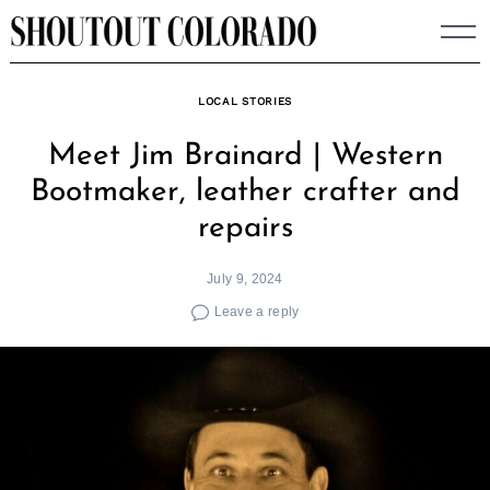
Skip
to
content
LOCAL STORIES
Meet Jim Brainard | Western
Bootmaker, leather crafter and
repairs
July 9, 2024
Leave a reply