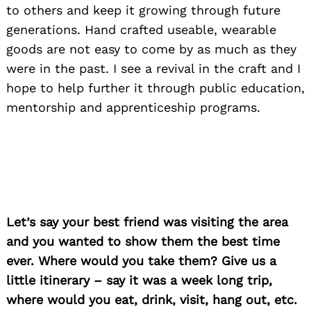
to others and keep it growing through future
generations. Hand crafted useable, wearable
goods are not easy to come by as much as they
were in the past. I see a revival in the craft and I
hope to help further it through public education,
mentorship and apprenticeship programs.
Let’s say your best friend was visiting the area
and you wanted to show them the best time
ever. Where would you take them? Give us a
little itinerary – say it was a week long trip,
where would you eat, drink, visit, hang out, etc.