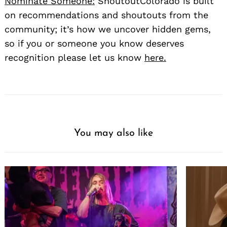
Nominate Someone:
ShoutoutColorado is built
on recommendations and shoutouts from the
community; it’s how we uncover hidden gems,
so if you or someone you know deserves
recognition please let us know
here.
You may also like