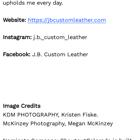
upholds me every day.
Website:
https://jbcustomleather.com
Instagram:
j.b._custom_leather
Facebook:
J.B. Custom Leather
Image Credits
KDM PHOTOGRAPHY, Kristen Fiske.
McKinzey Photography, Megan McKinzey