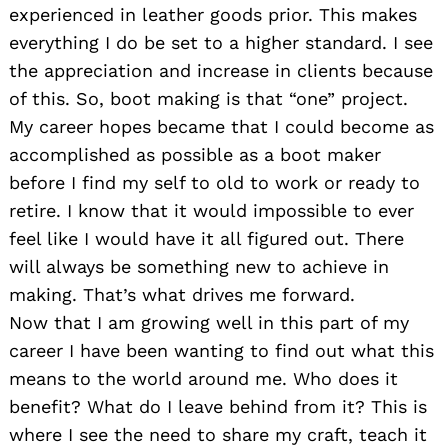
experienced in leather goods prior. This makes
everything I do be set to a higher standard. I see
the appreciation and increase in clients because
of this. So, boot making is that “one” project.
My career hopes became that I could become as
accomplished as possible as a boot maker
before I find my self to old to work or ready to
retire. I know that it would impossible to ever
feel like I would have it all figured out. There
will always be something new to achieve in
making. That’s what drives me forward.
Now that I am growing well in this part of my
career I have been wanting to find out what this
means to the world around me. Who does it
benefit? What do I leave behind from it? This is
where I see the need to share my craft, teach it