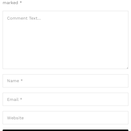
marked
*