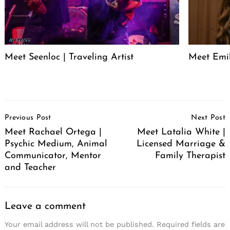
Meet Seenloc | Traveling Artist
Meet Emi
Post
Previous Post
Next Post
Navigation
Meet Rachael Ortega |
Meet Latalia White |
Psychic Medium, Animal
Licensed Marriage &
Communicator, Mentor
Family Therapist
and Teacher
Leave a comment
Your email address will not be published.
Required fields are