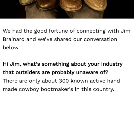
We had the good fortune of connecting with Jim
Brainard and we’ve shared our conversation
below.
Hi Jim, what’s something about your industry
that outsiders are probably unaware of?
There are only about 300 known active hand
made cowboy bootmaker’s in this country.