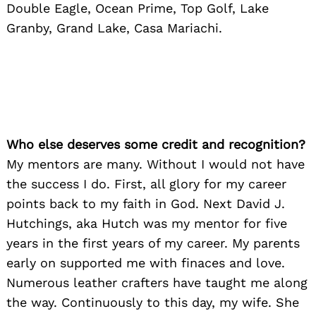
Double Eagle, Ocean Prime, Top Golf, Lake
Granby, Grand Lake, Casa Mariachi.
Who else deserves some credit and recognition?
My mentors are many. Without I would not have
the success I do. First, all glory for my career
points back to my faith in God. Next David J.
Hutchings, aka Hutch was my mentor for five
years in the first years of my career. My parents
early on supported me with finaces and love.
Numerous leather crafters have taught me along
the way. Continuously to this day, my wife. She