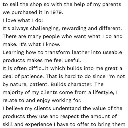
to sell the shop so with the help of my parents
we purchased it in 1979.
I love what I do!
It’s always challenging, rewarding and different.
There are many people who want what I do and
make. It’s what I know.
Learning how to transform leather into useable
products makes me feel useful.
It is often difficult which builds into me great a
deal of patience. That is hard to do since I’m not
by nature, patient. Builds character. The
majority of my clients come from a lifestyle, I
relate to and enjoy working for.
I believe my clients understand the value of the
products they use and respect the amount of
skill and experience I have to offer to bring them