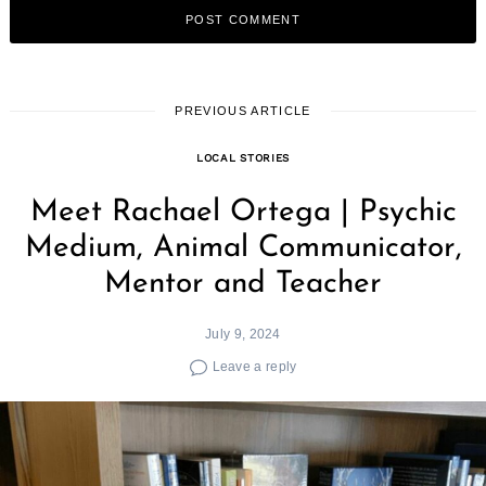
PREVIOUS ARTICLE
LOCAL STORIES
Meet Rachael Ortega | Psychic
Medium, Animal Communicator,
Mentor and Teacher
July 9, 2024
Leave a reply