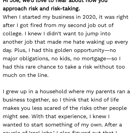
Hi Joe, we’d love to hear about how you
approach risk and risk-taking.
When I started my business in 2020, it was right
after I got fired from my second job out of
college. I knew I didn’t want to jump into
another job that made me hate waking up every
day. Plus, I had this golden opportunity—no
major obligations, no kids, no mortgage—so I
had this rare chance to take a risk without too
much on the line.
I grew up in a household where my parents ran a
business together, so I think that kind of life
makes you less scared of the risks other people
might see. With that experience, I knew I
wanted to start something of my own. After a
couple of ‘real jobs,’ I also figured out that I