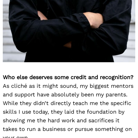
Who else deserves some credit and recognition?
As cliché as it might sound, my biggest mentors
and support have absolutely been my parents.
While they didn’t directly teach me the specific
skills I use today, they laid the foundation by
showing me the hard work and sacrifices it
takes to run a business or pursue something on
your own.