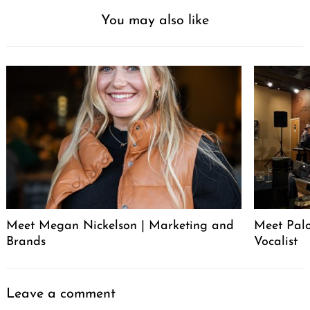
You may also like
Meet Megan Nickelson | Marketing and
Meet Palo
Brands
Vocalist
Leave a comment