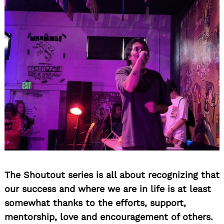
The Shoutout series is all about recognizing that
our success and where we are in life is at least
somewhat thanks to the efforts, support,
mentorship, love and encouragement of others.