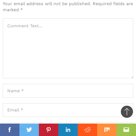
Your email address will not be published.
Required fields are
marked
*
Ba
to
il
top
Facebook
Twitter
Pinterest
Linkedin
Reddit
Mix
Ema