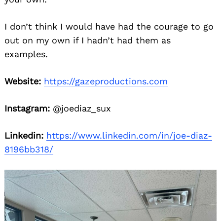
I don’t think I would have had the courage to go
out on my own if I hadn’t had them as
examples.
Website:
https://gazeproductions.com
Instagram:
@joediaz_sux
Linkedin:
https://www.linkedin.com/in/joe-diaz-
8196bb318/