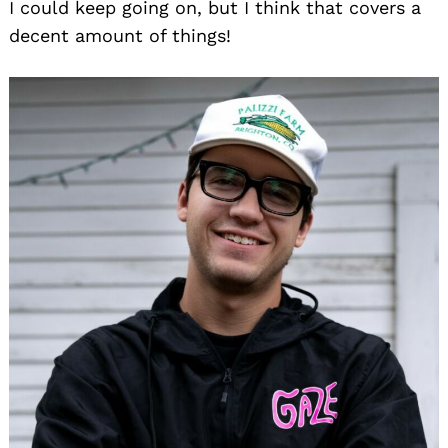
I could keep going on, but I think that covers a
decent amount of things!