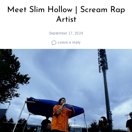
Meet Slim Hollow | Scream Rap
Artist
September 17, 2024
Leave a reply