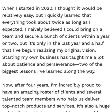
When I started in 2020, I thought it would be
relatively easy, but I quickly learned that
everything took about twice as long as I
expected. I naively believed I could bring on a
team and secure a bunch of clients within a year
or two, but it’s only in the last year and a half
that I’ve begun realizing my original vision.
Starting my own business has taught me a lot
about patience and perseverance—two of the
biggest lessons I’ve learned along the way.
Now, after four years, I’m incredibly proud to
have an amazing roster of clients and several
talented team members who help us deliver
top-notch products and services. It’s also a huge