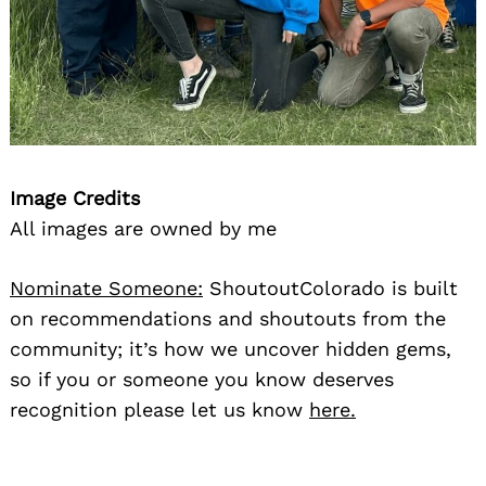
Image Credits
All images are owned by me
Nominate Someone:
ShoutoutColorado is built
on recommendations and shoutouts from the
community; it’s how we uncover hidden gems,
so if you or someone you know deserves
recognition please let us know
here.