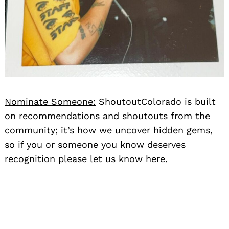
Nominate Someone:
ShoutoutColorado is built
on recommendations and shoutouts from the
community; it’s how we uncover hidden gems,
so if you or someone you know deserves
recognition please let us know
here.