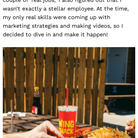
wasn’t exactly a stellar employee. At the time,
my only real skills were coming up with
marketing strategies and making videos, so I
decided to dive in and make it happen!