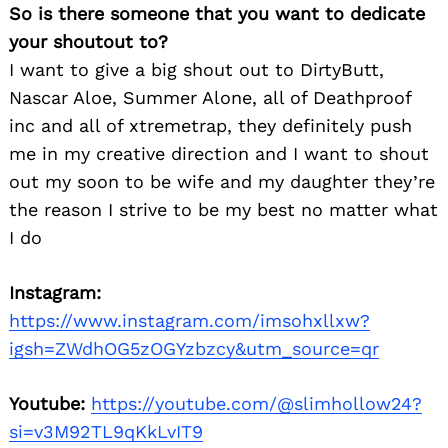
So is there someone that you want to dedicate
your shoutout to?
I want to give a big shout out to DirtyButt,
Nascar Aloe, Summer Alone, all of Deathproof
inc and all of xtremetrap, they definitely push
me in my creative direction and I want to shout
out my soon to be wife and my daughter they’re
the reason I strive to be my best no matter what
I do
Instagram:
https://www.instagram.com/imsohxllxw?
igsh=ZWdhOG5zOGYzbzcy&utm_source=qr
Youtube:
https://youtube.com/@slimhollow24?
si=v3M92TL9qKkLvIT9