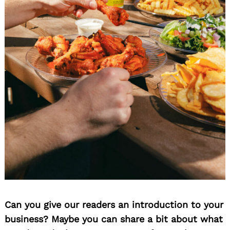
Can you give our readers an introduction to your
business? Maybe you can share a bit about what