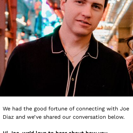
We had the good fortune of connecting with Joe
Diaz and we’ve shared our conversation below.