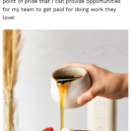
point of pride that I can provide opportunities
for my team to get paid for doing work they
love!