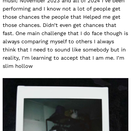
music November 2023 and all of 2024 I’ve been
performing and I know not a lot of people get
those chances the people that Helped me get
those chances. Didn’t even get chances that
fast. One main challenge that I do face though is
always comparing myself to others I always
think that I need to sound like somebody but in
reality, I’m learning to accept that I am me. I’m
slim hollow