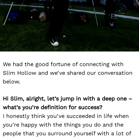
We had the good fortune of connecting with
Slim Hollow and we’ve shared our conversation
below.
Hi Slim, alright, let’s jump in with a deep one –
what’s you’re definition for success?
I honestly think you’ve succeeded in life when
you’re happy with the things you do and the
people that you surround yourself with a lot of