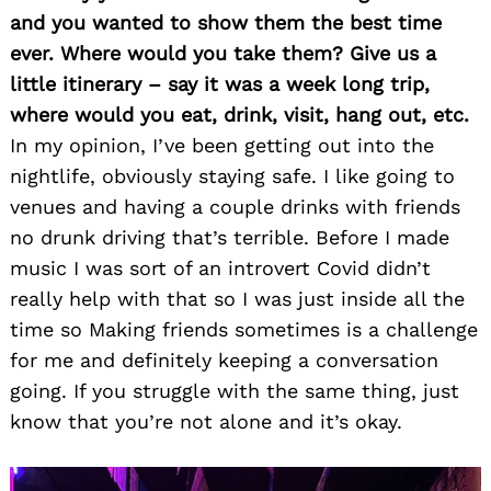
and you wanted to show them the best time
ever. Where would you take them? Give us a
little itinerary – say it was a week long trip,
where would you eat, drink, visit, hang out, etc.
In my opinion, I’ve been getting out into the
nightlife, obviously staying safe. I like going to
venues and having a couple drinks with friends
no drunk driving that’s terrible. Before I made
music I was sort of an introvert Covid didn’t
really help with that so I was just inside all the
time so Making friends sometimes is a challenge
for me and definitely keeping a conversation
going. If you struggle with the same thing, just
know that you’re not alone and it’s okay.