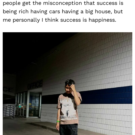
people get the misconception that success is
being rich having cars having a big house, but
me personally I think success is happiness.