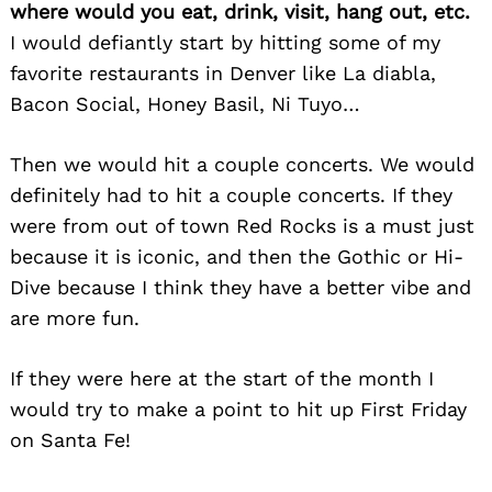
where would you eat, drink, visit, hang out, etc.
I would defiantly start by hitting some of my
favorite restaurants in Denver like La diabla,
Bacon Social, Honey Basil, Ni Tuyo…
Then we would hit a couple concerts. We would
definitely had to hit a couple concerts. If they
were from out of town Red Rocks is a must just
because it is iconic, and then the Gothic or Hi-
Dive because I think they have a better vibe and
are more fun.
If they were here at the start of the month I
would try to make a point to hit up First Friday
on Santa Fe!