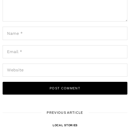
PREVIOUS ARTICLE
LOCAL STORIES