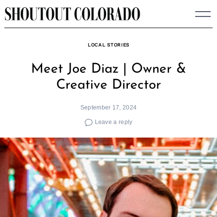
Skip
to
content
LOCAL STORIES
Meet Joe Diaz | Owner &
Creative Director
September 17, 2024
Leave a reply