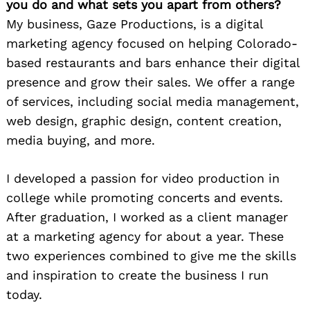
you do and what sets you apart from others?
My business, Gaze Productions, is a digital
marketing agency focused on helping Colorado-
based restaurants and bars enhance their digital
presence and grow their sales. We offer a range
of services, including social media management,
web design, graphic design, content creation,
media buying, and more.
I developed a passion for video production in
college while promoting concerts and events.
After graduation, I worked as a client manager
at a marketing agency for about a year. These
two experiences combined to give me the skills
and inspiration to create the business I run
today.