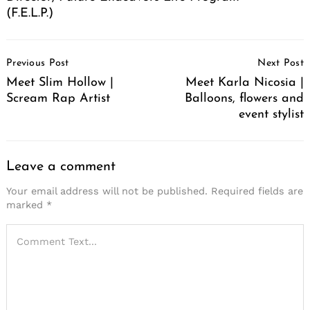
(F.E.L.P.)
Post
Previous Post
Next Post
Navigation
Meet Slim Hollow |
Meet Karla Nicosia |
Scream Rap Artist
Balloons, flowers and
event stylist
Leave a comment
Your email address will not be published.
Required fields are
marked
*