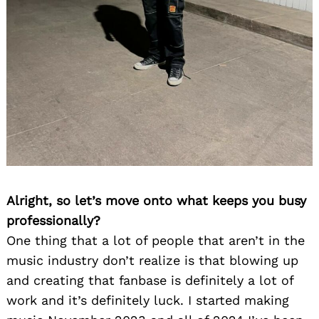
Alright, so let’s move onto what keeps you busy
professionally?
One thing that a lot of people that aren’t in the
music industry don’t realize is that blowing up
and creating that fanbase is definitely a lot of
work and it’s definitely luck. I started making