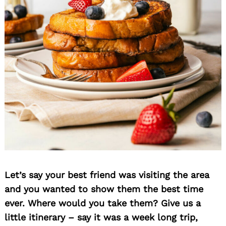
Let’s say your best friend was visiting the area
and you wanted to show them the best time
ever. Where would you take them? Give us a
little itinerary – say it was a week long trip,