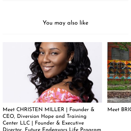
You may also like
Meet CHRISTEN MILLER | Founder &
Meet BRIC
CEO, Diversion Hope and Training
Center LLC | Founder & Executive
Director, Future Endeavors Life Program