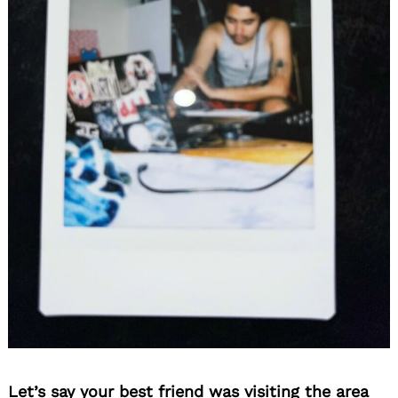
Let’s say your best friend was visiting the area