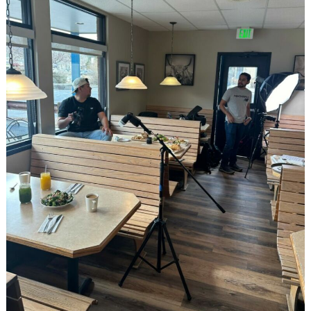
Search
for: