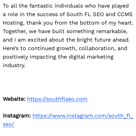
To all the fantastic individuals who have played
a role in the success of South FL SEO and CCMS
Hosting, thank you from the bottom of my heart.
Together, we have built something remarkable,
and I am excited about the bright future ahead.
Here’s to continued growth, collaboration, and
positively impacting the digital marketing
industry.
Website:
https://southflseo.com
Instagram:
https://www.instagram.com/south_fl_
seo/