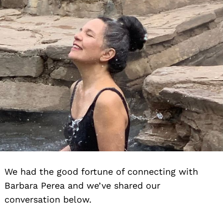
We had the good fortune of connecting with
Barbara Perea and we’ve shared our
conversation below.