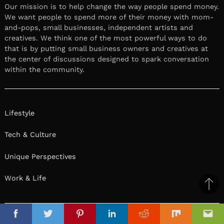
Our mission is to help change the way people spend money.
We want people to spend more of their money with mom-
and-pops, small businesses, independent artists and
creatives. We think one of the most powerful ways to do
that is by putting small business owners and creatives at
the center of discussions designed to spark conversation
within the community.
Lifestyle
Tech & Culture
Unique Perspectives
Work & Life
Ba
to
il
top
Facebook
Twitter
Pinterest
Linkedin
Reddit
Mix
Ema