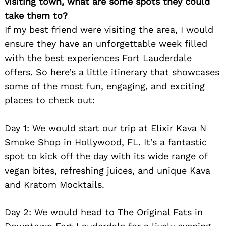
visiting town, what are some spots they could
take them to?
If my best friend were visiting the area, I would
ensure they have an unforgettable week filled
with the best experiences Fort Lauderdale
offers. So here’s a little itinerary that showcases
some of the most fun, engaging, and exciting
places to check out:
Day 1: We would start our trip at Elixir Kava N
Smoke Shop in Hollywood, FL. It’s a fantastic
spot to kick off the day with its wide range of
vegan bites, refreshing juices, and unique Kava
and Kratom Mocktails.
Day 2: We would head to The Original Fats in