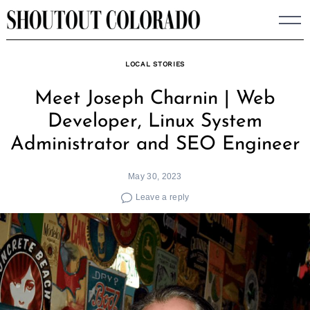
Skip
to
content
LOCAL STORIES
Meet Joseph Charnin | Web
Developer, Linux System
Administrator and SEO Engineer
May 30, 2023
Leave a reply