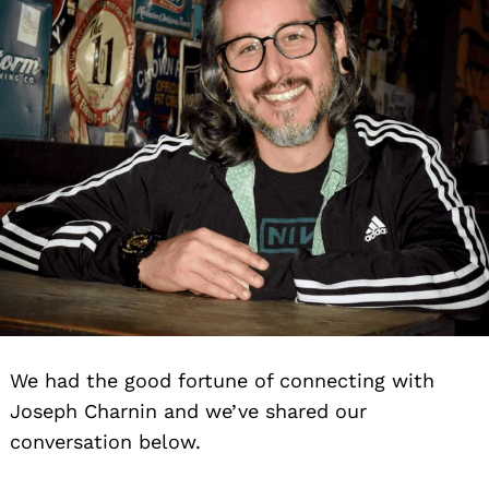
We had the good fortune of connecting with
Joseph Charnin and we’ve shared our
conversation below.