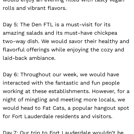
rolls and vibrant flavors.
Day 5: The Den FTL is a must-visit for its
amazing salads and its must-have chickpea
two-way dish. We would savor their healthy and
flavorful offerings while enjoying the cozy and
laid-back ambiance.
Day 6: Throughout our week, we would have
interacted with the fantastic and fun people
working at these establishments. However, for a
night of mingling and meeting more locals, we
would head to Fat Cats, a popular hangout spot
for Fort Lauderdale residents and visitors.
Day 7: Our trip to Fort Lauderdale wouldn’t be