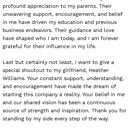
profound appreciation to my parents. Their
unwavering support, encouragement, and belief
in me have driven my education and previous
business endeavors. Their guidance and love
have shaped who I am today, and I am forever
grateful for their influence in my life.
Search
Last but certainly not least, I want to give a
for:
special shoutout to my girlfriend, Heather
Williams. Your constant support, understanding,
and encouragement have made the dream of
starting this company a reality. Your belief in me
and our shared vision has been a continuous
source of strength and inspiration. Thank you for
standing by my side every step of the way.