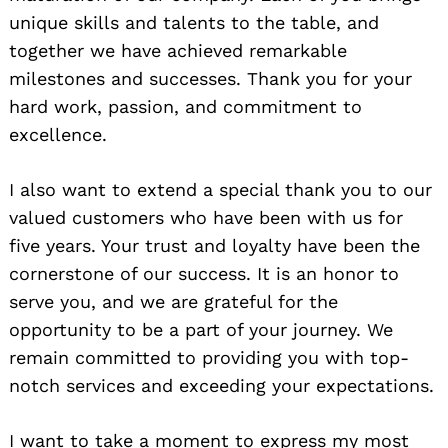
unique skills and talents to the table, and
together we have achieved remarkable
milestones and successes. Thank you for your
hard work, passion, and commitment to
excellence.
I also want to extend a special thank you to our
valued customers who have been with us for
five years. Your trust and loyalty have been the
cornerstone of our success. It is an honor to
serve you, and we are grateful for the
opportunity to be a part of your journey. We
remain committed to providing you with top-
notch services and exceeding your expectations.
I want to take a moment to express my most