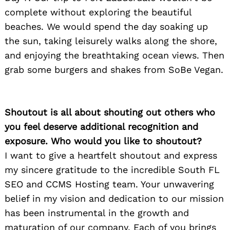
complete without exploring the beautiful
beaches. We would spend the day soaking up
the sun, taking leisurely walks along the shore,
and enjoying the breathtaking ocean views. Then
grab some burgers and shakes from SoBe Vegan.
Shoutout is all about shouting out others who
you feel deserve additional recognition and
exposure. Who would you like to shoutout?
I want to give a heartfelt shoutout and express
my sincere gratitude to the incredible South FL
SEO and CCMS Hosting team. Your unwavering
belief in my vision and dedication to our mission
has been instrumental in the growth and
maturation of our company. Each of you brings