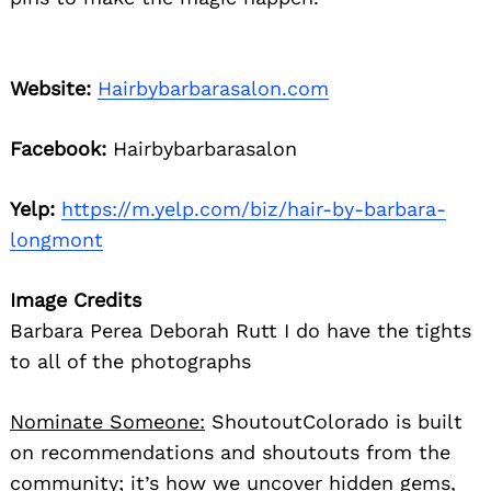
Website:
Hairbybarbarasalon.com
Facebook:
Hairbybarbarasalon
Yelp:
https://m.yelp.com/biz/hair-by-barbara-
longmont
Image Credits
Barbara Perea Deborah Rutt I do have the tights
to all of the photographs
Nominate Someone:
ShoutoutColorado is built
on recommendations and shoutouts from the
community; it’s how we uncover hidden gems,