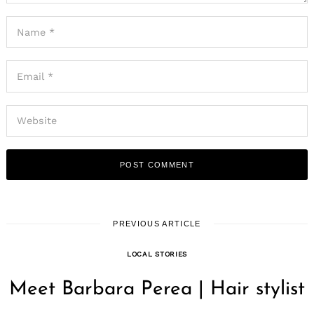
PREVIOUS ARTICLE
LOCAL STORIES
Meet Barbara Perea | Hair stylist