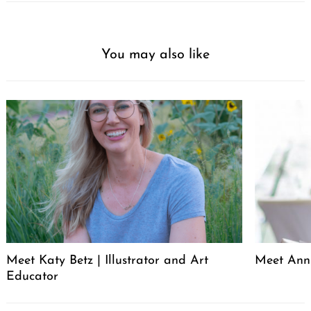
You may also like
Meet Katy Betz | Illustrator and Art
Meet Anni
Educator