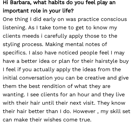
Hi Barbara, what habits do you feel play an
important role in your life?
One thing I did early on was practice conscious
listening. As I take tome to get to know my
clients meeds i carefully apply those to the
styling process. Making mental notes of
specifics. I also have noticed people feel I may
have a better idea or plan for their hairstyle buy
I feel if you actually apply the ideas from the
initial conversation you can be creative and give
them the best rendition of what they are
wanting. I see clients for an hour and they live
with their hair until their next visit. They know
their hair better than I do. However , my skill set
can make their wishes come true.