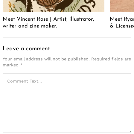
Meet Vincent Rose | Artist, illustrator,
Meet Ryan
writer and zine maker.
& License
Leave a comment
Your email address will not be published.
Required fields are
marked
*