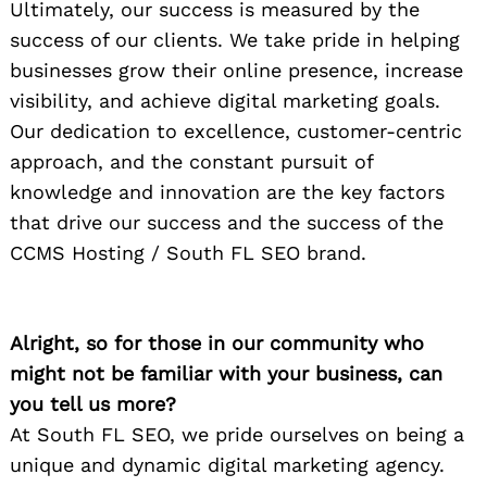
Ultimately, our success is measured by the
success of our clients. We take pride in helping
businesses grow their online presence, increase
visibility, and achieve digital marketing goals.
Our dedication to excellence, customer-centric
approach, and the constant pursuit of
knowledge and innovation are the key factors
that drive our success and the success of the
CCMS Hosting / South FL SEO brand.
Alright, so for those in our community who
might not be familiar with your business, can
you tell us more?
At South FL SEO, we pride ourselves on being a
unique and dynamic digital marketing agency.