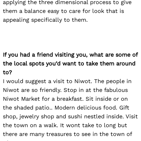
applying the three dimensional process to give
them a balance easy to care for look that is
appealing specifically to them.
If you had a friend visiting you, what are some of
the local spots you’d want to take them around
to?
I would suggest a visit to Niwot. The people in
Niwot are so friendly. Stop in at the fabulous
Niwot Market for a breakfast. Sit inside or on
the shaded patio.. Modern delicious food. Gift
shop, jewelry shop and sushi nestled inside. Visit
the town on a walk. It wont take to long but
there are many treasures to see in the town of