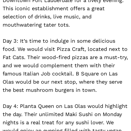
Downtown Fort Lauderdale for a lively evening.
This iconic establishment offers a great
selection of drinks, live music, and
mouthwatering tater tots.
Day 3: It’s time to indulge in some delicious
food. We would visit Pizza Craft, located next to
Fat Cats. Their wood-fired pizzas are a must-try,
and we would complement them with their
famous Italian Job cocktail. B Square on Las
Olas would be our next stop, where they serve
the best mushroom burgers in town.
Day 4: Planta Queen on Las Olas would highlight
the day. Their unlimited Maki Sushi on Monday
nights is a real treat for any sushi lover. We
would enjoy an evening filled with tasty vegan