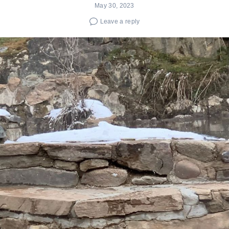
May 30, 2023
Leave a reply