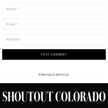
PREVIOUS ARTICLE