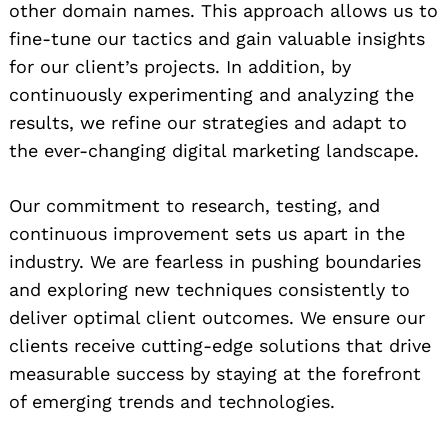
other domain names. This approach allows us to
fine-tune our tactics and gain valuable insights
for our client’s projects. In addition, by
continuously experimenting and analyzing the
results, we refine our strategies and adapt to
the ever-changing digital marketing landscape.
Our commitment to research, testing, and
continuous improvement sets us apart in the
industry. We are fearless in pushing boundaries
and exploring new techniques consistently to
deliver optimal client outcomes. We ensure our
clients receive cutting-edge solutions that drive
measurable success by staying at the forefront
of emerging trends and technologies.