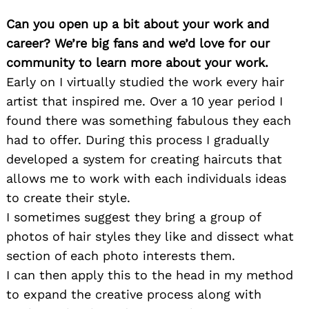
Can you open up a bit about your work and
career? We’re big fans and we’d love for our
community to learn more about your work.
Early on I virtually studied the work every hair
artist that inspired me. Over a 10 year period I
found there was something fabulous they each
had to offer. During this process I gradually
developed a system for creating haircuts that
allows me to work with each individuals ideas
to create their style.
I sometimes suggest they bring a group of
photos of hair styles they like and dissect what
section of each photo interests them.
I can then apply this to the head in my method
to expand the creative process along with