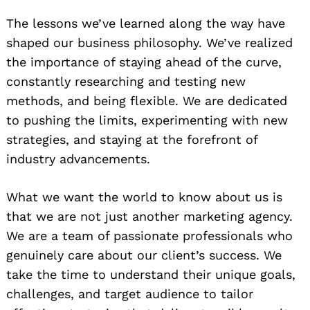
The lessons we’ve learned along the way have
shaped our business philosophy. We’ve realized
the importance of staying ahead of the curve,
constantly researching and testing new
methods, and being flexible. We are dedicated
to pushing the limits, experimenting with new
strategies, and staying at the forefront of
industry advancements.
What we want the world to know about us is
that we are not just another marketing agency.
We are a team of passionate professionals who
genuinely care about our client’s success. We
take the time to understand their unique goals,
challenges, and target audience to tailor