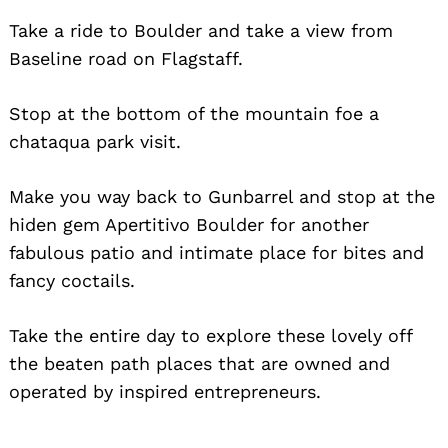
Take a ride to Boulder and take a view from
Baseline road on Flagstaff.
Stop at the bottom of the mountain foe a
chataqua park visit.
Make you way back to Gunbarrel and stop at the
hiden gem Apertitivo Boulder for another
fabulous patio and intimate place for bites and
fancy coctails.
Take the entire day to explore these lovely off
the beaten path places that are owned and
operated by inspired entrepreneurs.