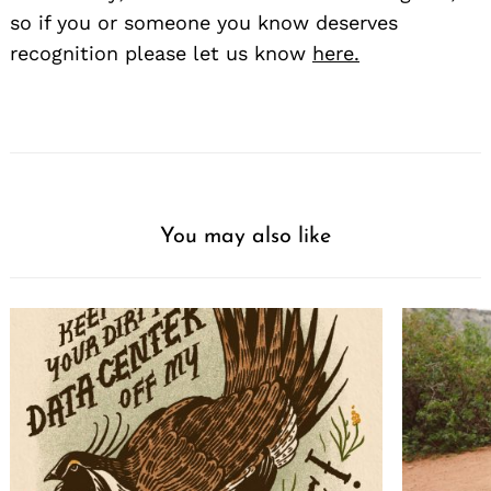
so if you or someone you know deserves
recognition please let us know
here.
You may also like