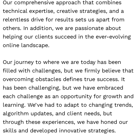
Our comprehensive approach that combines
technical expertise, creative strategies, and a
relentless drive for results sets us apart from
others. In addition, we are passionate about
helping our clients succeed in the ever-evolving
online landscape.
Our journey to where we are today has been
filled with challenges, but we firmly believe that
overcoming obstacles defines true success. It
has been challenging, but we have embraced
each challenge as an opportunity for growth and
learning. We’ve had to adapt to changing trends,
algorithm updates, and client needs, but
through these experiences, we have honed our
skills and developed innovative strategies.