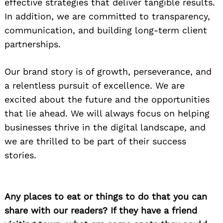
effective strategies that deliver tangible results.
In addition, we are committed to transparency,
communication, and building long-term client
partnerships.
Our brand story is of growth, perseverance, and
a relentless pursuit of excellence. We are
excited about the future and the opportunities
that lie ahead. We will always focus on helping
businesses thrive in the digital landscape, and
we are thrilled to be part of their success
stories.
Any places to eat or things to do that you can
share with our readers? If they have a friend