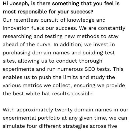
Hi Joseph, is there something that you feel is
most responsible for your success?
Our relentless pursuit of knowledge and
innovation fuels our success. We are constantly
researching and testing new methods to stay
ahead of the curve. In addition, we invest in
purchasing domain names and building test
sites, allowing us to conduct thorough
experiments and run numerous SEO tests. This
enables us to push the limits and study the
various metrics we collect, ensuring we provide
the best white hat results possible.
With approximately twenty domain names in our
experimental portfolio at any given time, we can
simulate four different strategies across five