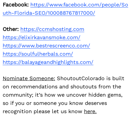
Facebook:
https://www.facebook.com/people/So
uth-Florida-SEO/100088767817000/
Other:
https://ccmshosting.com
https://elixirkavansmoke.com/
https://www.bestrescreenco.com/
https://soulfulherbals.com/
https://balayageandhighlights.com/
Nominate Someone:
ShoutoutColorado is built
on recommendations and shoutouts from the
community; it’s how we uncover hidden gems,
so if you or someone you know deserves
recognition please let us know
here.