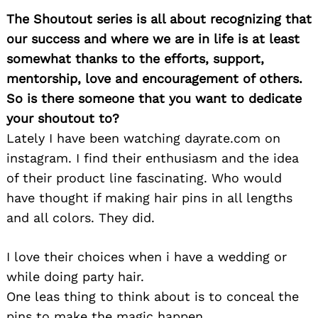
The Shoutout series is all about recognizing that
our success and where we are in life is at least
somewhat thanks to the efforts, support,
mentorship, love and encouragement of others.
So is there someone that you want to dedicate
your shoutout to?
Lately I have been watching dayrate.com on
instagram. I find their enthusiasm and the idea
of their product line fascinating. Who would
have thought if making hair pins in all lengths
and all colors. They did.
I love their choices when i have a wedding or
while doing party hair.
One leas thing to think about is to conceal the
pins to make the magic happen.