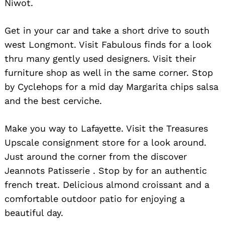
Niwot.
Get in your car and take a short drive to south
west Longmont. Visit Fabulous finds for a look
thru many gently used designers. Visit their
furniture shop as well in the same corner. Stop
by Cyclehops for a mid day Margarita chips salsa
and the best cerviche.
Make you way to Lafayette. Visit the Treasures
Upscale consignment store for a look around.
Just around the corner from the discover
Jeannots Patisserie . Stop by for an authentic
french treat. Delicious almond croissant and a
comfortable outdoor patio for enjoying a
beautiful day.