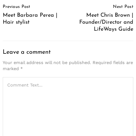
Post
Previous Post
Next Post
Navigation
Meet Barbara Perea |
Meet Chris Brown |
Hair stylist
Founder/Director and
LifeWays Guide
Leave a comment
Your email address will not be published.
Required fields are
marked
*