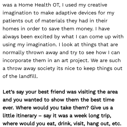
was a Home Health OT, I used my creative
imagination to make adaptive devices for my
patients out of materials they had in their
homes in order to save them money. I have
always been excited by what I can come up with
using my imagination. I look at things that are
normally thrown away and try to see how I can
incorporate them in an art project. We are such
a throw away society its nice to keep things out
of the landfill.
Let’s say your best friend was visiting the area
and you wanted to show them the best time
ever. Where would you take them? Give us a
little itinerary – say it was a week long trip,
where would you eat, drink, visit, hang out, etc.