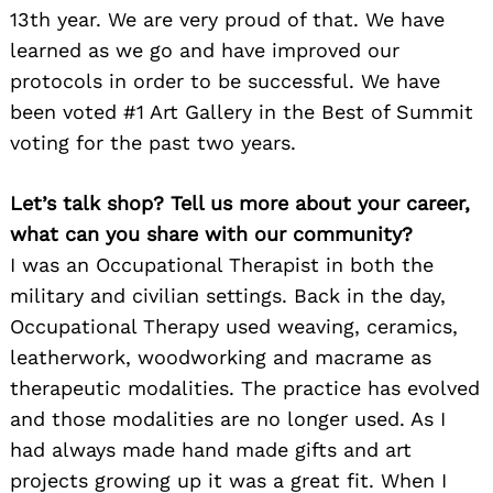
13th year. We are very proud of that. We have
learned as we go and have improved our
protocols in order to be successful. We have
been voted #1 Art Gallery in the Best of Summit
voting for the past two years.
Let’s talk shop? Tell us more about your career,
what can you share with our community?
I was an Occupational Therapist in both the
military and civilian settings. Back in the day,
Occupational Therapy used weaving, ceramics,
leatherwork, woodworking and macrame as
therapeutic modalities. The practice has evolved
and those modalities are no longer used. As I
had always made hand made gifts and art
projects growing up it was a great fit. When I