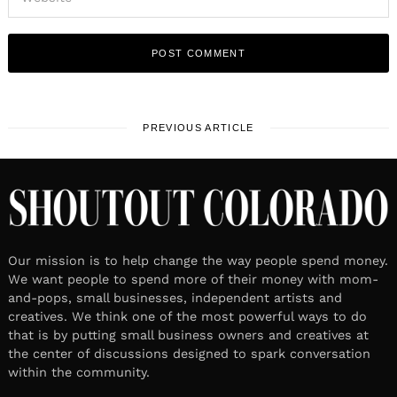
PREVIOUS ARTICLE
Our mission is to help change the way people spend money.
We want people to spend more of their money with mom-
and-pops, small businesses, independent artists and
creatives. We think one of the most powerful ways to do
that is by putting small business owners and creatives at
the center of discussions designed to spark conversation
within the community.