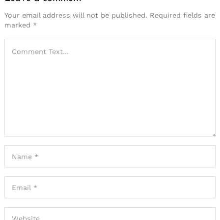
Your email address will not be published.
Required fields are
marked
*