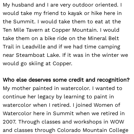
My husband and I are very outdoor oriented. I
would take my friend to kayak or hike here in
Search
the Summit. I would take them to eat at the
for:
Ten Mile Tavern at Copper Mountain. I would
take them on a bike ride on the Mineral Belt
Trail in Leadville and if we had time camping
near Steamboat Lake. If it was in the winter we
would go skiing at Copper.
Who else deserves some credit and recognition?
My mother painted in watercolor. I wanted to
continue her legacy by learning to paint in
watercolor when I retired. I joined Women of
Watercolor here in Summit when we retired in
2007. Through classes and workshops in WOW
and classes through Colorado Mountain College