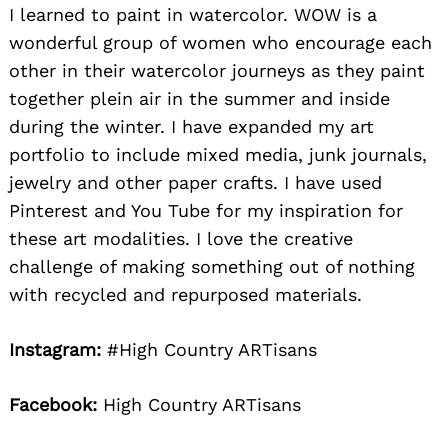
I learned to paint in watercolor. WOW is a
wonderful group of women who encourage each
other in their watercolor journeys as they paint
together plein air in the summer and inside
during the winter. I have expanded my art
portfolio to include mixed media, junk journals,
jewelry and other paper crafts. I have used
Pinterest and You Tube for my inspiration for
these art modalities. I love the creative
challenge of making something out of nothing
with recycled and repurposed materials.
Instagram:
#High Country ARTisans
Facebook:
High Country ARTisans