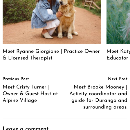
Meet Ryanne Giorgione | Practice Owner
Meet Katy
& Licensed Therapist
Educator
Post
Previous Post
Next Post
Navigation
Meet Cristy Turner |
Meet Brooke Mooney |
Owner & Guest Host at
Activity coordinator and
Alpine Village
guide for Durango and
surrounding areas.
Leave a comment