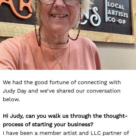
We had the good fortune of connecting with
Judy Day and we’ve shared our conversation
below.
Hi Judy, can you walk us through the thought-
process of starting your business?
I have been a member artist and LLC partner of