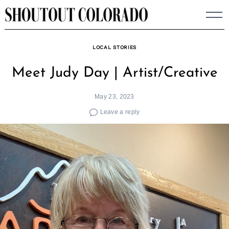
Skip
to
content
LOCAL STORIES
Meet Judy Day | Artist/Creative
May 23, 2023
Leave a reply