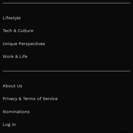
Lifestyle
Tech & Culture
Unique Perspectives
Work & Life
About Us
Privacy & Terms of Service
Nominations
Log in