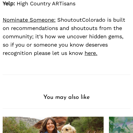
Yelp:
High Country ARTisans
Nominate Someone:
ShoutoutColorado is built
on recommendations and shoutouts from the
community; it’s how we uncover hidden gems,
so if you or someone you know deserves
recognition please let us know
here.
You may also like