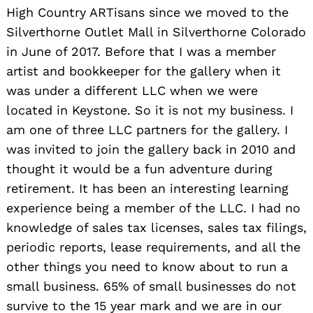
High Country ARTisans since we moved to the
Silverthorne Outlet Mall in Silverthorne Colorado
in June of 2017. Before that I was a member
artist and bookkeeper for the gallery when it
was under a different LLC when we were
located in Keystone. So it is not my business. I
am one of three LLC partners for the gallery. I
was invited to join the gallery back in 2010 and
thought it would be a fun adventure during
retirement. It has been an interesting learning
experience being a member of the LLC. I had no
knowledge of sales tax licenses, sales tax filings,
periodic reports, lease requirements, and all the
other things you need to know about to run a
small business. 65% of small businesses do not
survive to the 15 year mark and we are in our