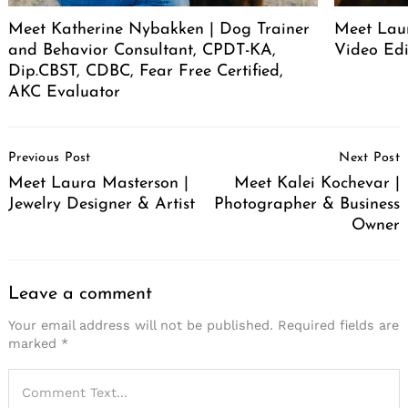
Meet Katherine Nybakken | Dog Trainer
Meet Laur
and Behavior Consultant, CPDT-KA,
Video Edi
Dip.CBST, CDBC, Fear Free Certified,
AKC Evaluator
Post
Previous Post
Next Post
Navigation
Meet Laura Masterson |
Meet Kalei Kochevar |
Jewelry Designer & Artist
Photographer & Business
Owner
Leave a comment
Your email address will not be published.
Required fields are
marked
*