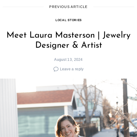
PREVIOUS ARTICLE
LOCAL STORIES
Meet Laura Masterson | Jewelry
Designer & Artist
August 13, 2024
Leave a reply