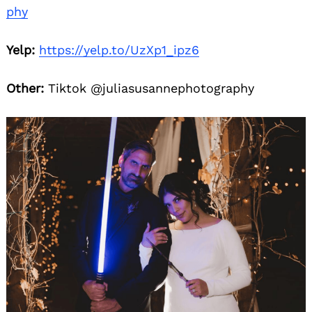
phy
Yelp:
https://yelp.to/UzXp1_ipz6
Other:
Tiktok @juliasusannephotography