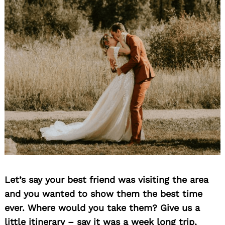
Search
for:
Let’s say your best friend was visiting the area
and you wanted to show them the best time
ever. Where would you take them? Give us a
little itinerary – say it was a week long trip,