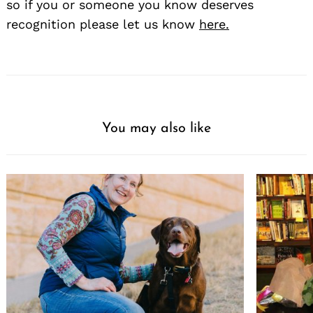
so if you or someone you know deserves
recognition please let us know
here.
You may also like