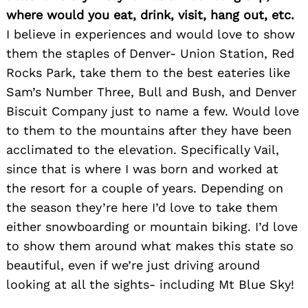
where would you eat, drink, visit, hang out, etc.
I believe in experiences and would love to show
them the staples of Denver- Union Station, Red
Rocks Park, take them to the best eateries like
Sam’s Number Three, Bull and Bush, and Denver
Biscuit Company just to name a few. Would love
to them to the mountains after they have been
acclimated to the elevation. Specifically Vail,
since that is where I was born and worked at
the resort for a couple of years. Depending on
the season they’re here I’d love to take them
either snowboarding or mountain biking. I’d love
to show them around what makes this state so
beautiful, even if we’re just driving around
looking at all the sights- including Mt Blue Sky!