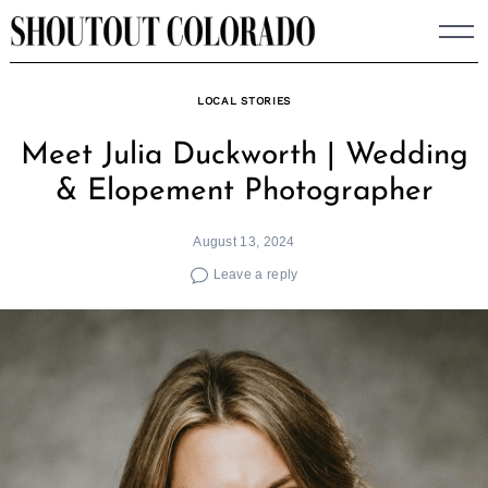
Skip
to
content
LOCAL STORIES
Meet Julia Duckworth | Wedding
& Elopement Photographer
August 13, 2024
Leave a reply