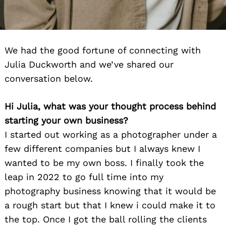
We had the good fortune of connecting with
Julia Duckworth and we’ve shared our
conversation below.
Hi Julia, what was your thought process behind
starting your own business?
I started out working as a photographer under a
few different companies but I always knew I
wanted to be my own boss. I finally took the
leap in 2022 to go full time into my
photography business knowing that it would be
a rough start but that I knew i could make it to
the top. Once I got the ball rolling the clients