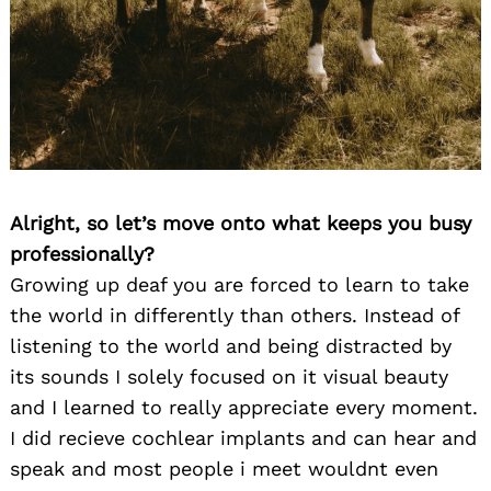
Alright, so let’s move onto what keeps you busy
professionally?
Growing up deaf you are forced to learn to take
the world in differently than others. Instead of
listening to the world and being distracted by
its sounds I solely focused on it visual beauty
and I learned to really appreciate every moment.
I did recieve cochlear implants and can hear and
speak and most people i meet wouldnt even