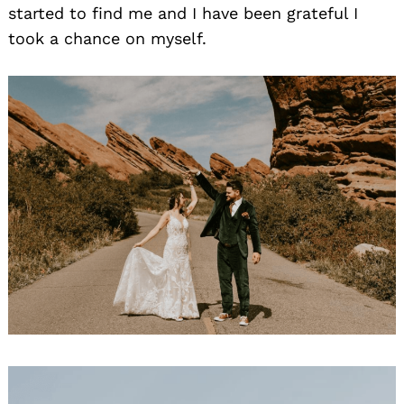
started to find me and I have been grateful I
took a chance on myself.