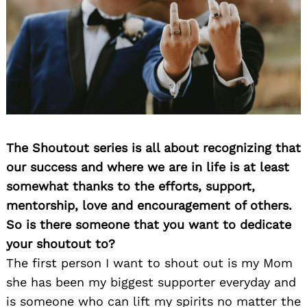
The Shoutout series is all about recognizing that
our success and where we are in life is at least
somewhat thanks to the efforts, support,
mentorship, love and encouragement of others.
So is there someone that you want to dedicate
your shoutout to?
The first person I want to shout out is my Mom
she has been my biggest supporter everyday and
is someone who can lift my spirits no matter the