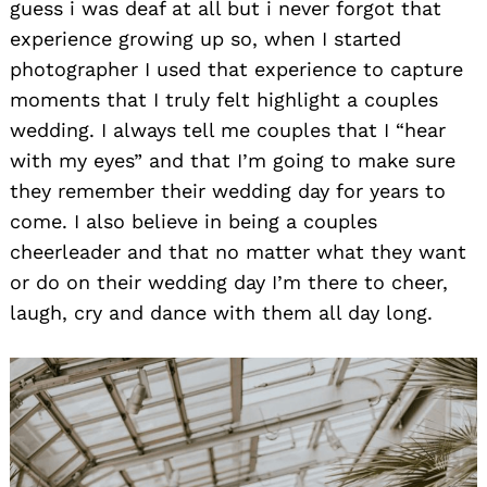
guess i was deaf at all but i never forgot that
experience growing up so, when I started
photographer I used that experience to capture
moments that I truly felt highlight a couples
wedding. I always tell me couples that I “hear
with my eyes” and that I’m going to make sure
they remember their wedding day for years to
come. I also believe in being a couples
cheerleader and that no matter what they want
or do on their wedding day I’m there to cheer,
laugh, cry and dance with them all day long.