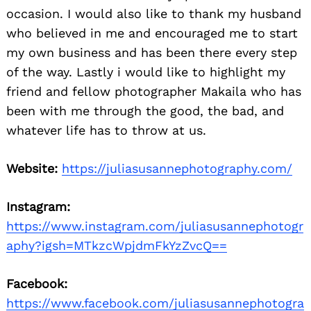
occasion. I would also like to thank my husband
who believed in me and encouraged me to start
my own business and has been there every step
of the way. Lastly i would like to highlight my
friend and fellow photographer Makaila who has
been with me through the good, the bad, and
whatever life has to throw at us.
Website:
https://juliasusannephotography.com/
Instagram:
https://www.instagram.com/juliasusannephotogr
aphy?igsh=MTkzcWpjdmFkYzZvcQ==
Facebook:
https://www.facebook.com/juliasusannephotogra