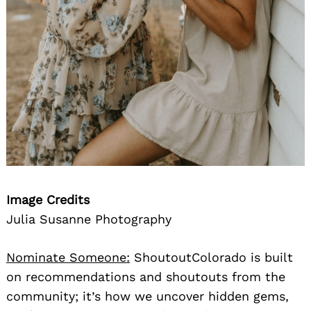
Image Credits
Julia Susanne Photography
Nominate Someone:
ShoutoutColorado is built
on recommendations and shoutouts from the
community; it’s how we uncover hidden gems,