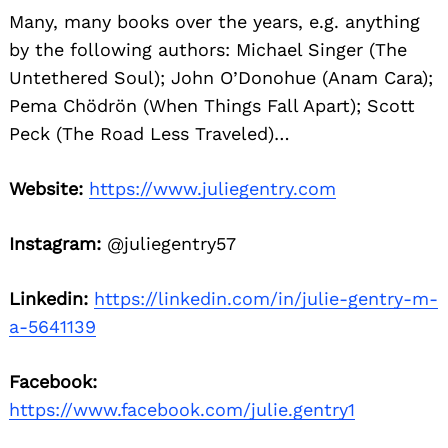
Many, many books over the years, e.g. anything
by the following authors: Michael Singer (The
Untethered Soul); John O’Donohue (Anam Cara);
Pema Chödrön (When Things Fall Apart); Scott
Peck (The Road Less Traveled)…
Website:
https://www.juliegentry.com
Instagram:
@juliegentry57
Linkedin:
https://linkedin.com/in/julie-gentry-m-
a-5641139
Facebook:
https://www.facebook.com/julie.gentry1