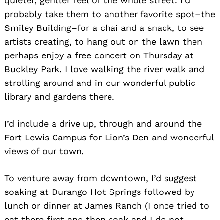
quieter, gentler feel of the whole street. I’d
probably take them to another favorite spot–the
Smiley Building–for a chai and a snack, to see
artists creating, to hang out on the lawn then
perhaps enjoy a free concert on Thursday at
Buckley Park. I love walking the river walk and
strolling around and in our wonderful public
library and gardens there.
I’d include a drive up, through and around the
Fort Lewis Campus for Lion’s Den and wonderful
views of our town.
To venture away from downtown, I’d suggest
soaking at Durango Hot Springs followed by
lunch or dinner at James Ranch (I once tried to
eat there first and then soak and I do not