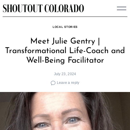
Skip
to
content
LOCAL STORIES
Meet Julie Gentry |
Transformational Life-Coach and
Well-Being Facilitator
July 23, 2024
Leave a reply