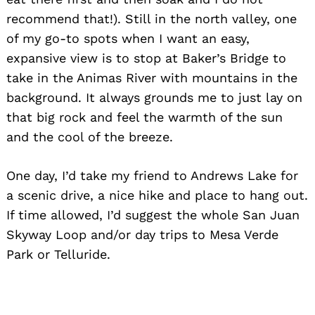
recommend that!). Still in the north valley, one
of my go-to spots when I want an easy,
expansive view is to stop at Baker’s Bridge to
take in the Animas River with mountains in the
background. It always grounds me to just lay on
that big rock and feel the warmth of the sun
and the cool of the breeze.
One day, I’d take my friend to Andrews Lake for
a scenic drive, a nice hike and place to hang out.
If time allowed, I’d suggest the whole San Juan
Skyway Loop and/or day trips to Mesa Verde
Park or Telluride.