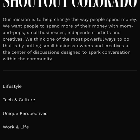
Our mission is to help change the way people spend money.
We want people to spend more of their money with mom-
and-pops, small businesses, independent artists and
creatives. We think one of the most powerful ways to do
that is by putting small business owners and creatives at
the center of discussions designed to spark conversation
within the community.
Lifestyle
Tech & Culture
Unique Perspectives
Work & Life