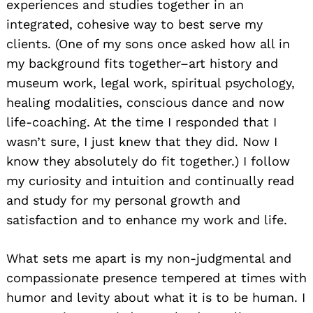
experiences and studies together in an
integrated, cohesive way to best serve my
clients. (One of my sons once asked how all in
my background fits together–art history and
museum work, legal work, spiritual psychology,
healing modalities, conscious dance and now
life-coaching. At the time I responded that I
wasn’t sure, I just knew that they did. Now I
know they absolutely do fit together.) I follow
my curiosity and intuition and continually read
and study for my personal growth and
satisfaction and to enhance my work and life.
What sets me apart is my non-judgmental and
compassionate presence tempered at times with
humor and levity about what it is to be human. I