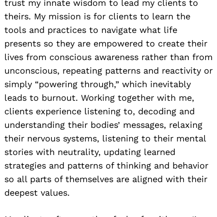
trust my innate wisdom to lead my clients to
theirs. My mission is for clients to learn the
tools and practices to navigate what life
presents so they are empowered to create their
lives from conscious awareness rather than from
unconscious, repeating patterns and reactivity or
simply “powering through,” which inevitably
leads to burnout. Working together with me,
clients experience listening to, decoding and
understanding their bodies’ messages, relaxing
their nervous systems, listening to their mental
stories with neutrality, updating learned
strategies and patterns of thinking and behavior
so all parts of themselves are aligned with their
deepest values.