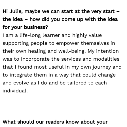
Hi Julie, maybe we can start at the very start –
the idea – how did you come up with the idea
for your business?
I am a life-long learner and highly value
supporting people to empower themselves in
their own healing and well-being. My intention
was to incorporate the services and modalities
that I found most useful in my own journey and
to integrate them in a way that could change
and evolve as I do and be tailored to each
individual.
What should our readers know about your