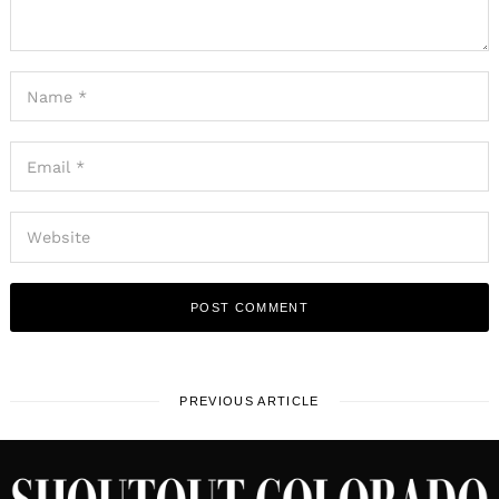
PREVIOUS ARTICLE