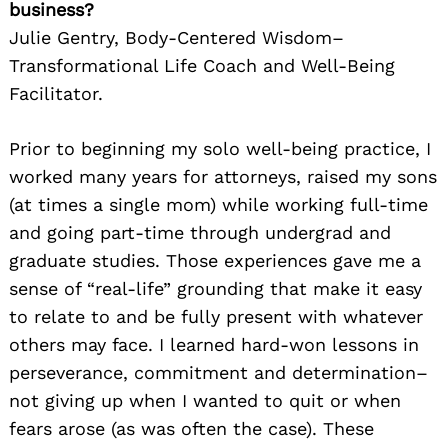
business?
Julie Gentry, Body-Centered Wisdom–
Transformational Life Coach and Well-Being
Facilitator.
Prior to beginning my solo well-being practice, I
worked many years for attorneys, raised my sons
(at times a single mom) while working full-time
and going part-time through undergrad and
graduate studies. Those experiences gave me a
sense of “real-life” grounding that make it easy
to relate to and be fully present with whatever
others may face. I learned hard-won lessons in
perseverance, commitment and determination–
not giving up when I wanted to quit or when
fears arose (as was often the case). These