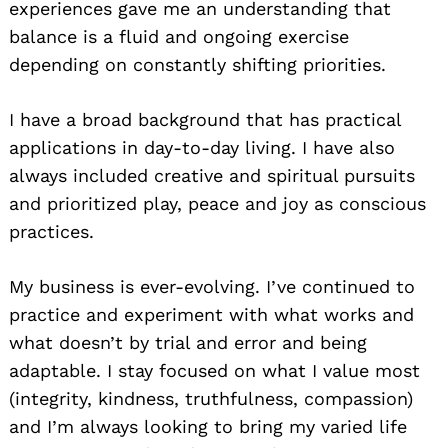
experiences gave me an understanding that
balance is a fluid and ongoing exercise
depending on constantly shifting priorities.
I have a broad background that has practical
applications in day-to-day living. I have also
always included creative and spiritual pursuits
and prioritized play, peace and joy as conscious
practices.
My business is ever-evolving. I’ve continued to
practice and experiment with what works and
what doesn’t by trial and error and being
adaptable. I stay focused on what I value most
(integrity, kindness, truthfulness, compassion)
and I’m always looking to bring my varied life