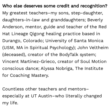
Who else deserves some credit and recognition?
My greatest teachers–my sons, step-daughter,
daughters-in-law and granddaughters; Beverly
Anderson, mentor, guide and teacher of the Red
Hat Lineage Qigong healing practice based in
Durango, Colorado; University of Santa Monica
(USM, MA in Spiritual Psychology); John Veltheim
(deceased), creator of the BodyTalk system;
Vincent Martínez-Grieco, creator of Soul Motion
conscious dance; Alyssa Nobriga, The Institute
for Coaching Mastery.
Countless other teachers and mentors–
especially at UT Austin–who literally changed
my life.