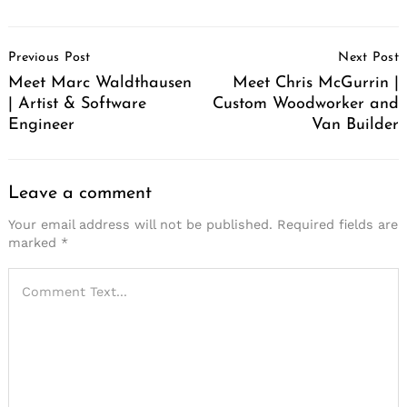
Post
Previous Post
Next Post
Navigation
Meet Marc Waldthausen
Meet Chris McGurrin |
| Artist & Software
Custom Woodworker and
Engineer
Van Builder
Leave a comment
Your email address will not be published.
Required fields are
marked
*