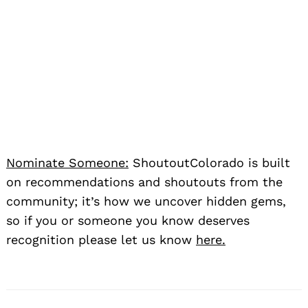
Nominate Someone:
ShoutoutColorado is built
on recommendations and shoutouts from the
community; it’s how we uncover hidden gems,
so if you or someone you know deserves
recognition please let us know
here.