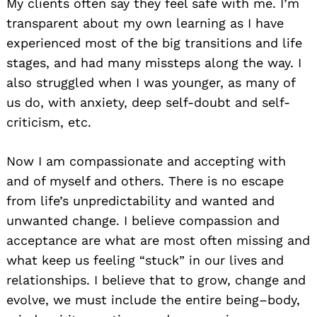
My clients often say they feel safe with me. I’m
transparent about my own learning as I have
experienced most of the big transitions and life
stages, and had many missteps along the way. I
also struggled when I was younger, as many of
us do, with anxiety, deep self-doubt and self-
criticism, etc.
Now I am compassionate and accepting with
and of myself and others. There is no escape
from life’s unpredictability and wanted and
unwanted change. I believe compassion and
acceptance are what are most often missing and
what keep us feeling “stuck” in our lives and
relationships. I believe that to grow, change and
evolve, we must include the entire being–body,