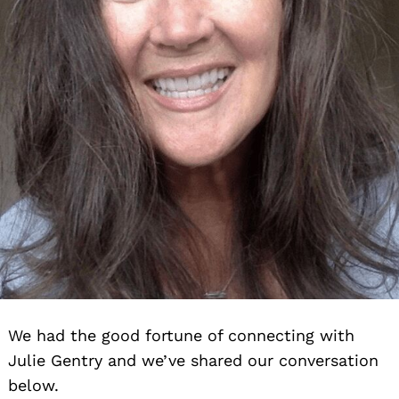
We had the good fortune of connecting with
Julie Gentry and we’ve shared our conversation
below.