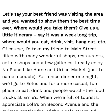
Let’s say your best friend was visiting the area
and you wanted to show them the best time
ever. Where would you take them? Give us a
little itinerary – say it was a week long trip,
where would you eat, drink, visit, hang out, etc.
Of course, I’d take my friend to Main Street–
filled with many wonderful shops, restaurants,
coffee shops and a few galleries. I really enjoy
No Place Like Home and Urban Market (just to
name a couple). For a nice dinner one night,
we’d go to Eolus and for a more casual, fun
place to eat, drink and people watch–the food
trucks at Ernie’s. When we’re full of tourists, I
appreciate Lola’s on Second Avenue and the