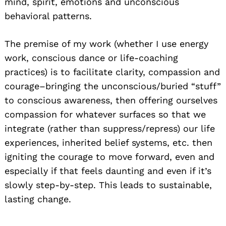
mind, spirit, emotions and unconscious
behavioral patterns.
The premise of my work (whether I use energy
work, conscious dance or life-coaching
Search
for:
practices) is to facilitate clarity, compassion and
courage–bringing the unconscious/buried “stuff”
to conscious awareness, then offering ourselves
compassion for whatever surfaces so that we
integrate (rather than suppress/repress) our life
experiences, inherited belief systems, etc. then
igniting the courage to move forward, even and
especially if that feels daunting and even if it’s
slowly step-by-step. This leads to sustainable,
lasting change.