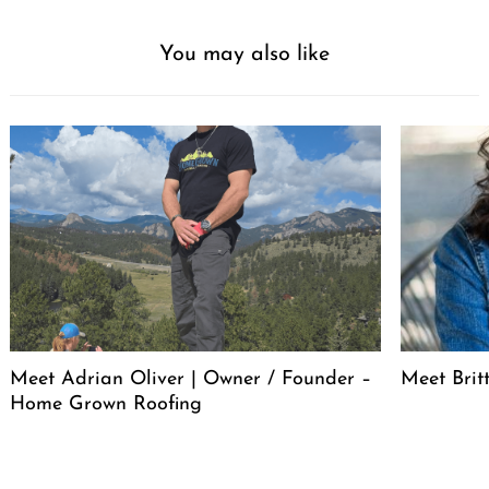
You may also like
Meet Adrian Oliver | Owner / Founder –
Meet Bri
Home Grown Roofing