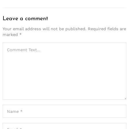
Leave a comment
Your email address will not be published.
Required fields are
marked
*