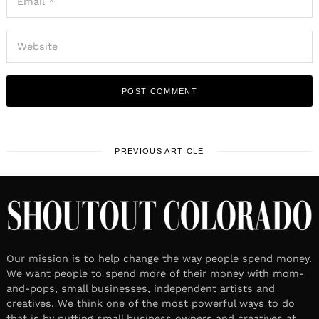
PREVIOUS ARTICLE
Our mission is to help change the way people spend money.
We want people to spend more of their money with mom-
and-pops, small businesses, independent artists and
creatives. We think one of the most powerful ways to do
that is by putting small business owners and creatives at