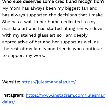
Who else deserves some credit and recognition?
My mom has always been my biggest fan and
has always supported the decisions that I make.
She has a wall in her home dedicated to my
mandala art and has started filling her windows
with my stained glass art so I am deeply
appreciative of her and her support as well as
the rest of my family and friends who continue
to support my work.
Website:
https://julesmandalas.art/
Instagram:
https://www.instagram.com/julesman
dalas/