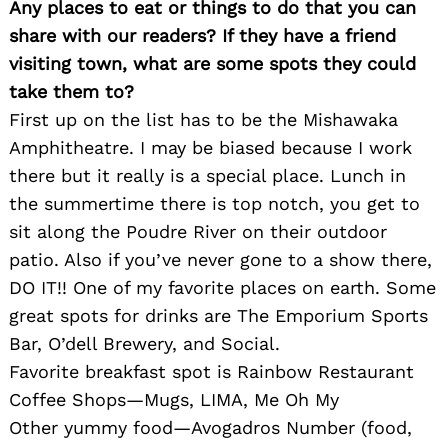
Any places to eat or things to do that you can
Search
for:
share with our readers? If they have a friend
visiting town, what are some spots they could
take them to?
First up on the list has to be the Mishawaka
Amphitheatre. I may be biased because I work
there but it really is a special place. Lunch in
the summertime there is top notch, you get to
sit along the Poudre River on their outdoor
patio. Also if you’ve never gone to a show there,
DO IT!! One of my favorite places on earth. Some
great spots for drinks are The Emporium Sports
Bar, O’dell Brewery, and Social.
Favorite breakfast spot is Rainbow Restaurant
Coffee Shops—Mugs, LIMA, Me Oh My
Other yummy food—Avogadros Number (food,