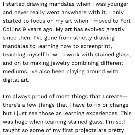
I started drawing mandalas when I was younger
and never really went anywhere with it. I only
started to focus on my art when I moved to Fort
Collins 9 years ago. My art has evolved greatly
since then. I’ve gone from strictly drawing
mandalas to learning how to screenprint,
teaching myself how to work with stained glass,
and on to making jewelry combining different
mediums. Ive also been playing around with
digital art.
I’m always proud of most things that I create—
there’s a few things that I have to fix or change
but I just see those as learning experiences. This
was huge when learning stained glass. I’m self
taught so some of my first projects are pretty