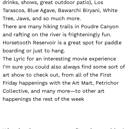
drinks, shows, great outdoor patio), Los
Tarascos, Blue Agave, Bawarchi Biryani, White
Tree, Jaws, and so much more.
There are many hiking trails in Poudre Canyon
and rafting on the river is frighteningly fun.
Horsetooth Reservoir is a great spot for paddle
boarding or just to hang.
The Lyric for an interesting movie experience
I’m sure you could also always find some sort of
art show to check out, from all of the First
Friday happenings with the Art Mart, Petrichor
Collective, and many more—to other art
happenings the rest of the week