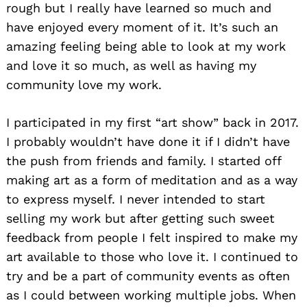
rough but I really have learned so much and
have enjoyed every moment of it. It’s such an
amazing feeling being able to look at my work
and love it so much, as well as having my
community love my work.
I participated in my first “art show” back in 2017.
I probably wouldn’t have done it if I didn’t have
the push from friends and family. I started off
making art as a form of meditation and as a way
to express myself. I never intended to start
selling my work but after getting such sweet
feedback from people I felt inspired to make my
art available to those who love it. I continued to
try and be a part of community events as often
as I could between working multiple jobs. When