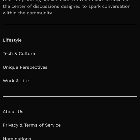
the center of discussions designed to spark conversation
within the community.
Lifestyle
Tech & Culture
Unique Perspectives
Work & Life
About Us
Privacy & Terms of Service
Nominations