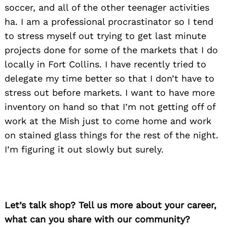
soccer, and all of the other teenager activities
ha. I am a professional procrastinator so I tend
to stress myself out trying to get last minute
projects done for some of the markets that I do
locally in Fort Collins. I have recently tried to
delegate my time better so that I don’t have to
stress out before markets. I want to have more
inventory on hand so that I’m not getting off of
work at the Mish just to come home and work
on stained glass things for the rest of the night.
I’m figuring it out slowly but surely.
Let’s talk shop? Tell us more about your career,
what can you share with our community?