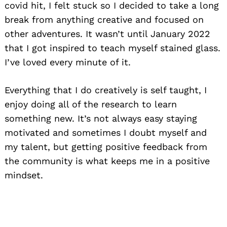
covid hit, I felt stuck so I decided to take a long
break from anything creative and focused on
other adventures. It wasn’t until January 2022
that I got inspired to teach myself stained glass.
I’ve loved every minute of it.
Everything that I do creatively is self taught, I
enjoy doing all of the research to learn
something new. It’s not always easy staying
motivated and sometimes I doubt myself and
my talent, but getting positive feedback from
the community is what keeps me in a positive
mindset.