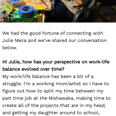
We had the good fortune of connecting with
Julie Meza and we’ve shared our conversation
below.
Hi Julie, how has your perspective on work-life
balance evolved over time?
My work/life balance has been a bit of a
struggle. I’m a working mom/artist so I have to
figure out how to split my time between my
part time job at the Mishawaka, making time to
create all of the projects that are in my head,
and getting my daughter around to school,