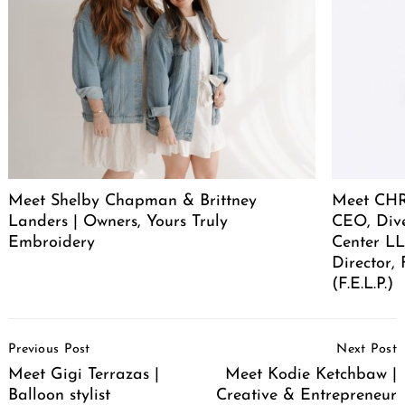
Meet Shelby Chapman & Brittney
Meet CHR
Landers | Owners, Yours Truly
CEO, Div
Embroidery
Center LL
Director,
(F.E.L.P.)
Post
Previous Post
Next Post
Navigation
Meet Gigi Terrazas |
Meet Kodie Ketchbaw |
Balloon stylist
Creative & Entrepreneur