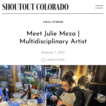
Skip
to
content
LOCAL STORIES
Meet Julie Meza |
Multidisciplinary Artist
February 7, 2023
Leave a reply