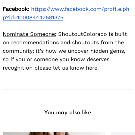
Facebook:
https://www.facebook.com/profile.ph
p?id=100084442581375
Nominate Someone:
ShoutoutColorado is built
on recommendations and shoutouts from the
community; it’s how we uncover hidden gems,
so if you or someone you know deserves
recognition please let us know
here.
You may also like