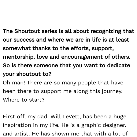
The Shoutout series is all about recognizing that
our success and where we are in life is at least
somewhat thanks to the efforts, support,
mentorship, love and encouragement of others.
So is there someone that you want to dedicate
your shoutout to?
Oh man! There are so many people that have
been there to support me along this journey.
Where to start?
First off, my dad, Will LeVett, has been a huge
inspiration in my life. He is a graphic designer.
and artist. He has shown me that with a lot of