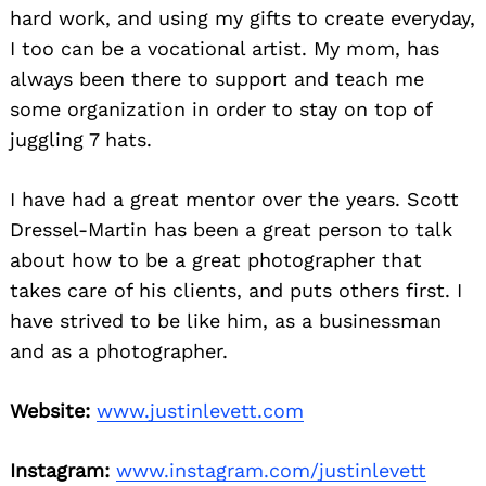
hard work, and using my gifts to create everyday,
I too can be a vocational artist. My mom, has
always been there to support and teach me
some organization in order to stay on top of
juggling 7 hats.
I have had a great mentor over the years. Scott
Dressel-Martin has been a great person to talk
about how to be a great photographer that
takes care of his clients, and puts others first. I
have strived to be like him, as a businessman
and as a photographer.
Website:
www.justinlevett.com
Instagram:
www.instagram.com/justinlevett