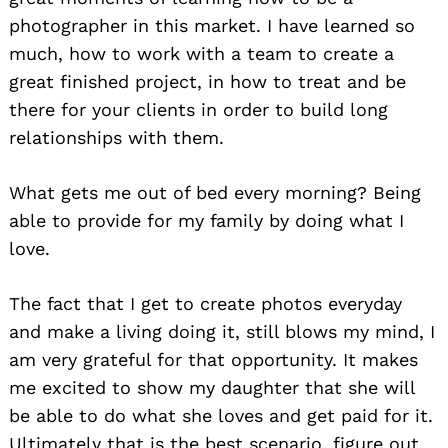
photographer in this market. I have learned so
much, how to work with a team to create a
great finished project, in how to treat and be
there for your clients in order to build long
relationships with them.
What gets me out of bed every morning? Being
able to provide for my family by doing what I
love.
The fact that I get to create photos everyday
and make a living doing it, still blows my mind, I
am very grateful for that opportunity. It makes
me excited to show my daughter that she will
be able to do what she loves and get paid for it.
Ultimately that is the best scenario, figure out