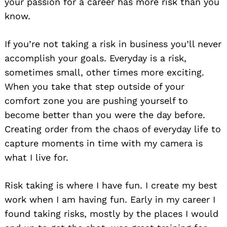
your passion for a career has more risk than you
know.
If you’re not taking a risk in business you’ll never
accomplish your goals. Everyday is a risk,
sometimes small, other times more exciting.
When you take that step outside of your
comfort zone you are pushing yourself to
become better than you were the day before.
Creating order from the chaos of everyday life to
capture moments in time with my camera is
what I live for.
Risk taking is where I have fun. I create my best
work when I am having fun. Early in my career I
found taking risks, mostly by the places I would