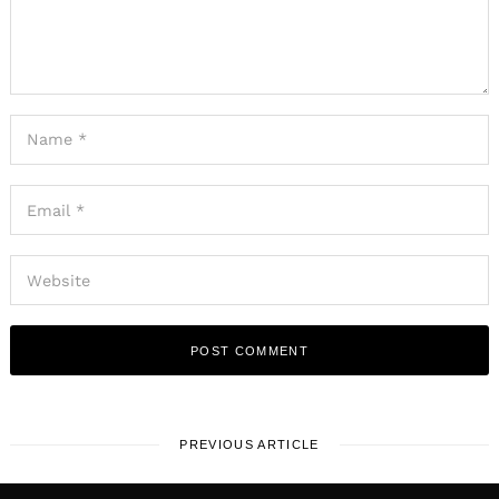
PREVIOUS ARTICLE