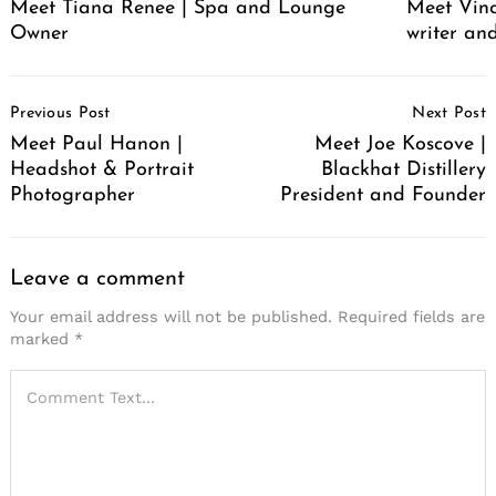
Meet Tiana Renee | Spa and Lounge
Meet Vince
Owner
writer an
Post
Previous Post
Next Post
Navigation
Meet Paul Hanon |
Meet Joe Koscove |
Headshot & Portrait
Blackhat Distillery
Photographer
President and Founder
Leave a comment
Your email address will not be published.
Required fields are
marked
*