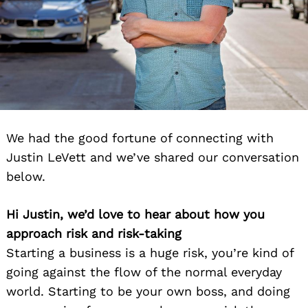
We had the good fortune of connecting with
Justin LeVett and we’ve shared our conversation
below.
Hi Justin, we’d love to hear about how you
approach risk and risk-taking
Starting a business is a huge risk, you’re kind of
going against the flow of the normal everyday
world. Starting to be your own boss, and doing