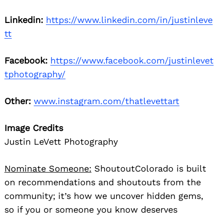
Linkedin:
https://www.linkedin.com/in/justinleve
tt
Facebook:
https://www.facebook.com/justinlevet
tphotography/
Other:
www.instagram.com/thatlevettart
Image Credits
Justin LeVett Photography
Nominate Someone:
ShoutoutColorado is built
on recommendations and shoutouts from the
community; it’s how we uncover hidden gems,
so if you or someone you know deserves