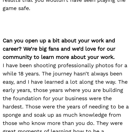
game safe.
Can you open up a bit about your work and
career? We’re big fans and we’d love for our
community to learn more about your work.
I have been shooting professionally photos for a
while 18 years. The journey hasn’t always been
easy, and I have learned a lot along the way. The
early years, those years where you are building
the foundation for your business were the
hardest. Those were the years of needing to be a
sponge and soak up as much knowledge from
those who know more than you do. They were
great moments of learning how to be a