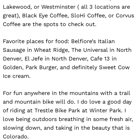
Lakewood, or Westminster ( all 3 locations are
great), Black Eye Coffee, SloHi Coffee, or Corvus
Coffee are the spots to check out.
Favorite places for food: Belfiore’s Italian
Sausage in Wheat Ridge, The Universal in North
Denver, El Jefe in North Denver, Cafe 13 in
Golden, Park Burger, and definitely Sweet Cow
Ice cream.
For fun anywhere in the mountains with a trail
and mountain bike will do. I do love a good day
of riding at Trestle Bike Park at Winter Park. I
love being outdoors breathing in some fresh air,
slowing down, and taking in the beauty that is
Colorado.