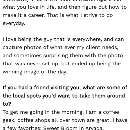
what you love in life, and then figure out how to
make it a career. That is what I strive to do
everyday.
I love being the guy that is everywhere, and can
capture photos of what ever my client needs,
and sometimes surprising them with the photo
that was never set up, but ended up being the
winning image of the day.
Search
for:
If you had a friend visiting you, what are some of
the local spots you’d want to take them around
to?
To get me going in the morning, I am a coffee
geek, coffee shops all over town are great. I have
a few favorites: Sweet Bloom in Arvada,