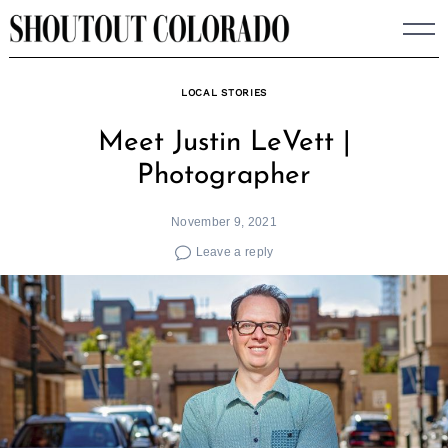
Skip
to
content
LOCAL STORIES
Meet Justin LeVett |
Photographer
November 9, 2021
Leave a reply