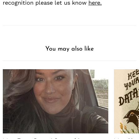
recognition please let us know
here.
You may also like