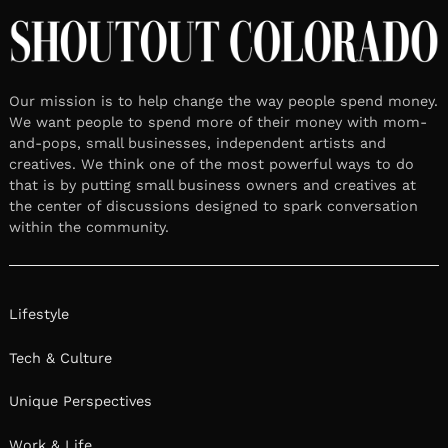
Our mission is to help change the way people spend money.
We want people to spend more of their money with mom-
and-pops, small businesses, independent artists and
creatives. We think one of the most powerful ways to do
that is by putting small business owners and creatives at
the center of discussions designed to spark conversation
within the community.
Lifestyle
Tech & Culture
Unique Perspectives
Work & Life