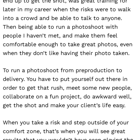
end up to get the shot, was great training for
later in my career when the risks were to walk
into a crowd and be able to talk to anyone.
Then being able to run a photoshoot with
people I haven’t met, and make them feel
comfortable enough to take great photos, even
when they don’t like having their photo taken.
To run a photoshoot from preproduction to
delivery. You have to put yourself out there in
order to get that rush, meet some new people,
collaborate on a fun project, do awkward well,
get the shot and make your client’s life easy.
When you take a risk and step outside of your
comfort zone, that’s when you will see great
results that you wouldn’t have seen playing the