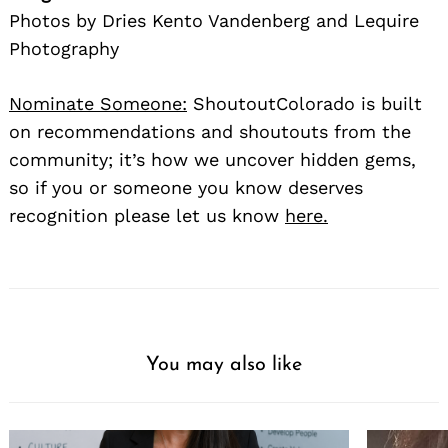
Photos by Dries Kento Vandenberg and Lequire
Photography
Nominate Someone:
ShoutoutColorado is built
on recommendations and shoutouts from the
community; it’s how we uncover hidden gems,
so if you or someone you know deserves
recognition please let us know
here.
You may also like