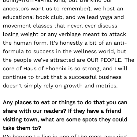
ancestors want us to remember), we host an
educational book club, and we lead yoga and
movement classes that never, ever discuss
losing weight or any verbiage meant to attack
the human form. It’s honestly a bit of an anti-
formula to success in the wellness world, but
the people we’ve attracted are OUR PEOPLE. The
core of Haus of Phoenix is so strong, and I will
continue to trust that a successful business
doesn’t simply rely on growth and metrics.
Any places to eat or things to do that you can
share with our readers? If they have a friend
visiting town, what are some spots they could
take them to?
We happen to live in one of the most amazing