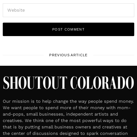
PREVIOUS ARTICLE
Our mission is to help change the way people spend money.
We want people to spend more of their money with mom-
and-pops, small businesses, independent artists and
creatives. We think one of the most powerful ways to do
that is by putting small business owners and creatives at
the center of discussions designed to spark conversation