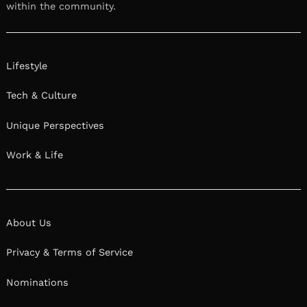
within the community.
Lifestyle
Tech & Culture
Unique Perspectives
Work & Life
About Us
Privacy & Terms of Service
Nominations