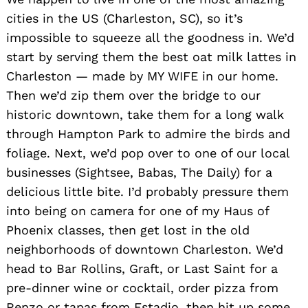
cities in the US (Charleston, SC), so it’s
impossible to squeeze all the goodness in. We’d
start by serving them the best oat milk lattes in
Charleston — made by MY WIFE in our home.
Then we’d zip them over the bridge to our
historic downtown, take them for a long walk
through Hampton Park to admire the birds and
foliage. Next, we’d pop over to one of our local
businesses (Sightsee, Babas, The Daily) for a
Search
delicious little bite. I’d probably pressure them
for:
into being on camera for one of my Haus of
Phoenix classes, then get lost in the old
neighborhoods of downtown Charleston. We’d
head to Bar Rollins, Graft, or Last Saint for a
pre-dinner wine or cocktail, order pizza from
Renzo or tapas from Estadio, then hit up some