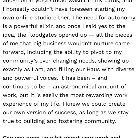
and-mortar yoga studio wasn’t in my cards, and
I honestly couldn’t have foreseen starting my
own online studio either. The need for autonomy
is a powerful elixir, and once I said yes to the
idea, the floodgates opened up — all the pieces
of me that big business wouldn’t nurture came
forward, including the ability to pivot to my
community’s ever-changing needs, showing up
exactly as I am, and filling our Haus with diverse
and powerful voices. It has been – and
continues to be – an astronomical amount of
work, but it is easily the most rewarding work
experience of my life. I knew we could create
our own version of success, as long as we stay
true to building and fostering community.
Can you open up a bit about your work and