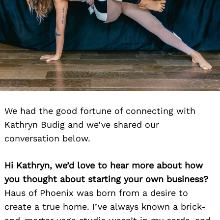
We had the good fortune of connecting with
Kathryn Budig and we’ve shared our
conversation below.
Hi Kathryn, we’d love to hear more about how
you thought about starting your own business?
Haus of Phoenix was born from a desire to
create a true home. I’ve always known a brick-