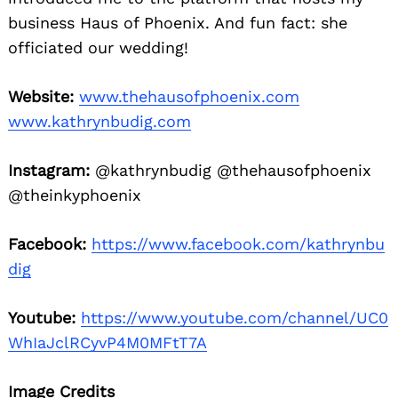
business Haus of Phoenix. And fun fact: she
officiated our wedding!
Website:
www.thehausofphoenix.com
www.kathrynbudig.com
Instagram:
@kathrynbudig @thehausofphoenix
@theinkyphoenix
Facebook:
https://www.facebook.com/kathrynbu
dig
Youtube:
https://www.youtube.com/channel/UC0
WhIaJclRCyvP4M0MFtT7A
Image Credits