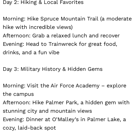
Day 2: Hiking & Local Favorites
Morning: Hike Spruce Mountain Trail (a moderate
hike with incredible views)
Afternoon: Grab a relaxed lunch and recover
Evening: Head to Trainwreck for great food,
drinks, and a fun vibe
Search
for:
Day 3: Military History & Hidden Gems
Morning: Visit the Air Force Academy – explore
the campus
Afternoon: Hike Palmer Park, a hidden gem with
stunning city and mountain views
Evening: Dinner at O’Malley’s in Palmer Lake, a
cozy, laid-back spot