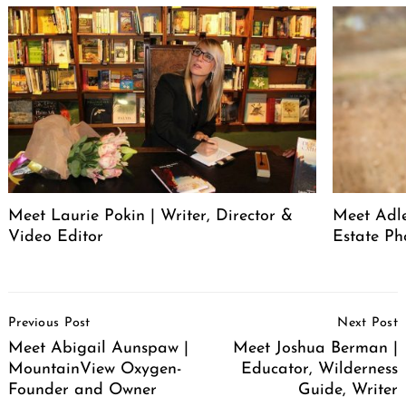
Meet Laurie Pokin | Writer, Director &
Meet Adle
Video Editor
Estate Ph
Post
Previous Post
Next Post
Navigation
Meet Abigail Aunspaw |
Meet Joshua Berman |
MountainView Oxygen-
Educator, Wilderness
Founder and Owner
Guide, Writer