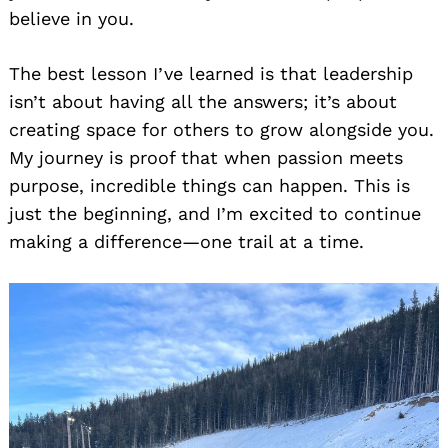
believe in you.
The best lesson I’ve learned is that leadership
isn’t about having all the answers; it’s about
creating space for others to grow alongside you.
My journey is proof that when passion meets
purpose, incredible things can happen. This is
just the beginning, and I’m excited to continue
making a difference—one trail at a time.