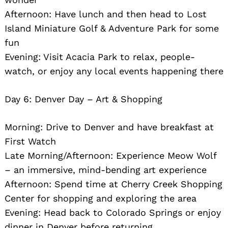
Afternoon: Have lunch and then head to Lost
Island Miniature Golf & Adventure Park for some
fun
Evening: Visit Acacia Park to relax, people-
watch, or enjoy any local events happening there
Day 6: Denver Day – Art & Shopping
Morning: Drive to Denver and have breakfast at
First Watch
Late Morning/Afternoon: Experience Meow Wolf
– an immersive, mind-bending art experience
Afternoon: Spend time at Cherry Creek Shopping
Center for shopping and exploring the area
Evening: Head back to Colorado Springs or enjoy
dinner in Denver before returning