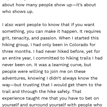
about how many people show up—it’s about
who shows up.
I also want people to know that if you want
something, you can make it happen. It requires
grit, tenacity, and passion. When I started this
hiking group, I had only been in Colorado for
three months. I had never hiked before, yet for
an entire year, I committed to hiking trails I had
never been on. It was a learning curve, but
people were willing to join me on these
adventures, knowing I didn’t always know the
way—but trusting that I would get them to the
trail and through the hike safely. That
experience taught me that you have to bet on
yourself and surround yourself with people who