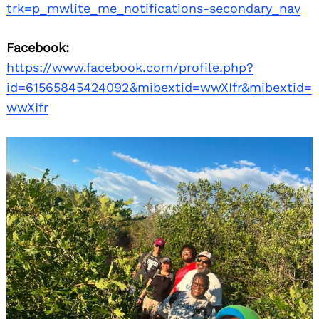
trk=p_mwlite_me_notifications-secondary_nav
Facebook:
https://www.facebook.com/profile.php?
id=61565845424092&mibextid=wwXIfr&mibextid=
wwXIfr