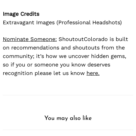
Image Credits
Extravagant Images (Professional Headshots)
Nominate Someone:
ShoutoutColorado is built
on recommendations and shoutouts from the
community; it’s how we uncover hidden gems,
so if you or someone you know deserves
recognition please let us know
here.
You may also like