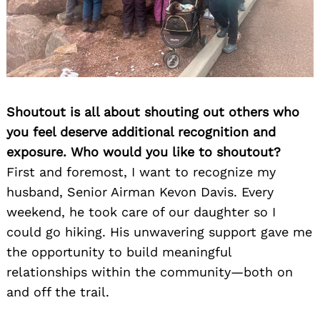
Shoutout is all about shouting out others who
you feel deserve additional recognition and
exposure. Who would you like to shoutout?
First and foremost, I want to recognize my
husband, Senior Airman Kevon Davis. Every
weekend, he took care of our daughter so I
could go hiking. His unwavering support gave me
the opportunity to build meaningful
relationships within the community—both on
and off the trail.