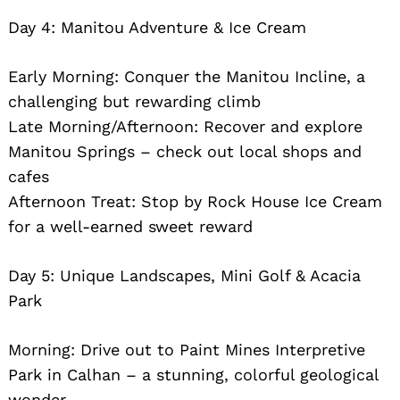
Day 4: Manitou Adventure & Ice Cream
Early Morning: Conquer the Manitou Incline, a
challenging but rewarding climb
Late Morning/Afternoon: Recover and explore
Manitou Springs – check out local shops and
cafes
Afternoon Treat: Stop by Rock House Ice Cream
for a well-earned sweet reward
Day 5: Unique Landscapes, Mini Golf & Acacia
Park
Morning: Drive out to Paint Mines Interpretive
Park in Calhan – a stunning, colorful geological
wonder