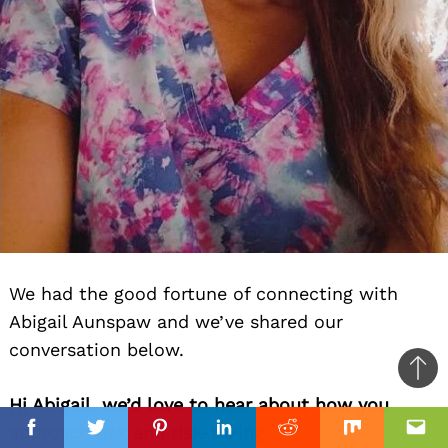
We had the good fortune of connecting with
Abigail Aunspaw and we’ve shared our
conversation below.
Ba
Hi Abigail, we’d love to hear about how you
to
approach risk and risk-taking.
top
Facebook
Facebook
Twitter
Twitter
Pinterest
Pinterest
Linkedin
Linkedin
Reddit
Reddit
Mix
Mix
Ema
Ema