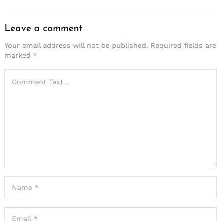
Leave a comment
Your email address will not be published.
Required fields are
marked
*