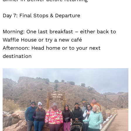
Day 7: Final Stops & Departure
Morning: One last breakfast – either back to
Waffle House or try a new café
Afternoon: Head home or to your next
destination