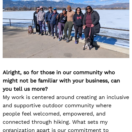
Alright, so for those in our community who
might not be familiar with your business, can
you tell us more?
My work is centered around creating an inclusive
and supportive outdoor community where
people feel welcomed, empowered, and
connected through hiking. What sets my
organization apart is our commitment to