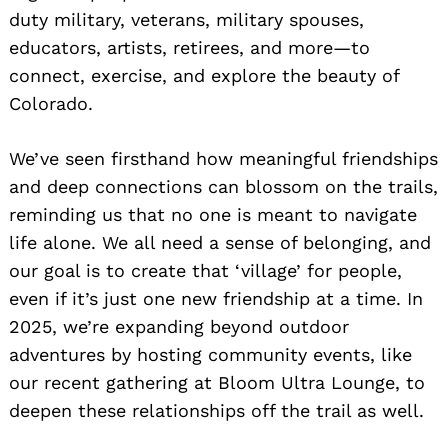
duty military, veterans, military spouses,
educators, artists, retirees, and more—to
connect, exercise, and explore the beauty of
Colorado.
We’ve seen firsthand how meaningful friendships
and deep connections can blossom on the trails,
reminding us that no one is meant to navigate
life alone. We all need a sense of belonging, and
our goal is to create that ‘village’ for people,
even if it’s just one new friendship at a time. In
2025, we’re expanding beyond outdoor
adventures by hosting community events, like
our recent gathering at Bloom Ultra Lounge, to
deepen these relationships off the trail as well.