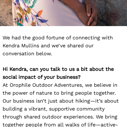
We had the good fortune of connecting with
Kendra Mullins and we’ve shared our
conversation below.
Hi Kendra, can you talk to us a bit about the
social impact of your business?
At Orophile Outdoor Adventures, we believe in
the power of nature to bring people together.
Our business isn’t just about hiking—it’s about
building a vibrant, supportive community
through shared outdoor experiences. We bring
together people from all walks of life—active-