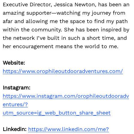
Executive Director, Jessica Newton, has been an
amazing supporter—watching my journey from
afar and allowing me the space to find my path
within the community. She has been inspired by
the network I’ve built in such a short time, and
her encouragement means the world to me.
Website:
https://www.orophileoutdooradventures.com/
Instagram:
https://www.instagram.com/orophileoutdooradv
entures/?
utm_source=ig_web_button_share_sheet
Linkedin:
https://www.linkedin.com/me?