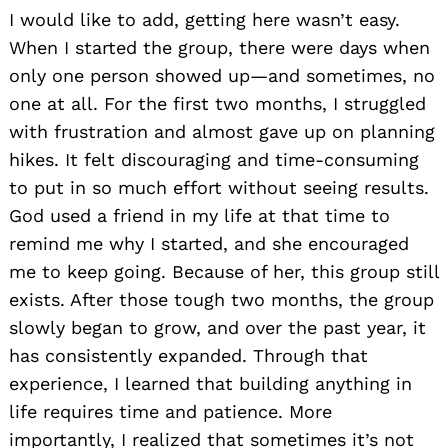
I would like to add, getting here wasn’t easy.
When I started the group, there were days when
only one person showed up—and sometimes, no
one at all. For the first two months, I struggled
with frustration and almost gave up on planning
hikes. It felt discouraging and time-consuming
to put in so much effort without seeing results.
God used a friend in my life at that time to
remind me why I started, and she encouraged
me to keep going. Because of her, this group still
exists. After those tough two months, the group
slowly began to grow, and over the past year, it
has consistently expanded. Through that
experience, I learned that building anything in
life requires time and patience. More
importantly, I realized that sometimes it’s not