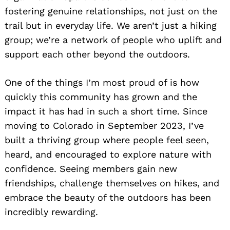
fostering genuine relationships, not just on the
trail but in everyday life. We aren’t just a hiking
group; we’re a network of people who uplift and
support each other beyond the outdoors.
One of the things I’m most proud of is how
quickly this community has grown and the
impact it has had in such a short time. Since
moving to Colorado in September 2023, I’ve
built a thriving group where people feel seen,
heard, and encouraged to explore nature with
confidence. Seeing members gain new
friendships, challenge themselves on hikes, and
embrace the beauty of the outdoors has been
incredibly rewarding.