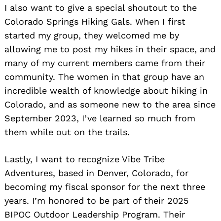
I also want to give a special shoutout to the
Colorado Springs Hiking Gals. When I first
started my group, they welcomed me by
allowing me to post my hikes in their space, and
many of my current members came from their
community. The women in that group have an
incredible wealth of knowledge about hiking in
Colorado, and as someone new to the area since
September 2023, I’ve learned so much from
them while out on the trails.
Lastly, I want to recognize Vibe Tribe
Adventures, based in Denver, Colorado, for
becoming my fiscal sponsor for the next three
years. I’m honored to be part of their 2025
BIPOC Outdoor Leadership Program. Their