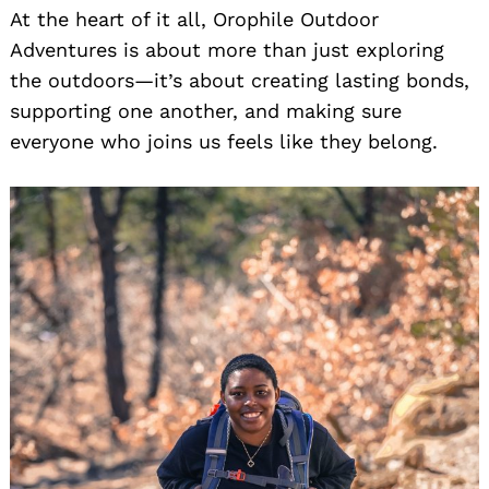
At the heart of it all, Orophile Outdoor
Adventures is about more than just exploring
the outdoors—it’s about creating lasting bonds,
supporting one another, and making sure
everyone who joins us feels like they belong.