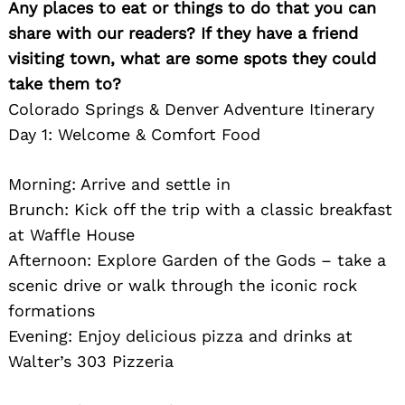
Any places to eat or things to do that you can
share with our readers? If they have a friend
visiting town, what are some spots they could
take them to?
Colorado Springs & Denver Adventure Itinerary
Day 1: Welcome & Comfort Food
Morning: Arrive and settle in
Brunch: Kick off the trip with a classic breakfast
at Waffle House
Afternoon: Explore Garden of the Gods – take a
scenic drive or walk through the iconic rock
formations
Evening: Enjoy delicious pizza and drinks at
Walter’s 303 Pizzeria