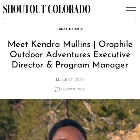
Skip
to
content
LOCAL STORIES
Meet Kendra Mullins | Orophile
Outdoor Adventures Executive
Director & Program Manager
March 19, 2025
Leave a reply