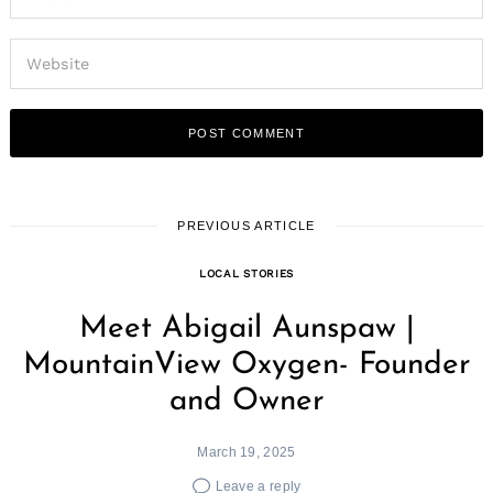
PREVIOUS ARTICLE
LOCAL STORIES
Meet Abigail Aunspaw |
MountainView Oxygen- Founder
and Owner
March 19, 2025
Leave a reply