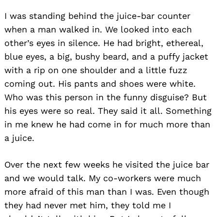
I was standing behind the juice-bar counter
when a man walked in. We looked into each
other’s eyes in silence. He had bright, ethereal,
blue eyes, a big, bushy beard, and a puffy jacket
with a rip on one shoulder and a little fuzz
coming out. His pants and shoes were white.
Who was this person in the funny disguise? But
his eyes were so real. They said it all. Something
in me knew he had come in for much more than
a juice.
Over the next few weeks he visited the juice bar
and we would talk. My co-workers were much
more afraid of this man than I was. Even though
they had never met him, they told me I