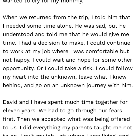
wanted to cry for my mommy.
When we returned from the trip, I told him that
I needed some time alone. He was sad, but he
understood and told me that he would give me
time. I had a decision to make. I could continue
to work at my job where I was comfortable but
not happy. I could wait and hope for some other
opportunity. Or I could take a risk. I could follow
my heart into the unknown, leave what I knew
behind, and go on an unknown journey with him.
David and I have spent much time together for
eleven years. We had to go through our fears
first. Then we accepted what was being offered
to us. I did everything my parents taught me not
to do. I quit my job, left where I was living, and