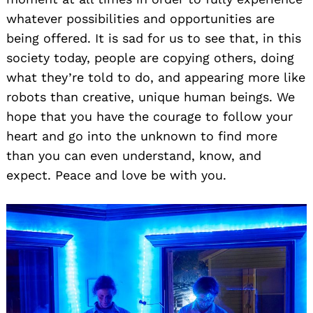
whatever possibilities and opportunities are
being offered. It is sad for us to see that, in this
society today, people are copying others, doing
what they’re told to do, and appearing more like
robots than creative, unique human beings. We
hope that you have the courage to follow your
heart and go into the unknown to find more
than you can even understand, know, and
expect. Peace and love be with you.