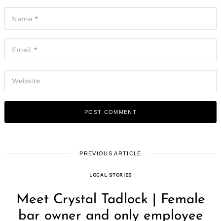
PREVIOUS ARTICLE
LOCAL STORIES
Meet Crystal Tadlock | Female
bar owner and only employee