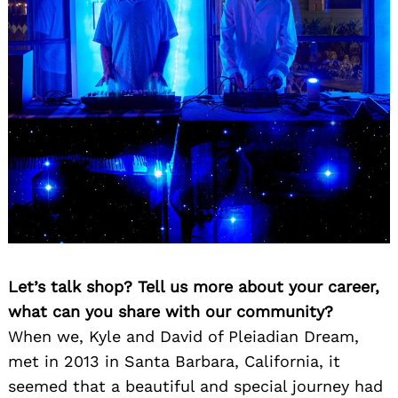
Let’s talk shop? Tell us more about your career,
what can you share with our community?
When we, Kyle and David of Pleiadian Dream,
met in 2013 in Santa Barbara, California, it
seemed that a beautiful and special journey had