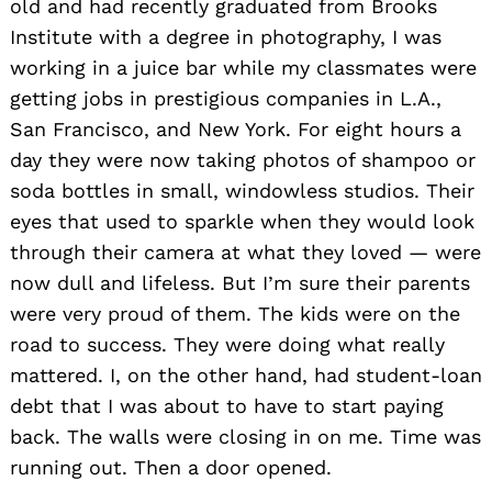
old and had recently graduated from Brooks
Institute with a degree in photography, I was
working in a juice bar while my classmates were
getting jobs in prestigious companies in L.A.,
San Francisco, and New York. For eight hours a
day they were now taking photos of shampoo or
soda bottles in small, windowless studios. Their
eyes that used to sparkle when they would look
through their camera at what they loved — were
now dull and lifeless. But I’m sure their parents
were very proud of them. The kids were on the
road to success. They were doing what really
mattered. I, on the other hand, had student-loan
debt that I was about to have to start paying
back. The walls were closing in on me. Time was
running out. Then a door opened.