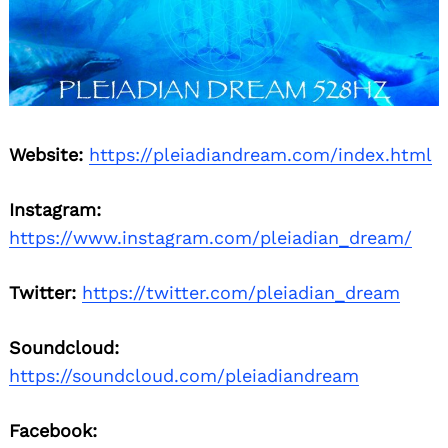
Website:
https://pleiadiandream.com/index.html
Instagram:
https://www.instagram.com/pleiadian_dream/
Twitter:
https://twitter.com/pleiadian_dream
Soundcloud:
https://soundcloud.com/pleiadiandream
Facebook: