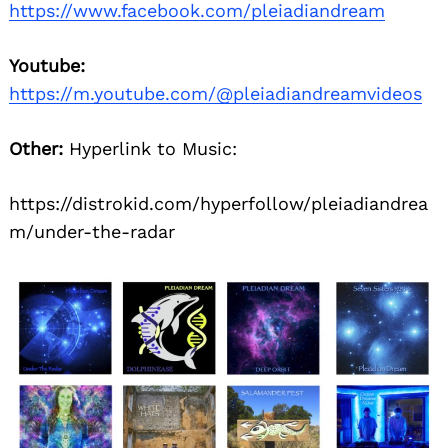
https://www.facebook.com/pleiadiandream
Youtube:
https://m.youtube.com/@pleiadiandreamvideos
Other:
Hyperlink to Music:
https://distrokid.com/hyperfollow/pleiadiandrea
m/under-the-radar