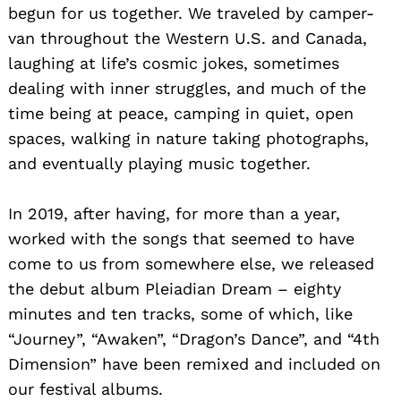
begun for us together. We traveled by camper-
van throughout the Western U.S. and Canada,
laughing at life’s cosmic jokes, sometimes
dealing with inner struggles, and much of the
time being at peace, camping in quiet, open
spaces, walking in nature taking photographs,
and eventually playing music together.
In 2019, after having, for more than a year,
worked with the songs that seemed to have
come to us from somewhere else, we released
the debut album Pleiadian Dream – eighty
minutes and ten tracks, some of which, like
“Journey”, “Awaken”, “Dragon’s Dance”, and “4th
Dimension” have been remixed and included on
our festival albums.