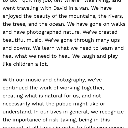
went traveling with David in a van. We have
enjoyed the beauty of the mountains, the rivers,
the trees, and the ocean. We have gone on walks
and have photographed nature. We’ve created
beautiful music. We’ve gone through many ups
and downs. We learn what we need to learn and
heal what we need to heal. We laugh and play
like children a lot.
With our music and photography, we’ve
continued the work of working together,
creating what is natural for us, and not
necessarily what the public might like or
understand. In our lives in general, we recognize
the importance of risk-taking, being in this
moment at all times in order to fully experience