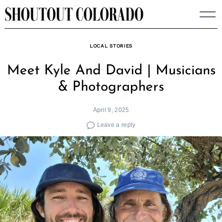
Skip
to
content
LOCAL STORIES
Meet Kyle And David | Musicians
& Photographers
April 9, 2025
Leave a reply