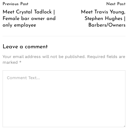
Previous Post
Next Post
Navigation
Meet Crystal Tadlock |
Meet Travis Young,
Female bar owner and
Stephen Hughes |
only employee
Barbers/Owners
Leave a comment
Your email address will not be published.
Required fields are
marked
*