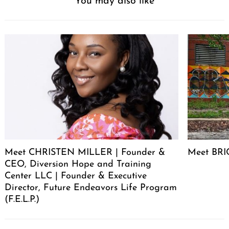
You may also like
Meet CHRISTEN MILLER | Founder &
Meet BRIC
CEO, Diversion Hope and Training
Center LLC | Founder & Executive
Director, Future Endeavors Life Program
(F.E.L.P.)
Post