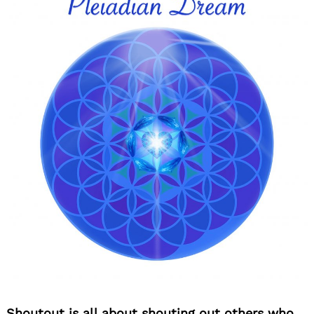
Shoutout is all about shouting out others who