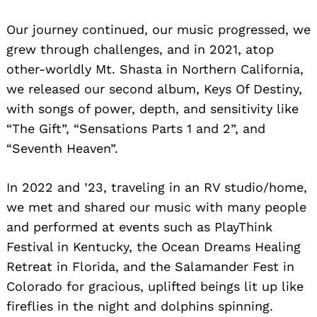
​Our journey continued, our music progressed, we
grew through challenges, and in 2021, atop
other-worldly Mt. Shasta in Northern California,
we released our second album, Keys Of Destiny,
with songs of power, depth, and sensitivity like
“The Gift”, “Sensations Parts 1 and 2”, and
“Seventh Heaven”.
In 2022 and ’23, traveling in an RV studio/home,
we met and shared our music with many people
and performed at events such as PlayThink
Festival in Kentucky, the Ocean Dreams Healing
Search
Retreat in Florida, and the Salamander Fest in
for:
Colorado for gracious, uplifted beings lit up like
fireflies in the night and dolphins spinning.