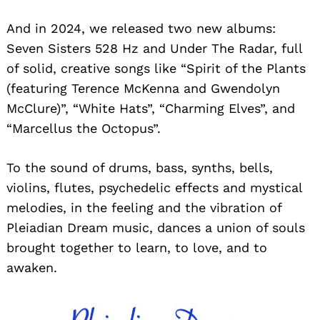
And in 2024, we released two new albums:
Seven Sisters 528 Hz and Under The Radar, full
of solid, creative songs like “Spirit of the Plants
(featuring Terence McKenna and Gwendolyn
McClure)”, “White Hats”, “Charming Elves”, and
“Marcellus the Octopus”.
To the sound of drums, bass, synths, bells,
violins, flutes, psychedelic effects and mystical
melodies, in the feeling and the vibration of
Pleiadian Dream music, dances a union of souls
brought together to learn, to love, and to
awaken.