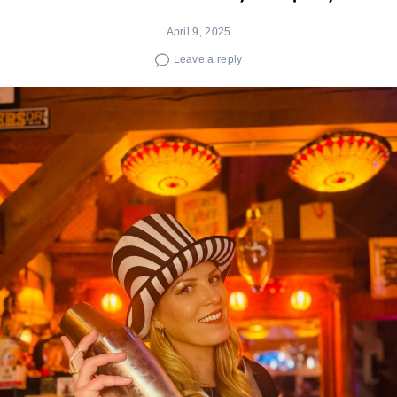
April 9, 2025
Leave a reply