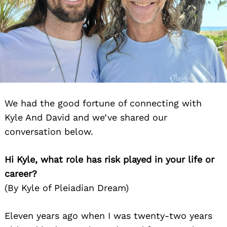
We had the good fortune of connecting with
Kyle And David and we’ve shared our
conversation below.
Hi Kyle, what role has risk played in your life or
career?
(By Kyle of Pleiadian Dream)
Eleven years ago when I was twenty-two years