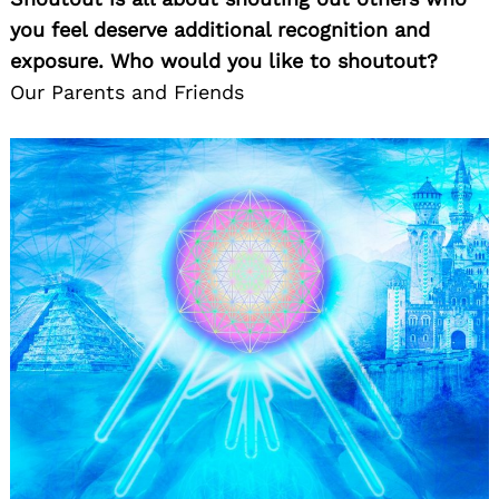
you feel deserve additional recognition and
exposure. Who would you like to shoutout?
Our Parents and Friends