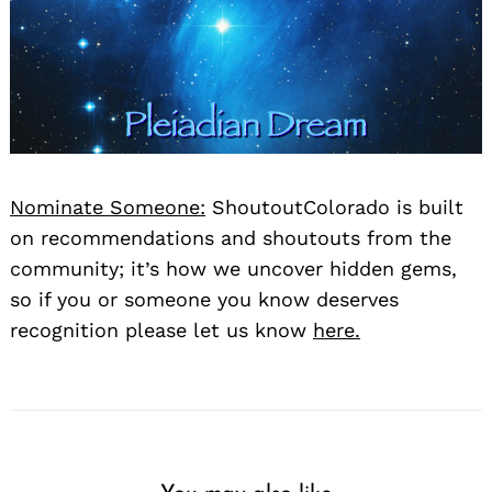
Nominate Someone:
ShoutoutColorado is built
on recommendations and shoutouts from the
community; it’s how we uncover hidden gems,
so if you or someone you know deserves
recognition please let us know
here.