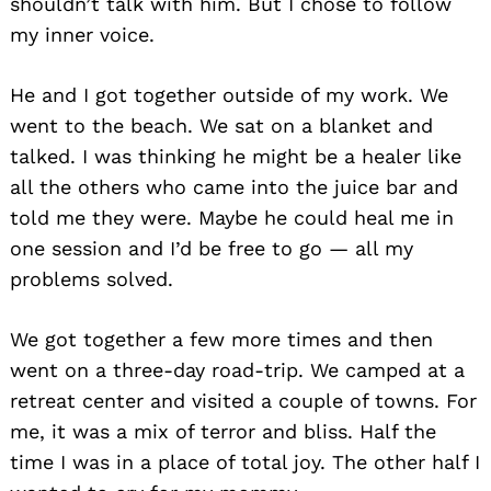
shouldn’t talk with him. But I chose to follow
my inner voice.
He and I got together outside of my work. We
went to the beach. We sat on a blanket and
talked. I was thinking he might be a healer like
all the others who came into the juice bar and
told me they were. Maybe he could heal me in
one session and I’d be free to go — all my
problems solved.
We got together a few more times and then
went on a three-day road-trip. We camped at a
retreat center and visited a couple of towns. For
me, it was a mix of terror and bliss. Half the
time I was in a place of total joy. The other half I