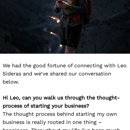
We had the good fortune of connecting with Leo
Sideras and we’ve shared our conversation
below.
Hi Leo, can you walk us through the thought-
process of starting your business?
The thought process behind starting my own
business is really rooted in one thing –