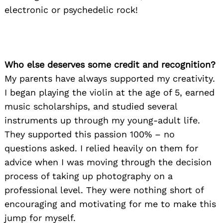
electronic or psychedelic rock!
Who else deserves some credit and recognition?
My parents have always supported my creativity.
I began playing the violin at the age of 5, earned
music scholarships, and studied several
instruments up through my young-adult life.
They supported this passion 100% – no
questions asked. I relied heavily on them for
advice when I was moving through the decision
process of taking up photography on a
professional level. They were nothing short of
encouraging and motivating for me to make this
jump for myself.