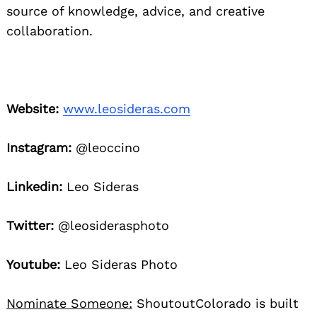
source of knowledge, advice, and creative
collaboration.
Website:
www.leosideras.com
Instagram:
@leoccino
Linkedin:
Leo Sideras
Twitter:
@leosiderasphoto
Youtube:
Leo Sideras Photo
Nominate Someone:
ShoutoutColorado is built