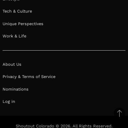
Tech & Culture
Unique Perspectives
Work & Life
About Us
Privacy & Terms of Service
Nominations
Log in
Ba
to
Shoutout Colorado © 2026. All Rights Reserved.