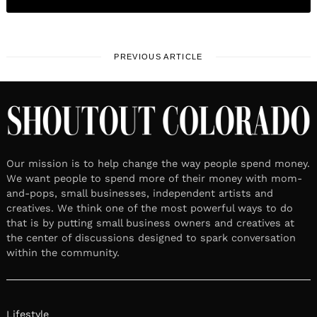
PREVIOUS ARTICLE
Our mission is to help change the way people spend money.
We want people to spend more of their money with mom-
and-pops, small businesses, independent artists and
creatives. We think one of the most powerful ways to do
that is by putting small business owners and creatives at
the center of discussions designed to spark conversation
within the community.
Lifestyle