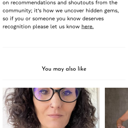
on recommendations and shoutouts from the
community; it’s how we uncover hidden gems,
so if you or someone you know deserves
recognition please let us know
here.
You may also like