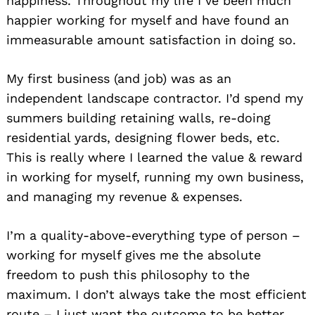
happiness. Throughout my life I’ve been much
happier working for myself and have found an
immeasurable amount satisfaction in doing so.
My first business (and job) was as an
independent landscape contractor. I’d spend my
summers building retaining walls, re-doing
residential yards, designing flower beds, etc.
This is really where I learned the value & reward
in working for myself, running my own business,
and managing my revenue & expenses.
I’m a quality-above-everything type of person –
working for myself gives me the absolute
freedom to push this philosophy to the
maximum. I don’t always take the most efficient
route – I just want the outcome to be better