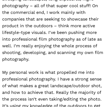
photography – all of that super cool stuff! On
the commercial end, I work mainly with
companies that are seeking to showcase their
product in the outdoors – think more active
lifestyle-type visuals. I’ve been pushing more
into professional film photography as of late as
well. I’m really enjoying the whole process of
shooting, developing, and scanning my own film
photography.
My personal work is what propelled me into
professional photography. I have a strong sense
of what makes a great landscape/outdoor shot,
and how to achieve that. Really the majority of
the process isn’t even taking/editing the photo.
It’s using my knowledge of the outdoors to get