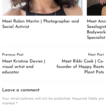
Meet Robin Martin | Photographer and
Meet Ann
Social Activist
Sexologist
Bodywork
Specialist
Post
Previous Post
Next Post
Navigation
Meet Kristina Davies |
Meet Rikki Cook | Co-
visual artist and
founder of Happy Roots
educator
Plant Pots
Leave a comment
Your email address will not be published.
Required fields are
marked
*