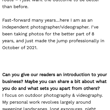
than before.
Fast-forward many years…here I am as an
independent photographer/videographer. I’ve
been taking photos for the better part of 8
years, and just made the jump professionally in
October of 2021.
Can you give our readers an introduction to your
business? Maybe you can share a bit about what
you do and what sets you apart from others?
I focus on outdoor photography & videography.
My personal work revolves largely around
sweeping landscapes, long exposures, night