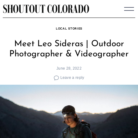
Skip
to
content
LOCAL STORIES
Meet Leo Sideras | Outdoor
Photographer & Videographer
June 28, 2022
Leave a reply