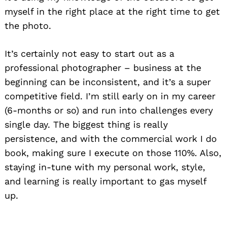
myself in the right place at the right time to get
the photo.
It’s certainly not easy to start out as a
professional photographer – business at the
beginning can be inconsistent, and it’s a super
competitive field. I’m still early on in my career
(6-months or so) and run into challenges every
single day. The biggest thing is really
persistence, and with the commercial work I do
book, making sure I execute on those 110%. Also,
staying in-tune with my personal work, style,
and learning is really important to gas myself
up.