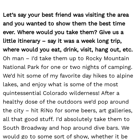
Let’s say your best friend was visiting the area
and you wanted to show them the best time
ever. Where would you take them? Give us a
little itinerary – say it was a week long trip,
Search
where would you eat, drink, visit, hang out, etc.
for:
Oh man – I’d take them up to Rocky Mountain
National Park for one or two nights of camping.
We’d hit some of my favorite day hikes to alpine
lakes, and enjoy what is some of the most
quintessential Colorado wilderness! After a
healthy dose of the outdoors we’d pop around
the city – hit RiNo for some beers, art galleries,
all that good stuff. I’d absolutely take them to
South Broadway and hop around dive bars. We
would go to some sort of show, whether it be