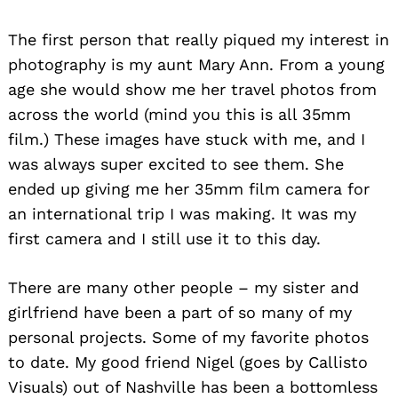
The first person that really piqued my interest in
photography is my aunt Mary Ann. From a young
age she would show me her travel photos from
across the world (mind you this is all 35mm
film.) These images have stuck with me, and I
was always super excited to see them. She
ended up giving me her 35mm film camera for
an international trip I was making. It was my
first camera and I still use it to this day.
There are many other people – my sister and
girlfriend have been a part of so many of my
personal projects. Some of my favorite photos
to date. My good friend Nigel (goes by Callisto
Visuals) out of Nashville has been a bottomless